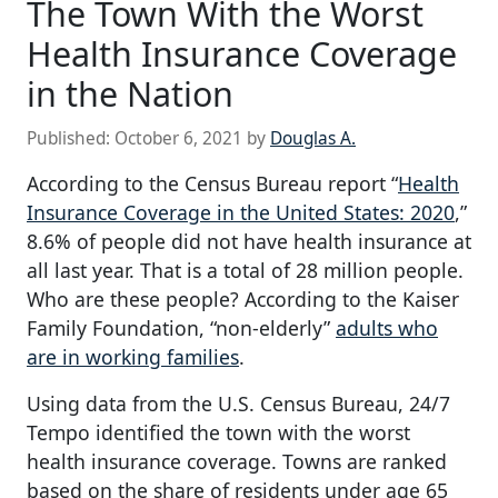
The Town With the Worst
Health Insurance Coverage
in the Nation
Published:
October 6, 2021
by
Douglas A.
According to the Census Bureau report “
Health
Insurance Coverage in the United States: 2020
,”
8.6% of people did not have health insurance at
all last year. That is a total of 28 million people.
Who are these people? According to the Kaiser
Family Foundation, “non-elderly”
adults who
are in working families
.
Using data from the U.S. Census Bureau, 24/7
Tempo identified the town with the worst
health insurance coverage. Towns are ranked
based on the share of residents under age 65