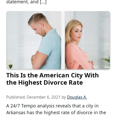
statement, and […]
This Is the American City With
the Highest Divorce Rate
Published:
December 6, 2021
by
Douglas A.
A 24/7 Tempo analysis reveals that a city in
Arkansas has the highest rate of divorce in the