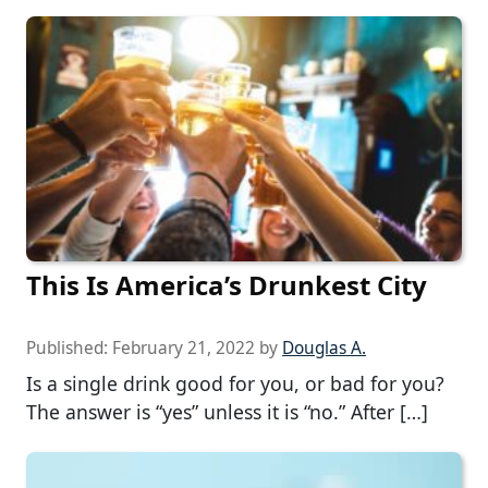
This Is America’s Drunkest City
Published:
February 21, 2022
by
Douglas A.
Is a single drink good for you, or bad for you?
The answer is “yes” unless it is “no.” After […]