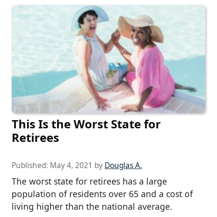
This Is the Worst State for
Retirees
Published:
May 4, 2021
by
Douglas A.
The worst state for retirees has a large
population of residents over 65 and a cost of
living higher than the national average.