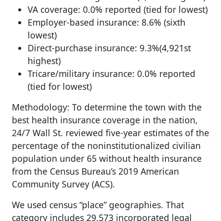
VA coverage: 0.0% reported (tied for lowest)
Employer-based insurance: 8.6% (sixth
lowest)
Direct-purchase insurance: 9.3%(4,921st
highest)
Tricare/military insurance: 0.0% reported
(tied for lowest)
Methodology: To determine the town with the
best health insurance coverage in the nation,
24/7 Wall St. reviewed five-year estimates of the
percentage of the noninstitutionalized civilian
population under 65 without health insurance
from the Census Bureau’s 2019 American
Community Survey (ACS).
We used census “place” geographies. That
category includes 29,573 incorporated legal