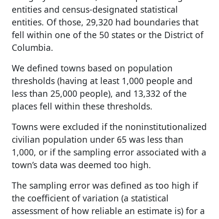
entities and census-designated statistical
entities. Of those, 29,320 had boundaries that
fell within one of the 50 states or the District of
Columbia.
We defined towns based on population
thresholds (having at least 1,000 people and
less than 25,000 people), and 13,332 of the
places fell within these thresholds.
Towns were excluded if the noninstitutionalized
civilian population under 65 was less than
1,000, or if the sampling error associated with a
town’s data was deemed too high.
The sampling error was defined as too high if
the coefficient of variation (a statistical
assessment of how reliable an estimate is) for a