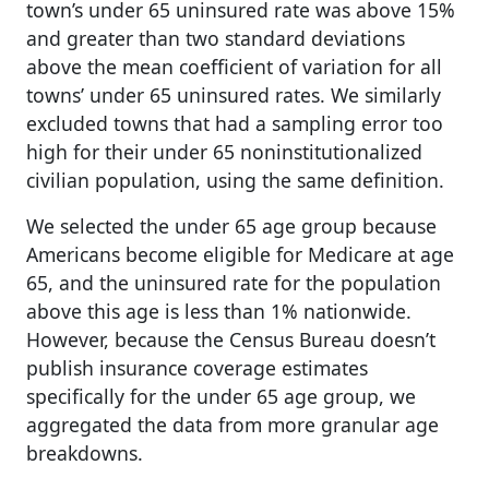
town’s under 65 uninsured rate was above 15%
and greater than two standard deviations
above the mean coefficient of variation for all
towns’ under 65 uninsured rates. We similarly
excluded towns that had a sampling error too
high for their under 65 noninstitutionalized
civilian population, using the same definition.
We selected the under 65 age group because
Americans become eligible for Medicare at age
65, and the uninsured rate for the population
above this age is less than 1% nationwide.
However, because the Census Bureau doesn’t
publish insurance coverage estimates
specifically for the under 65 age group, we
aggregated the data from more granular age
breakdowns.