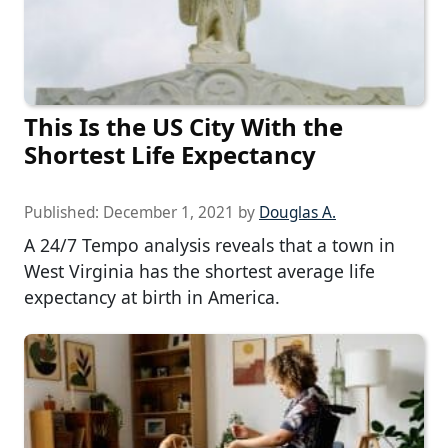
This Is the US City With the
Shortest Life Expectancy
Published:
December 1, 2021
by
Douglas A.
A 24/7 Tempo analysis reveals that a town in
West Virginia has the shortest average life
expectancy at birth in America.