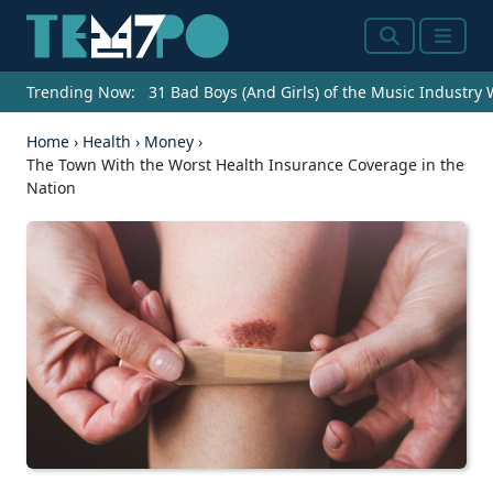
Search
Menu
Trending Now:
31 Bad Boys (And Girls) of the Music Industry
Home
›
Health
›
Money
›
The Town With the Worst Health Insurance Coverage in the
Nation