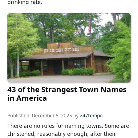
drinking rate.
43 of the Strangest Town Names
in America
Published:
December 5, 2025
by
247tempo
There are no rules for naming towns. Some are
christened, reasonably enough, after their