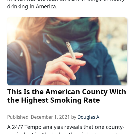
drinking in America.
This Is the American County With
the Highest Smoking Rate
Published:
December 1, 2021
by
Douglas A.
A 24/7 Tempo analysis reveals that one county-