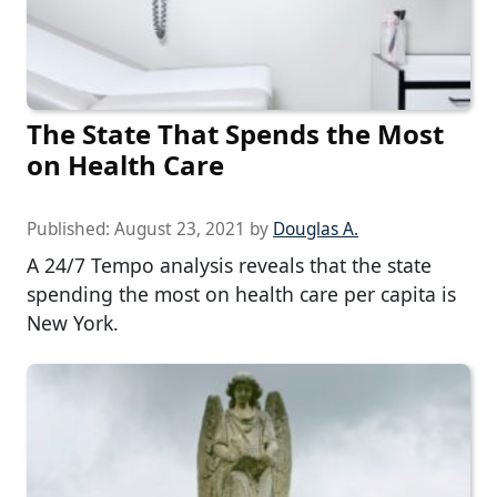
The State That Spends the Most
on Health Care
Published:
August 23, 2021
by
Douglas A.
A 24/7 Tempo analysis reveals that the state
spending the most on health care per capita is
New York.