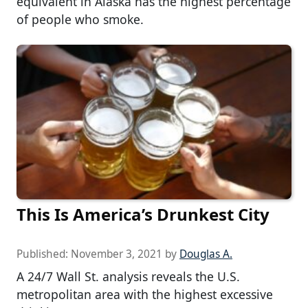
equivalent in Alaska has the highest percentage
of people who smoke.
This Is America’s Drunkest City
Published:
November 3, 2021
by
Douglas A.
A 24/7 Wall St. analysis reveals the U.S.
metropolitan area with the highest excessive