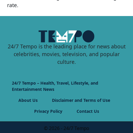
rate.
24/7 Tempo is the leading place for news about
celebrities, movies, television, and popular
culture.
24/7 Tempo – Health, Travel, Lifestyle, and
Entertainment News
About Us
Disclaimer and Terms of Use
Privacy Policy
Contact Us
© 2026 - 24/7 Tempo