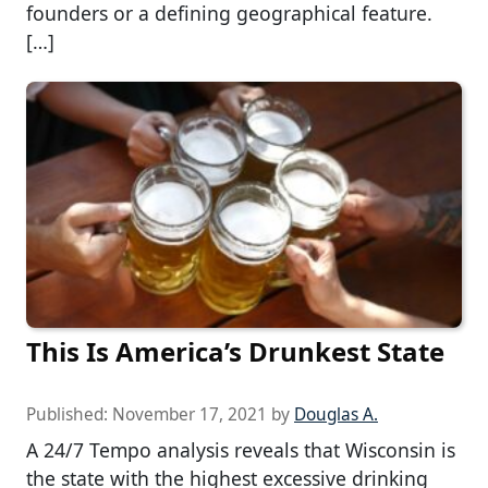
founders or a defining geographical feature.
[…]
This Is America’s Drunkest State
Published:
November 17, 2021
by
Douglas A.
A 24/7 Tempo analysis reveals that Wisconsin is
the state with the highest excessive drinking