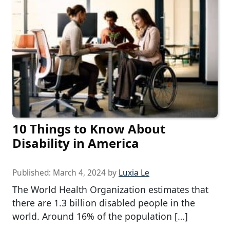
10 Things to Know About
Disability in America
Published:
March 4, 2024
by
Luxia Le
The World Health Organization estimates that
there are 1.3 billion disabled people in the
world. Around 16% of the population […]