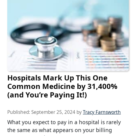
Hospitals Mark Up This One
Common Medicine by 31,400%
(and You’re Paying It!)
Published:
September 25, 2024
by
Tracy Farnsworth
What you expect to pay in a hospital is rarely
the same as what appears on your billing