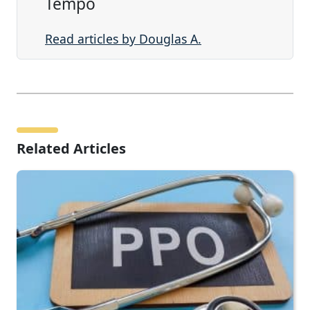
Tempo
Read articles by Douglas A.
Related Articles