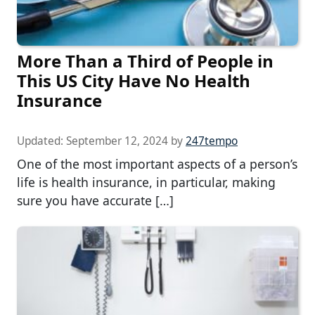
More Than a Third of People in
This US City Have No Health
Insurance
Updated:
September 12, 2024
by
247tempo
One of the most important aspects of a person’s
life is health insurance, in particular, making
sure you have accurate […]