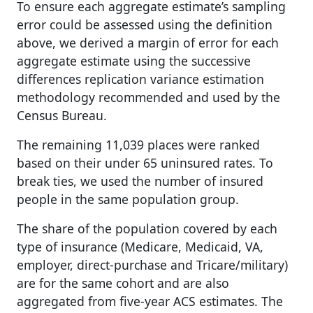
To ensure each aggregate estimate’s sampling
error could be assessed using the definition
above, we derived a margin of error for each
aggregate estimate using the successive
differences replication variance estimation
methodology recommended and used by the
Census Bureau.
The remaining 11,039 places were ranked
based on their under 65 uninsured rates. To
break ties, we used the number of insured
people in the same population group.
The share of the population covered by each
type of insurance (Medicare, Medicaid, VA,
employer, direct-purchase and Tricare/military)
are for the same cohort and are also
aggregated from five-year ACS estimates. The