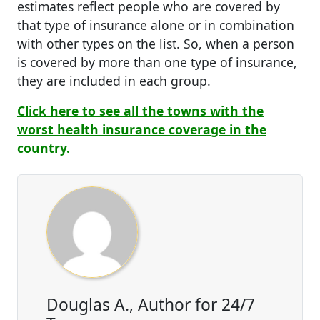
estimates reflect people who are covered by
that type of insurance alone or in combination
with other types on the list. So, when a person
is covered by more than one type of insurance,
they are included in each group.
Click here to see all the towns with the
worst health insurance coverage in the
country.
Douglas A., Author for 24/7