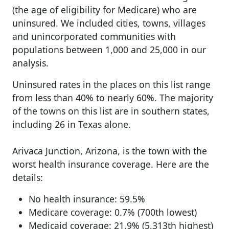
(the age of eligibility for Medicare) who are
uninsured. We included cities, towns, villages
and unincorporated communities with
populations between 1,000 and 25,000 in our
analysis.
Uninsured rates in the places on this list range
from less than 40% to nearly 60%. The majority
of the towns on this list are in southern states,
including 26 in Texas alone.
Arivaca Junction, Arizona, is the town with the
worst health insurance coverage. Here are the
details:
No health insurance: 59.5%
Medicare coverage: 0.7% (700th lowest)
Medicaid coverage: 21.9% (5,313th highest)