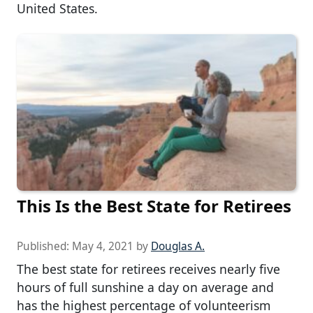
United States.
This Is the Best State for Retirees
Published:
May 4, 2021
by
Douglas A.
The best state for retirees receives nearly five
hours of full sunshine a day on average and
has the highest percentage of volunteerism