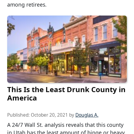
among retirees.
This Is the Least Drunk County in
America
Published:
October 20, 2021
by
Douglas A.
A 24/7 Wall St. analysis reveals that this county
in Utah has the least amount of binge or heavy