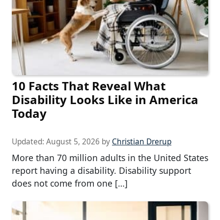
10 Facts That Reveal What
Disability Looks Like in America
Today
Updated:
August 5, 2026
by
Christian Drerup
More than 70 million adults in the United States
report having a disability. Disability support
does not come from one […]