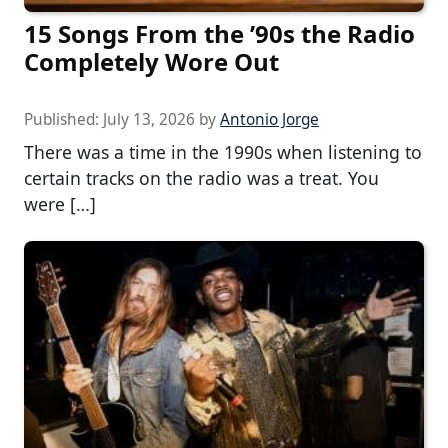
15 Songs From the ’90s the Radio
Completely Wore Out
Published:
July 13, 2026
by
Antonio Jorge
There was a time in the 1990s when listening to
certain tracks on the radio was a treat. You
were […]