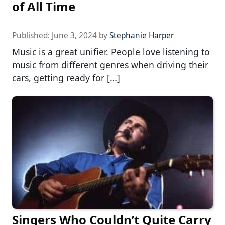
of All Time
Published:
June 3, 2024
by
Stephanie Harper
Music is a great unifier. People love listening to
music from different genres when driving their
cars, getting ready for […]
Singers Who Couldn’t Quite Carry