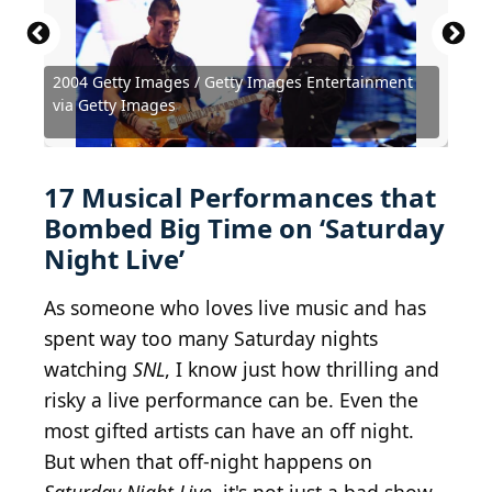
2004 Getty Images / Getty Images Entertainment
2024 Getty Images / Getty Images News via Getty
Michael Ochs Archives / Michael Ochs Archives via
2024 Getty Images / Getty Images Entertainment
Kevin Winter / Getty Images Entertainment via
2024 Getty Images / Getty Images Entertainment
2009 Getty Images / Getty Images Entertainment
2023 Getty Images / Getty Images Entertainment
2024 Getty Images / Getty Images Entertainment
2017 Getty Images / Getty Images Entertainment
2024 Getty Images / Getty Images Entertainment
2018 Getty Images / Getty Images Entertainment
2022 Getty Images / Getty Images Entertainment
2024 Getty Images / Getty Images Entertainment
2004 Getty Images / Getty Images Entertainment
via Getty Images
Images
Getty Images
via Getty Images
Getty Images
via Getty Images
via Getty Images
via Getty Images
via Getty Images
via Getty Images
via Getty Images
via Getty Images
via Getty Images
via Getty Images
via Getty Images
Getty Images / Archive Photos via Getty Images
Keystone / Hulton Archive via Getty Images
Frazer Harrison / Getty Images
17 Musical Performances that
Bombed Big Time on ‘Saturday
Night Live’
As someone who loves live music and has
spent way too many Saturday nights
watching
SNL
, I know just how thrilling and
risky a live performance can be. Even the
most gifted artists can have an off night.
But when that off-night happens on