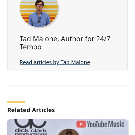
Tad Malone, Author for 24/7
Tempo
Read articles by Tad Malone
Related Articles