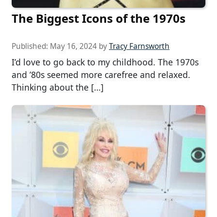
The Biggest Icons of the 1970s
Published:
May 16, 2024
by
Tracy Farnsworth
I’d love to go back to my childhood. The 1970s
and ’80s seemed more carefree and relaxed.
Thinking about the […]