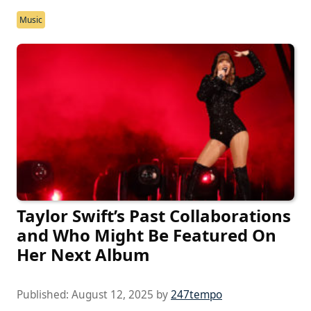
Music
Taylor Swift’s Past Collaborations
and Who Might Be Featured On
Her Next Album
Published:
August 12, 2025
by
247tempo