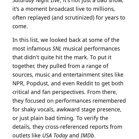
Saturday Night Live
, it's not just a bad show,
it's a moment broadcast live to millions,
often replayed (and scrutinized) for years to
come.
In this list, we looked back at some of the
most infamous
SNL
musical performances
that didn't quite hit the mark. To put it
together, they pulled from a range of
sources, music and entertainment sites like
NPR, Popdust, and even Reddit to get both
critical and fan perspectives. From there,
they focused on performances remembered
for shaky vocals, awkward stage presence,
or just plain bad timing. To verify the
details, they cross-referenced reports from
outlets like
USA Today
and
IMDb
.