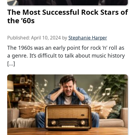
The Most Successful Rock Stars of
the ’60s
Published:
April 10, 2024
by
Stephanie Harper
The 1960s was an early point for rock ‘n’ roll as
a genre. It’s difficult to talk about music history
[…]