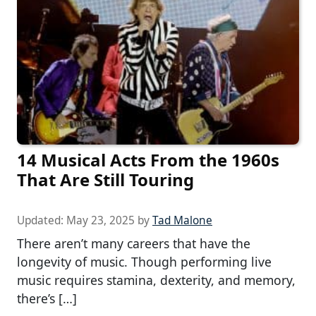
14 Musical Acts From the 1960s
That Are Still Touring
Updated:
May 23, 2025
by
Tad Malone
There aren’t many careers that have the
longevity of music. Though performing live
music requires stamina, dexterity, and memory,
there’s […]