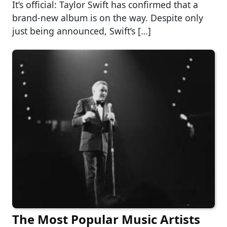
It’s official: Taylor Swift has confirmed that a
brand-new album is on the way. Despite only
just being announced, Swift’s […]
The Most Popular Music Artists