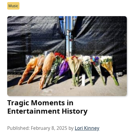
Music
Tragic Moments in
Entertainment History
Published:
February 8, 2025
by
Lori Kinney