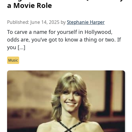
a Movie Role
Published:
June 14, 2025
by
Stephanie Harper
To carve a name for yourself in Hollywood,
odds are, you’ve got to know a thing or two. If
you […]
Music