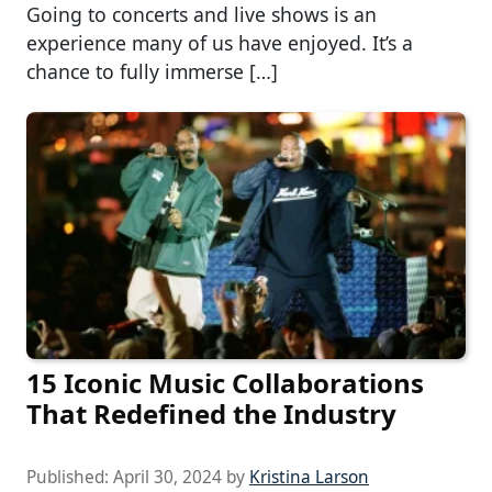
Going to concerts and live shows is an
experience many of us have enjoyed. It’s a
chance to fully immerse […]
15 Iconic Music Collaborations
That Redefined the Industry
Published:
April 30, 2024
by
Kristina Larson