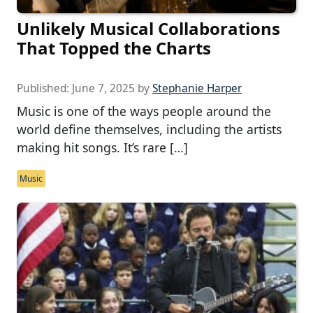
Unlikely Musical Collaborations
That Topped the Charts
Published:
June 7, 2025
by
Stephanie Harper
Music is one of the ways people around the
world define themselves, including the artists
making hit songs. It’s rare […]
Music