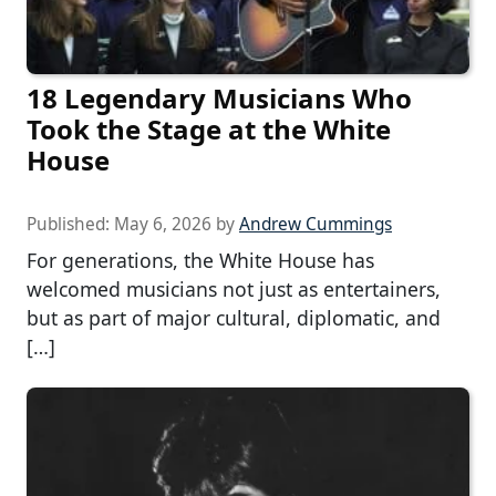
18 Legendary Musicians Who
Took the Stage at the White
House
Published:
May 6, 2026
by
Andrew Cummings
For generations, the White House has
welcomed musicians not just as entertainers,
but as part of major cultural, diplomatic, and
[…]