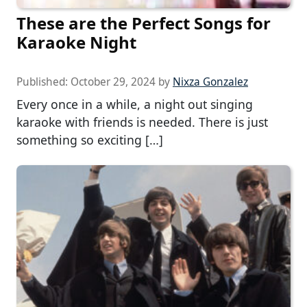
These are the Perfect Songs for
Karaoke Night
Published:
October 29, 2024
by
Nixza Gonzalez
Every once in a while, a night out singing
karaoke with friends is needed. There is just
something so exciting […]