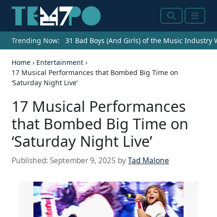
Search
Menu
Trending Now:
31 Bad Boys (And Girls) of the Music Industry
Home
›
Entertainment
›
17 Musical Performances that Bombed Big Time on
‘Saturday Night Live’
17 Musical Performances
that Bombed Big Time on
‘Saturday Night Live’
Published:
September 9, 2025
by
Tad Malone