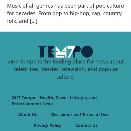
Music of all genres has been part of pop culture
for decades. From pop to hip-hop, rap, country,
folk, and […]
24/7 Tempo is the leading place for news about
celebrities, movies, television, and popular
culture.
24/7 Tempo – Health, Travel, Lifestyle, and
Entertainment News
About Us
Disclaimer and Terms of Use
Privacy Policy
Contact Us