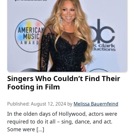
Singers Who Couldn’t Find Their
Footing in Film
Published:
August 12, 2024
by
Melissa Bauernfeind
In the olden days of Hollywood, actors were
required to do it all – sing, dance, and act.
Some were […]