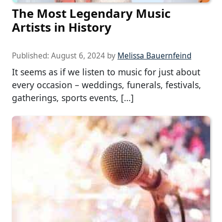
The Most Legendary Music
Artists in History
Published:
August 6, 2024
by
Melissa Bauernfeind
It seems as if we listen to music for just about
every occasion – weddings, funerals, festivals,
gatherings, sports events, […]