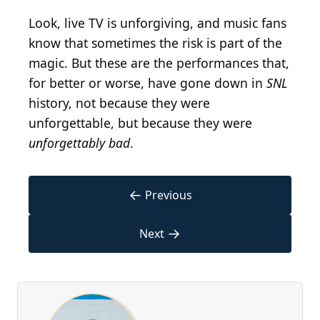
Look, live TV is unforgiving, and music fans
know that sometimes the risk is part of the
magic. But these are the performances that,
for better or worse, have gone down in
SNL
history, not because they were
unforgettable, but because they were
unforgettably bad
.
←
Previous
→
Next