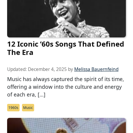
12 Iconic ’60s Songs That Defined
The Era
Updated:
December 4, 2025
by
Melissa Bauernfeind
Music has always captured the spirit of its time,
offering a window into the culture and energy
of each era, […]
1960s
Music