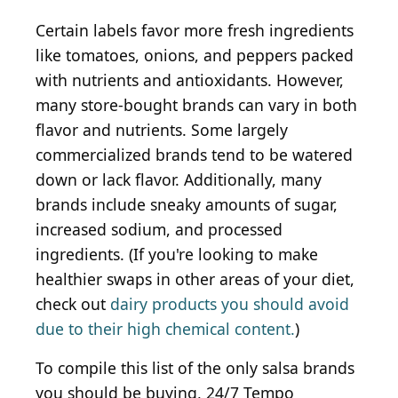
Certain labels favor more fresh ingredients
like tomatoes, onions, and peppers packed
with nutrients and antioxidants. However,
many store-bought brands can vary in both
flavor and nutrients. Some largely
commercialized brands tend to be watered
down or lack flavor. Additionally, many
brands include sneaky amounts of sugar,
increased sodium, and processed
ingredients. (If you're looking to make
healthier swaps in other areas of your diet,
check out
dairy products you should avoid
due to their high chemical content.
)
To compile this list of the only salsa brands
you should be buying, 24/7 Tempo