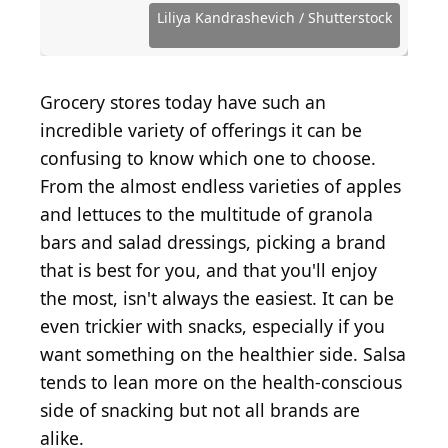
Images
Shutterstock.com
Shutterstock.com
Source: RFondren Photography / Shutterstock.com
Source: Tatiana Volgutova / Shutterstock.com
Source: RESTOCK images / Shutterstock.com
Source: Goskova Tatiana / Shutterstock.com
Source: Christin Lola / Shutterstock.com
Source: Candice Bell / Shutterstock.com
Source: valkyrielynn / Shutterstock.com
Source: Dpongvit / Shutterstock.com
Source: hdagli / E+ via Getty Images
Source: Edgunn / Shutterstock.com
Liliya Kandrashevich / Shutterstock
Source: MaraZe / Shutterstock.com
Source: iuliia_n / Shutterstock.com
Source: Mike Mozart / Flickr
Grocery stores today have such an
incredible variety of offerings it can be
confusing to know which one to choose.
From the almost endless varieties of apples
and lettuces to the multitude of granola
bars and salad dressings, picking a brand
that is best for you, and that you'll enjoy
the most, isn't always the easiest. It can be
even trickier with snacks, especially if you
want something on the healthier side. Salsa
tends to lean more on the health-conscious
side of snacking but not all brands are
alike.