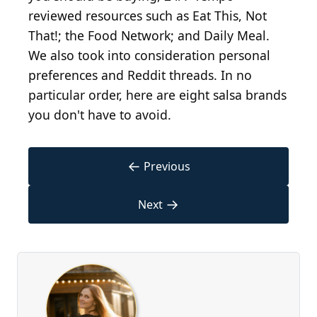
reviewed resources such as Eat This, Not
That!; the Food Network; and Daily Meal.
We also took into consideration personal
preferences and Reddit threads. In no
particular order, here are eight salsa brands
you don't have to avoid.
←
Previous
→
Next