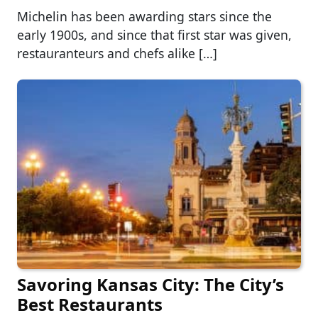
Michelin has been awarding stars since the
early 1900s, and since that first star was given,
restauranteurs and chefs alike […]
Savoring Kansas City: The City’s
Best Restaurants