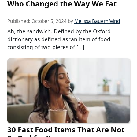
Who Changed the Way We Eat
Published:
October 5, 2024
by
Melissa Bauernfeind
Ah, the sandwich. Defined by the Oxford
dictionary as defined as “an item of food
consisting of two pieces of […]
30 Fast Food Items That Are Not