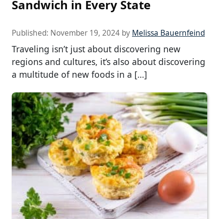
Sandwich in Every State
Published:
November 19, 2024
by
Melissa Bauernfeind
Traveling isn’t just about discovering new
regions and cultures, it’s also about discovering
a multitude of new foods in a […]