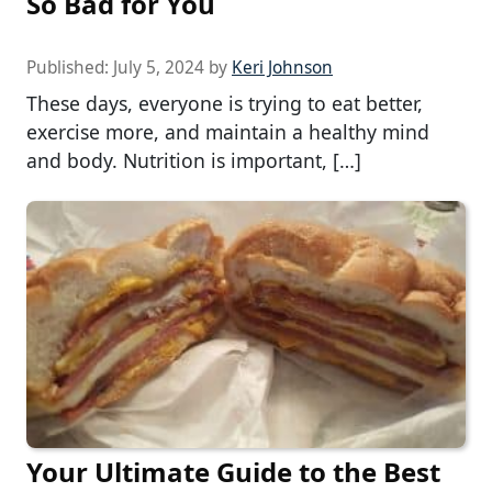
So Bad for You
Published:
July 5, 2024
by
Keri Johnson
These days, everyone is trying to eat better,
exercise more, and maintain a healthy mind
and body. Nutrition is important, […]
Your Ultimate Guide to the Best