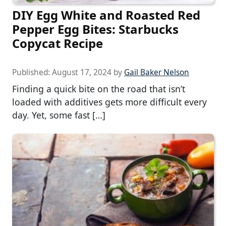
DIY Egg White and Roasted Red
Pepper Egg Bites: Starbucks
Copycat Recipe
Published:
August 17, 2024
by
Gail Baker Nelson
Finding a quick bite on the road that isn’t
loaded with additives gets more difficult every
day. Yet, some fast […]