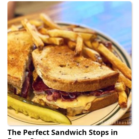
The Perfect Sandwich Stops in