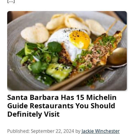
Santa Barbara Has 15 Michelin
Guide Restaurants You Should
Definitely Visit
Published:
September 22, 2024
by
Jackie Winchester