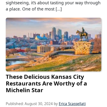
sightseeing, it’s about tasting your way through
a place. One of the most […]
These Delicious Kansas City
Restaurants Are Worthy of a
Michelin Star
Published:
August 30, 2024
by
Erica Scassellati