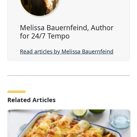
Melissa Bauernfeind, Author
for 24/7 Tempo
Read articles by Melissa Bauernfeind
Related Articles