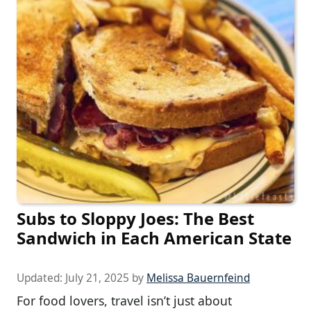
Subs to Sloppy Joes: The Best
Sandwich in Each American State
Updated:
July 21, 2025
by
Melissa Bauernfeind
For food lovers, travel isn’t just about