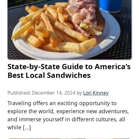
State-by-State Guide to America’s
Best Local Sandwiches
Published:
December 14, 2024
by
Lori Kinney
Traveling offers an exciting opportunity to
explore the world, experience new adventures,
and immerse yourself in different cultures, all
while […]