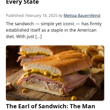
Every State
Published:
February 18, 2025
by
Melissa Bauernfeind
The sandwich — simple yet iconic — has firmly
established itself as a staple in the American
diet. With just […]
The Earl of Sandwich: The Man