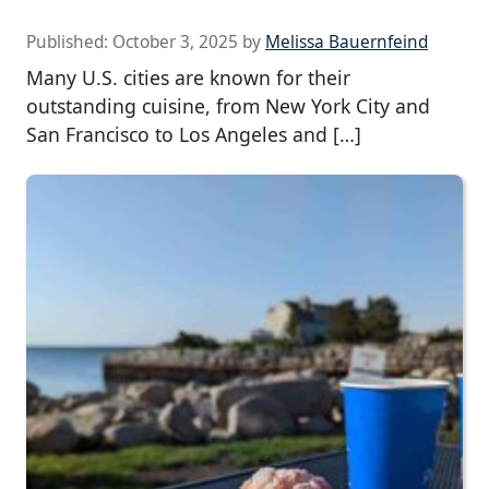
Published:
October 3, 2025
by
Melissa Bauernfeind
Many U.S. cities are known for their
outstanding cuisine, from New York City and
San Francisco to Los Angeles and […]