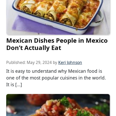
Mexican Dishes People in Mexico
Don’t Actually Eat
Published:
May 29, 2024
by
Keri Johnson
It is easy to understand why Mexican food is
one of the most popular cuisines in the world.
It is […]