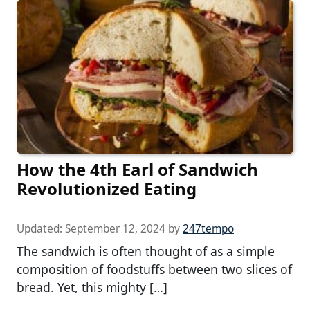
How the 4th Earl of Sandwich
Revolutionized Eating
Updated:
September 12, 2024
by
247tempo
The sandwich is often thought of as a simple
composition of foodstuffs between two slices of
bread. Yet, this mighty […]