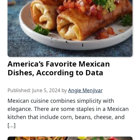
America’s Favorite Mexican
Dishes, According to Data
Published:
June 5, 2024
by
Angie Menjivar
Mexican cuisine combines simplicity with
elegance. There are some staples in a Mexican
kitchen that include corn, beans, cheese, and
[…]