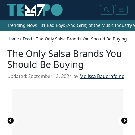
Search
Menu
Trending Now:
31 Bad Boys (And Girls) of the Music Industry
Home
›
Food
›
The Only Salsa Brands You Should Be Buying
The Only Salsa Brands You
Should Be Buying
Updated:
September 12, 2024
by
Melissa Bauernfeind
Source: Joe Raedle / Getty Images News via Getty
Source: Mohamed-Kareem Mohamed /
Source: Foxys Forest Manufacture /