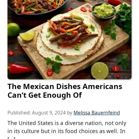
The Mexican Dishes Americans
Can’t Get Enough Of
Published:
August 9, 2024
by
Melissa Bauernfeind
The United States is a diverse nation, not only
in its culture but in its food choices as well. In
[…]