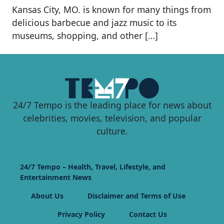
Kansas City, MO. is known for many things from
delicious barbecue and jazz music to its
museums, shopping, and other […]
24/7 Tempo is the leading place for news about
celebrities, movies, television, and popular
culture.
24/7 Tempo – Health, Travel, Lifestyle, and
Entertainment News
About Us
Disclaimer and Terms of Use
Privacy Policy
Contact Us