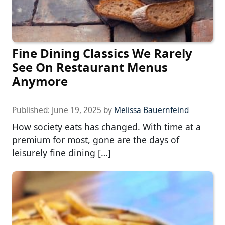
Fine Dining Classics We Rarely
See On Restaurant Menus
Anymore
Published:
June 19, 2025
by
Melissa Bauernfeind
How society eats has changed. With time at a
premium for most, gone are the days of
leisurely fine dining […]