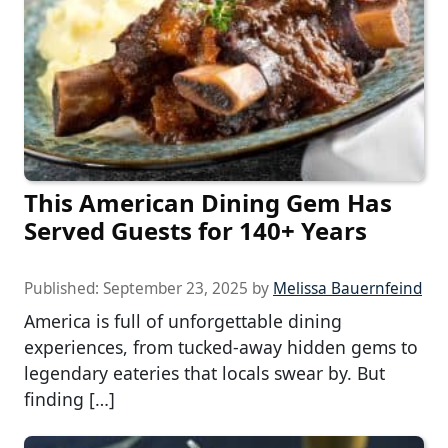
This American Dining Gem Has
Served Guests for 140+ Years
Published:
September 23, 2025
by
Melissa Bauernfeind
America is full of unforgettable dining
experiences, from tucked-away hidden gems to
legendary eateries that locals swear by. But
finding […]