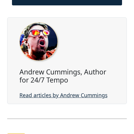
Andrew Cummings, Author
for 24/7 Tempo
Read articles by Andrew Cummings