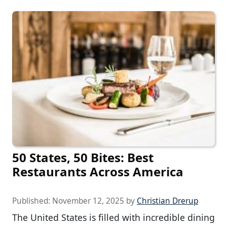
50 States, 50 Bites: Best
Restaurants Across America
Published:
November 12, 2025
by
Christian Drerup
The United States is filled with incredible dining