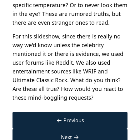
specific temperature? Or to never look them
in the eye? These are rumored truths, but
there are even stranger ones to read.
For this slideshow, since there is really no
way we'd know unless the celebrity
mentioned it or there is evidence, we used
user forums like Reddit. We also used
entertainment sources like WRIF and
Ultimate Classic Rock. What do you think?
Are these all true? How would you react to
these mind-boggling requests?
←
Previous
→
Next