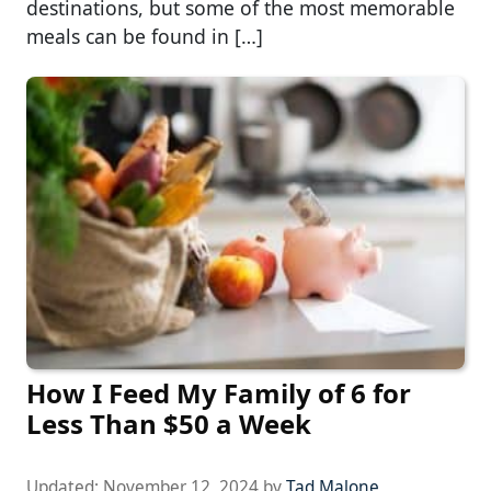
destinations, but some of the most memorable
meals can be found in […]
How I Feed My Family of 6 for
Less Than $50 a Week
Updated:
November 12, 2024
by
Tad Malone