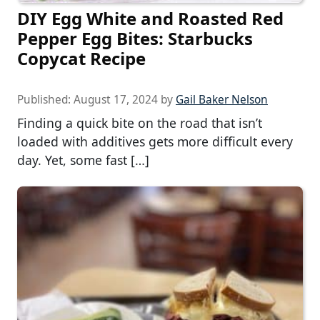
DIY Egg White and Roasted Red
Pepper Egg Bites: Starbucks
Copycat Recipe
Published:
August 17, 2024
by
Gail Baker Nelson
Finding a quick bite on the road that isn’t
loaded with additives gets more difficult every
day. Yet, some fast […]