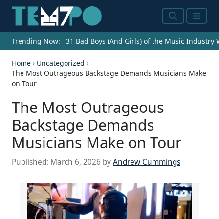
Search
Menu
Trending Now:
31 Bad Boys (And Girls) of the Music Industry
Home
›
Uncategorized
›
The Most Outrageous Backstage Demands Musicians Make
on Tour
The Most Outrageous
Backstage Demands
Musicians Make on Tour
Published:
March 6, 2026
by
Andrew Cummings