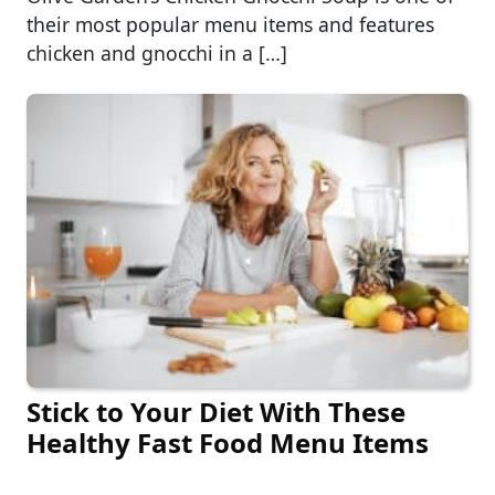
their most popular menu items and features
chicken and gnocchi in a […]
Stick to Your Diet With These
Healthy Fast Food Menu Items