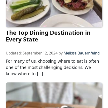
The Top Dining Destination in
Every State
Updated:
September 12, 2024
by
Melissa Bauernfeind
For many of us, choosing where to eat is often
one of the most challenging decisions. We
know where to […]