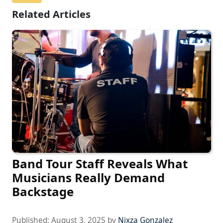
Related Articles
Band Tour Staff Reveals What
Musicians Really Demand
Backstage
Published:
August 3, 2025
by
Nixza Gonzalez