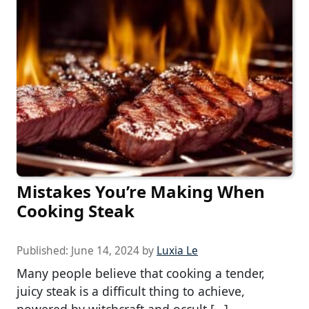
Mistakes You’re Making When
Cooking Steak
Published:
June 14, 2024
by
Luxia Le
Many people believe that cooking a tender,
juicy steak is a difficult thing to achieve,
powered by witchcraft and occult […]