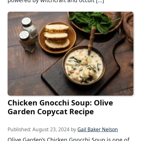
Chicken Gnocchi Soup: Olive
Garden Copycat Recipe
Published:
August 23, 2024
by
Gail Baker Nelson
Olive Garden’s Chicken Gnocchi Soup is one of