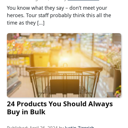
You know what they say – don’t meet your
heroes. Tour staff probably think this all the
time as they […]
24 Products You Should Always
Buy in Bulk