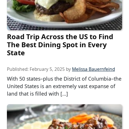
Road Trip Across the US to Find
The Best Dining Spot in Every
State
Published:
February 5, 2025
by
Melissa Bauernfeind
With 50 states–plus the District of Columbia–the
United States is an extremely vast expanse of
land that is filled with […]