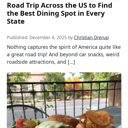
Road Trip Across the US to Find
the Best Dining Spot in Every
State
Published:
December 4, 2025
by
Christian Drerup
Nothing captures the spirit of America quite like
a great road trip! And beyond car snacks, weird
roadside attractions, and […]