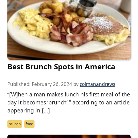
Best Brunch Spots in America
Published:
February 26, 2024
by
colmanandrews
“[W]hen a man makes lunch his first meal of the
day it becomes ‘brunch’,” according to an article
appearing in […]
brunch
food