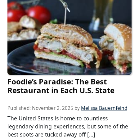
Foodie’s Paradise: The Best
Restaurant in Each U.S. State
Published:
November 2, 2025
by
Melissa Bauernfeind
The United States is home to countless
legendary dining experiences, but some of the
best spots are tucked away off […]