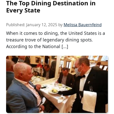
The Top Dining Destination in
Every State
Published:
January 12, 2025
by
Melissa Bauernfeind
When it comes to dining, the United States is a
treasure trove of legendary dining spots.
According to the National […]