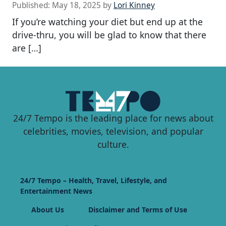
Published:
May 18, 2025
by
Lori Kinney
If you’re watching your diet but end up at the
drive-thru, you will be glad to know that there
are […]
24/7 Tempo is the leading place for news about
celebrities, movies, television, and popular
culture.
24/7 Tempo – Health, Travel, Lifestyle, and
Entertainment News
About Us
Disclaimer and Terms of Use