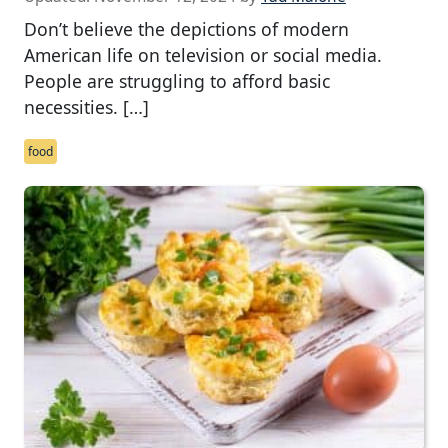
Don’t believe the depictions of modern
American life on television or social media.
People are struggling to afford basic
necessities. […]
food