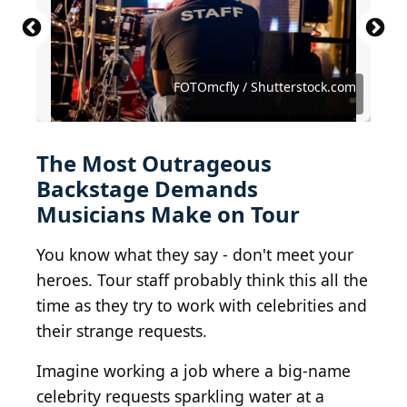
Michael Ochs Archives / Michael Ochs Archives via
Michael Ochs Archives / Michael Ochs Archives via
Michael Ochs Archives / Michael Ochs Archives via
Mike Coppola / Getty Images Entertainment via
Rick Diamond / Getty Images Entertainment via
Getty Images
Getty Images
Getty Images
Getty Images
Getty Images
Eva Rinaldi Celebrity Photographer / BY-SA 2.0
BotMultichillT / Wikimedia Commons
Frank Schwichtenberg / BY-SA 4.0
Robert Cianflone / Getty Images
Evening Standard/Getty Images
Frazer Harrison / Getty Images
FOTOmcfly / Shutterstock.com
Angela Weiss / Getty Images
Dan Callister / Getty Images
yakub88 / Shutterstock.com
GenerationSex / BY-SA 4.0
PeterTea / BY-ND 2.0
celebrityabc / Flickr
irwandy / BY 2.0
The Most Outrageous
Backstage Demands
Musicians Make on Tour
You know what they say - don't meet your
heroes. Tour staff probably think this all the
time as they try to work with celebrities and
their strange requests.
Imagine working a job where a big-name
celebrity requests sparkling water at a