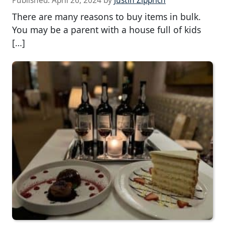
Published:
April 26, 2024
by
Justin Zipprich
There are many reasons to buy items in bulk.
You may be a parent with a house full of kids
[…]