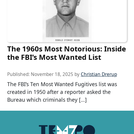
The 1960s Most Notorious: Inside
the FBI’s Most Wanted List
Published:
November 18, 2025
by
Christian Drerup
The FBI’s Ten Most Wanted Fugitives list was
created in 1950 after a reporter asked the
Bureau which criminals they […]