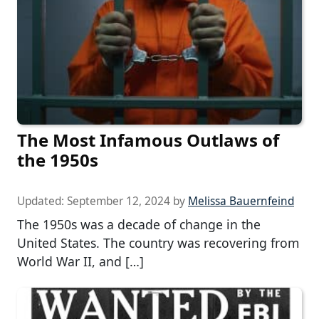
The Most Infamous Outlaws of
the 1950s
Updated:
September 12, 2024
by
Melissa Bauernfeind
The 1950s was a decade of change in the
United States. The country was recovering from
World War II, and […]