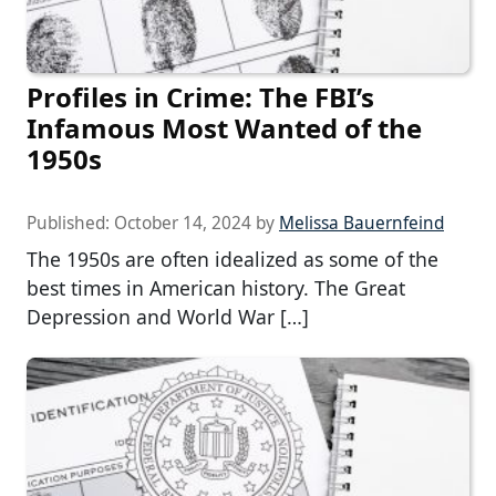
Profiles in Crime: The FBI’s
Infamous Most Wanted of the
1950s
Published:
October 14, 2024
by
Melissa Bauernfeind
The 1950s are often idealized as some of the
best times in American history. The Great
Depression and World War […]