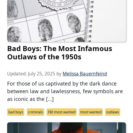
Bad Boys: The Most Infamous
Outlaws of the 1950s
Updated:
July 25, 2025
by
Melissa Bauernfeind
For those of us captivated by the dark dance
between law and lawlessness, few symbols are
as iconic as the […]
bad boys
criminals
FBI most wanted
most wanted
outlaws