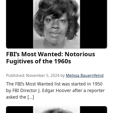
FBI’s Most Wanted: Notorious
Fugitives of the 1960s
Published:
November 5, 2024
by
Melissa Bauernfeind
The FBI’s Most Wanted list was started in 1950
by FBI Director J. Edgar Hoover after a reporter
asked the […]