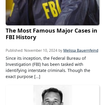
The Most Famous Major Cases in
FBI History
Published:
November 10, 2024
by
Melissa Bauernfeind
Since its inception, the Federal Bureau of
Investigation (FBI) has been tasked with
identifying interstate criminals. Though the
exact purpose […]