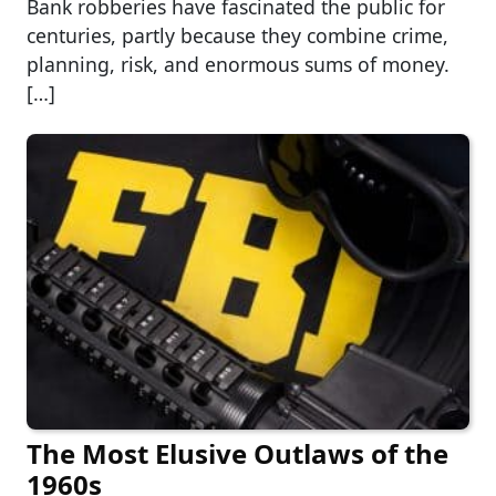
Bank robberies have fascinated the public for
centuries, partly because they combine crime,
planning, risk, and enormous sums of money.
[…]
The Most Elusive Outlaws of the
1960s