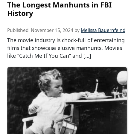
The Longest Manhunts in FBI
History
Published:
November 15, 2024
by
Melissa Bauernfeind
The movie industry is chock-full of entertaining
films that showcase elusive manhunts. Movies
like “Catch Me If You Can” and […]