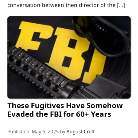
conversation between then director of the […]
These Fugitives Have Somehow
Evaded the FBI for 60+ Years
Published:
May 6, 2025
by
August Croft