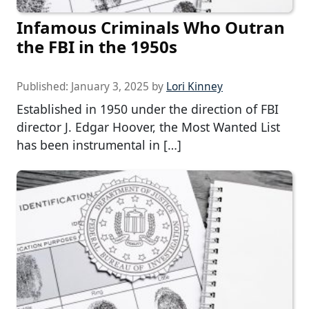
Infamous Criminals Who Outran
the FBI in the 1950s
Published:
January 3, 2025
by
Lori Kinney
Established in 1950 under the direction of FBI
director J. Edgar Hoover, the Most Wanted List
has been instrumental in […]