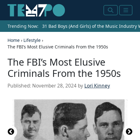
Search
Menu
Trending Now:
31 Bad Boys (And Girls) of the Music Industry
Home
›
Lifestyle
›
The FBI’s Most Elusive Criminals From the 1950s
The FBI’s Most Elusive
Criminals From the 1950s
Published:
November 28, 2024
by
Lori Kinney