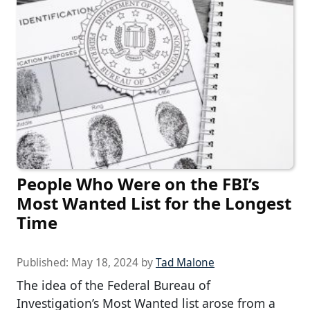
People Who Were on the FBI’s
Most Wanted List for the Longest
Time
Published:
May 18, 2024
by
Tad Malone
The idea of the Federal Bureau of
Investigation’s Most Wanted list arose from a