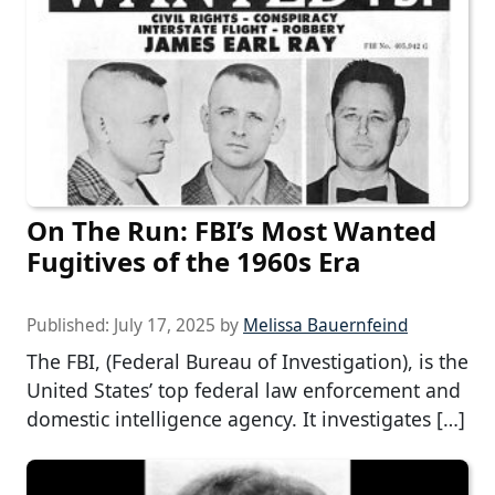
On The Run: FBI’s Most Wanted
Fugitives of the 1960s Era
Published:
July 17, 2025
by
Melissa Bauernfeind
The FBI, (Federal Bureau of Investigation), is the
United States’ top federal law enforcement and
domestic intelligence agency. It investigates […]