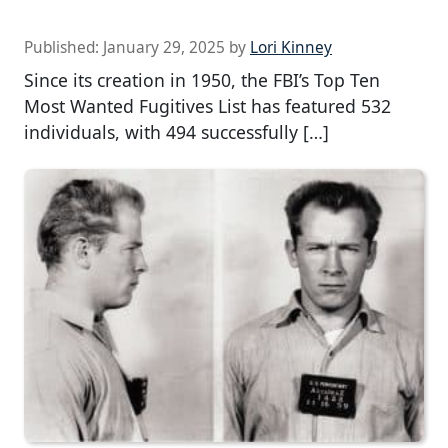
Published:
January 29, 2025
by
Lori Kinney
Since its creation in 1950, the FBI’s Top Ten
Most Wanted Fugitives List has featured 532
individuals, with 494 successfully […]