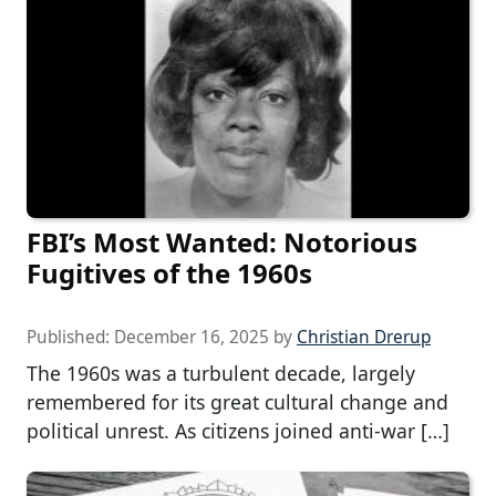
FBI’s Most Wanted: Notorious
Fugitives of the 1960s
Published:
December 16, 2025
by
Christian Drerup
The 1960s was a turbulent decade, largely
remembered for its great cultural change and
political unrest. As citizens joined anti-war […]