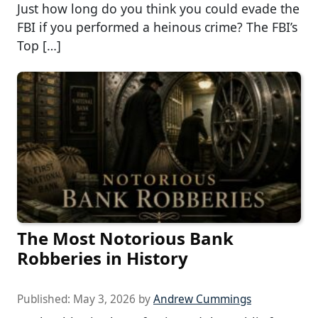
Just how long do you think you could evade the
FBI if you performed a heinous crime? The FBI’s
Top […]
The Most Notorious Bank
Robberies in History
Published:
May 3, 2026
by
Andrew Cummings