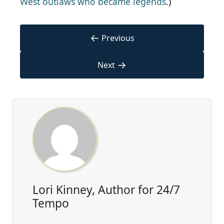
West outlaws who became legends
.)
←
Previous
→
Next
Lori Kinney, Author for 24/7
Tempo