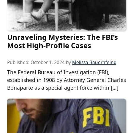
Unraveling Mysteries: The FBI’s
Most High-Profile Cases
Published:
October 1, 2024
by
Melissa Bauernfeind
The Federal Bureau of Investigation (FBI),
established in 1908 by Attorney General Charles
Bonaparte as a special agent force within […]