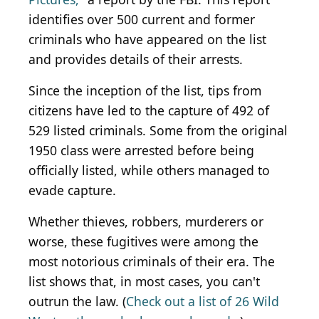
identifies over 500 current and former
criminals who have appeared on the list
and provides details of their arrests.
Since the inception of the list, tips from
citizens have led to the capture of 492 of
529 listed criminals. Some from the original
1950 class were arrested before being
officially listed, while others managed to
evade capture.
Whether thieves, robbers, murderers or
worse, these fugitives were among the
most notorious criminals of their era. The
list shows that, in most cases, you can't
outrun the law. (
Check out a list of 26 Wild