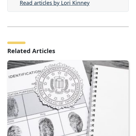
Read articles by Lori Kinney
Related Articles