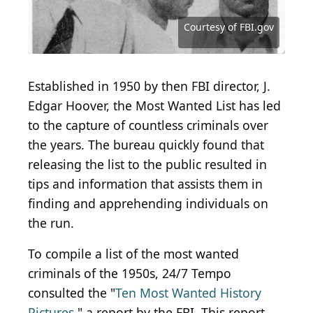
OAPinson
(
Courtesy of FBI.gov
Courtesy of FBI.gov
Courtesy of FBI.gov
Courtesy of FBI.gov
Courtesy of FBI.gov
Courtesy of FBI.gov
CC0 1.0
) by
Onsilla
Established in 1950 by then FBI director, J.
Edgar Hoover, the Most Wanted List has led
to the capture of countless criminals over
the years. The bureau quickly found that
releasing the list to the public resulted in
tips and information that assists them in
finding and apprehending individuals on
the run.
To compile a list of the most wanted
criminals of the 1950s, 24/7 Tempo
consulted the "
Ten Most Wanted History
Pictures,
" a report by the FBI. This report