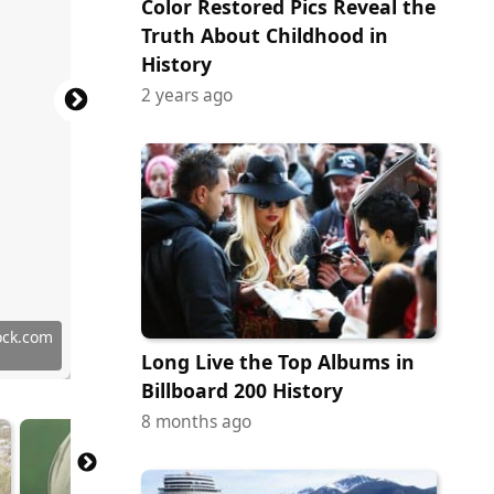
Color Restored Pics Reveal the
Truth About Childhood in
History
2 years ago
y Images
ock.com
ock.com
ock.com
ock.com
 Images
 Images
 Images
ock.com
tock.com
ock.com
y Images
ock.com
 Images
ock.com
ock.com
 Images
ock.com
tock.com
ock.com
y Images
Long Live the Top Albums in
Billboard 200 History
8 months ago