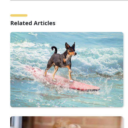
Related Articles