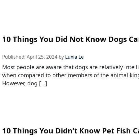
10 Things You Did Not Know Dogs C
Published:
April 25, 2024
by
Luxia Le
Most people are aware that dogs are relatively intell
when compared to other members of the animal ki
However, dog […]
10 Things You Didn’t Know Pet Fish 