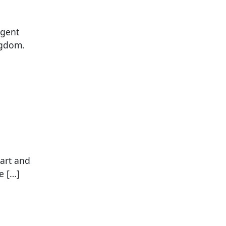
igent
ngdom.
art and
e […]