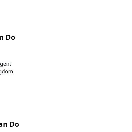
an Do
igent
ngdom.
Can Do