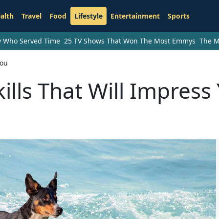
alth
Travel
Food
Lifestyle
Entertainment
Sports
ry Who Served Time
25 TV Shows That Won The Most Emmys
The M
You
ills That Will Impress