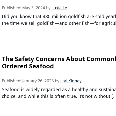
Published:
May 3, 2024
by
Luxia Le
Did you know that 480 million goldfish are sold year
the time we sell goldfish—and other fish—for agricul
The Safety Concerns About Common
Ordered Seafood
Published:
January 26, 2025
by
Lori Kinney
Seafood is widely regarded as a healthy and sustain
choice, and while this is often true, it’s not without [