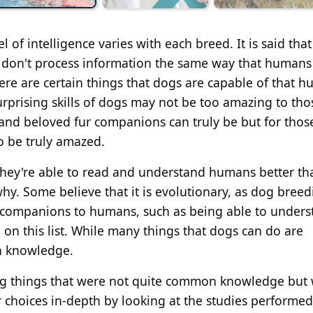
l of intelligence varies with each breed. It is said that
 don't process information the same way that humans
here are certain things that dogs are capable of that 
rprising skills of dogs may not be too amazing to tho
nd beloved fur companions can truly be but for those
o be truly amazed.
 They're able to read and understand humans better th
hy. Some believe that it is evolutionary, as dog breed
 companions to humans, such as being able to unders
on this list. While many things that dogs can do are
n knowledge.
ing things that were not quite common knowledge but
r choices in-depth by looking at the studies performed