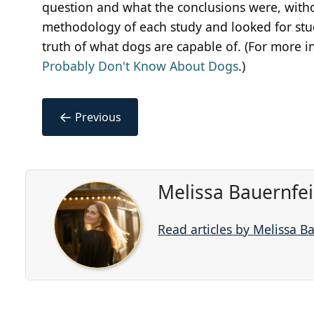
question and what the conclusions were, withou
methodology of each study and looked for stud
truth of what dogs are capable of. (For more 
Probably Don't Know About Dogs
.)
←
Previous
Melissa Bauernfe
Read articles by Melissa B