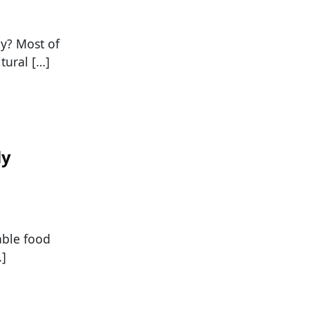
ly? Most of
tural […]
ly
able food
…]