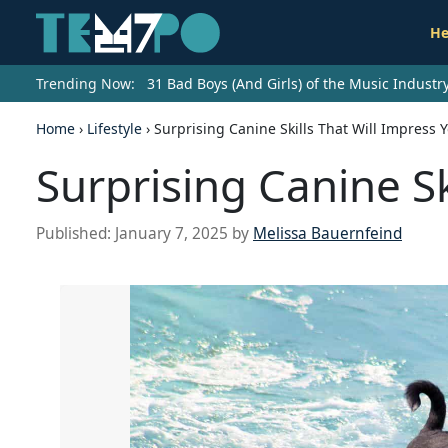
He
Trending Now:
31 Bad Boys (And Girls) of the Music Indust
Home
›
Lifestyle
›
Surprising Canine Skills That Will Impress 
Surprising Canine Sk
Published:
January 7, 2025
by
Melissa Bauernfeind