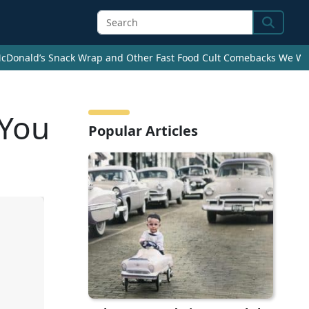
Search
cDonald’s Snack Wrap and Other Fast Food Cult Comebacks We Wan
 You
Popular Articles