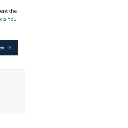
ent the
cts You
→
xt