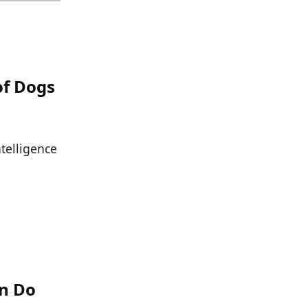
of Dogs
ntelligence
an Do