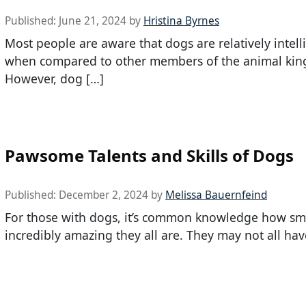
Published:
June 21, 2024
by
Hristina Byrnes
Most people are aware that dogs are relatively intell
when compared to other members of the animal ki
However, dog […]
Pawsome Talents and Skills of Dogs
Published:
December 2, 2024
by
Melissa Bauernfeind
For those with dogs, it’s common knowledge how sm
incredibly amazing they all are. They may not all hav