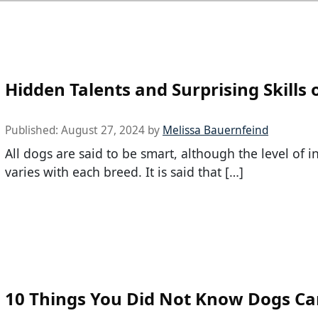
Hidden Talents and Surprising Skills 
Published:
August 27, 2024
by
Melissa Bauernfeind
All dogs are said to be smart, although the level of i
varies with each breed. It is said that […]
10 Things You Did Not Know Dogs C