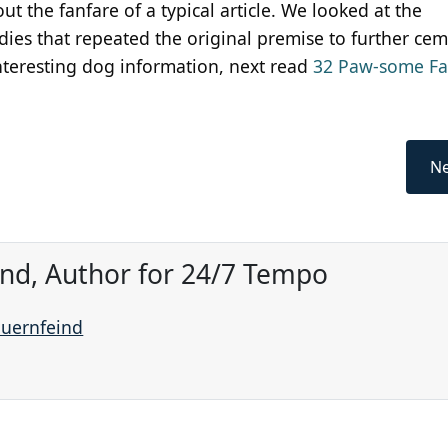
t the fanfare of a typical article. We looked at the
ies that repeated the original premise to further cem
interesting dog information, next read
32 Paw-some Fa
Ne
ind, Author for 24/7 Tempo
auernfeind