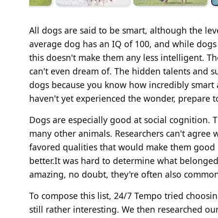
All dogs are said to be smart, although the leve
average dog has an IQ of 100, and while dogs
this doesn't make them any less intelligent. T
can't even dream of. The hidden talents and su
dogs because you know how incredibly smart a
haven't yet experienced the wonder, prepare t
Dogs are especially good at social cognition.
many other animals. Researchers can't agree w
favored qualities that would make them good
better.It was hard to determine what belonged 
amazing, no doubt, they're often also commo
To compose this list, 24/7 Tempo tried choos
still rather interesting. We then researched ou