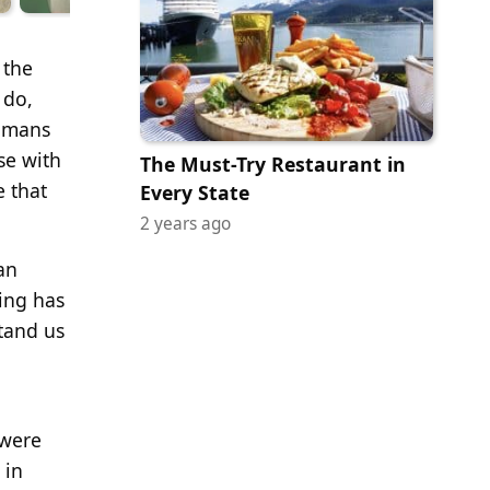
 the
 do,
humans
se with
The Must-Try Restaurant in
 that
Every State
2 years ago
an
ing has
tand us
 were
 in