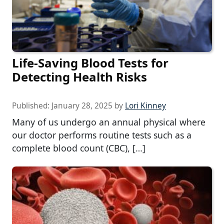
Life-Saving Blood Tests for
Detecting Health Risks
Published:
January 28, 2025
by
Lori Kinney
Many of us undergo an annual physical where
our doctor performs routine tests such as a
complete blood count (CBC), […]