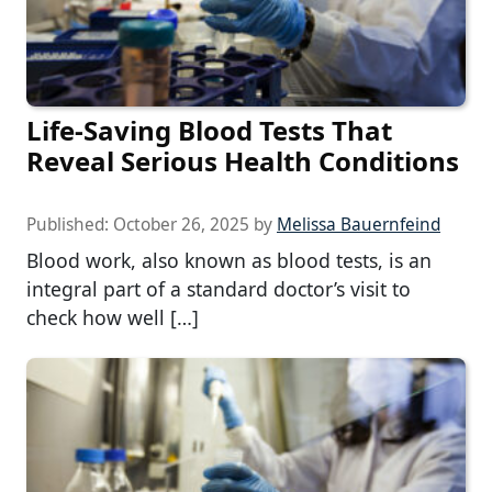
Life-Saving Blood Tests That
Reveal Serious Health Conditions
Published:
October 26, 2025
by
Melissa Bauernfeind
Blood work, also known as blood tests, is an
integral part of a standard doctor’s visit to
check how well […]