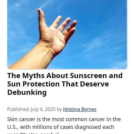
The Myths About Sunscreen and
Sun Protection That Deserve
Debunking
Published:
July 4, 2025
by
Hristina Byrnes
Skin cancer is the most common cancer in the
U.S., with millions of cases diagnosed each