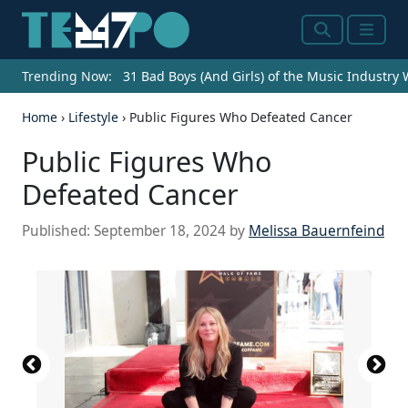
Search
Menu
Trending Now:
31 Bad Boys (And Girls) of the Music Industry
Home
›
Lifestyle
›
Public Figures Who Defeated Cancer
Public Figures Who
Defeated Cancer
Published:
September 18, 2024
by
Melissa Bauernfeind
Photo by Noam Galai/Getty Images for Global
(Photo by Rich Polk/Getty Images for the Critics
Photo by Roy Rochlin/Getty Images for Paramount+
Photo by Arturo Holmes/Getty Images for Tribeca