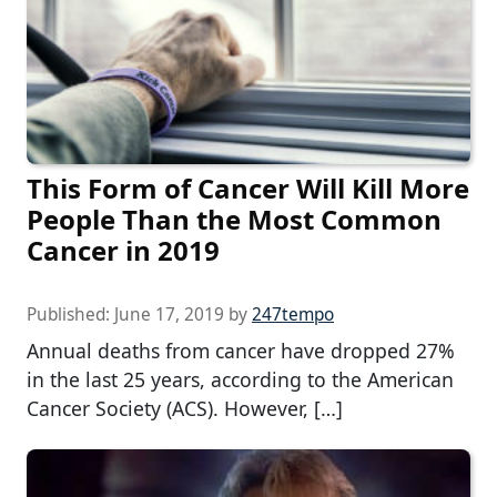
This Form of Cancer Will Kill More
People Than the Most Common
Cancer in 2019
Published:
June 17, 2019
by
247tempo
Annual deaths from cancer have dropped 27%
in the last 25 years, according to the American
Cancer Society (ACS). However, […]