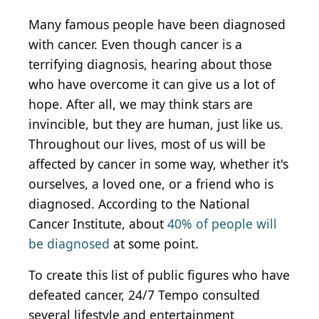
Many famous people have been diagnosed
with cancer. Even though cancer is a
terrifying diagnosis, hearing about those
who have overcome it can give us a lot of
hope. After all, we may think stars are
invincible, but they are human, just like us.
Throughout our lives, most of us will be
affected by cancer in some way, whether it's
ourselves, a loved one, or a friend who is
diagnosed. According to the National
Cancer Institute, about
40% of people will
be diagnosed
at some point.
To create this list of public figures who have
defeated cancer, 24/7 Tempo consulted
several lifestyle and entertainment