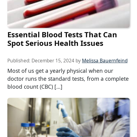
Essential Blood Tests That Can
Spot Serious Health Issues
Published:
December 15, 2024
by
Melissa Bauernfeind
Most of us get a yearly physical when our
doctor runs the standard tests, from a complete
blood count (CBC) […]