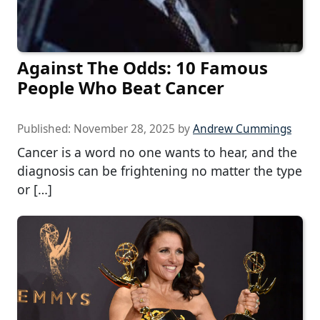
Against The Odds: 10 Famous
People Who Beat Cancer
Published:
November 28, 2025
by
Andrew Cummings
Cancer is a word no one wants to hear, and the
diagnosis can be frightening no matter the type
or […]