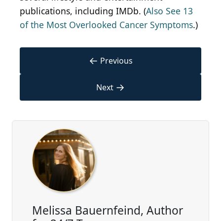
publications, including IMDb. (
Also See 13
of the Most Overlooked Cancer Symptoms
.)
←
Previous
→
Next
Melissa Bauernfeind, Author