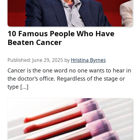
10 Famous People Who Have
Beaten Cancer
Published:
June 29, 2025
by
Hristina Byrnes
Cancer is the one word no one wants to hear in
the doctor’s office. Regardless of the stage or
type […]