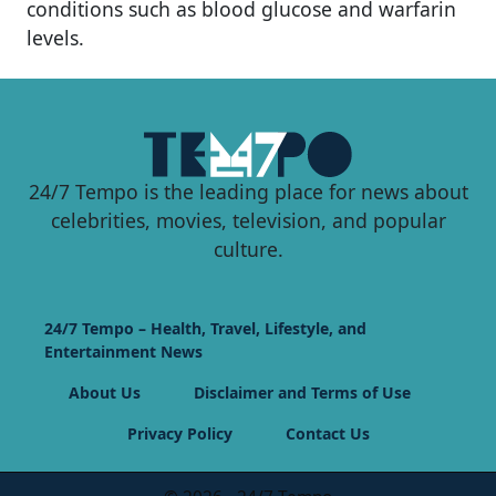
conditions such as blood glucose and warfarin
levels.
24/7 Tempo is the leading place for news about
celebrities, movies, television, and popular
culture.
24/7 Tempo – Health, Travel, Lifestyle, and
Entertainment News
About Us
Disclaimer and Terms of Use
Privacy Policy
Contact Us