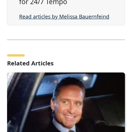
for 24/7 Tempo
Read articles by Melissa Bauernfeind
Related Articles