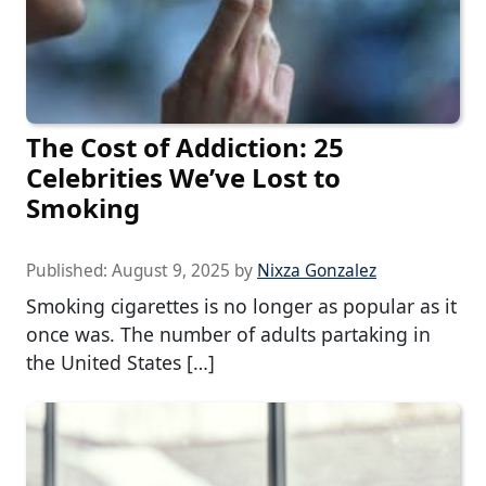
The Cost of Addiction: 25
Celebrities We’ve Lost to
Smoking
Published:
August 9, 2025
by
Nixza Gonzalez
Smoking cigarettes is no longer as popular as it
once was. The number of adults partaking in
the United States […]