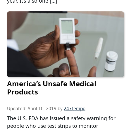
year. It’s also one […]
America’s Unsafe Medical
Products
Updated:
April 10, 2019
by
247tempo
The U.S. FDA has issued a safety warning for
people who use test strips to monitor