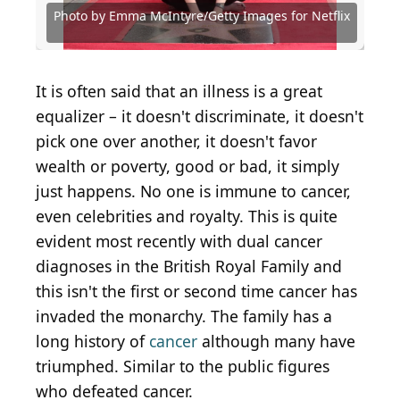
Citizen
Choice Real TV Awards
with SHOWTIME
Festival
Photo by Emma McIntyre/Getty Images for Netflix
Photo by Emma McIntyre/Getty Images for Netflix
Photo by Leon Bennett/Getty Images
Photo by Jamie Squire/Getty Images
Alberto E. Rodriguez / Getty Images
Photo by Jerod Harris/Getty Images
Photo by Joy Malone/Getty Images
It is often said that an illness is a great
equalizer – it doesn't discriminate, it doesn't
pick one over another, it doesn't favor
wealth or poverty, good or bad, it simply
just happens. No one is immune to cancer,
even celebrities and royalty. This is quite
evident most recently with dual cancer
diagnoses in the British Royal Family and
this isn't the first or second time cancer has
invaded the monarchy. The family has a
long history of
cancer
although many have
triumphed. Similar to the public figures
who defeated cancer.