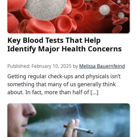
Key Blood Tests That Help
Identify Major Health Concerns
Published:
February 10, 2025
by
Melissa Bauernfeind
Getting regular check-ups and physicals isn’t
something that many of us generally think
about. In fact, more than half of […]