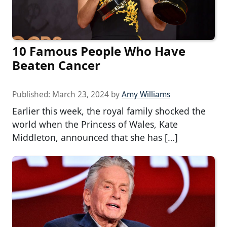
10 Famous People Who Have
Beaten Cancer
Published:
March 23, 2024
by
Amy Williams
Earlier this week, the royal family shocked the
world when the Princess of Wales, Kate
Middleton, announced that she has […]