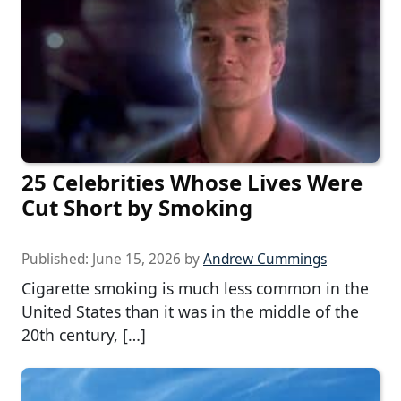
25 Celebrities Whose Lives Were
Cut Short by Smoking
Published:
June 15, 2026
by
Andrew Cummings
Cigarette smoking is much less common in the
United States than it was in the middle of the
20th century, […]