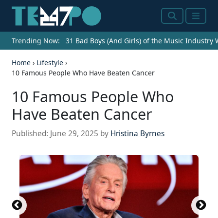
Search
Menu
Trending Now:
31 Bad Boys (And Girls) of the Music Industry
Home
›
Lifestyle
›
10 Famous People Who Have Beaten Cancer
10 Famous People Who
Have Beaten Cancer
Published:
June 29, 2025
by
Hristina Byrnes