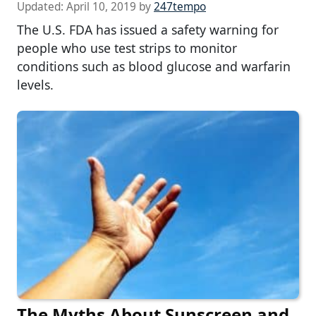
Updated:
April 10, 2019
by
247tempo
The U.S. FDA has issued a safety warning for
people who use test strips to monitor
conditions such as blood glucose and warfarin
levels.
The Myths About Sunscreen and