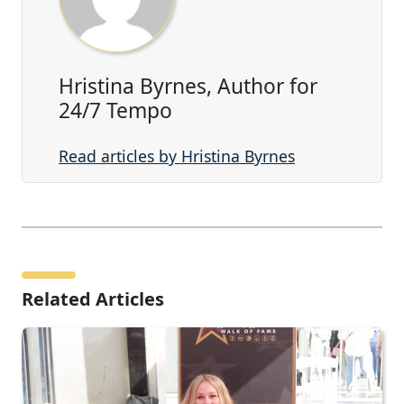
Hristina Byrnes, Author for
24/7 Tempo
Read articles by Hristina Byrnes
Related Articles