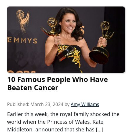
10 Famous People Who Have
Beaten Cancer
Published:
March 23, 2024
by
Amy Williams
Earlier this week, the royal family shocked the
world when the Princess of Wales, Kate
Middleton, announced that she has […]