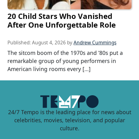
20 Child Stars Who Vanished
After One Unforgettable Role
Published:
August 4, 2026
by
Andrew Cummings
The sitcom boom of the 1970s and ’80s put a
remarkable group of young performers in
American living rooms every […]
24/7 Tempo is the leading place for news about
celebrities, movies, television, and popular
culture.