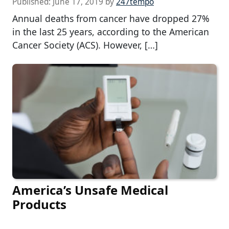
Published:
June 17, 2019
by
247tempo
Annual deaths from cancer have dropped 27%
in the last 25 years, according to the American
Cancer Society (ACS). However, […]
America’s Unsafe Medical
Products