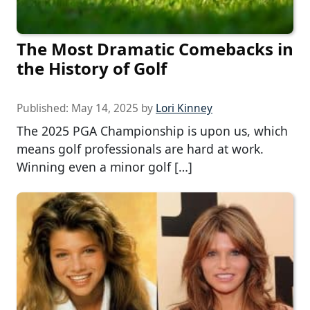
The Most Dramatic Comebacks in
the History of Golf
Published:
May 14, 2025
by
Lori Kinney
The 2025 PGA Championship is upon us, which
means golf professionals are hard at work.
Winning even a minor golf […]