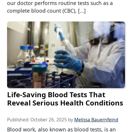
our doctor performs routine tests such as a
complete blood count (CBC), […]
Life-Saving Blood Tests That
Reveal Serious Health Conditions
Published:
October 26, 2025
by
Melissa Bauernfeind
Blood work, also known as blood tests, is an