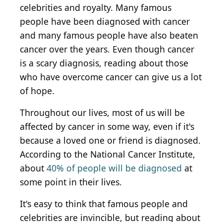
celebrities and royalty. Many famous
people have been diagnosed with cancer
and many famous people have also beaten
cancer over the years. Even though cancer
is a scary diagnosis, reading about those
who have overcome cancer can give us a lot
of hope.
Throughout our lives, most of us will be
affected by cancer in some way, even if it's
because a loved one or friend is diagnosed.
According to the National Cancer Institute,
about
40% of people will be diagnosed
at
some point in their lives.
It's easy to think that famous people and
celebrities are invincible, but reading about