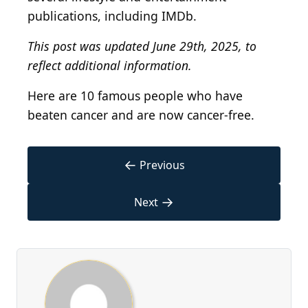
publications, including IMDb.
This post was updated June 29th, 2025, to
reflect additional information.
Here are 10 famous people who have
beaten cancer and are now cancer-free.
←
Previous
→
Next