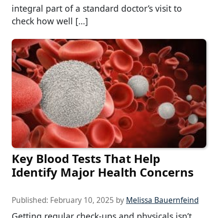
integral part of a standard doctor’s visit to
check how well […]
Key Blood Tests That Help
Identify Major Health Concerns
Published:
February 10, 2025
by
Melissa Bauernfeind
Getting regular check-ups and physicals isn’t