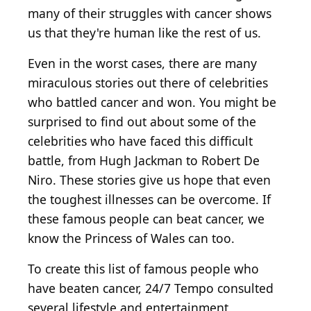
many of their struggles with cancer shows
us that they're human like the rest of us.
Even in the worst cases, there are many
miraculous stories out there of celebrities
who battled cancer and won. You might be
surprised to find out about some of the
celebrities who have faced this difficult
battle, from Hugh Jackman to Robert De
Niro. These stories give us hope that even
the toughest illnesses can be overcome. If
these famous people can beat cancer, we
know the Princess of Wales can too.
To create this list of famous people who
have beaten cancer, 24/7 Tempo consulted
several lifestyle and entertainment