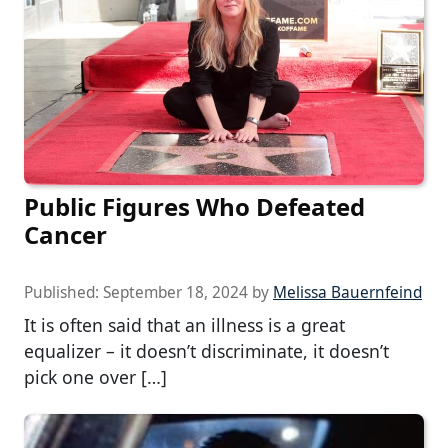
Public Figures Who Defeated
Cancer
Published:
September 18, 2024
by
Melissa Bauernfeind
It is often said that an illness is a great
equalizer – it doesn’t discriminate, it doesn’t
pick one over […]