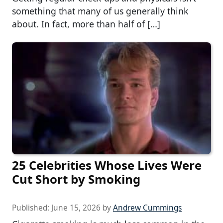
something that many of us generally think
about. In fact, more than half of […]
25 Celebrities Whose Lives Were
Cut Short by Smoking
Published:
June 15, 2026
by
Andrew Cummings