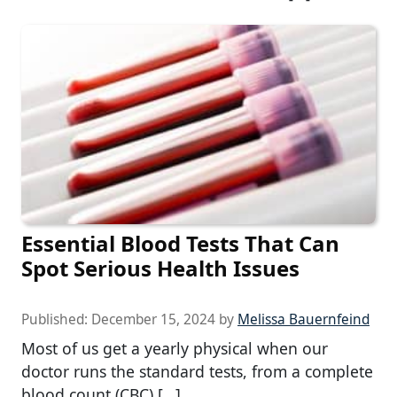
Essential Blood Tests That Can
Spot Serious Health Issues
Published:
December 15, 2024
by
Melissa Bauernfeind
Most of us get a yearly physical when our
doctor runs the standard tests, from a complete
blood count (CBC) […]