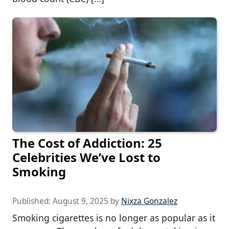
The Cost of Addiction: 25
Celebrities We’ve Lost to
Smoking
Published:
August 9, 2025
by
Nixza Gonzalez
Smoking cigarettes is no longer as popular as it