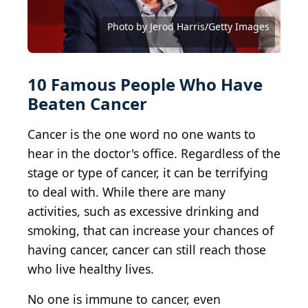
Photo by Noam Galai/Getty Images for Global
(Photo by Rich Polk/Getty Images for the Critics
Photo by Roy Rochlin/Getty Images for Paramount+
Photo by Arturo Holmes/Getty Images for Tribeca
Citizen
Choice Real TV Awards
with SHOWTIME
Festival
Photo by Emma McIntyre/Getty Images for Netflix
Photo by Leon Bennett/Getty Images
Photo by Jamie Squire/Getty Images
Alberto E. Rodriguez / Getty Images
Photo by Jerod Harris/Getty Images
Photo by Jerod Harris/Getty Images
Photo by Joy Malone/Getty Images
10 Famous People Who Have
Beaten Cancer
Cancer is the one word no one wants to
hear in the doctor's office. Regardless of the
stage or type of cancer, it can be terrifying
to deal with. While there are many
activities, such as excessive drinking and
smoking, that can increase your chances of
having cancer, cancer can still reach those
who live healthy lives.
No one is immune to cancer, even