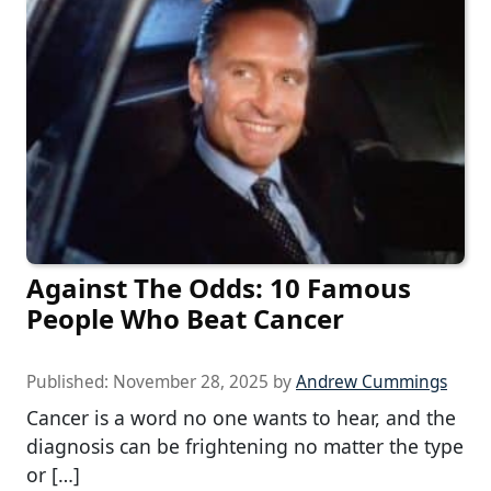
Against The Odds: 10 Famous
People Who Beat Cancer
Published:
November 28, 2025
by
Andrew Cummings
Cancer is a word no one wants to hear, and the
diagnosis can be frightening no matter the type
or […]