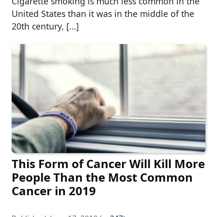
Cigarette smoking is much less common in the
United States than it was in the middle of the
20th century, […]
This Form of Cancer Will Kill More
People Than the Most Common
Cancer in 2019