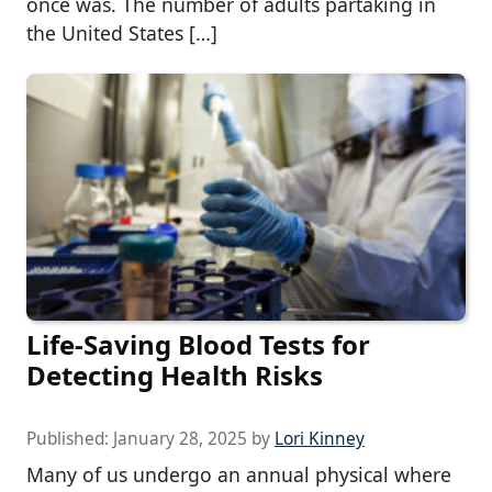
once was. The number of adults partaking in
the United States […]
Life-Saving Blood Tests for
Detecting Health Risks
Published:
January 28, 2025
by
Lori Kinney
Many of us undergo an annual physical where