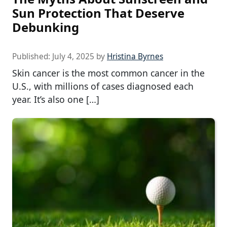
Sun Protection That Deserve
Debunking
Published:
July 4, 2025
by
Hristina Byrnes
Skin cancer is the most common cancer in the
U.S., with millions of cases diagnosed each
year. It’s also one […]