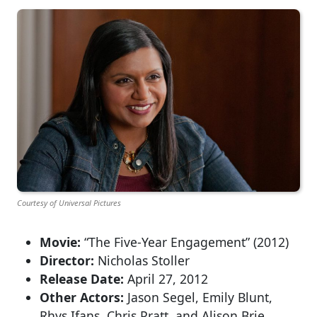
Courtesy of Universal Pictures
Movie:
“The Five-Year Engagement” (2012)
Director:
Nicholas Stoller
Release Date:
April 27, 2012
Other Actors:
Jason Segel, Emily Blunt,
Rhys Ifans, Chris Pratt, and Alison Brie