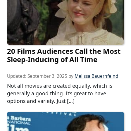
20 Films Audiences Call the Most
Sleep-Inducing of All Time
Updated:
September 3, 2025
by
Melissa Bauernfeind
Not all movies are created equally, which is
generally a good thing. It’s great to have
options and variety. Just […]