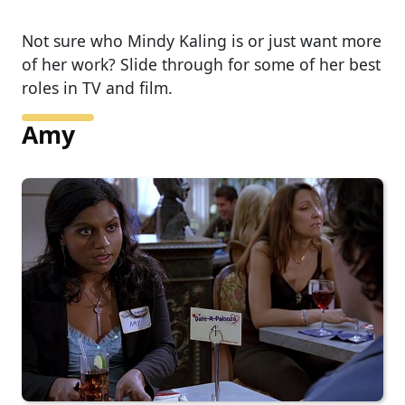
Not sure who Mindy Kaling is or just want more
of her work? Slide through for some of her best
roles in TV and film.
Amy