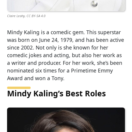
Claire Leahy, CC BY-SA 4.0
Mindy Kaling is a comedic gem. This superstar
was born on June 24, 1979, and has been active
since 2002. Not only is she known for her
comedic jokes and acting, but also her work as
a writer and producer. For her work, she’s been
nominated six times for a Primetime Emmy
Award and won a Tony.
Mindy Kaling’s Best Roles