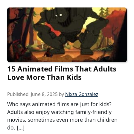
15 Animated Films That Adults
Love More Than Kids
Published:
June 8, 2025
by
Nixza Gonzalez
Who says animated films are just for kids?
Adults also enjoy watching family-friendly
movies, sometimes even more than children
do. […]