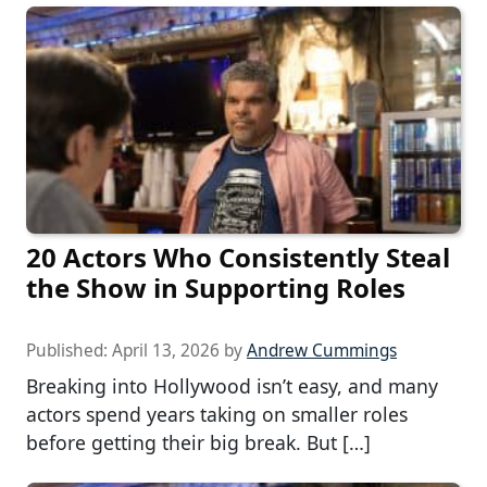
20 Actors Who Consistently Steal
the Show in Supporting Roles
Published:
April 13, 2026
by
Andrew Cummings
Breaking into Hollywood isn’t easy, and many
actors spend years taking on smaller roles
before getting their big break. But […]