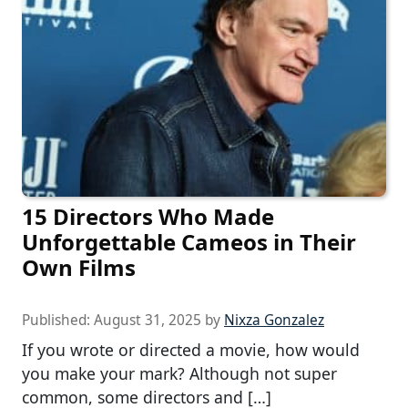
15 Directors Who Made
Unforgettable Cameos in Their
Own Films
Published:
August 31, 2025
by
Nixza Gonzalez
If you wrote or directed a movie, how would
you make your mark? Although not super
common, some directors and […]