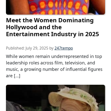
Meet the Women Dominating
Hollywood and the
Entertainment Industry in 2025
Published:
July 29, 2025
by
247tempo
While women remain underrepresented in top
leadership roles across film, television, and
music, a growing number of influential figures
are […]