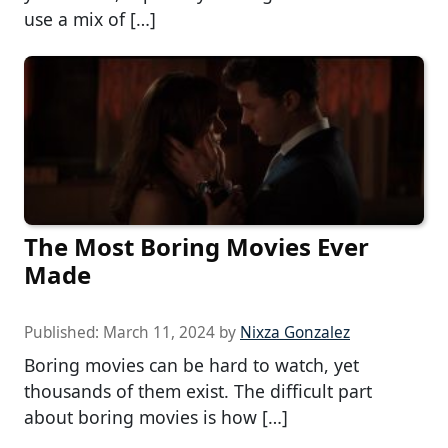
use a mix of […]
The Most Boring Movies Ever
Made
Published:
March 11, 2024
by
Nixza Gonzalez
Boring movies can be hard to watch, yet
thousands of them exist. The difficult part
about boring movies is how […]