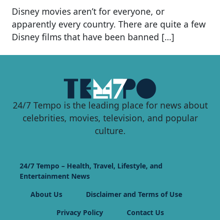
Disney movies aren’t for everyone, or
apparently every country. There are quite a few
Disney films that have been banned […]
24/7 Tempo is the leading place for news about
celebrities, movies, television, and popular
culture.
24/7 Tempo – Health, Travel, Lifestyle, and
Entertainment News
About Us
Disclaimer and Terms of Use
Privacy Policy
Contact Us