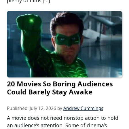
plenty of films […]
20 Movies So Boring Audiences
Could Barely Stay Awake
Published:
July 12, 2026
by
Andrew Cummings
A movie does not need nonstop action to hold
an audience’s attention. Some of cinema’s