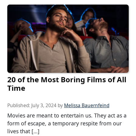
20 of the Most Boring Films of All
Time
Published:
July 3, 2024
by
Melissa Bauernfeind
Movies are meant to entertain us. They act as a
form of escape, a temporary respite from our
lives that […]