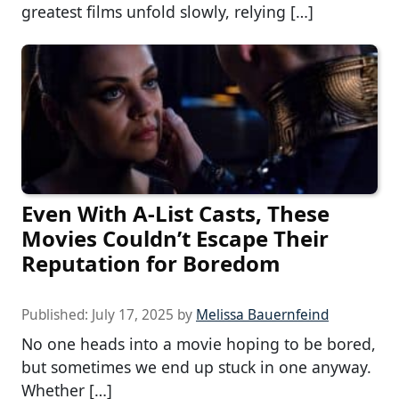
greatest films unfold slowly, relying […]
Even With A-List Casts, These
Movies Couldn’t Escape Their
Reputation for Boredom
Published:
July 17, 2025
by
Melissa Bauernfeind
No one heads into a movie hoping to be bored,
but sometimes we end up stuck in one anyway.
Whether […]