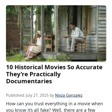
10 Historical Movies So Accurate
They’re Practically
Documentaries
Published:
July 27, 2025
by
Nixza Gonzalez
How can you trust everything in a movie when
you know it’s all fake? Well, there are a few