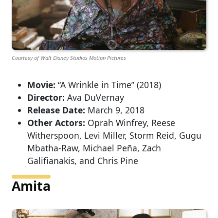
Courtesy of Walt Disney Studios Motion Pictures
Movie:
“A Wrinkle in Time” (2018)
Director:
Ava DuVernay
Release Date:
March 9, 2018
Other Actors:
Oprah Winfrey, Reese
Witherspoon, Levi Miller, Storm Reid, Gugu
Mbatha-Raw, Michael Peña, Zach
Galifianakis, and Chris Pine
Amita