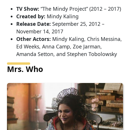
TV Show:
“The Mindy Project” (2012 – 2017)
Created by:
Mindy Kaling
Release Date:
September 25, 2012 –
November 14, 2017
Other Actors:
Mindy Kaling, Chris Messina,
Ed Weeks, Anna Camp, Zoe Jarman,
Amanda Setton, and Stephen Tobolowsky
Mrs. Who