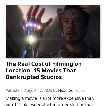
The Real Cost of Filming on
Location: 15 Movies That
Bankrupted Studios
Published:
August 17, 2025
by
Nixza Gonzalez
Making a movie is a lot more expensive than
you’d think, especially for larger studios that