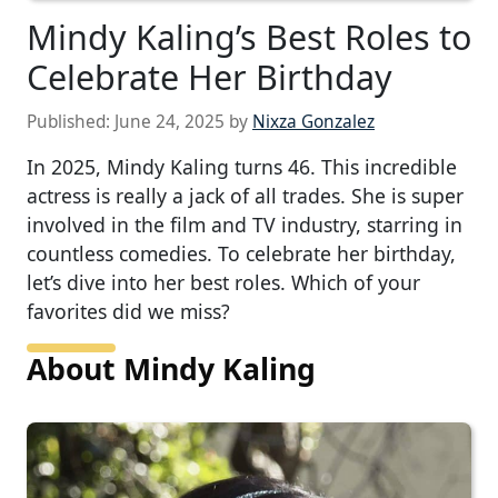
Mindy Kaling’s Best Roles to
Celebrate Her Birthday
Published:
June 24, 2025
by
Nixza Gonzalez
In 2025, Mindy Kaling turns 46. This incredible
actress is really a jack of all trades. She is super
involved in the film and TV industry, starring in
countless comedies. To celebrate her birthday,
let’s dive into her best roles. Which of your
favorites did we miss?
About Mindy Kaling