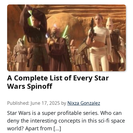
A Complete List of Every Star
Wars Spinoff
Published:
June 17, 2025
by
Nixza Gonzalez
Star Wars is a super profitable series. Who can
deny the interesting concepts in this sci-fi space
world? Apart from […]