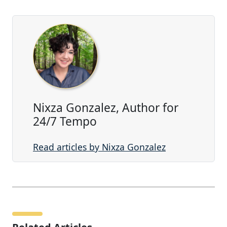
Nixza Gonzalez, Author for
24/7 Tempo
Read articles by Nixza Gonzalez