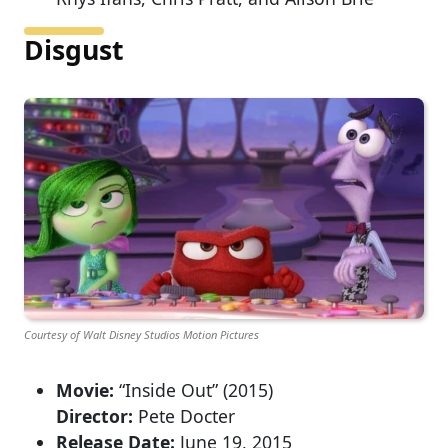
Disgust
Courtesy of Walt Disney Studios Motion Pictures
Movie:
“Inside Out” (2015)
Director:
Pete Docter
Release Date:
June 19, 2015