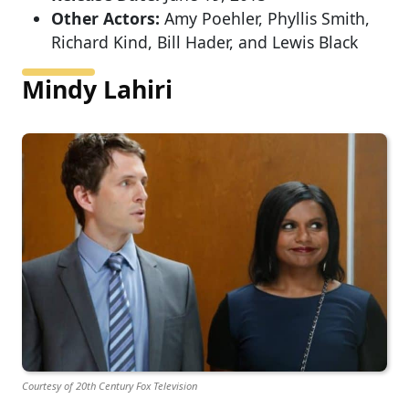
Other Actors:
Amy Poehler, Phyllis Smith,
Richard Kind, Bill Hader, and Lewis Black
Mindy Lahiri
Courtesy of 20th Century Fox Television