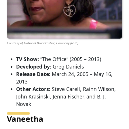
Courtesy of National Broadcasting Company (NBC)
TV Show:
“The Office” (2005 – 2013)
Developed by:
Greg Daniels
Release Date:
March 24, 2005 – May 16,
2013
Other Actors:
Steve Carell, Rainn Wilson,
John Krasinski, Jenna Fischer, and B. J.
Novak
Vaneetha