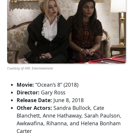
Courtesy of HKC Entertainment
Movie:
“Ocean’s 8” (2018)
Director:
Gary Ross
Release Date:
June 8, 2018
Other Actors:
Sandra Bullock, Cate
Blanchett, Anne Hathaway, Sarah Paulson,
Awkwafina, Rihanna, and Helena Bonham
Carter