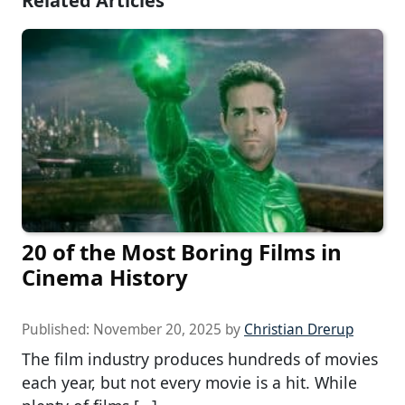
Related Articles
20 of the Most Boring Films in
Cinema History
Published:
November 20, 2025
by
Christian Drerup
The film industry produces hundreds of movies
each year, but not every movie is a hit. While