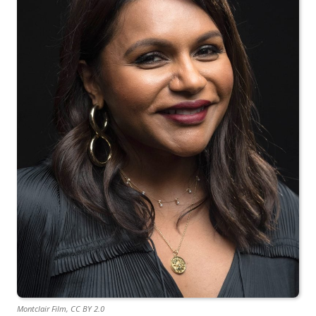
Montclair Film, CC BY 2.0