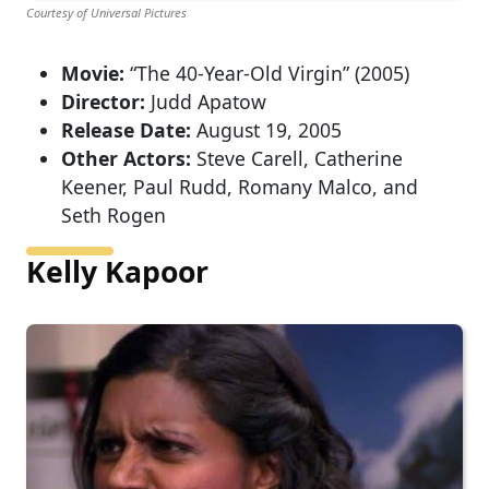
Courtesy of Universal Pictures
Movie:
“The 40-Year-Old Virgin” (2005)
Director:
Judd Apatow
Release Date:
August 19, 2005
Other Actors:
Steve Carell, Catherine
Keener, Paul Rudd, Romany Malco, and
Seth Rogen
Kelly Kapoor