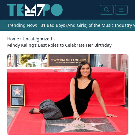
Search
Menu
Trending Now:
31 Bad Boys (And Girls) of the Music Industry
Home
›
Uncategorized
›
Mindy Kaling’s Best Roles to Celebrate Her Birthday