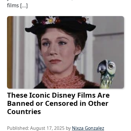
films […]
These Iconic Disney Films Are
Banned or Censored in Other
Countries
Published:
August 17, 2025
by
Nixza Gonzalez