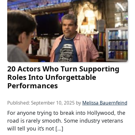
20 Actors Who Turn Supporting
Roles Into Unforgettable
Performances
Published:
September 10, 2025
by
Melissa Bauernfeind
For anyone trying to break into Hollywood, the
road is rarely smooth. Some industry veterans
will tell you it’s not […]