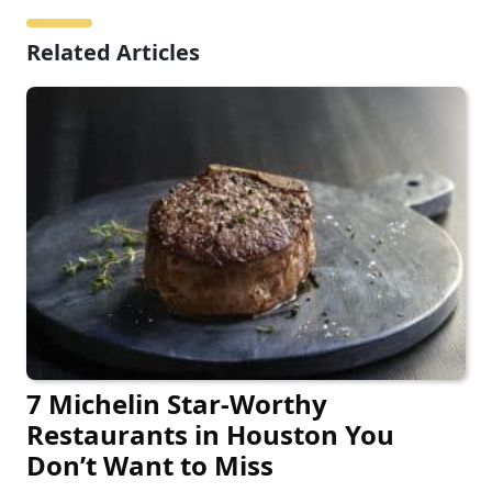
Related Articles
7 Michelin Star-Worthy
Restaurants in Houston You
Don’t Want to Miss