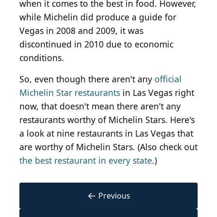
when it comes to the best in food. However,
while Michelin did produce a guide for
Vegas in 2008 and 2009, it was
discontinued in 2010 due to economic
conditions.
So, even though there aren't any
official
Michelin Star restaurants
in Las Vegas right
now, that doesn't mean there aren't any
restaurants worthy of Michelin Stars. Here's
a look at nine restaurants in Las Vegas that
are worthy of Michelin Stars. (Also check out
the best restaurant in every state
.)
←
Previous