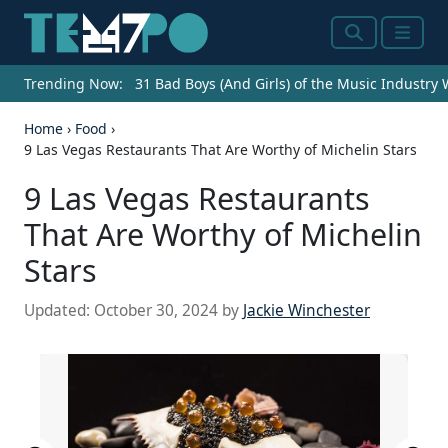
Search
Menu
Trending Now:
31 Bad Boys (And Girls) of the Music Industry
Home
›
Food
›
9 Las Vegas Restaurants That Are Worthy of Michelin Stars
9 Las Vegas Restaurants
That Are Worthy of Michelin
Stars
Updated:
October 30, 2024
by
Jackie Winchester