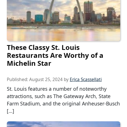
These Classy St. Louis
Restaurants Are Worthy of a
Michelin Star
Published:
August 25, 2024
by
Erica Scassellati
St. Louis features a number of noteworthy
attractions, such as The Gateway Arch, State
Farm Stadium, and the original Anheuser-Busch
[…]