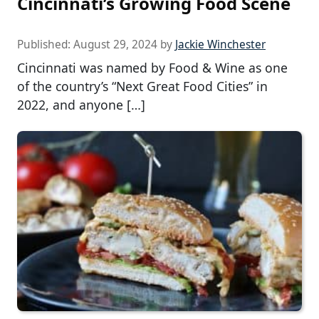
Cincinnati’s Growing Food Scene
Published:
August 29, 2024
by
Jackie Winchester
Cincinnati was named by Food & Wine as one
of the country’s “Next Great Food Cities” in
2022, and anyone […]