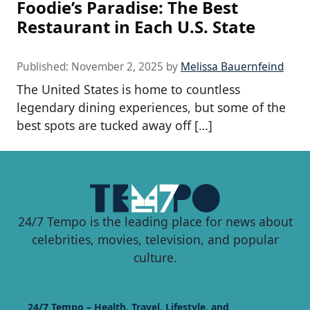
Foodie’s Paradise: The Best
Restaurant in Each U.S. State
Published:
November 2, 2025
by
Melissa Bauernfeind
The United States is home to countless
legendary dining experiences, but some of the
best spots are tucked away off […]
24/7 Tempo is the leading place for news about
celebrities, movies, television, and popular
culture.
24/7 Tempo – Health, Travel, Lifestyle, and