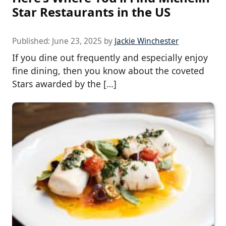
Star Restaurants in the US
Published:
June 23, 2025
by
Jackie Winchester
If you dine out frequently and especially enjoy
fine dining, then you know about the coveted
Stars awarded by the […]