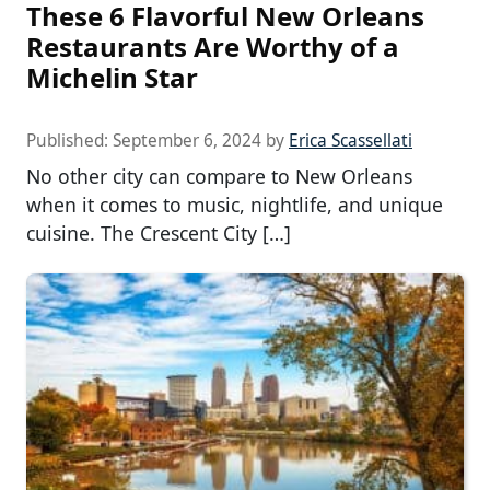
These 6 Flavorful New Orleans
Restaurants Are Worthy of a
Michelin Star
Published:
September 6, 2024
by
Erica Scassellati
No other city can compare to New Orleans
when it comes to music, nightlife, and unique
cuisine. The Crescent City […]