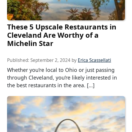
These 5 Upscale Restaurants in
Cleveland Are Worthy of a
Michelin Star
Published:
September 2, 2024
by
Erica Scassellati
Whether you’re local to Ohio or just passing
through Cleveland, you’re likely interested in
the best restaurants in the area. […]