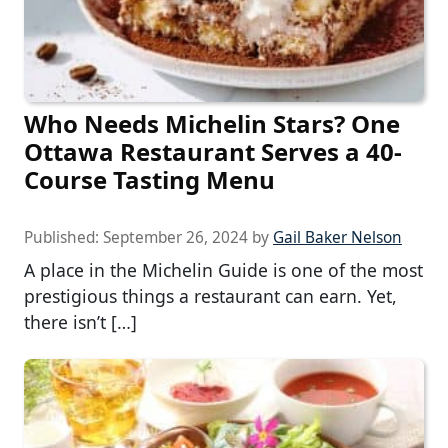
Who Needs Michelin Stars? One
Ottawa Restaurant Serves a 40-
Course Tasting Menu
Published:
September 26, 2024
by
Gail Baker Nelson
A place in the Michelin Guide is one of the most
prestigious things a restaurant can earn. Yet,
there isn’t […]