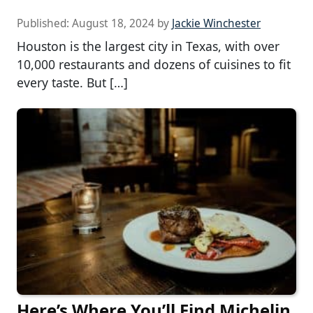
Published:
August 18, 2024
by
Jackie Winchester
Houston is the largest city in Texas, with over
10,000 restaurants and dozens of cuisines to fit
every taste. But […]
Here’s Where You’ll Find Michelin