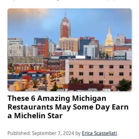
These 6 Amazing Michigan
Restaurants May Some Day Earn
a Michelin Star
Published:
September 7, 2024
by
Erica Scassellati