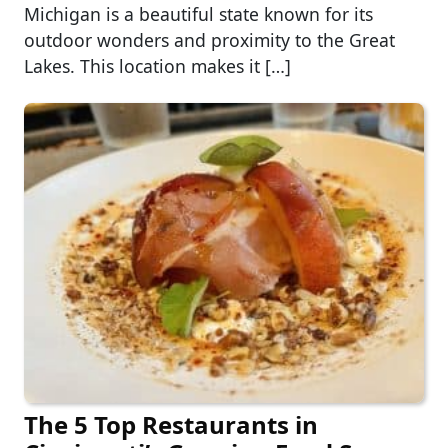
Michigan is a beautiful state known for its
outdoor wonders and proximity to the Great
Lakes. This location makes it […]
The 5 Top Restaurants in