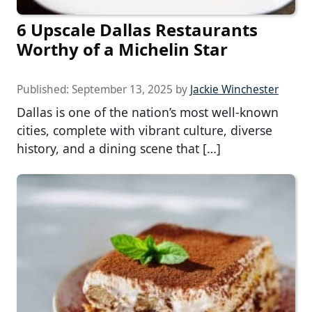
6 Upscale Dallas Restaurants
Worthy of a Michelin Star
Published:
September 13, 2025
by
Jackie Winchester
Dallas is one of the nation’s most well-known
cities, complete with vibrant culture, diverse
history, and a dining scene that […]