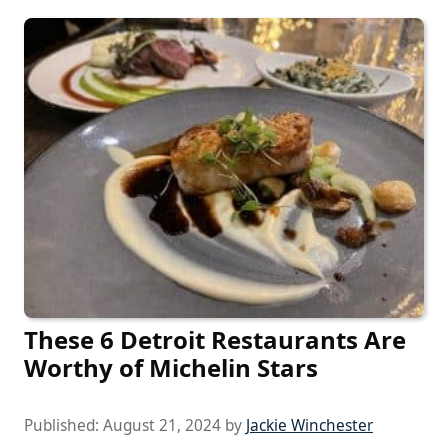
These 6 Detroit Restaurants Are
Worthy of Michelin Stars
Published:
August 21, 2024
by
Jackie Winchester