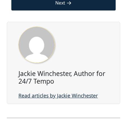
→
Next
Jackie Winchester, Author for
24/7 Tempo
Read articles by Jackie Winchester