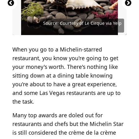
Source: Courtesy of L'Atelier de Joel Robuchon
Source: Courtesy of Michael Mina via Yelp
Source: Courtesy of Le Cirque via Yelp
Source: Courtesy of Le Cirque via Yelp
Source: Courtesy of Jocelyn L. via Yelp
Source: Courtesy of Joyce W. via Yelp
Source: Courtesy of David L. via Yelp
Source: Courtesy of Mimi G. via Yelp
Source: Courtesy of Tara L. via Yelp
Source: Courtesy of Rod U. via Yelp
When you go to a Michelin-starred
restaurant, you know you're going to get
your money's worth. There's nothing like
sitting down at a dining table knowing
you're about to have a great experience,
and some Las Vegas restaurants are up to
the task.
Many top awards are doled out for
restaurants and chefs but the Michelin Star
is still considered the crème de la crème