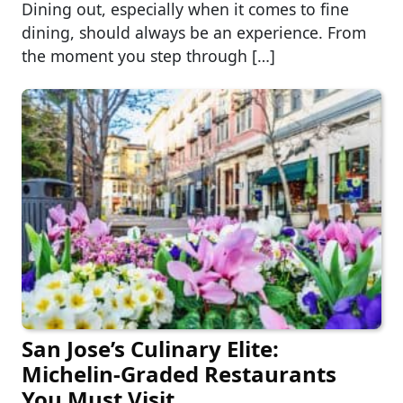
Dining out, especially when it comes to fine
dining, should always be an experience. From
the moment you step through […]
San Jose’s Culinary Elite:
Michelin-Graded Restaurants
You Must Visit