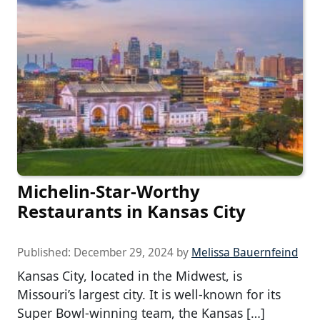
Michelin-Star-Worthy
Restaurants in Kansas City
Published:
December 29, 2024
by
Melissa Bauernfeind
Kansas City, located in the Midwest, is
Missouri’s largest city. It is well-known for its
Super Bowl-winning team, the Kansas […]