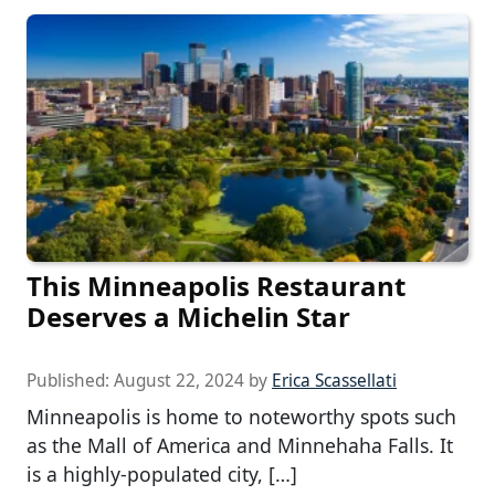
This Minneapolis Restaurant
Deserves a Michelin Star
Published:
August 22, 2024
by
Erica Scassellati
Minneapolis is home to noteworthy spots such
as the Mall of America and Minnehaha Falls. It
is a highly-populated city, […]