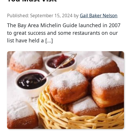
Published:
September 15, 2024
by
Gail Baker Nelson
The Bay Area Michelin Guide launched in 2007
to great success and some restaurants on our
list have held a […]