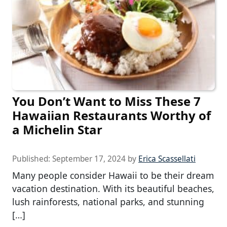
You Don’t Want to Miss These 7
Hawaiian Restaurants Worthy of
a Michelin Star
Published:
September 17, 2024
by
Erica Scassellati
Many people consider Hawaii to be their dream
vacation destination. With its beautiful beaches,
lush rainforests, national parks, and stunning
[…]