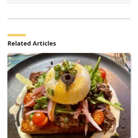
Related Articles