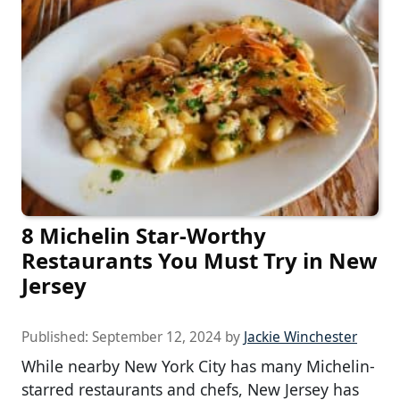
8 Michelin Star-Worthy
Restaurants You Must Try in New
Jersey
Published:
September 12, 2024
by
Jackie Winchester
While nearby New York City has many Michelin-
starred restaurants and chefs, New Jersey has