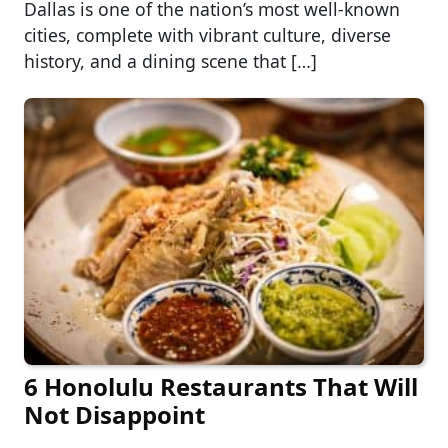
Dallas is one of the nation’s most well-known
cities, complete with vibrant culture, diverse
history, and a dining scene that […]
6 Honolulu Restaurants That Will
Not Disappoint