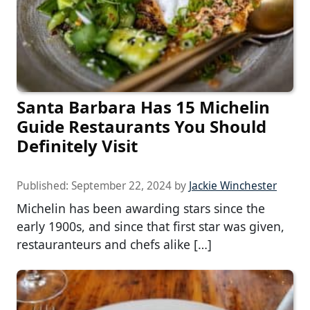
Santa Barbara Has 15 Michelin
Guide Restaurants You Should
Definitely Visit
Published:
September 22, 2024
by
Jackie Winchester
Michelin has been awarding stars since the
early 1900s, and since that first star was given,
restauranteurs and chefs alike […]