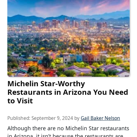
Michelin Star-Worthy
Restaurants in Arizona You Need
to Visit
Published:
September 9, 2024
by
Gail Baker Nelson
Although there are no Michelin Star restaurants
in Arizona, it isn’t because the restaurants are