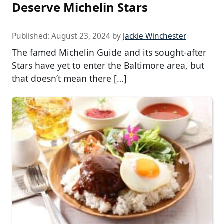
Deserve Michelin Stars
Published:
August 23, 2024
by
Jackie Winchester
The famed Michelin Guide and its sought-after
Stars have yet to enter the Baltimore area, but
that doesn’t mean there […]