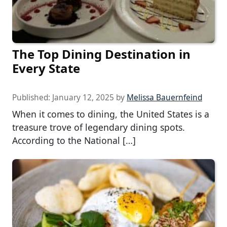
The Top Dining Destination in
Every State
Published:
January 12, 2025
by
Melissa Bauernfeind
When it comes to dining, the United States is a
treasure trove of legendary dining spots.
According to the National […]