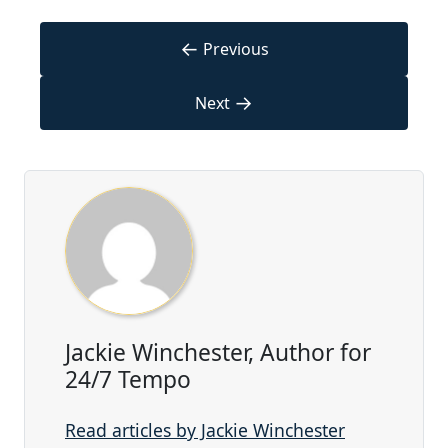
←
Previous
→
Next
Jackie Winchester, Author for
24/7 Tempo
Read articles by Jackie Winchester