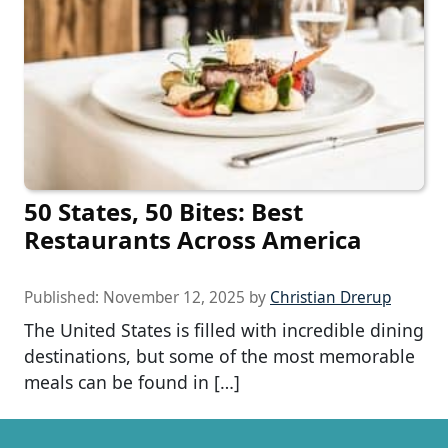
50 States, 50 Bites: Best
Restaurants Across America
Published:
November 12, 2025
by
Christian Drerup
The United States is filled with incredible dining
destinations, but some of the most memorable
meals can be found in […]