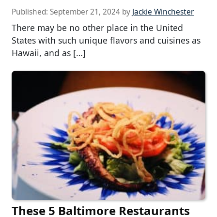
Published:
September 21, 2024
by
Jackie Winchester
There may be no other place in the United
States with such unique flavors and cuisines as
Hawaii, and as […]
These 5 Baltimore Restaurants