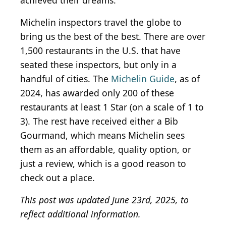
achieved their dreams.
Michelin inspectors travel the globe to
bring us the best of the best. There are over
1,500 restaurants in the U.S. that have
seated these inspectors, but only in a
handful of cities. The
Michelin Guide
, as of
2024, has awarded only 200 of these
restaurants at least 1 Star (on a scale of 1 to
3). The rest have received either a Bib
Gourmand, which means Michelin sees
them as an affordable, quality option, or
just a review, which is a good reason to
check out a place.
This post was updated June 23rd, 2025, to
reflect additional information.