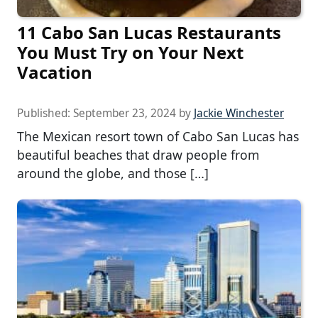
11 Cabo San Lucas Restaurants
You Must Try on Your Next
Vacation
Published:
September 23, 2024
by
Jackie Winchester
The Mexican resort town of Cabo San Lucas has
beautiful beaches that draw people from
around the globe, and those […]