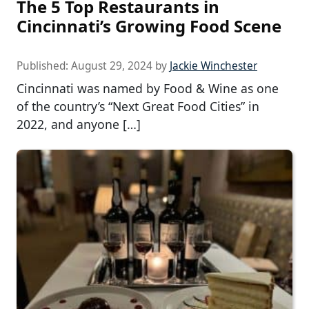
The 5 Top Restaurants in
Cincinnati’s Growing Food Scene
Published:
August 29, 2024
by
Jackie Winchester
Cincinnati was named by Food & Wine as one
of the country’s “Next Great Food Cities” in
2022, and anyone […]