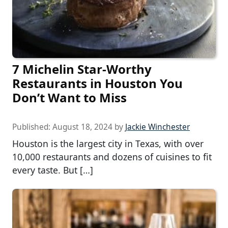
7 Michelin Star-Worthy
Restaurants in Houston You
Don’t Want to Miss
Published:
August 18, 2024
by
Jackie Winchester
Houston is the largest city in Texas, with over
10,000 restaurants and dozens of cuisines to fit
every taste. But […]