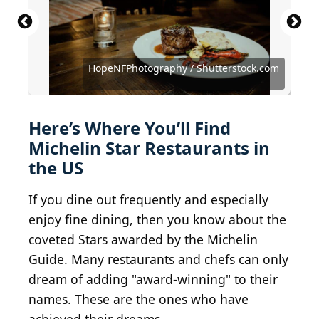
HopeNFPhotography / Shutterstock.com
Courtesy of Alexander K. via Yelp
NayaDadara / Shutterstock.com
Courtesy of Hailing W. via Yelp
Zsu Badak / Shutterstock.com
Courtesy of Jeremy C. via Yelp
chef
Courtesy of Nicole T. via Yelp
Courtesy of Sara C. via Yelp
Courtesy of Sky W. via Yelp
(
Courtesy of Ju L. via Yelp
BY 2.0
) by
ollesvensson
Here’s Where You’ll Find
Michelin Star Restaurants in
the US
If you dine out frequently and especially
enjoy fine dining, then you know about the
coveted Stars awarded by the Michelin
Guide. Many restaurants and chefs can only
dream of adding "award-winning" to their
names. These are the ones who have