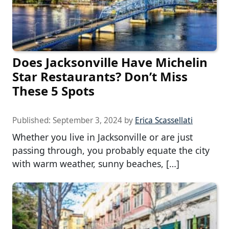
Does Jacksonville Have Michelin
Star Restaurants? Don’t Miss
These 5 Spots
Published:
September 3, 2024
by
Erica Scassellati
Whether you live in Jacksonville or are just
passing through, you probably equate the city
with warm weather, sunny beaches, […]