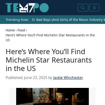
Search
Menu
Trending Now:
31 Bad Boys (And Girls) of the Music Industry
Home
›
Food
›
Here’s Where You’ll Find Michelin Star Restaurants in the
US
Here’s Where You’ll Find
Michelin Star Restaurants
in the US
Published:
June 23, 2025
by
Jackie Winchester