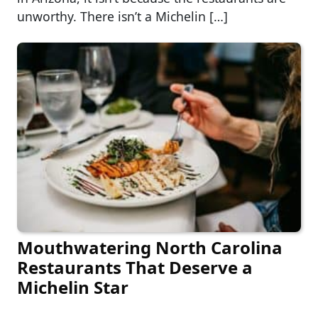
unworthy. There isn’t a Michelin […]
Mouthwatering North Carolina
Restaurants That Deserve a
Michelin Star