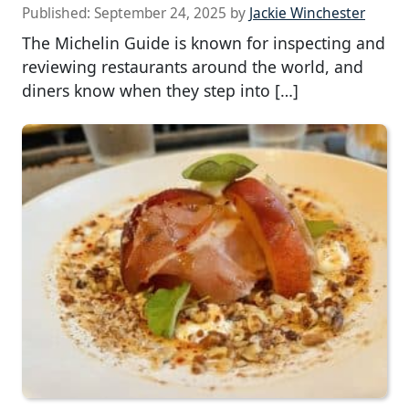
Published:
September 24, 2025
by
Jackie Winchester
The Michelin Guide is known for inspecting and
reviewing restaurants around the world, and
diners know when they step into […]