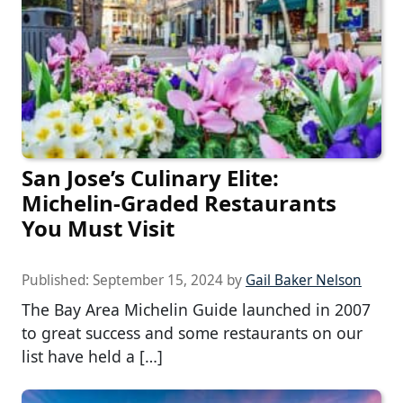
San Jose’s Culinary Elite:
Michelin-Graded Restaurants
You Must Visit
Published:
September 15, 2024
by
Gail Baker Nelson
The Bay Area Michelin Guide launched in 2007
to great success and some restaurants on our
list have held a […]