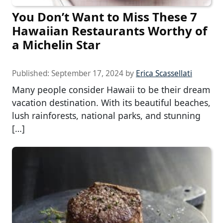
You Don’t Want to Miss These 7
Hawaiian Restaurants Worthy of
a Michelin Star
Published:
September 17, 2024
by
Erica Scassellati
Many people consider Hawaii to be their dream
vacation destination. With its beautiful beaches,
lush rainforests, national parks, and stunning
[…]