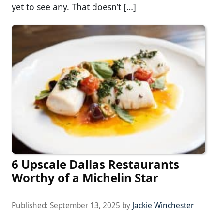
yet to see any. That doesn’t […]
6 Upscale Dallas Restaurants
Worthy of a Michelin Star
Published:
September 13, 2025
by
Jackie Winchester