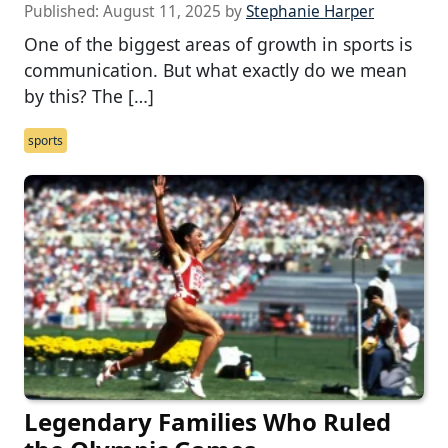
Published:
August 11, 2025
by
Stephanie Harper
One of the biggest areas of growth in sports is
communication. But what exactly do we mean
by this? The […]
sports
Legendary Families Who Ruled