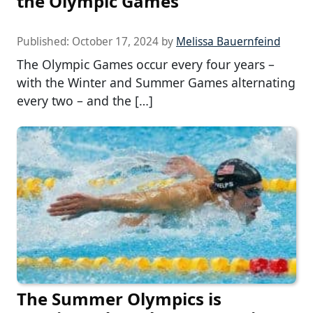
the Olympic Games
Published:
October 17, 2024
by
Melissa Bauernfeind
The Olympic Games occur every four years –
with the Winter and Summer Games alternating
every two – and the […]
The Summer Olympics is