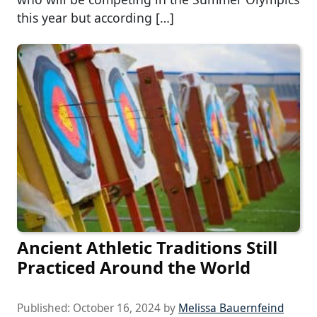
this year but according […]
Ancient Athletic Traditions Still
Practiced Around the World
Published:
October 16, 2024
by
Melissa Bauernfeind