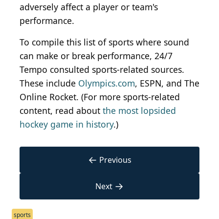
adversely affect a player or team's
performance.
To compile this list of sports where sound
can make or break performance, 24/7
Tempo consulted sports-related sources.
These include
Olympics.com
, ESPN, and The
Online Rocket. (For more sports-related
content, read about
the most lopsided
hockey game in history
.)
←
Previous
→
Next
sports