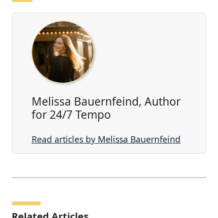
Melissa Bauernfeind, Author
for 24/7 Tempo
Read articles by Melissa Bauernfeind
Related Articles