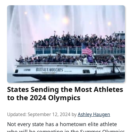
States Sending the Most Athletes
to the 2024 Olympics
Updated:
September 12, 2024
by
Ashley Haugen
Not every state has a hometown elite athlete
who will be competing in the Summer Olympics