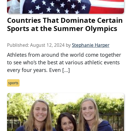
Countries That Dominate Certain
Sports at the Summer Olympics
Published:
August 12, 2024
by
Stephanie Harper
Athletes from around the world come together
to see who’s the best at various athletic events
every four years. Even […]
sports