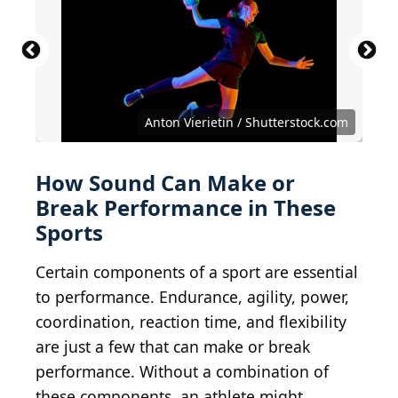
Anton Vierietin / Shutterstock.com
How Sound Can Make or
Break Performance in These
Sports
Certain components of a sport are essential
to performance. Endurance, agility, power,
coordination, reaction time, and flexibility
are just a few that can make or break
performance. Without a combination of
these components, an athlete might