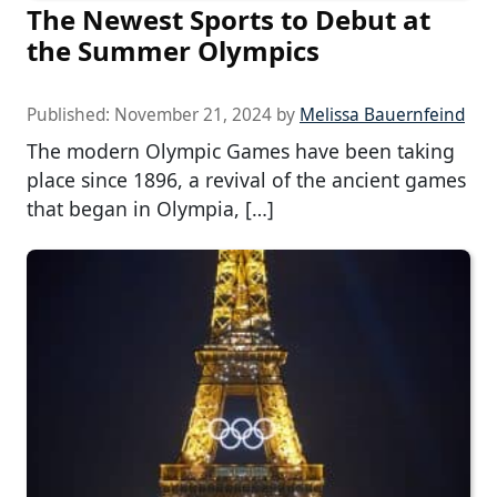
The Newest Sports to Debut at
the Summer Olympics
Published:
November 21, 2024
by
Melissa Bauernfeind
The modern Olympic Games have been taking
place since 1896, a revival of the ancient games
that began in Olympia, […]