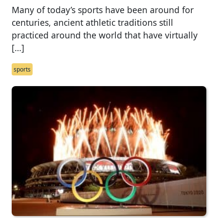
Many of today’s sports have been around for
centuries, ancient athletic traditions still
practiced around the world that have virtually
[…]
sports