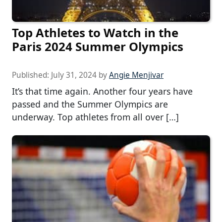
Top Athletes to Watch in the
Paris 2024 Summer Olympics
Published:
July 31, 2024
by
Angie Menjivar
It’s that time again. Another four years have
passed and the Summer Olympics are
underway. Top athletes from all over […]