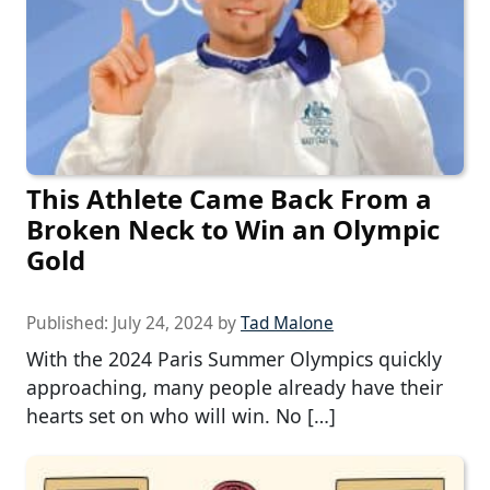
This Athlete Came Back From a
Broken Neck to Win an Olympic
Gold
Published:
July 24, 2024
by
Tad Malone
With the 2024 Paris Summer Olympics quickly
approaching, many people already have their
hearts set on who will win. No […]