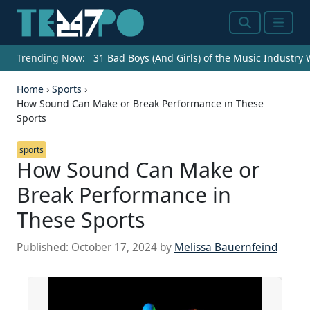
Search
Menu
Trending Now:
31 Bad Boys (And Girls) of the Music Industry
Home
›
Sports
›
How Sound Can Make or Break Performance in These
Sports
sports
How Sound Can Make or
Break Performance in
These Sports
Published:
October 17, 2024
by
Melissa Bauernfeind