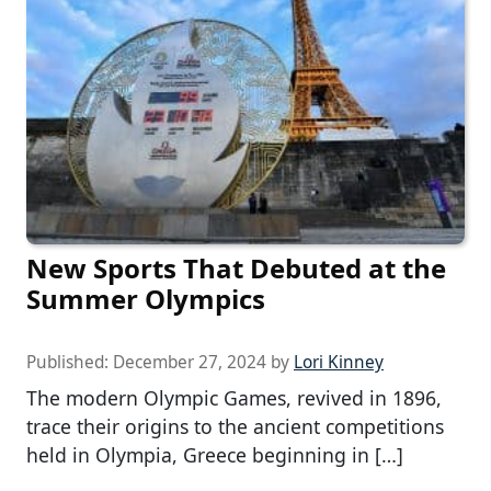
New Sports That Debuted at the
Summer Olympics
Published:
December 27, 2024
by
Lori Kinney
The modern Olympic Games, revived in 1896,
trace their origins to the ancient competitions
held in Olympia, Greece beginning in […]