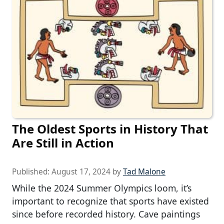
The Oldest Sports in History That
Are Still in Action
Published:
August 17, 2024
by
Tad Malone
While the 2024 Summer Olympics loom, it’s
important to recognize that sports have existed
since before recorded history. Cave paintings