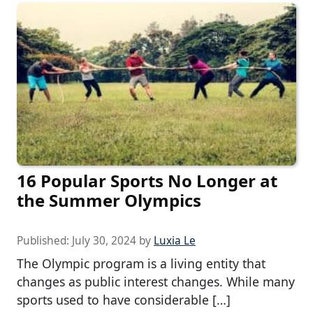
16 Popular Sports No Longer at
the Summer Olympics
Published:
July 30, 2024
by
Luxia Le
The Olympic program is a living entity that
changes as public interest changes. While many
sports used to have considerable […]