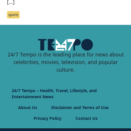
[…]
sports
24/7 Tempo is the leading place for news about
celebrities, movies, television, and popular
culture.
24/7 Tempo – Health, Travel, Lifestyle, and
Entertainment News
About Us
Disclaimer and Terms of Use
Privacy Policy
Contact Us