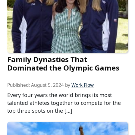
Family Dynasties That
Dominated the Olympic Games
Published:
August 5, 2024
by
Work Flow
Every four years the world brings its most
talented athletes together to compete for the
top three spots on the […]