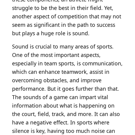
struggle to be the best in their field. Yet,
another aspect of competition that may not
seem as significant in the path to success
but plays a huge role is sound.
Sound is crucial to many areas of sports.
One of the most important aspects,
especially in team sports, is communication,
which can enhance teamwork, assist in
overcoming obstacles, and improve
performance. But it goes further than that.
The sounds of a game can impart vital
information about what is happening on
the court, field, track, and more. It can also
have a negative effect. In sports where
silence is key, having too much noise can