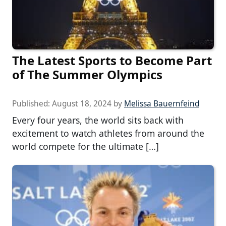
The Latest Sports to Become Part
of The Summer Olympics
Published:
August 18, 2024
by
Melissa Bauernfeind
Every four years, the world sits back with
excitement to watch athletes from around the
world compete for the ultimate […]