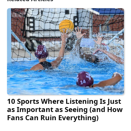
10 Sports Where Listening Is Just
as Important as Seeing (and How
Fans Can Ruin Everything)