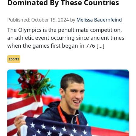
Dominated By These Countries
Published:
October 19, 2024
by
Melissa Bauernfeind
The Olympics is the penultimate competition,
an athletic event occurring since ancient times
when the games first began in 776 […]
sports