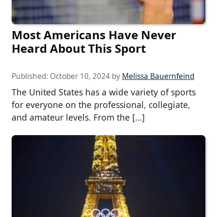
Most Americans Have Never
Heard About This Sport
Published:
October 10, 2024
by
Melissa Bauernfeind
The United States has a wide variety of sports
for everyone on the professional, collegiate,
and amateur levels. From the […]