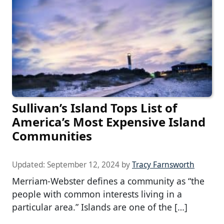
Sullivan’s Island Tops List of
America’s Most Expensive Island
Communities
Updated:
September 12, 2024
by
Tracy Farnsworth
Merriam-Webster defines a community as “the
people with common interests living in a
particular area.” Islands are one of the […]