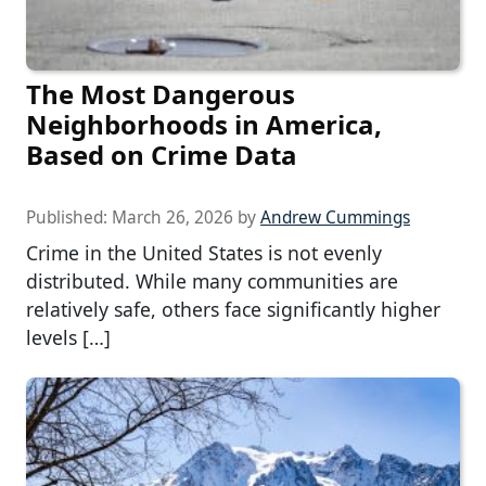
The Most Dangerous
Neighborhoods in America,
Based on Crime Data
Published:
March 26, 2026
by
Andrew Cummings
Crime in the United States is not evenly
distributed. While many communities are
relatively safe, others face significantly higher
levels […]