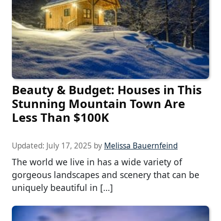
Beauty & Budget: Houses in This
Stunning Mountain Town Are
Less Than $100K
Updated:
July 17, 2025
by
Melissa Bauernfeind
The world we live in has a wide variety of
gorgeous landscapes and scenery that can be
uniquely beautiful in […]