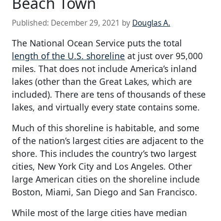
Beach Town
Published:
December 29, 2021
by
Douglas A.
The National Ocean Service puts the total
length of the U.S. shoreline
at just over 95,000
miles. That does not include America’s inland
lakes (other than the Great Lakes, which are
included). There are tens of thousands of these
lakes, and virtually every state contains some.
Much of this shoreline is habitable, and some
of the nation’s largest cities are adjacent to the
shore. This includes the country’s two largest
cities, New York City and Los Angeles. Other
large American cities on the shoreline include
Boston, Miami, San Diego and San Francisco.
While most of the large cities have median