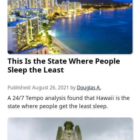
This Is the State Where People
Sleep the Least
Published:
August 26, 2021
by
Douglas A.
A 24/7 Tempo analysis found that Hawaii is the
state where people get the least sleep.