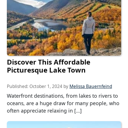
Discover This Affordable
Picturesque Lake Town
Published:
October 1, 2024
by
Melissa Bauernfeind
Waterfront destinations, from lakes to rivers to
oceans, are a huge draw for many people, who
often appreciate relaxing in […]