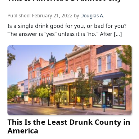
Published:
February 21, 2022
by
Douglas A.
Is a single drink good for you, or bad for you?
The answer is “yes” unless it is “no.” After […]
This Is the Least Drunk County in
America