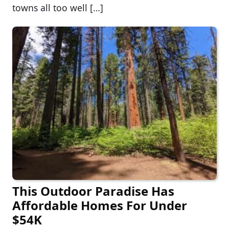
towns all too well […]
This Outdoor Paradise Has
Affordable Homes For Under
$54K