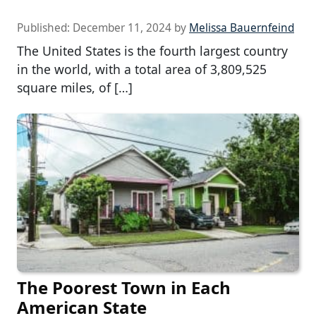
Published:
December 11, 2024
by
Melissa Bauernfeind
The United States is the fourth largest country
in the world, with a total area of 3,809,525
square miles, of […]
The Poorest Town in Each
American State