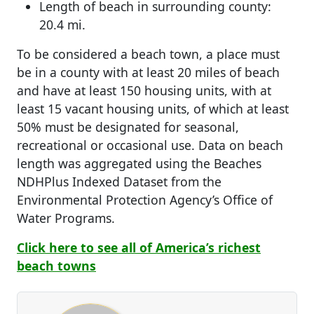
Length of beach in surrounding county:
20.4 mi.
To be considered a beach town, a place must
be in a county with at least 20 miles of beach
and have at least 150 housing units, with at
least 15 vacant housing units, of which at least
50% must be designated for seasonal,
recreational or occasional use. Data on beach
length was aggregated using the Beaches
NDHPlus Indexed Dataset from the
Environmental Protection Agency’s Office of
Water Programs.
Click here to see all of America’s richest
beach towns