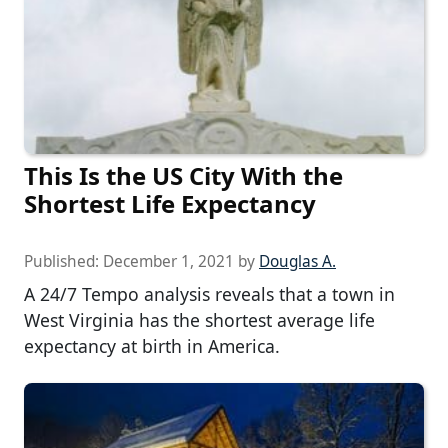
This Is the US City With the
Shortest Life Expectancy
Published:
December 1, 2021
by
Douglas A.
A 24/7 Tempo analysis reveals that a town in
West Virginia has the shortest average life
expectancy at birth in America.