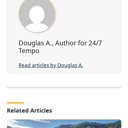
Douglas A., Author for 24/7
Tempo
Read articles by Douglas A.
Related Articles