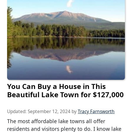
You Can Buy a House in This
Beautiful Lake Town for $127,000
Updated:
September 12, 2024
by
Tracy Farnsworth
The most affordable lake towns all offer
residents and visitors plenty to do. I know lake