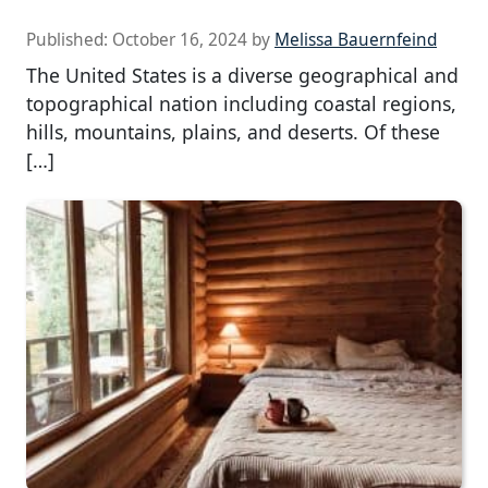
Published:
October 16, 2024
by
Melissa Bauernfeind
The United States is a diverse geographical and
topographical nation including coastal regions,
hills, mountains, plains, and deserts. Of these
[…]