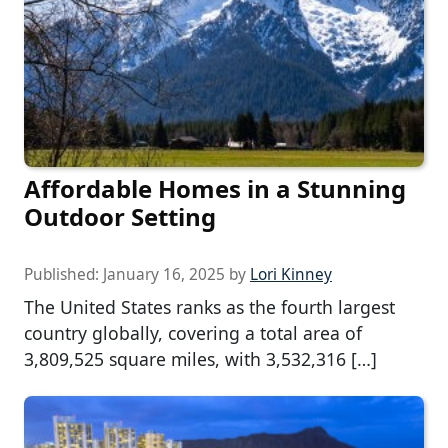
Affordable Homes in a Stunning
Outdoor Setting
Published:
January 16, 2025
by
Lori Kinney
The United States ranks as the fourth largest
country globally, covering a total area of
3,809,525 square miles, with 3,532,316 […]