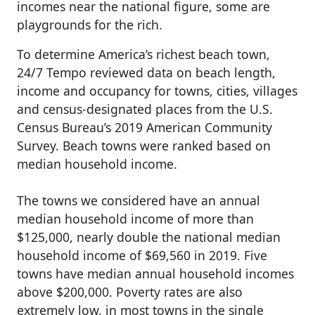
incomes near the national figure, some are
playgrounds for the rich.
To determine America’s richest beach town,
24/7 Tempo reviewed data on beach length,
income and occupancy for towns, cities, villages
and census-designated places from the U.S.
Census Bureau’s 2019 American Community
Survey. Beach towns were ranked based on
median household income.
The towns we considered have an annual
median household income of more than
$125,000, nearly double the national median
household income of $69,560 in 2019. Five
towns have median annual household incomes
above $200,000. Poverty rates are also
extremely low, in most towns in the single