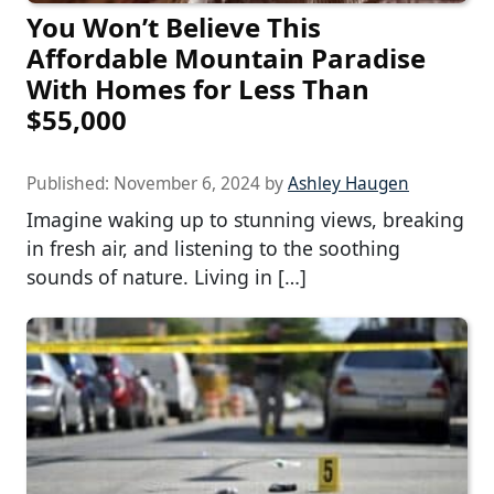
You Won’t Believe This
Affordable Mountain Paradise
With Homes for Less Than
$55,000
Published:
November 6, 2024
by
Ashley Haugen
Imagine waking up to stunning views, breaking
in fresh air, and listening to the soothing
sounds of nature. Living in […]