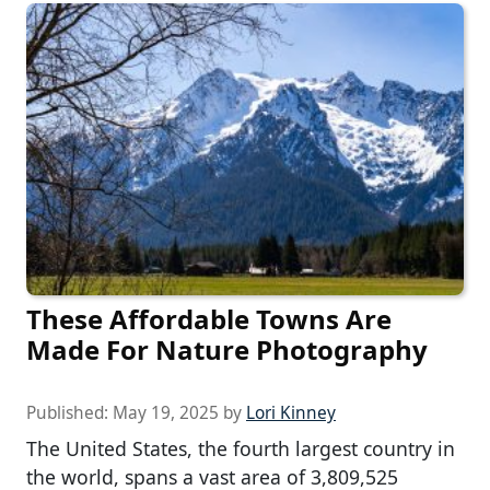
These Affordable Towns Are
Made For Nature Photography
Published:
May 19, 2025
by
Lori Kinney
The United States, the fourth largest country in
the world, spans a vast area of 3,809,525