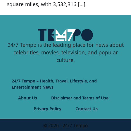
square miles, with 3,532,316 […]
24/7 Tempo is the leading place for news about
celebrities, movies, television, and popular
culture.
24/7 Tempo – Health, Travel, Lifestyle, and
Entertainment News
About Us
Disclaimer and Terms of Use
Privacy Policy
Contact Us
© 2026 - 24/7 Tempo