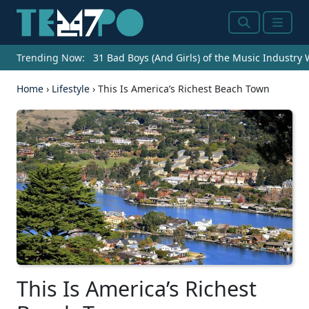
Search
Menu
Trending Now:
31 Bad Boys (And Girls) of the Music Industry
Home
›
Lifestyle
›
This Is America’s Richest Beach Town
This Is America’s Richest