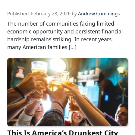
Published:
February 28, 2026
by
Andrew Cummings
The number of communities facing limited
economic opportunity and persistent financial
hardship remains striking. In recent years,
many American families […]
This Is America’s Drunkest City