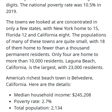
digits. The national poverty rate was 10.5% in
2019.
The towns we looked at are concentrated in
only a few states, with New York home to 15,
Florida 12 and California eight. The populations
of many of these towns are quite small, with 18
of them home to fewer than a thousand
permanent residents. Only four are home to
more than 10,000 residents. Laguna Beach,
California, is the largest, with 23,000 residents.
America’s richest beach town is Belvedere,
California. Here are the details:
Median household income: $245,208
Poverty rate: 2.7%
Total population: 2,134