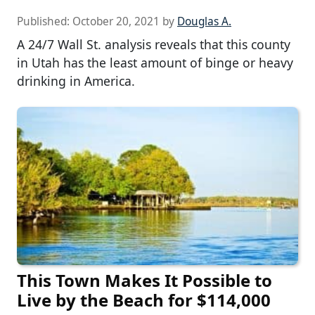
Published:
October 20, 2021
by
Douglas A.
A 24/7 Wall St. analysis reveals that this county
in Utah has the least amount of binge or heavy
drinking in America.
This Town Makes It Possible to
Live by the Beach for $114,000