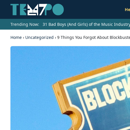
He
Trending Now:
31 Bad Boys (And Girls) of the Music Indust
Home
›
Uncategorized
›
9 Things You Forgot About Blockbust