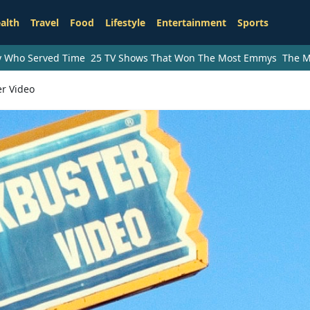
alth
Travel
Food
Lifestyle
Entertainment
Sports
ry Who Served Time
25 TV Shows That Won The Most Emmys
The M
er Video