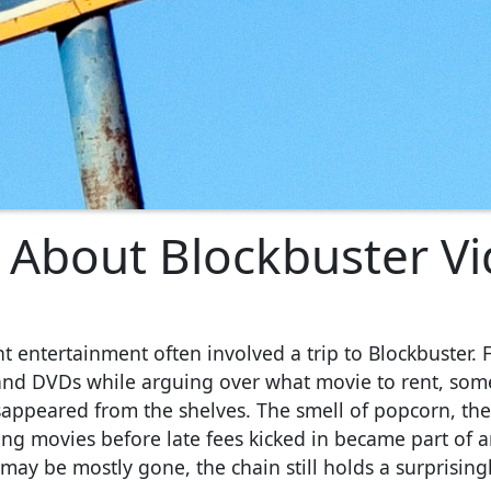
 About Blockbuster V
t entertainment often involved a trip to Blockbuster. 
 and DVDs while arguing over what movie to rent, som
sappeared from the shelves. The smell of popcorn, th
ng movies before late fees kicked in became part of a
ay be mostly gone, the chain still holds a surprising