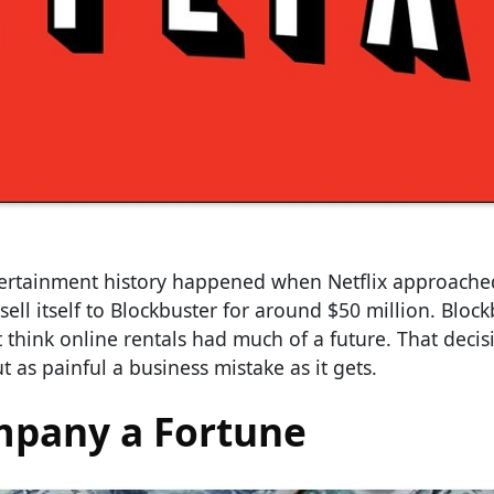
tertainment history happened when Netflix approache
sell itself to Blockbuster for around $50 million. Bloc
 think online rentals had much of a future. That deci
t as painful a business mistake as it gets.
mpany a Fortune