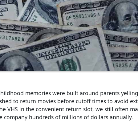
 childhood memories were built around parents yellin
ushed to return movies before cutoff times to avoid ext
the VHS in the convenient return slot, we still often 
he company hundreds of millions of dollars annually.