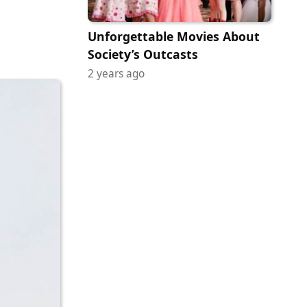
Unforgettable Movies About
Society’s Outcasts
2 years ago