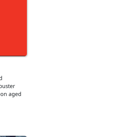
d
kbuster
sion aged