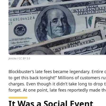
Jericho / CC BY 3.0
Blockbuster’s late fees became legendary. Entire
to get this back tonight!” Millions of customers r
charges. Even though it didn’t take long to drop 
forget. At one point, late fees reportedly made t
It Was a Social Event