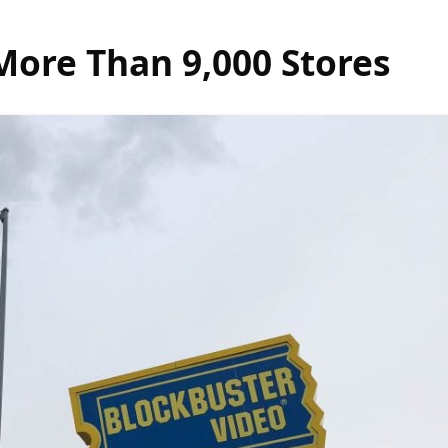
ore Than 9,000 Stores