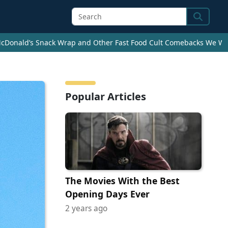
Search
cDonald’s Snack Wrap and Other Fast Food Cult Comebacks We Wan
Popular Articles
The Movies With the Best
Opening Days Ever
2 years ago