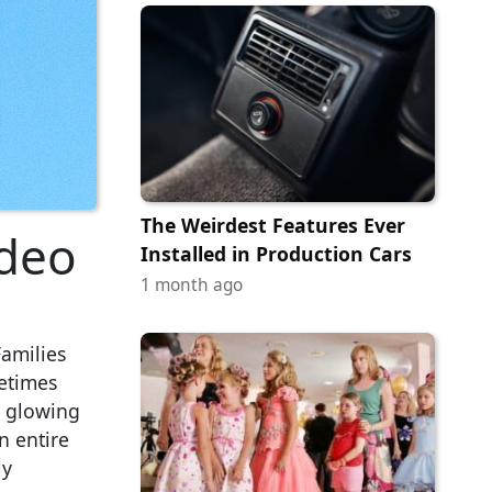
The Weirdest Features Ever
ideo
Installed in Production Cars
1 month ago
Families
etimes
e glowing
n entire
ly