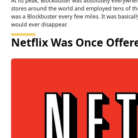
At its peak, Blockbuster was absolutely everywhe
stores around the world and employed tens of thou
was a Blockbuster every few miles. It was basical
would ever disappear.
Netflix Was Once Offer