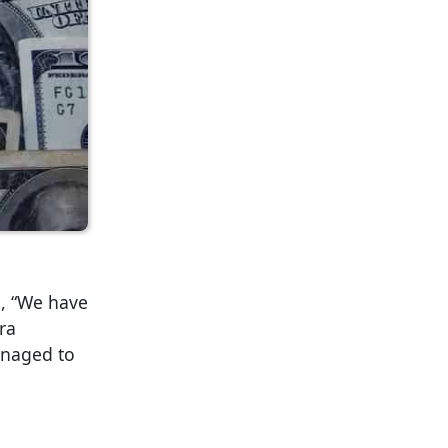
g, “We have
ra
managed to