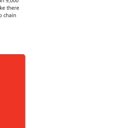
an 9,000
ike there
o chain