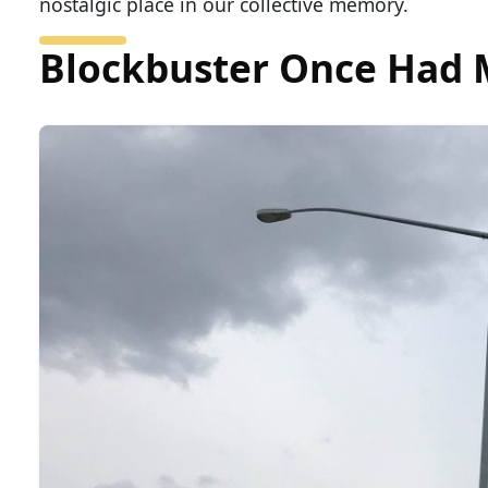
nostalgic place in our collective memory.
Blockbuster Once Had M