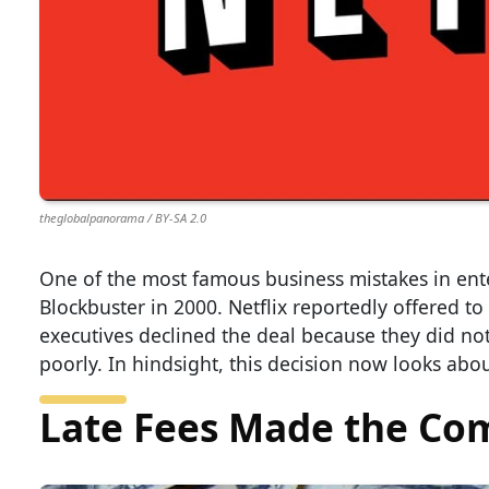
theglobalpanorama / BY-SA 2.0
One of the most famous business mistakes in en
Blockbuster in 2000. Netflix reportedly offered to 
executives declined the deal because they did not
poorly. In hindsight, this decision now looks abou
Late Fees Made the Co