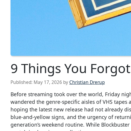
9 Things You Forgot
Published:
May 17, 2026
by
Christian Drerup
Before streaming took over the world, Friday nigh
wandered the genre-specific aisles of VHS tapes
hoping the latest new release had not already di
blue-and-yellow signs, and the urgency of returni
generation’s weekend routine. While Blockbuster m