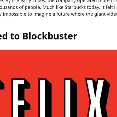
re. By the early 2000s, the company operated more th
sands of people. Much like Starbucks today, it felt l
ly impossible to imagine a future where the giant vide
ed to Blockbuster