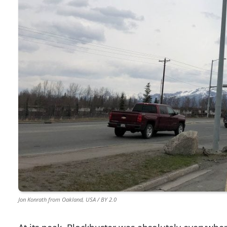
Jon Konrath from Oakland, USA / BY 2.0