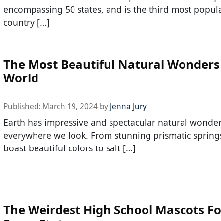
encompassing 50 states, and is the third most popul
country […]
The Most Beautiful Natural Wonders 
World
Published:
March 19, 2024
by
Jenna Jury
Earth has impressive and spectacular natural wonde
everywhere we look. From stunning prismatic springs
boast beautiful colors to salt […]
The Weirdest High School Mascots F