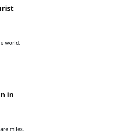
rist
he world,
on in
are miles,