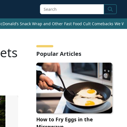
Search
cDonald’s Snack Wrap and Other Fast Food Cult Comebacks We Wan
ets
Popular Articles
How to Fry Eggs in the
Microwave