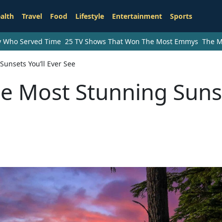
alth
Travel
Food
Lifestyle
Entertainment
Sports
ry Who Served Time
25 TV Shows That Won The Most Emmys
The M
Sunsets You’ll Ever See
the Most Stunning Suns