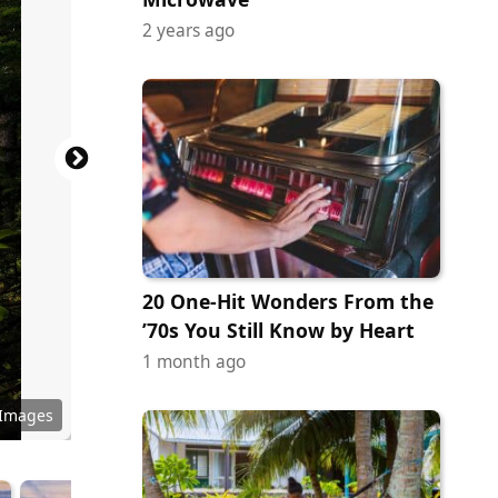
2 years ago
20 One-Hit Wonders From the
’70s You Still Know by Heart
1 month ago
y Images