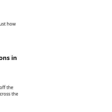
just how
ons in
off the
cross the