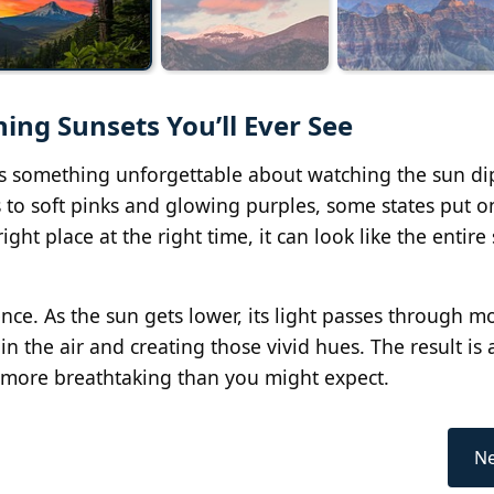
ning Sunsets You’ll Ever See
e's something unforgettable about watching the sun d
 to soft pinks and glowing purples, some states put o
ight place at the right time, it can look like the entire 
ce. As the sun gets lower, its light passes through m
in the air and creating those vivid hues. The result is 
ar more breathtaking than you might expect.
Ne