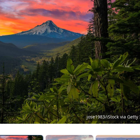
jose1983/iStock via Gett