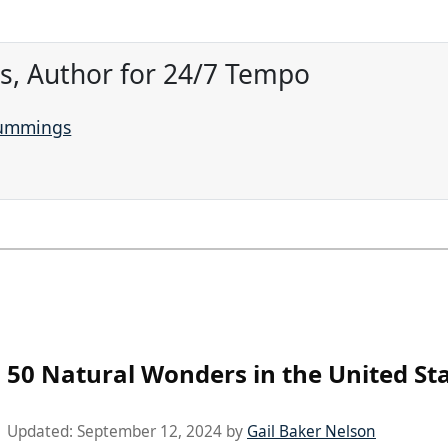
, Author for 24/7 Tempo
Cummings
50 Natural Wonders in the United St
Updated:
September 12, 2024
by
Gail Baker Nelson