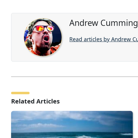
Andrew Cummings
Read articles by Andrew 
Related Articles