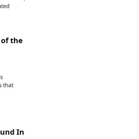
ated
of the
rs
 that
ound In