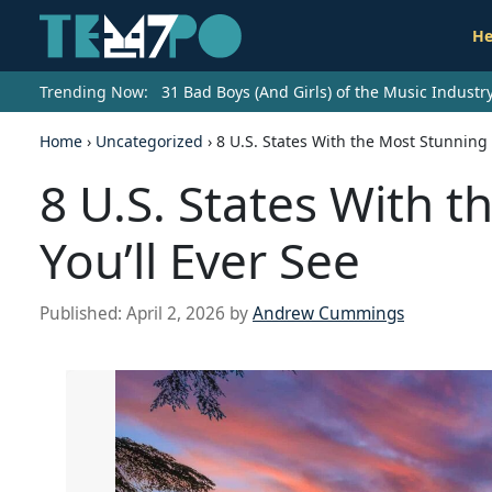
He
Trending Now:
31 Bad Boys (And Girls) of the Music Indust
Home
›
Uncategorized
›
8 U.S. States With the Most Stunning 
8 U.S. States With 
You’ll Ever See
Published:
April 2, 2026
by
Andrew Cummings