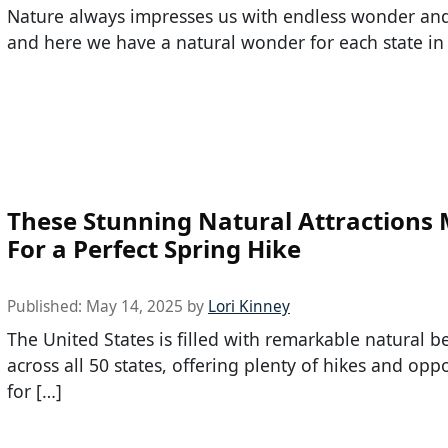
Nature always impresses us with endless wonder and 
and here we have a natural wonder for each state in
These Stunning Natural Attractions
For a Perfect Spring Hike
Published:
May 14, 2025
by
Lori Kinney
The United States is filled with remarkable natural b
across all 50 states, offering plenty of hikes and opp
for […]