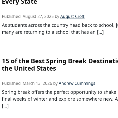
Every State
Published:
August 27, 2025
by
August Croft
As students across the country head back to school, 
many are returning to a school that has an […]
15 of the Best Spring Break Destinati
the United States
Published:
March 13, 2026
by
Andrew Cummings
Spring break offers the perfect opportunity to shake 
final weeks of winter and explore somewhere new. A
[…]