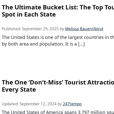
The Ultimate Bucket List: The Top Tou
Spot in Each State
Published:
September 29, 2025
by
Melissa Bauernfeind
The United States is one of the largest countries in t
by both area and population. It is a […]
The One ‘Don’t-Miss’ Tourist Attracti
Every State
Updated:
September 12, 2024
by
247tempo
The United States of America spans 3.797 million squ