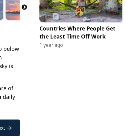
Countries Where People Get
the Least Time Off Work
1 year ago
ip below
n
sky is
ore of
a daily
→
xt