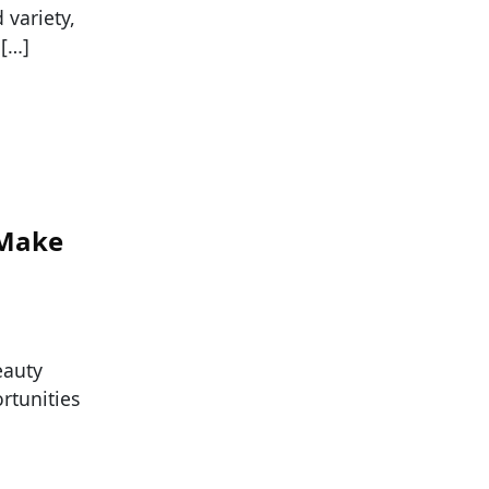
variety,
 […]
 Make
eauty
ortunities