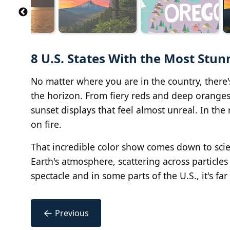
8 U.S. States With the Most Stun
No matter where you are in the country, ther
the horizon. From fiery reds and deep oranges
sunset displays that feel almost unreal. In the r
on fire.
That incredible color show comes down to scien
Earth's atmosphere, scattering across particles 
spectacle and in some parts of the U.S., it's f
←
Previous