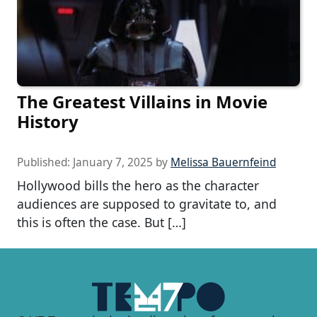
The Greatest Villains in Movie
History
Published:
January 7, 2025
by
Melissa Bauernfeind
Hollywood bills the hero as the character
audiences are supposed to gravitate to, and
this is often the case. But […]