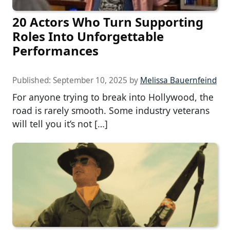
20 Actors Who Turn Supporting
Roles Into Unforgettable
Performances
Published:
September 10, 2025
by
Melissa Bauernfeind
For anyone trying to break into Hollywood, the
road is rarely smooth. Some industry veterans
will tell you it’s not […]