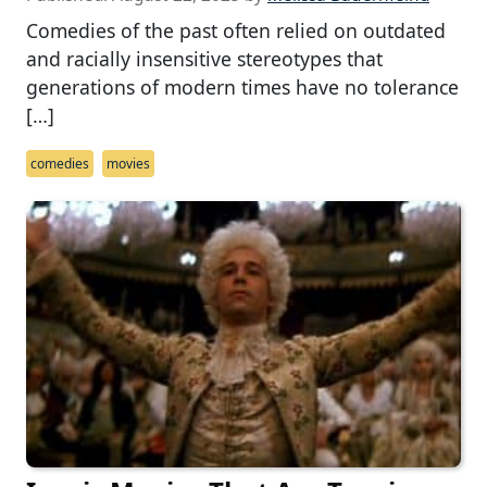
Comedies of the past often relied on outdated
and racially insensitive stereotypes that
generations of modern times have no tolerance
[…]
comedies
movies