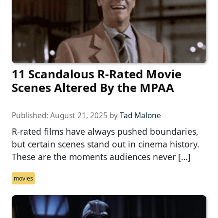
11 Scandalous R-Rated Movie
Scenes Altered By the MPAA
Published:
August 21, 2025
by
Tad Malone
R-rated films have always pushed boundaries,
but certain scenes stand out in cinema history.
These are the moments audiences never […]
movies