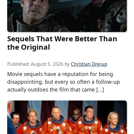
Sequels That Were Better Than
the Original
Published:
August 5, 2026
by
Christian Drerup
Movie sequels have a reputation for being
disappointing, but every so often a follow-up
actually outdoes the film that came […]