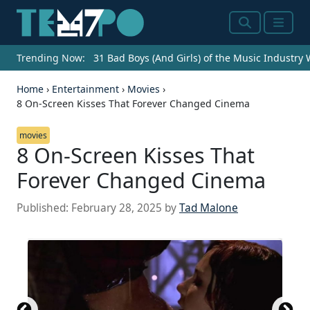
Search
Menu
Trending Now:
31 Bad Boys (And Girls) of the Music Industry
Home
›
Entertainment
›
Movies
›
8 On-Screen Kisses That Forever Changed Cinema
movies
8 On-Screen Kisses That
Forever Changed Cinema
Published:
February 28, 2025
by
Tad Malone