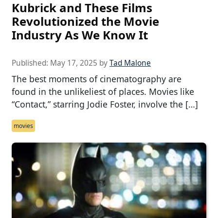
Kubrick and These Films
Revolutionized the Movie
Industry As We Know It
Published:
May 17, 2025
by
Tad Malone
The best moments of cinematography are
found in the unlikeliest of places. Movies like
“Contact,” starring Jodie Foster, involve the […]
movies