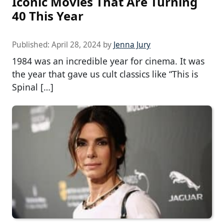
Iconic Movies That Are Turning
40 This Year
Published:
April 28, 2024
by
Jenna Jury
1984 was an incredible year for cinema. It was
the year that gave us cult classics like “This is
Spinal […]