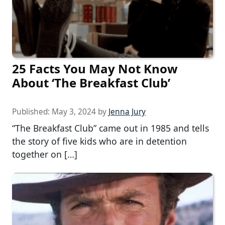
25 Facts You May Not Know
About ‘The Breakfast Club’
Published:
May 3, 2024
by
Jenna Jury
“The Breakfast Club” came out in 1985 and tells
the story of five kids who are in detention
together on […]