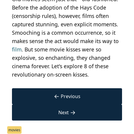
Before the adoption of the Hays Code
(censorship rules), however, films often
captured stunning, even explicit moments.
Smooching is a common occurrence, so it
makes sense the act would make its way to
film
. But some movie kisses were so
explosive, so enchanting, they changed
cinema forever. Let's explore 8 of these
revolutionary on-screen kisses.
←
Previous
→
Next
movies