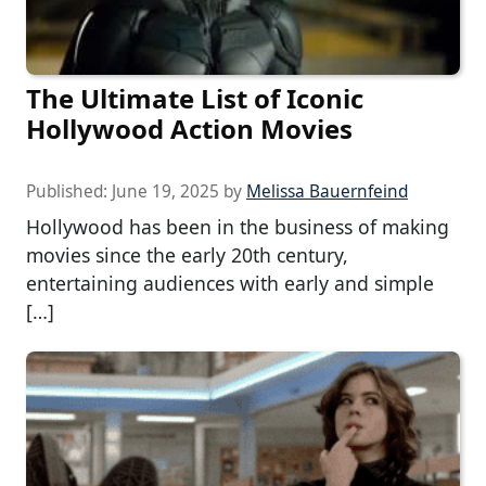
The Ultimate List of Iconic
Hollywood Action Movies
Published:
June 19, 2025
by
Melissa Bauernfeind
Hollywood has been in the business of making
movies since the early 20th century,
entertaining audiences with early and simple
[…]