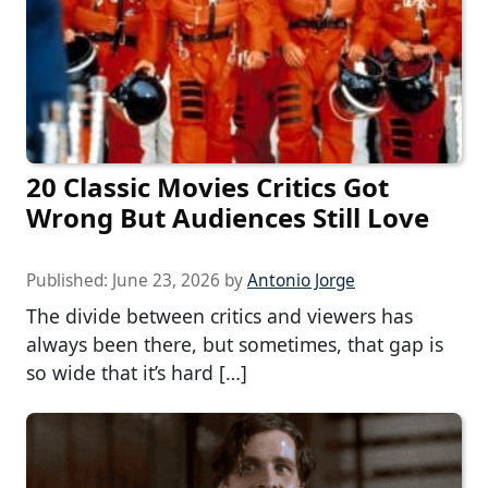
20 Classic Movies Critics Got
Wrong But Audiences Still Love
Published:
June 23, 2026
by
Antonio Jorge
The divide between critics and viewers has
always been there, but sometimes, that gap is
so wide that it’s hard […]