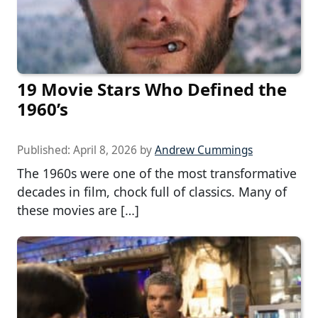
19 Movie Stars Who Defined the
1960’s
Published:
April 8, 2026
by
Andrew Cummings
The 1960s were one of the most transformative
decades in film, chock full of classics. Many of
these movies are […]