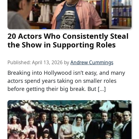
20 Actors Who Consistently Steal
the Show in Supporting Roles
Published:
April 13, 2026
by
Andrew Cummings
Breaking into Hollywood isn’t easy, and many
actors spend years taking on smaller roles
before getting their big break. But […]