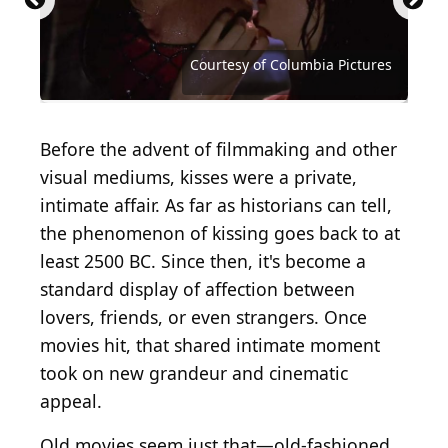
Eadweard Muybridge / Hulton Archive via Getty
Franco Origlia / Getty Images Entertainment via
Images
Getty Images
Courtesy of Paramount Famous Lasky Corporation
Courtesy of Buena Vista Pictures Distribution
Courtesy of Darryl F. Zanuck Productions
Courtesy of Paramount Pictures
Courtesy of Columbia Pictures
Courtesy of Columbia Pictures
Courtesy of Universal Pictures
Before the advent of filmmaking and other
visual mediums, kisses were a private,
intimate affair. As far as historians can tell,
the phenomenon of kissing goes back to at
least 2500 BC. Since then, it's become a
standard display of affection between
lovers, friends, or even strangers. Once
movies hit, that shared intimate moment
took on new grandeur and cinematic
appeal.
Old movies seem just that—old-fashioned.