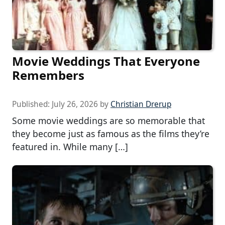
Movie Weddings That Everyone
Remembers
Published:
July 26, 2026
by
Christian Drerup
Some movie weddings are so memorable that
they become just as famous as the films they’re
featured in. While many […]