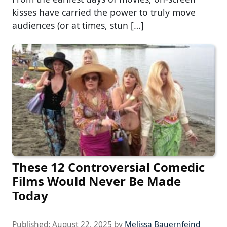
kisses have carried the power to truly move
audiences (or at times, stun […]
These 12 Controversial Comedic
Films Would Never Be Made
Today
Published:
August 22, 2025
by
Melissa Bauernfeind