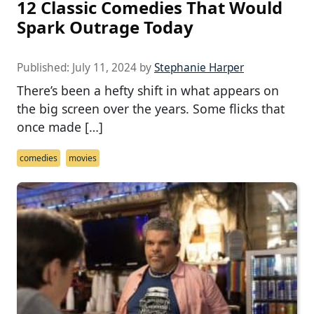
12 Classic Comedies That Would
Spark Outrage Today
Published:
July 11, 2024
by
Stephanie Harper
There’s been a hefty shift in what appears on
the big screen over the years. Some flicks that
once made […]
comedies
movies