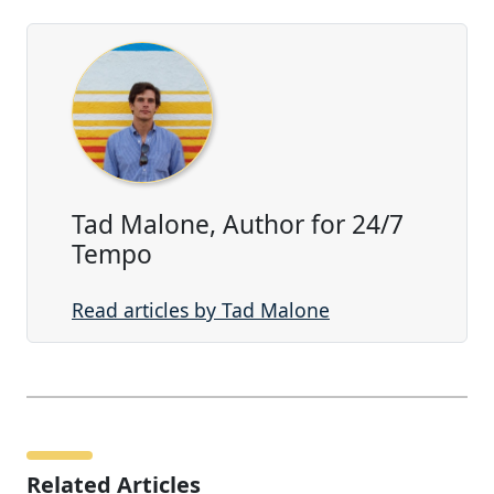
Tad Malone, Author for 24/7
Tempo
Read articles by Tad Malone
Related Articles