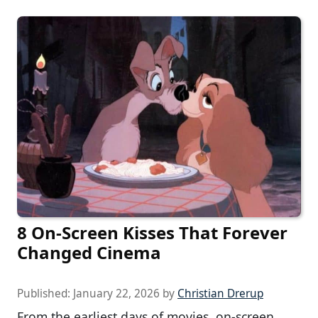
8 On-Screen Kisses That Forever
Changed Cinema
Published:
January 22, 2026
by
Christian Drerup
From the earliest days of movies, on-screen