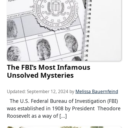
The FBI’s Most Infamous
Unsolved Mysteries
Updated:
September 12, 2024
by
Melissa Bauernfeind
The U.S. Federal Bureau of Investigation (FBI)
was established in 1908 by President Theodore
Roosevelt as a way of […]