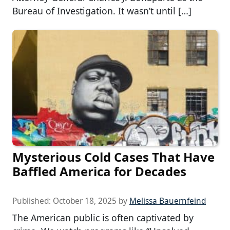
Bureau of Investigation. It wasn’t until […]
Mysterious Cold Cases That Have
Baffled America for Decades
Published:
October 18, 2025
by
Melissa Bauernfeind
The American public is often captivated by