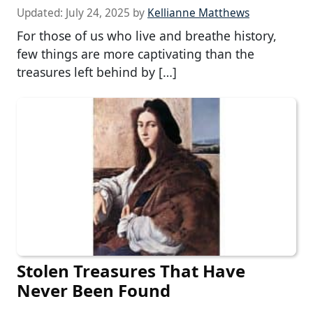
Updated:
July 24, 2025
by
Kellianne Matthews
For those of us who live and breathe history,
few things are more captivating than the
treasures left behind by […]
Stolen Treasures That Have
Never Been Found