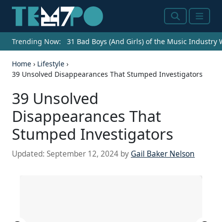
Search
Menu
Trending Now:
31 Bad Boys (And Girls) of the Music Industry
Home
›
Lifestyle
›
39 Unsolved Disappearances That Stumped Investigators
39 Unsolved
Disappearances That
Stumped Investigators
Updated:
September 12, 2024
by
Gail Baker Nelson
Source: archer10 / Flickr