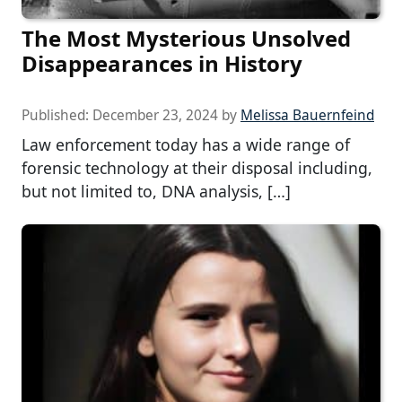
The Most Mysterious Unsolved
Disappearances in History
Published:
December 23, 2024
by
Melissa Bauernfeind
Law enforcement today has a wide range of
forensic technology at their disposal including,
but not limited to, DNA analysis, […]