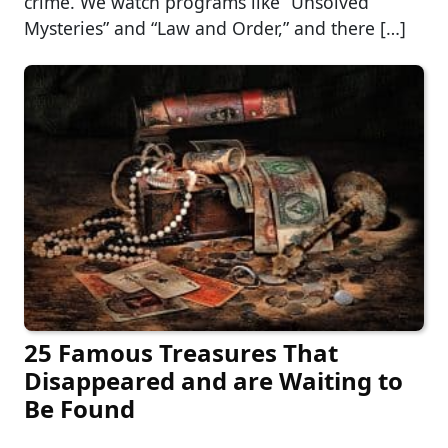
crime. We watch programs like “Unsolved
Mysteries” and “Law and Order,” and there […]
25 Famous Treasures That
Disappeared and are Waiting to
Be Found