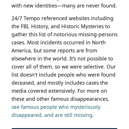
with new identities—many are never found.
24/7 Tempo referenced websites including
the FBI, History, and Historic Mysteries to
gather this list of notorious missing-persons
cases. Most incidents occurred in North
America, but some reports are from
elsewhere in the world. It's not possible to
cover all of them, so we were selective. Our
list doesn't include people who were found
deceased, and mostly includes cases the
media covered extensively. For more on
these and other famous disappearances,
see famous people who mysteriously
disappeared, and are still missing
.