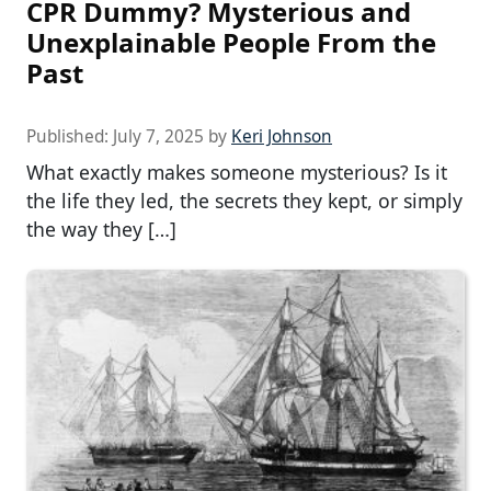
CPR Dummy? Mysterious and
Unexplainable People From the
Past
Published:
July 7, 2025
by
Keri Johnson
What exactly makes someone mysterious? Is it
the life they led, the secrets they kept, or simply
the way they […]