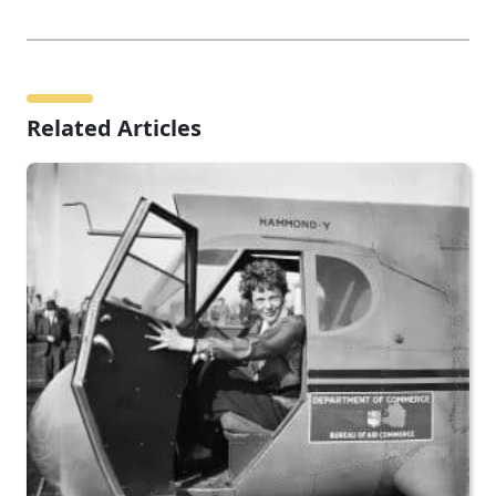
Related Articles