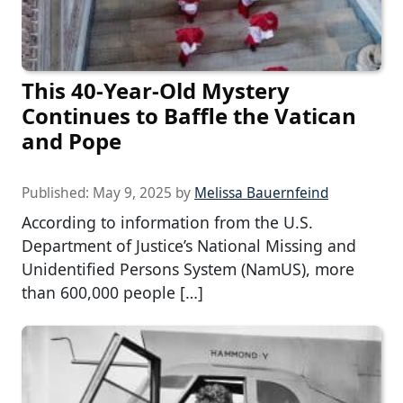
This 40-Year-Old Mystery
Continues to Baffle the Vatican
and Pope
Published:
May 9, 2025
by
Melissa Bauernfeind
According to information from the U.S.
Department of Justice’s National Missing and
Unidentified Persons System (NamUS), more
than 600,000 people […]