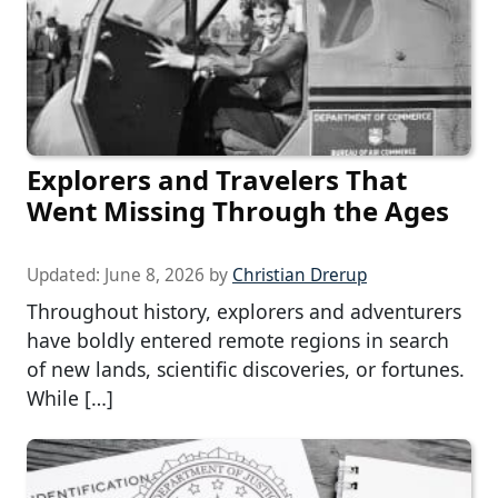
Explorers and Travelers That
Went Missing Through the Ages
Updated:
June 8, 2026
by
Christian Drerup
Throughout history, explorers and adventurers
have boldly entered remote regions in search
of new lands, scientific discoveries, or fortunes.
While […]