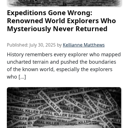
Expeditions Gone Wrong:
Renowned World Explorers Who
Mysteriously Never Returned
Published:
July 30, 2025
by
Kellianne Matthews
History remembers every explorer who mapped
uncharted terrain and pushed the boundaries
of the known world, especially the explorers
who […]