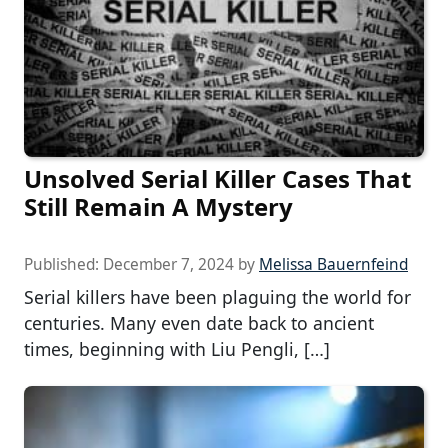
Unsolved Serial Killer Cases That
Still Remain A Mystery
Published:
December 7, 2024
by
Melissa Bauernfeind
Serial killers have been plaguing the world for
centuries. Many even date back to ancient
times, beginning with Liu Pengli, […]