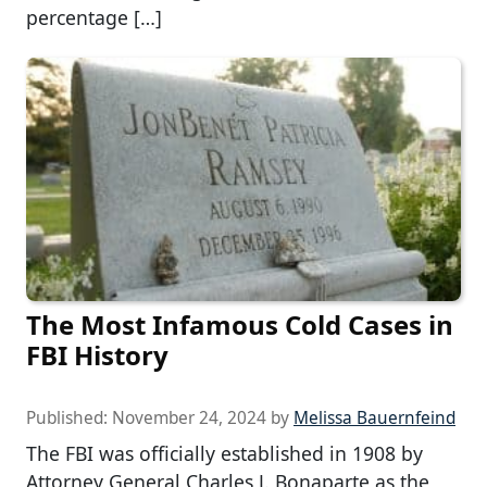
percentage […]
The Most Infamous Cold Cases in
FBI History
Published:
November 24, 2024
by
Melissa Bauernfeind
The FBI was officially established in 1908 by
Attorney General Charles J. Bonaparte as the