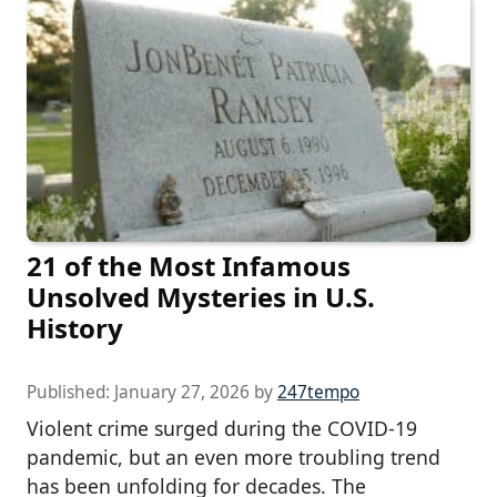
21 of the Most Infamous
Unsolved Mysteries in U.S.
History
Published:
January 27, 2026
by
247tempo
Violent crime surged during the COVID-19
pandemic, but an even more troubling trend
has been unfolding for decades. The