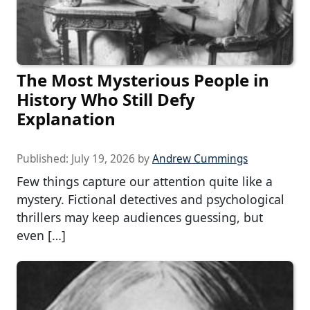
The Most Mysterious People in
History Who Still Defy
Explanation
Published:
July 19, 2026
by
Andrew Cummings
Few things capture our attention quite like a
mystery. Fictional detectives and psychological
thrillers may keep audiences guessing, but
even […]