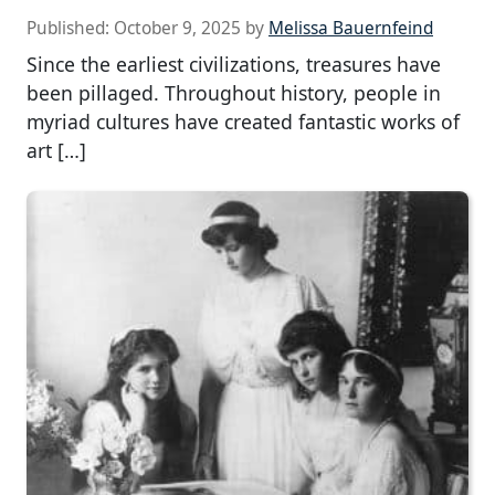
Published:
October 9, 2025
by
Melissa Bauernfeind
Since the earliest civilizations, treasures have
been pillaged. Throughout history, people in
myriad cultures have created fantastic works of
art […]