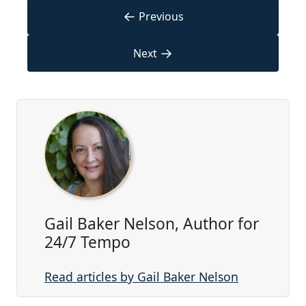
←
Previous
→
Next
Gail Baker Nelson, Author for
24/7 Tempo
Read articles by Gail Baker Nelson