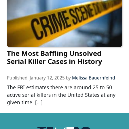
The Most Baffling Unsolved
Serial Killer Cases in History
Published:
January 12, 2025
by
Melissa Bauernfeind
The FBI estimates there are around 25 to 50
active serial killers in the United States at any
given time. […]