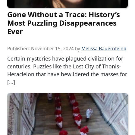
Gone Without a Trace: History’s
Most Puzzling Disappearances
Ever
Published:
November 15, 2024
by
Melissa Bauernfeind
Certain mysteries have plagued civilization for
centuries. Puzzles like the Lost City of Thonis-
Heracleion that have bewildered the masses for
[…]