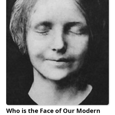
Who is the Face of Our Modern