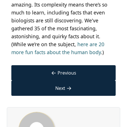
amazing. Its complexity means there’s so
much to learn, including facts that even
biologists are still discovering. We've
gathered 35 of the most fascinating,
astonishing, and quirky facts about it.
(While we’re on the subject,
here are 20
more fun facts about the human body
.)
←
Previous
→
Next