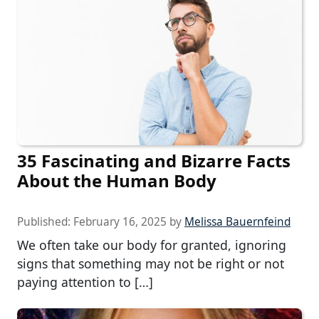
35 Fascinating and Bizarre Facts
About the Human Body
Published:
February 16, 2025
by
Melissa Bauernfeind
We often take our body for granted, ignoring
signs that something may not be right or not
paying attention to […]