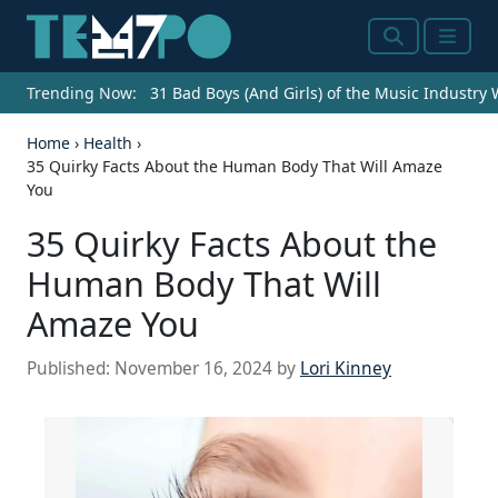
Search
Menu
Trending Now:
31 Bad Boys (And Girls) of the Music Industry
Home
›
Health
›
35 Quirky Facts About the Human Body That Will Amaze
You
35 Quirky Facts About the
Human Body That Will
Amaze You
Published:
November 16, 2024
by
Lori Kinney