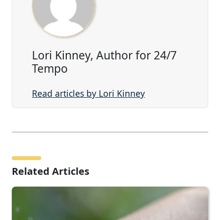
Lori Kinney, Author for 24/7
Tempo
Read articles by Lori Kinney
Related Articles