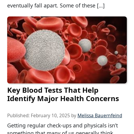
eventually fall apart. Some of these […]
Key Blood Tests That Help
Identify Major Health Concerns
Published:
February 10, 2025
by
Melissa Bauernfeind
Getting regular check-ups and physicals isn’t
something that many of us generally think