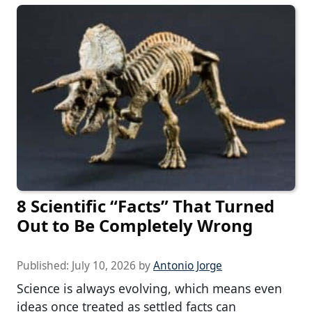
8 Scientific “Facts” That Turned
Out to Be Completely Wrong
Published:
July 10, 2026
by
Antonio Jorge
Science is always evolving, which means even
ideas once treated as settled facts can