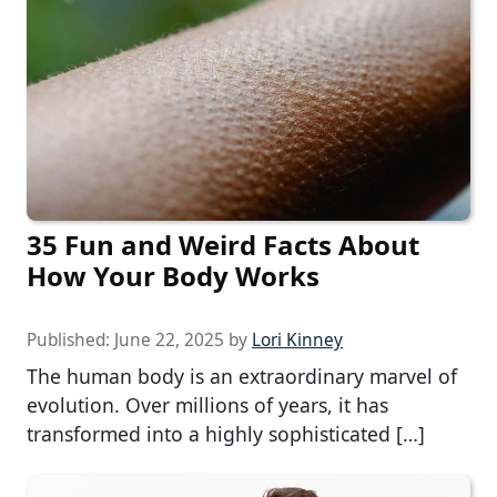
35 Fun and Weird Facts About
How Your Body Works
Published:
June 22, 2025
by
Lori Kinney
The human body is an extraordinary marvel of
evolution. Over millions of years, it has
transformed into a highly sophisticated […]