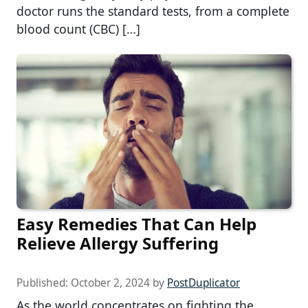
doctor runs the standard tests, from a complete
blood count (CBC) […]
Easy Remedies That Can Help
Relieve Allergy Suffering
Published:
October 2, 2024
by
PostDuplicator
As the world concentrates on fighting the