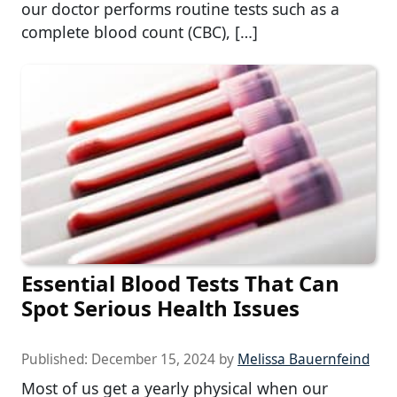
our doctor performs routine tests such as a
complete blood count (CBC), […]
Essential Blood Tests That Can
Spot Serious Health Issues
Published:
December 15, 2024
by
Melissa Bauernfeind
Most of us get a yearly physical when our