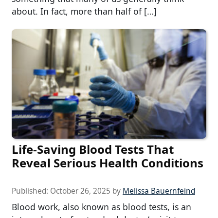
about. In fact, more than half of […]
Life-Saving Blood Tests That
Reveal Serious Health Conditions
Published:
October 26, 2025
by
Melissa Bauernfeind
Blood work, also known as blood tests, is an