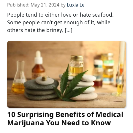
Published:
May 21, 2024
by
Luxia Le
People tend to either love or hate seafood.
Some people can’t get enough of it, while
others hate the briney, […]
10 Surprising Benefits of Medical
Marijuana You Need to Know