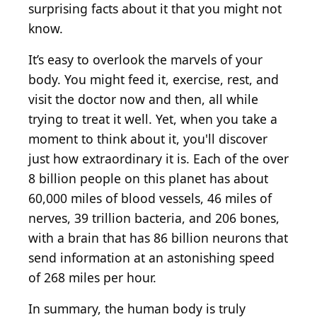
surprising facts about it that you might not
know.
It’s easy to overlook the marvels of your
body. You might feed it, exercise, rest, and
visit the doctor now and then, all while
trying to treat it well. Yet, when you take a
moment to think about it, you'll discover
just how extraordinary it is. Each of the over
8 billion people on this planet has about
60,000 miles of blood vessels, 46 miles of
nerves, 39 trillion bacteria, and 206 bones,
with a brain that has 86 billion neurons that
send information at an astonishing speed
of 268 miles per hour.
In summary, the human body is truly