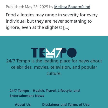
Published:
May 28, 2025
by
Melissa Bauernfeind
Food allergies may range in severity for every
individual but they are never something to
ignore, even at the slightest […]
24/7 Tempo is the leading place for news about
celebrities, movies, television, and popular
culture.
24/7 Tempo – Health, Travel, Lifestyle, and
Entertainment News
About Us
Disclaimer and Terms of Use