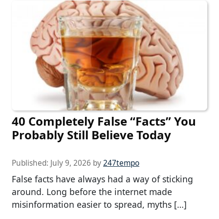
40 Completely False “Facts” You
Probably Still Believe Today
Published:
July 9, 2026
by
247tempo
False facts have always had a way of sticking
around. Long before the internet made
misinformation easier to spread, myths […]