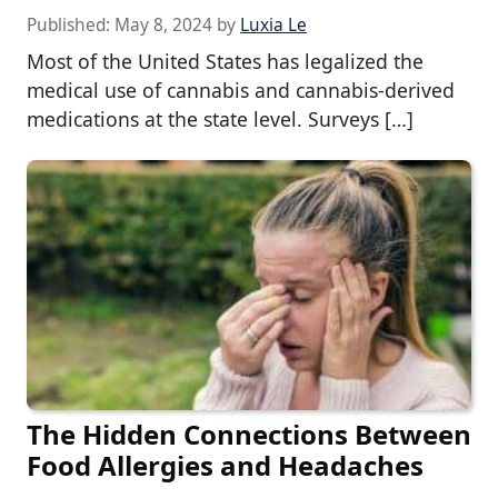
Published:
May 8, 2024
by
Luxia Le
Most of the United States has legalized the
medical use of cannabis and cannabis-derived
medications at the state level. Surveys […]
The Hidden Connections Between
Food Allergies and Headaches