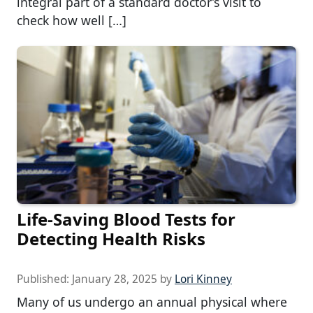
integral part of a standard doctor’s visit to
check how well […]
Life-Saving Blood Tests for
Detecting Health Risks
Published:
January 28, 2025
by
Lori Kinney
Many of us undergo an annual physical where