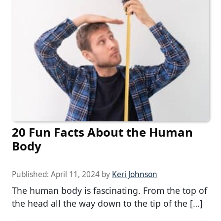
20 Fun Facts About the Human
Body
Published:
April 11, 2024
by
Keri Johnson
The human body is fascinating. From the top of
the head all the way down to the tip of the […]