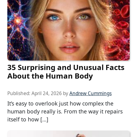
35 Surprising and Unusual Facts
About the Human Body
Published:
April 24, 2026
by
Andrew Cummings
It’s easy to overlook just how complex the
human body really is. From the way it repairs
itself to how […]