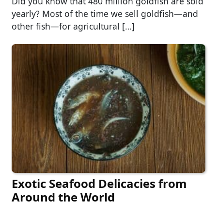
Did you know that 480 million goldfish are sold
yearly? Most of the time we sell goldfish—and
other fish—for agricultural […]
Exotic Seafood Delicacies from
Around the World