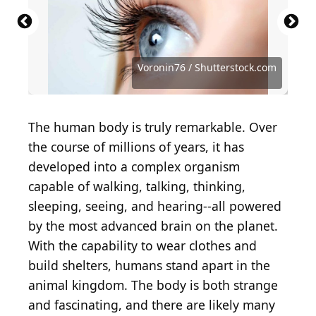
monkeybusinessimages / iStock via Getty Images
Suzi Media Production / iStock via Getty Images
MangoStar_Studio / iStock via Getty Images
Happy cake Happy cafe / Shutterstock.com
Wanmunzir Lehduwee / Shutterstock.com
PeopleImages / iStock via Getty Images
hallohuahua / iStock via Getty Images
Mohammed_Al_Ali / Shutterstock.com
gorodenkoff / iStock via Getty Images
whitehoune / iStock via Getty Images
Antonio Guillem / Shutterstock.com
Deagreez / iStock via Getty Images
proxyminder / E+ via Getty Images
Andrey_Popov / Shutterstock.com
franz12 / iStock via Getty Images
imaginima / E+ via Getty Images
Garna Zarina / Shutterstock.com
RuslanDashinsky / Getty Images
studio kacha / Shutterstock.com
NTshutterth / Shutterstock.com
TheDman / E+ via Getty Images
Da Antipina / Shutterstock.com
Bogdan Kurylo / Getty Images
SolStock / E+ via Getty Images
Voronin76 / Shutterstock.com
PeopleImages / Getty Images
Voronin76 / Shutterstock.com
PeopleImages / Getty Images
Pixel-Shot / Shutterstock.com
dragana991 / Getty Images
CGN089 / Shutterstock.com
magicmine / Getty Images
phive2015 / Getty Images
Tharakorn / Getty Images
fizkes / Shutterstock.com
fizkes / Getty Images
The human body is truly remarkable. Over
the course of millions of years, it has
developed into a complex organism
capable of walking, talking, thinking,
sleeping, seeing, and hearing--all powered
by the most advanced brain on the planet.
With the capability to wear clothes and
build shelters, humans stand apart in the
animal kingdom. The body is both strange
and fascinating, and there are likely many