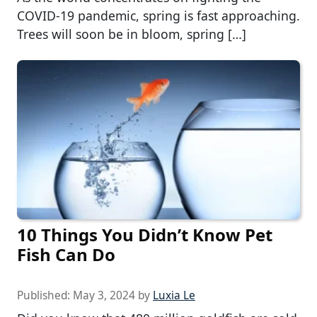
COVID-19 pandemic, spring is fast approaching.
Trees will soon be in bloom, spring […]
10 Things You Didn’t Know Pet
Fish Can Do
Published:
May 3, 2024
by
Luxia Le