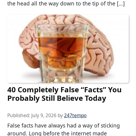
the head all the way down to the tip of the […]
40 Completely False “Facts” You
Probably Still Believe Today
Published:
July 9, 2026
by
247tempo
False facts have always had a way of sticking
around. Long before the internet made