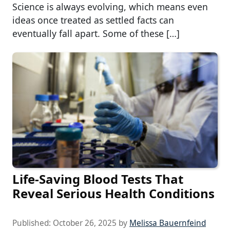
Science is always evolving, which means even
ideas once treated as settled facts can
eventually fall apart. Some of these […]
Life-Saving Blood Tests That
Reveal Serious Health Conditions
Published:
October 26, 2025
by
Melissa Bauernfeind