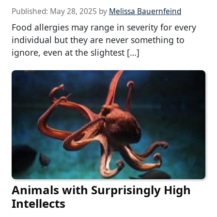
Published:
May 28, 2025
by
Melissa Bauernfeind
Food allergies may range in severity for every
individual but they are never something to
ignore, even at the slightest […]
Animals with Surprisingly High
Intellects