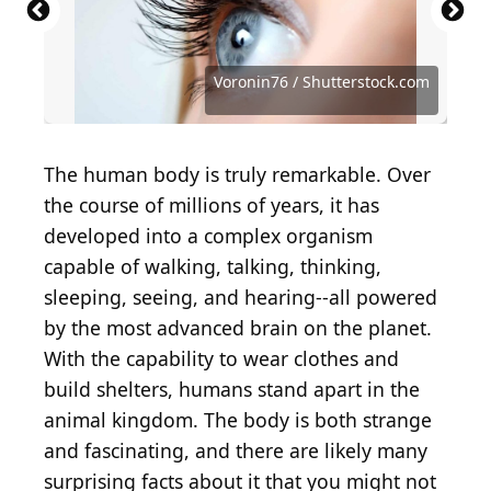
monkeybusinessimages / iStock via Getty Images
Suzi Media Production / iStock via Getty Images
MangoStar_Studio / iStock via Getty Images
Happy cake Happy cafe / Shutterstock.com
Wanmunzir Lehduwee / Shutterstock.com
PeopleImages / iStock via Getty Images
hallohuahua / iStock via Getty Images
Mohammed_Al_Ali / Shutterstock.com
gorodenkoff / iStock via Getty Images
whitehoune / iStock via Getty Images
Antonio Guillem / Shutterstock.com
Deagreez / iStock via Getty Images
proxyminder / E+ via Getty Images
Andrey_Popov / Shutterstock.com
franz12 / iStock via Getty Images
imaginima / E+ via Getty Images
Garna Zarina / Shutterstock.com
RuslanDashinsky / Getty Images
studio kacha / Shutterstock.com
NTshutterth / Shutterstock.com
TheDman / E+ via Getty Images
Da Antipina / Shutterstock.com
Bogdan Kurylo / Getty Images
SolStock / E+ via Getty Images
Voronin76 / Shutterstock.com
PeopleImages / Getty Images
Voronin76 / Shutterstock.com
PeopleImages / Getty Images
Pixel-Shot / Shutterstock.com
dragana991 / Getty Images
CGN089 / Shutterstock.com
magicmine / Getty Images
phive2015 / Getty Images
Tharakorn / Getty Images
fizkes / Shutterstock.com
fizkes / Getty Images
The human body is truly remarkable. Over
the course of millions of years, it has
developed into a complex organism
capable of walking, talking, thinking,
sleeping, seeing, and hearing--all powered
by the most advanced brain on the planet.
With the capability to wear clothes and
build shelters, humans stand apart in the
animal kingdom. The body is both strange
and fascinating, and there are likely many
surprising facts about it that you might not