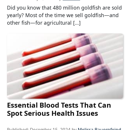
Did you know that 480 million goldfish are sold
yearly? Most of the time we sell goldfish—and
other fish—for agricultural […]
Essential Blood Tests That Can
Spot Serious Health Issues
Published:
December 15, 2024
by
Melissa Bauernfeind