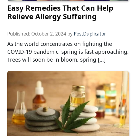
Easy Remedies That Can Help
Relieve Allergy Suffering
Published:
October 2, 2024
by
PostDuplicator
As the world concentrates on fighting the
COVID-19 pandemic, spring is fast approaching.
Trees will soon be in bloom, spring […]