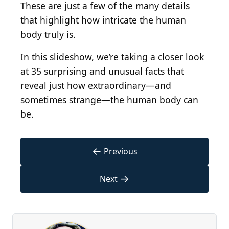
These are just a few of the many details
that highlight how intricate the human
body truly is.
In this slideshow, we’re taking a closer look
at 35 surprising and unusual facts that
reveal just how extraordinary—and
sometimes strange—the human body can
be.
←
Previous
→
Next