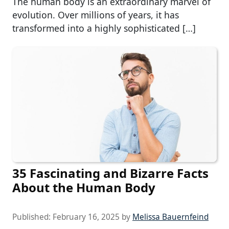
The human body is an extraordinary marvel of
evolution. Over millions of years, it has
transformed into a highly sophisticated […]
35 Fascinating and Bizarre Facts
About the Human Body
Published:
February 16, 2025
by
Melissa Bauernfeind