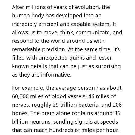
After millions of years of evolution, the
human body has developed into an
incredibly efficient and capable system. It
allows us to move, think, communicate, and
respond to the world around us with
remarkable precision. At the same time, it’s
filled with unexpected quirks and lesser-
known details that can be just as surprising
as they are informative.
For example, the average person has about
60,000 miles of blood vessels, 46 miles of
nerves, roughly 39 trillion bacteria, and 206
bones. The brain alone contains around 86
billion neurons, sending signals at speeds
that can reach hundreds of miles per hour.