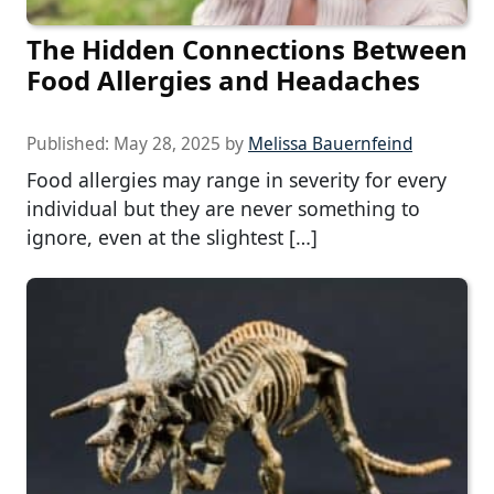
The Hidden Connections Between
Food Allergies and Headaches
Published:
May 28, 2025
by
Melissa Bauernfeind
Food allergies may range in severity for every
individual but they are never something to
ignore, even at the slightest […]