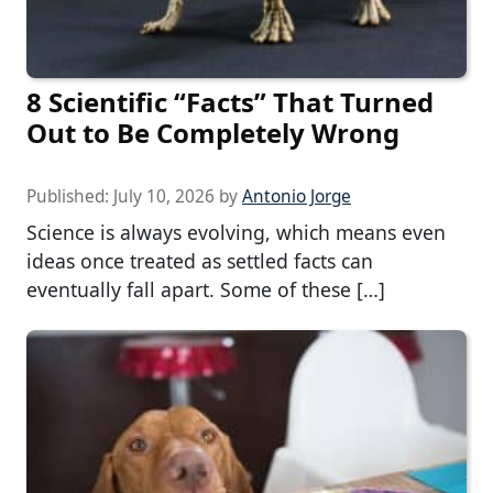
8 Scientific “Facts” That Turned
Out to Be Completely Wrong
Published:
July 10, 2026
by
Antonio Jorge
Science is always evolving, which means even
ideas once treated as settled facts can
eventually fall apart. Some of these […]