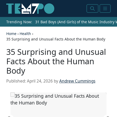
Search
Menu
Trending Now:
31 Bad Boys (And Girls) of the Music Industry
Home
›
Health
›
35 Surprising and Unusual Facts About the Human Body
35 Surprising and Unusual
Facts About the Human
Body
Published:
April 24, 2026
by
Andrew Cummings