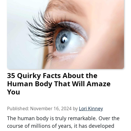
35 Quirky Facts About the
Human Body That Will Amaze
You
Published:
November 16, 2024
by
Lori Kinney
The human body is truly remarkable. Over the
course of millions of years, it has developed