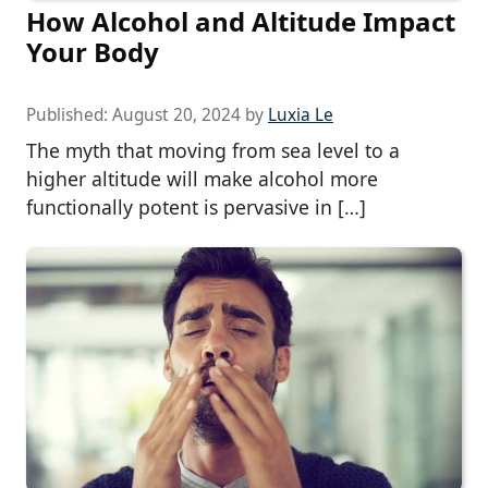
How Alcohol and Altitude Impact
Your Body
Published:
August 20, 2024
by
Luxia Le
The myth that moving from sea level to a
higher altitude will make alcohol more
functionally potent is pervasive in […]