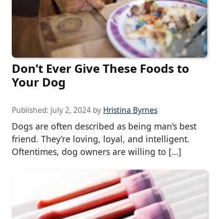
Don’t Ever Give These Foods to
Your Dog
Published:
July 2, 2024
by
Hristina Byrnes
Dogs are often described as being man’s best
friend. They’re loving, loyal, and intelligent.
Oftentimes, dog owners are willing to […]