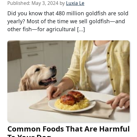
Published:
May 3, 2024
by
Luxia Le
Did you know that 480 million goldfish are sold
yearly? Most of the time we sell goldfish—and
other fish—for agricultural […]
Common Foods That Are Harmful