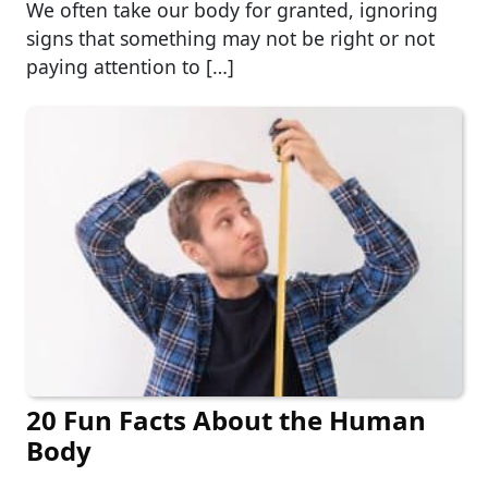
We often take our body for granted, ignoring
signs that something may not be right or not
paying attention to […]
20 Fun Facts About the Human
Body