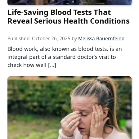
Life-Saving Blood Tests That
Reveal Serious Health Conditions
Published:
October 26, 2025
by
Melissa Bauernfeind
Blood work, also known as blood tests, is an
integral part of a standard doctor’s visit to
check how well […]