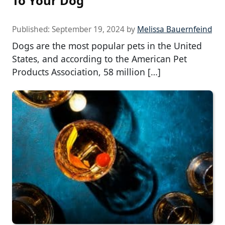
To Your Dog
Published:
September 19, 2024
by
Melissa Bauernfeind
Dogs are the most popular pets in the United
States, and according to the American Pet
Products Association, 58 million […]