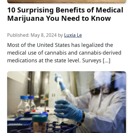
10 Surprising Benefits of Medical
Marijuana You Need to Know
Published:
May 8, 2024
by
Luxia Le
Most of the United States has legalized the
medical use of cannabis and cannabis-derived
medications at the state level. Surveys […]