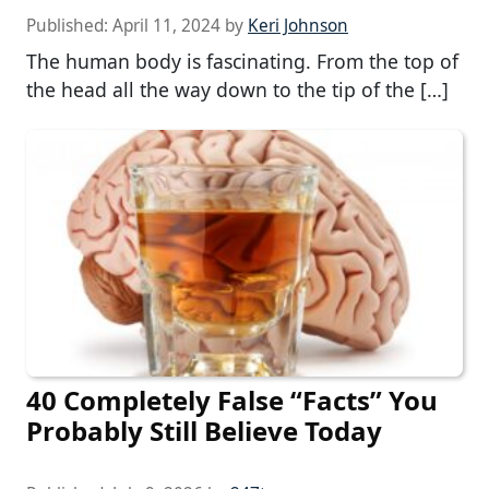
Published:
April 11, 2024
by
Keri Johnson
The human body is fascinating. From the top of
the head all the way down to the tip of the […]
40 Completely False “Facts” You
Probably Still Believe Today