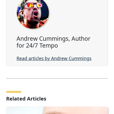
Andrew Cummings, Author
for 24/7 Tempo
Read articles by Andrew Cummings
Related Articles