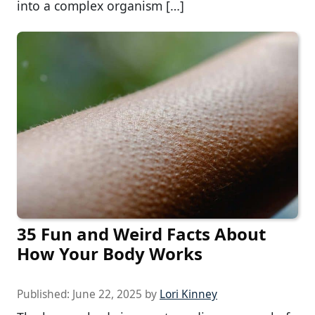
into a complex organism […]
35 Fun and Weird Facts About
How Your Body Works
Published:
June 22, 2025
by
Lori Kinney