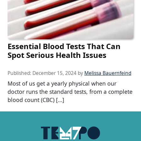
Essential Blood Tests That Can
Spot Serious Health Issues
Published:
December 15, 2024
by
Melissa Bauernfeind
Most of us get a yearly physical when our
doctor runs the standard tests, from a complete
blood count (CBC) […]