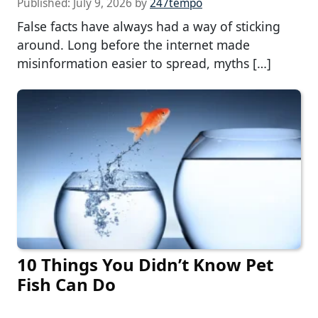
Published:
July 9, 2026
by
247tempo
False facts have always had a way of sticking
around. Long before the internet made
misinformation easier to spread, myths […]
10 Things You Didn’t Know Pet
Fish Can Do