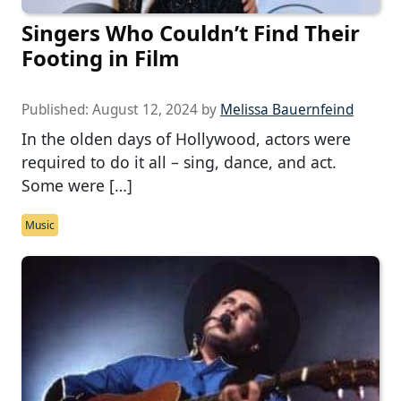
Singers Who Couldn’t Find Their
Footing in Film
Published:
August 12, 2024
by
Melissa Bauernfeind
In the olden days of Hollywood, actors were
required to do it all – sing, dance, and act.
Some were […]
Music