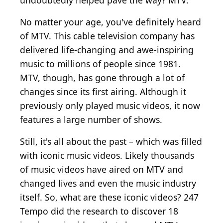
undoubtedly helped pave the way? MTV.
No matter your age, you've definitely heard
of MTV. This cable television company has
delivered life-changing and awe-inspiring
music to millions of people since 1981.
MTV, though, has gone through a lot of
changes since its first airing. Although it
previously only played music videos, it now
features a large number of shows.
Still, it's all about the past – which was filled
with iconic music videos. Likely thousands
of music videos have aired on MTV and
changed lives and even the music industry
itself. So, what are these iconic videos? 247
Tempo did the research to discover 18