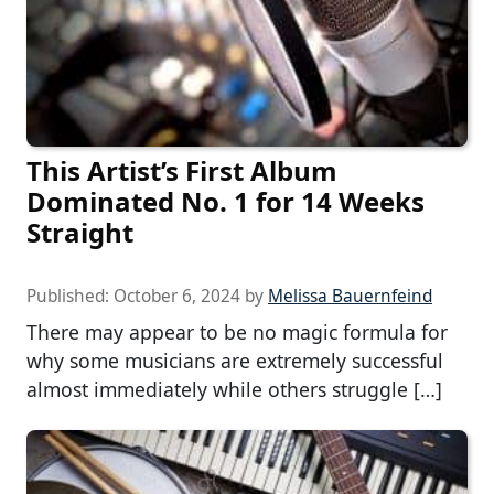
This Artist’s First Album
Dominated No. 1 for 14 Weeks
Straight
Published:
October 6, 2024
by
Melissa Bauernfeind
There may appear to be no magic formula for
why some musicians are extremely successful
almost immediately while others struggle […]