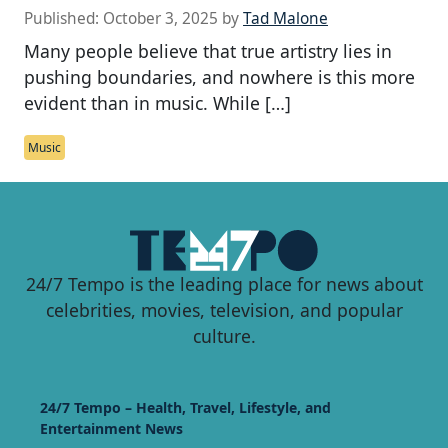
Published:
October 3, 2025
by
Tad Malone
Many people believe that true artistry lies in
pushing boundaries, and nowhere is this more
evident than in music. While […]
Music
24/7 Tempo is the leading place for news about
celebrities, movies, television, and popular
culture.
24/7 Tempo – Health, Travel, Lifestyle, and
Entertainment News