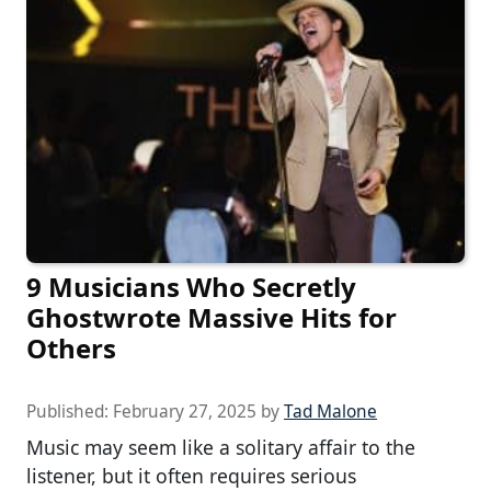
9 Musicians Who Secretly
Ghostwrote Massive Hits for
Others
Published:
February 27, 2025
by
Tad Malone
Music may seem like a solitary affair to the
listener, but it often requires serious