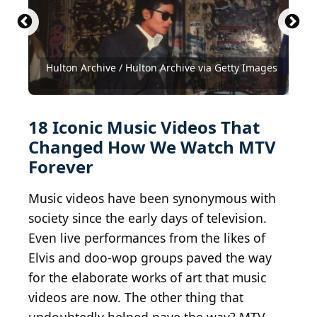
Buggles - Video killed the radio star
Kevin Winter / Getty Images Entertainment via
Kevin Winter / Getty Images Entertainment via
(
CC BY-SA 4.0
) by
Getty Images
Getty Images
Vinnie Zuffante / Archive Photos via Getty Images
Hulton Archive / Hulton Archive via Getty Images
Photo by Jeff Kravitz / FilmMagic / Getty Images
Rouserouse
Photo by Michael Ochs Archives/Getty Images
Peter Gabriel
Archive Photos / Moviepix via Getty Images
David Redfern / Redferns via Getty Images
David Redfern / Redferns via Getty Images
Frederick M. Brown / Getty Images
(
Vinnie Zuffante/Getty Images
CC BY 2.0
Getty Images / Getty Images
Kevin Winter / Getty Images
Dave Hogan / Getty Images
Brian Rasic / Getty Images
Wikimedia Commons
skinnylawyer / Flickr
) by
Bryan Ledgard,
18 Iconic Music Videos That
Changed How We Watch MTV
Forever
Music videos have been synonymous with
society since the early days of television.
Even live performances from the likes of
Elvis and doo-wop groups paved the way
for the elaborate works of art that music
videos are now. The other thing that