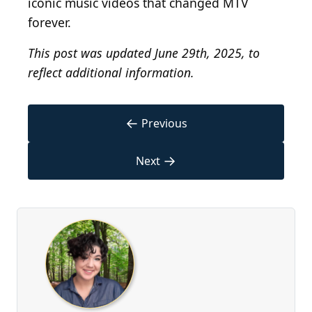
iconic music videos that changed MTV
forever.
This post was updated June 29th, 2025, to
reflect additional information.
←
Previous
→
Next