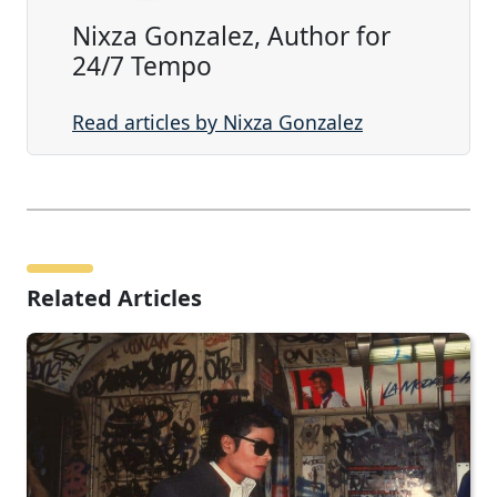
Nixza Gonzalez, Author for
24/7 Tempo
Read articles by Nixza Gonzalez
Related Articles