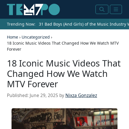
Search
Menu
Trending Now:
31 Bad Boys (And Girls) of the Music Industry
Home
›
Uncategorized
›
18 Iconic Music Videos That Changed How We Watch MTV
Forever
18 Iconic Music Videos That
Changed How We Watch
MTV Forever
Published:
June 29, 2025
by
Nixza Gonzalez