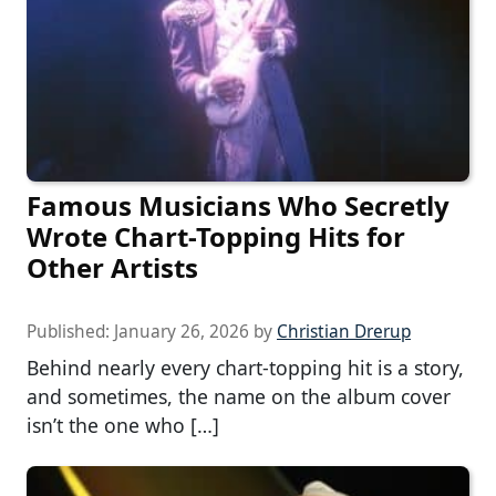
Famous Musicians Who Secretly
Wrote Chart-Topping Hits for
Other Artists
Published:
January 26, 2026
by
Christian Drerup
Behind nearly every chart-topping hit is a story,
and sometimes, the name on the album cover
isn’t the one who […]