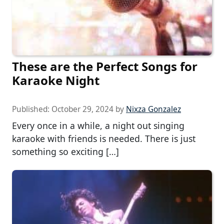
These are the Perfect Songs for
Karaoke Night
Published:
October 29, 2024
by
Nixza Gonzalez
Every once in a while, a night out singing
karaoke with friends is needed. There is just
something so exciting […]