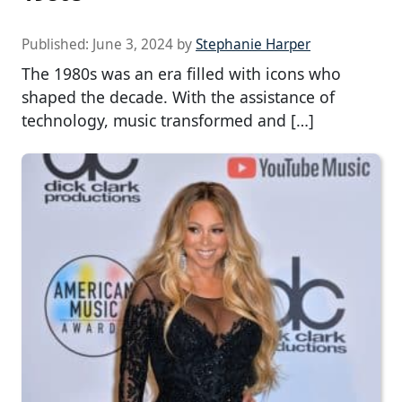
Published:
June 3, 2024
by
Stephanie Harper
The 1980s was an era filled with icons who
shaped the decade. With the assistance of
technology, music transformed and […]