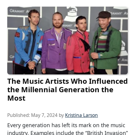
The Music Artists Who Influenced
the Millennial Generation the
Most
Published:
May 7, 2024
by
Kristina Larson
Every generation has left its mark on the music
industry. Examples include the “British Invasion”