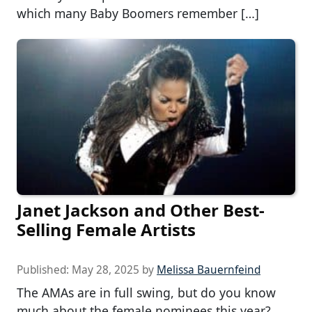
which many Baby Boomers remember […]
Janet Jackson and Other Best-
Selling Female Artists
Published:
May 28, 2025
by
Melissa Bauernfeind
The AMAs are in full swing, but do you know
much about the female nominees this year?