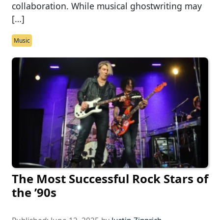
collaboration. While musical ghostwriting may
[…]
Music
The Most Successful Rock Stars of
the ’90s