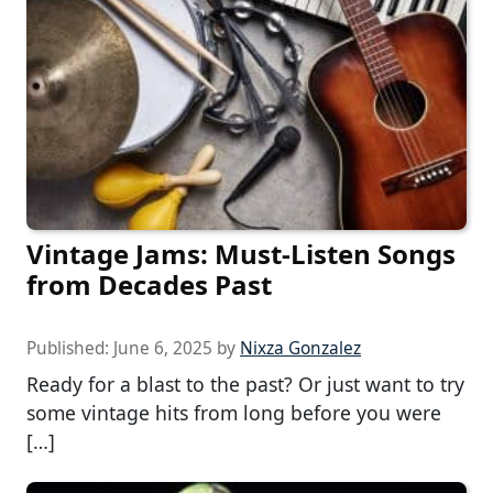
Vintage Jams: Must-Listen Songs
from Decades Past
Published:
June 6, 2025
by
Nixza Gonzalez
Ready for a blast to the past? Or just want to try
some vintage hits from long before you were
[…]