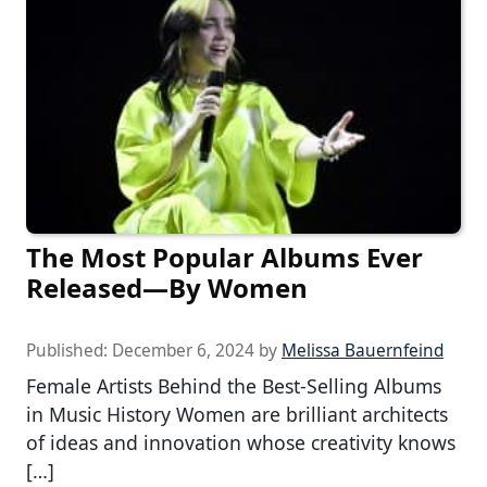
The Most Popular Albums Ever
Released—By Women
Published:
December 6, 2024
by
Melissa Bauernfeind
Female Artists Behind the Best-Selling Albums
in Music History Women are brilliant architects
of ideas and innovation whose creativity knows
[…]