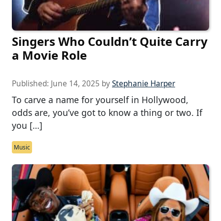
Singers Who Couldn’t Quite Carry
a Movie Role
Published:
June 14, 2025
by
Stephanie Harper
To carve a name for yourself in Hollywood,
odds are, you’ve got to know a thing or two. If
you […]
Music