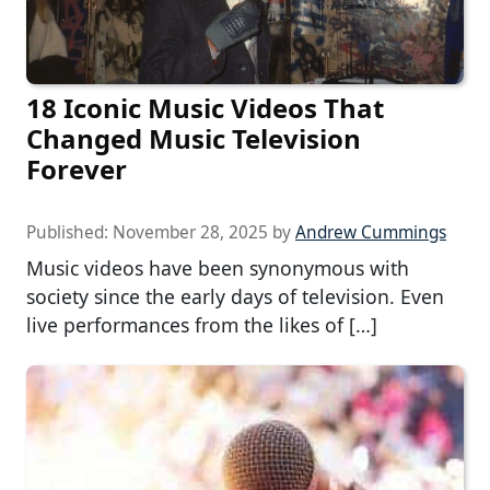
18 Iconic Music Videos That
Changed Music Television
Forever
Published:
November 28, 2025
by
Andrew Cummings
Music videos have been synonymous with
society since the early days of television. Even
live performances from the likes of […]