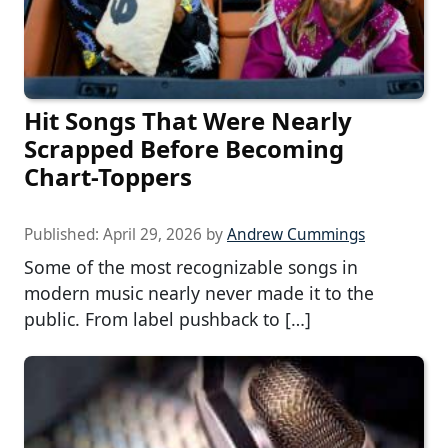
Hit Songs That Were Nearly
Scrapped Before Becoming
Chart-Toppers
Published:
April 29, 2026
by
Andrew Cummings
Some of the most recognizable songs in
modern music nearly never made it to the
public. From label pushback to […]