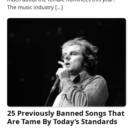
The music industry […]
25 Previously Banned Songs That
Are Tame By Today’s Standards