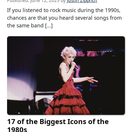
Published:
June 12, 2025
by
Justin Zipprich
If you listened to rock music during the 1990s,
chances are that you heard several songs from
the same band […]
17 of the Biggest Icons of the
1980s