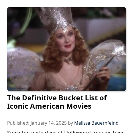
The Definitive Bucket List of
Iconic American Movies
Published:
January 14, 2025
by
Melissa Bauernfeind
Since the early days of Hollywood, movies have