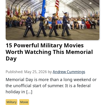
15 Powerful Military Movies
Worth Watching This Memorial
Day
Published:
May 25, 2026
by
Andrew Cummings
Memorial Day is more than a long weekend or
the unofficial start of summer. It is a federal
holiday in […]
Military
Movie