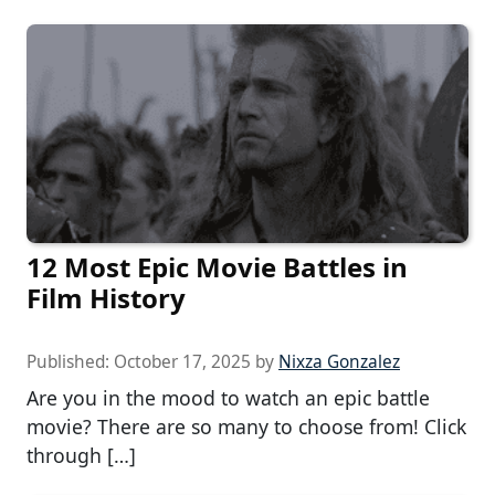
12 Most Epic Movie Battles in
Film History
Published:
October 17, 2025
by
Nixza Gonzalez
Are you in the mood to watch an epic battle
movie? There are so many to choose from! Click
through […]