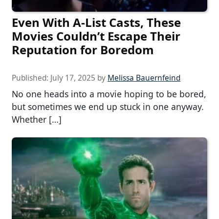
Even With A-List Casts, These
Movies Couldn’t Escape Their
Reputation for Boredom
Published:
July 17, 2025
by
Melissa Bauernfeind
No one heads into a movie hoping to be bored,
but sometimes we end up stuck in one anyway.
Whether […]