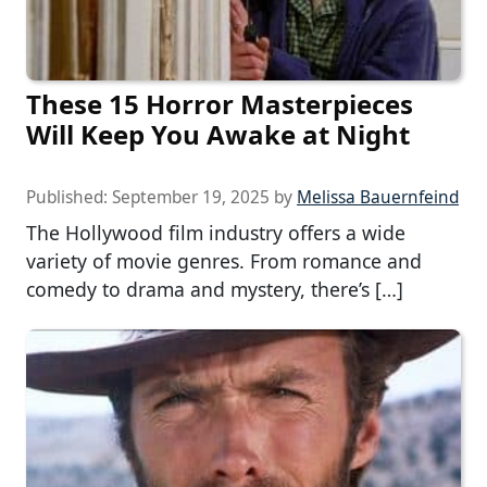
These 15 Horror Masterpieces
Will Keep You Awake at Night
Published:
September 19, 2025
by
Melissa Bauernfeind
The Hollywood film industry offers a wide
variety of movie genres. From romance and
comedy to drama and mystery, there’s […]