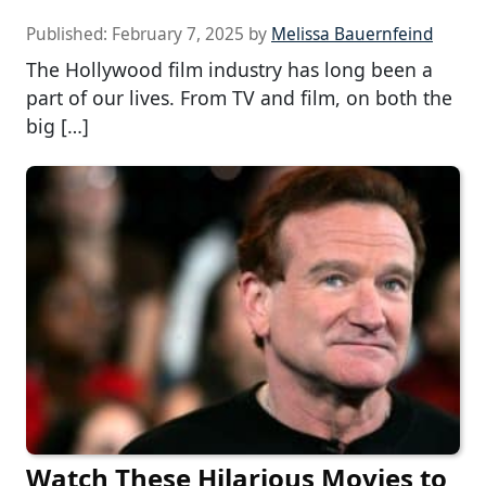
Published:
February 7, 2025
by
Melissa Bauernfeind
The Hollywood film industry has long been a
part of our lives. From TV and film, on both the
big […]
Watch These Hilarious Movies to