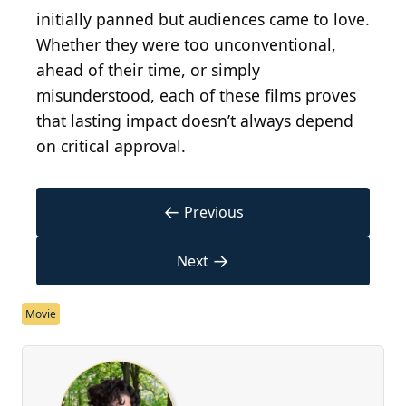
initially panned but audiences came to love.
Whether they were too unconventional,
ahead of their time, or simply
misunderstood, each of these films proves
that lasting impact doesn’t always depend
on critical approval.
←
Previous
→
Next
Movie