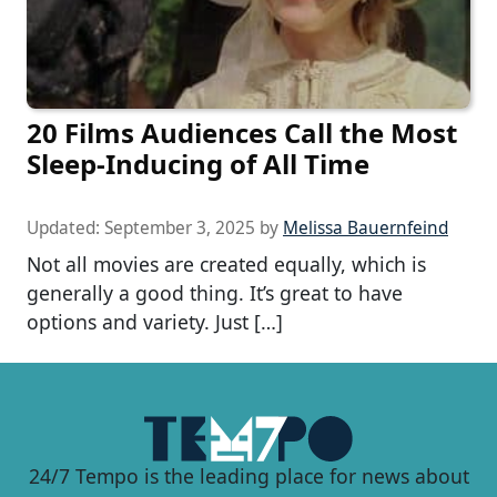
20 Films Audiences Call the Most
Sleep-Inducing of All Time
Updated:
September 3, 2025
by
Melissa Bauernfeind
Not all movies are created equally, which is
generally a good thing. It’s great to have
options and variety. Just […]
24/7 Tempo is the leading place for news about