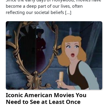
become a deep part of our lives, often
reflecting our societal beliefs […]
Iconic American Movies You
Need to See at Least Once