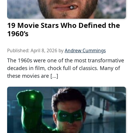
19 Movie Stars Who Defined the
1960’s
Published:
April 8, 2026
by
Andrew Cummings
The 1960s were one of the most transformative
decades in film, chock full of classics. Many of
these movies are […]