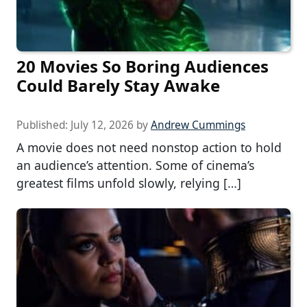
20 Movies So Boring Audiences
Could Barely Stay Awake
Published:
July 12, 2026
by
Andrew Cummings
A movie does not need nonstop action to hold
an audience’s attention. Some of cinema’s
greatest films unfold slowly, relying […]