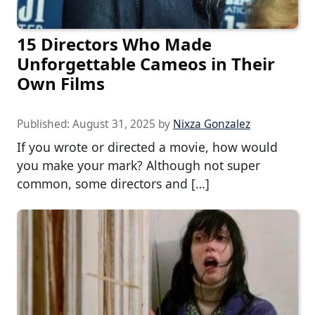
15 Directors Who Made
Unforgettable Cameos in Their
Own Films
Published:
August 31, 2025
by
Nixza Gonzalez
If you wrote or directed a movie, how would
you make your mark? Although not super
common, some directors and […]