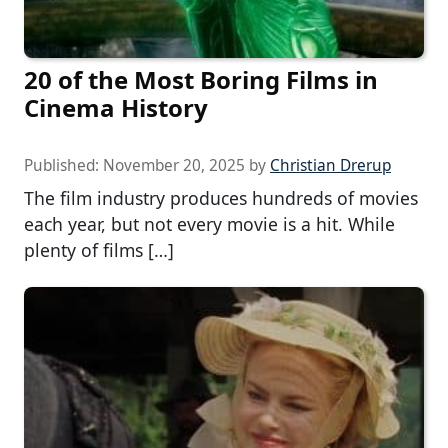
20 of the Most Boring Films in
Cinema History
Published:
November 20, 2025
by
Christian Drerup
The film industry produces hundreds of movies
each year, but not every movie is a hit. While
plenty of films […]