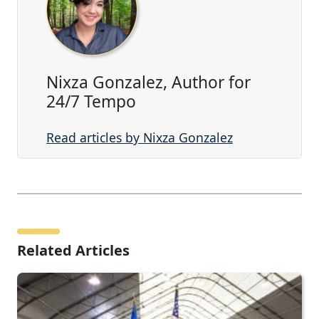
Nixza Gonzalez, Author for
24/7 Tempo
Read articles by Nixza Gonzalez
Related Articles