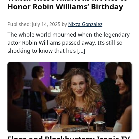
Honor Robin Williams’ Birthday
Published:
July 14, 2025
by
Nixza Gonzalez
The whole world mourned when the legendary
actor Robin Williams passed away. It’s still so
shocking to know that he’s […]
Flops and Blockbusters: Iconic TV