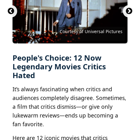
Mark Davis / Getty Images Entertainment via Getty
Images
Courtesy of Buena Vista Pictures Distribution
Courtesy of Metro-Goldwyn-Mayer (MGM)
Photo by Warner Brothers/Getty Images
Courtesy of Twentieth Century Fox
Courtesy of Paramount Pictures
Courtesy of RKO Radio Pictures
Courtesy of Universal Pictures
Courtesy of Universal Pictures
Courtesy of Universal Pictures
Courtesy of 20th Century Fox
Courtesy of Lionsgate Films
Courtesy of Warner Bros.
People's Choice: 12 Now
Legendary Movies Critics
Hated
It’s always fascinating when critics and
audiences completely disagree. Sometimes,
a film that critics dismiss—or give only
lukewarm reviews—ends up becoming a
fan favorite.
Here are 12 iconic movies that critics