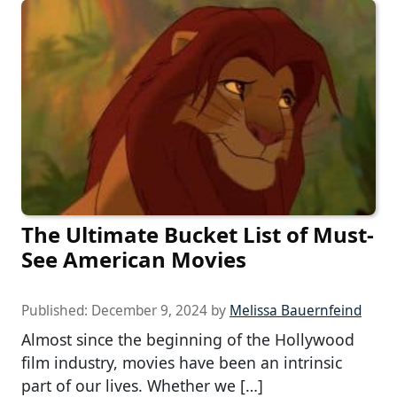
The Ultimate Bucket List of Must-
See American Movies
Published:
December 9, 2024
by
Melissa Bauernfeind
Almost since the beginning of the Hollywood
film industry, movies have been an intrinsic
part of our lives. Whether we […]