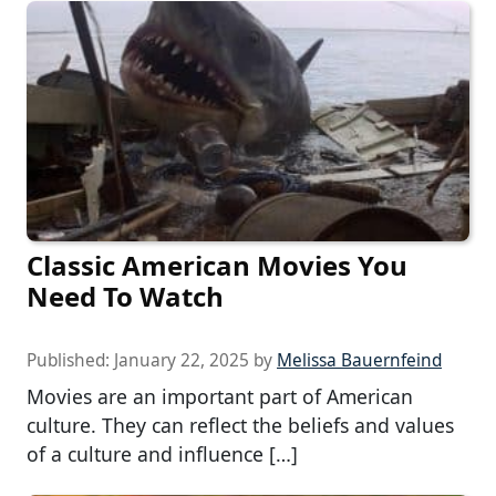
Classic American Movies You
Need To Watch
Published:
January 22, 2025
by
Melissa Bauernfeind
Movies are an important part of American
culture. They can reflect the beliefs and values
of a culture and influence […]