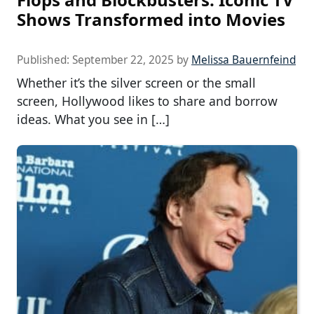
Shows Transformed into Movies
Published:
September 22, 2025
by
Melissa Bauernfeind
Whether it’s the silver screen or the small
screen, Hollywood likes to share and borrow
ideas. What you see in […]