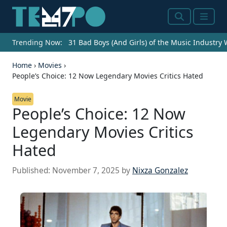
Search
Menu
Trending Now:
31 Bad Boys (And Girls) of the Music Industry
Home
›
Movies
›
People’s Choice: 12 Now Legendary Movies Critics Hated
Movie
People’s Choice: 12 Now
Legendary Movies Critics
Hated
Published:
November 7, 2025
by
Nixza Gonzalez