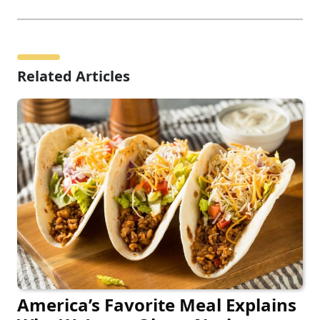
Related Articles
America’s Favorite Meal Explains