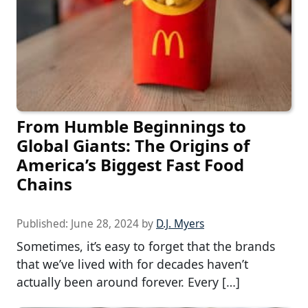
From Humble Beginnings to
Global Giants: The Origins of
America’s Biggest Fast Food
Chains
Published:
June 28, 2024
by
D.J. Myers
Sometimes, it’s easy to forget that the brands
that we’ve lived with for decades haven’t
actually been around forever. Every […]