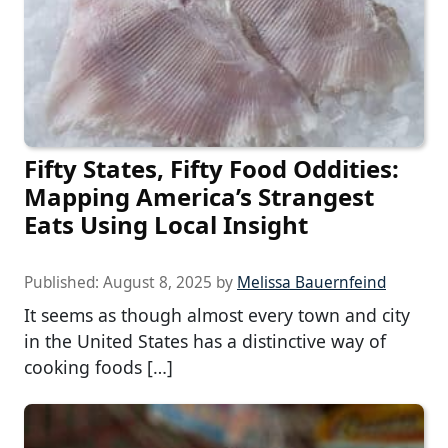
Fifty States, Fifty Food Oddities:
Mapping America’s Strangest
Eats Using Local Insight
Published:
August 8, 2025
by
Melissa Bauernfeind
It seems as though almost every town and city
in the United States has a distinctive way of
cooking foods […]