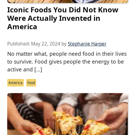
Iconic Foods You Did Not Know
Were Actually Invented in
America
Published:
May 22, 2024
by
Stephanie Harper
No matter what, people need food in their lives
to survive. Food gives people the energy to be
active and […]
America
food