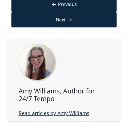
←
Previous
→
Next
Amy Williams, Author for
24/7 Tempo
Read articles by Amy Williams