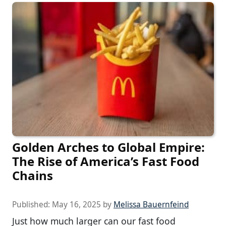
Golden Arches to Global Empire:
The Rise of America’s Fast Food
Chains
Published:
May 16, 2025
by
Melissa Bauernfeind
Just how much larger can our fast food