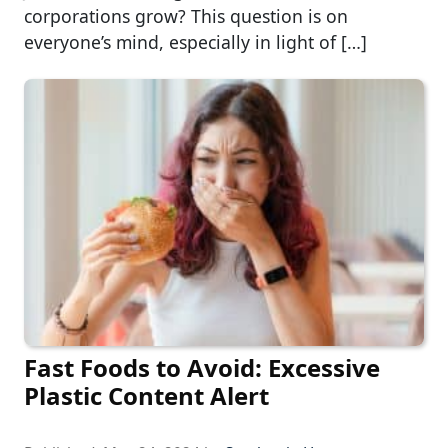
corporations grow? This question is on
everyone’s mind, especially in light of […]
Fast Foods to Avoid: Excessive
Plastic Content Alert