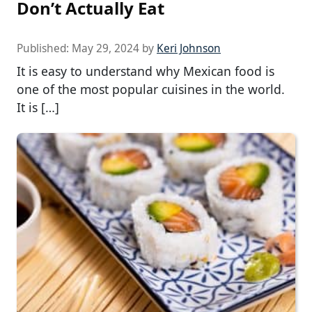
Don’t Actually Eat
Published:
May 29, 2024
by
Keri Johnson
It is easy to understand why Mexican food is
one of the most popular cuisines in the world.
It is […]