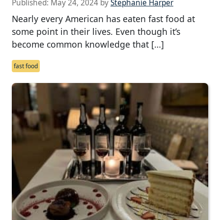
Published:
May 24, 2024
by
Stephanie Harper
Nearly every American has eaten fast food at
some point in their lives. Even though it’s
become common knowledge that […]
fast food