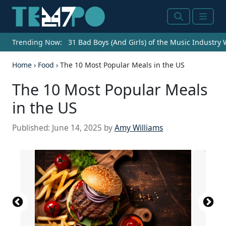
Search
Menu
Trending Now:
31 Bad Boys (And Girls) of the Music Industry
Home
›
Food
›
The 10 Most Popular Meals in the US
The 10 Most Popular Meals
in the US
Published:
June 14, 2025
by
Amy Williams