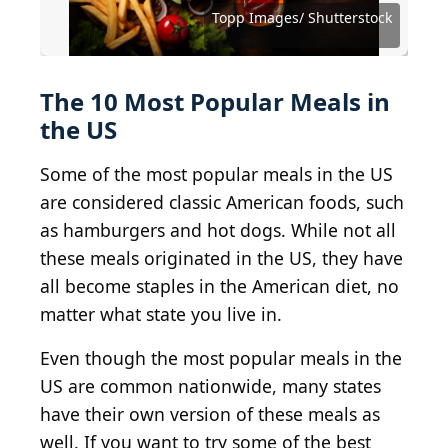
Virtual Art Studio / Shutterstock.com
Brent Hofacker / Shutterstock.com
KarepaStock / Shutterstock.com
Irina Burakova / Shutterstock
Topp Images/ Shutterstock
sockagphoto/ Shutterstock
Mirko Okuka/ Shutterstock
etorres / Shutterstock.com
Foodio / Shutterstock.com
Matthiesen / Shutterstock
robertsre/ Shutterstock
The 10 Most Popular Meals in
the US
Some of the most popular meals in the US
are considered classic American foods, such
as hamburgers and hot dogs. While not all
these meals originated in the US, they have
all become staples in the American diet, no
matter what state you live in.
Even though the most popular meals in the
US are common nationwide, many states
have their own version of these meals as
well. If you want to try some of the best