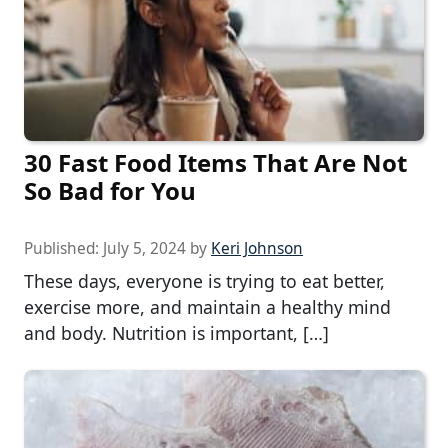
30 Fast Food Items That Are Not
So Bad for You
Published:
July 5, 2024
by
Keri Johnson
These days, everyone is trying to eat better,
exercise more, and maintain a healthy mind
and body. Nutrition is important, […]