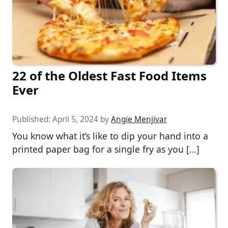
22 of the Oldest Fast Food Items
Ever
Published:
April 5, 2024
by
Angie Menjivar
You know what it’s like to dip your hand into a
printed paper bag for a single fry as you […]