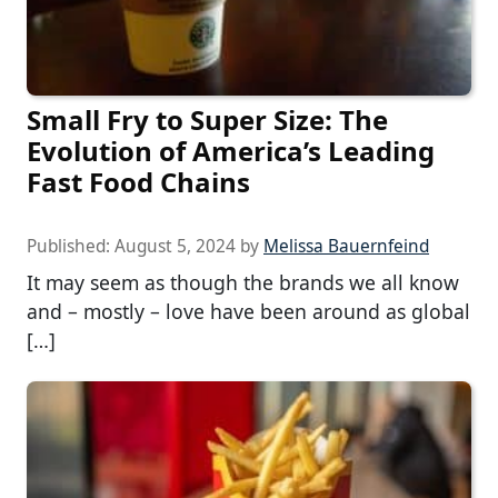
Small Fry to Super Size: The
Evolution of America’s Leading
Fast Food Chains
Published:
August 5, 2024
by
Melissa Bauernfeind
It may seem as though the brands we all know
and – mostly – love have been around as global
[…]