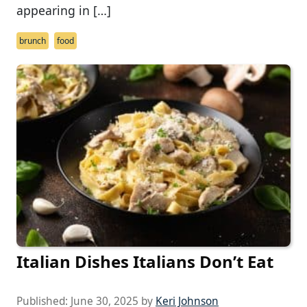
appearing in […]
brunch
food
Italian Dishes Italians Don’t Eat
Published:
June 30, 2025
by
Keri Johnson