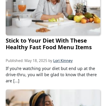
Stick to Your Diet With These
Healthy Fast Food Menu Items
Published:
May 18, 2025
by
Lori Kinney
If you’re watching your diet but end up at the
drive-thru, you will be glad to know that there
are […]