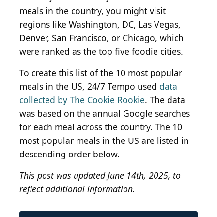
meals in the country, you might visit
regions like Washington, DC, Las Vegas,
Denver, San Francisco, or Chicago, which
were ranked as the top five foodie cities.
To create this list of the 10 most popular
meals in the US, 24/7 Tempo used
data
collected by The Cookie Rookie
. The data
was based on the annual Google searches
for each meal across the country. The 10
most popular meals in the US are listed in
descending order below.
This post was updated June 14th, 2025, to
reflect additional information.