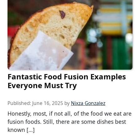
Fantastic Food Fusion Examples
Everyone Must Try
Published:
June 16, 2025
by
Nixza Gonzalez
Honestly, most, if not all, of the food we eat are
fusion foods. Still, there are some dishes best
known […]