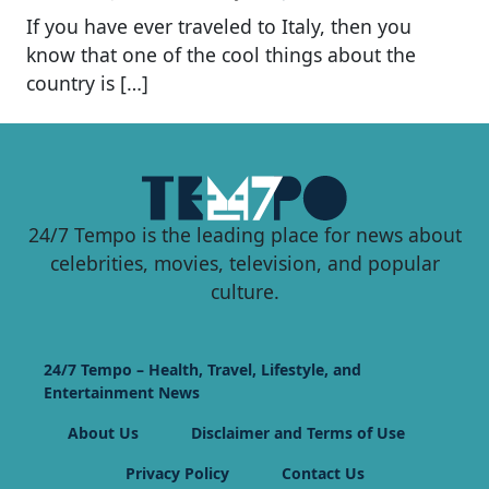
If you have ever traveled to Italy, then you
know that one of the cool things about the
country is […]
24/7 Tempo is the leading place for news about
celebrities, movies, television, and popular
culture.
24/7 Tempo – Health, Travel, Lifestyle, and
Entertainment News
About Us
Disclaimer and Terms of Use
Privacy Policy
Contact Us