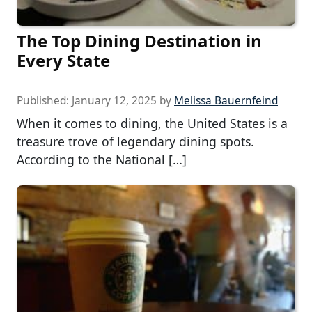
The Top Dining Destination in
Every State
Published:
January 12, 2025
by
Melissa Bauernfeind
When it comes to dining, the United States is a
treasure trove of legendary dining spots.
According to the National […]