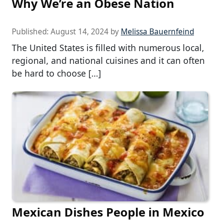
Why We’re an Obese Nation
Published:
August 14, 2024
by
Melissa Bauernfeind
The United States is filled with numerous local,
regional, and national cuisines and it can often
be hard to choose […]
Mexican Dishes People in Mexico