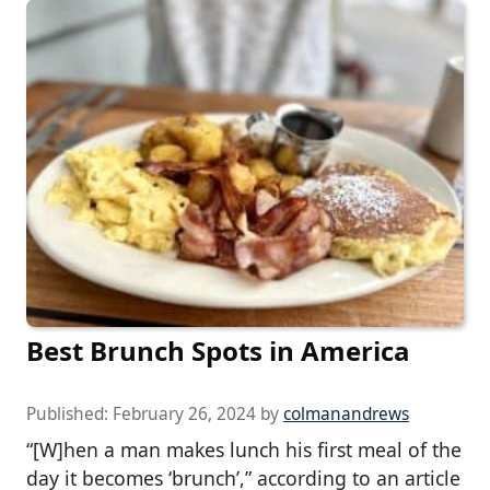
Best Brunch Spots in America
Published:
February 26, 2024
by
colmanandrews
“[W]hen a man makes lunch his first meal of the
day it becomes ‘brunch’,” according to an article