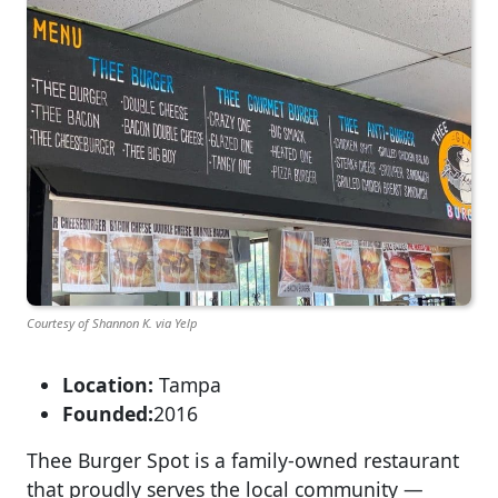
Courtesy of Shannon K. via Yelp
Location:
Tampa
Founded:
2016
Thee Burger Spot is a family-owned restaurant
that proudly serves the local community —