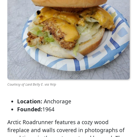
Courtesy of Lard Belly E. via Yelp
Location:
Anchorage
Founded:
1964
Arctic Roadrunner features a cozy wood
fireplace and walls covered in photographs of