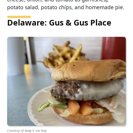
potato salad, potato chips, and homemade pie.
Delaware: Gus & Gus Place
Courtesy of Andy V. via Yelp