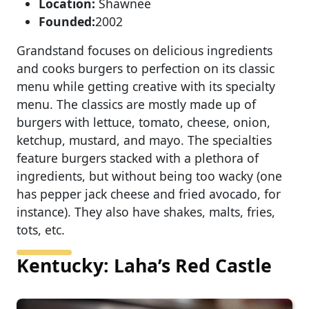
Location:
Shawnee
Founded:
2002
Grandstand focuses on delicious ingredients
and cooks burgers to perfection on its classic
menu while getting creative with its specialty
menu. The classics are mostly made up of
burgers with lettuce, tomato, cheese, onion,
ketchup, mustard, and mayo. The specialties
feature burgers stacked with a plethora of
ingredients, but without being too wacky (one
has pepper jack cheese and fried avocado, for
instance). They also have shakes, malts, fries,
tots, etc.
Kentucky: Laha’s Red Castle