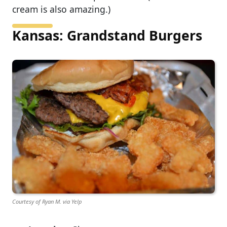
cream is also amazing.)
Kansas: Grandstand Burgers
Courtesy of Ryan M. via Yelp