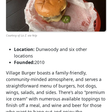
Courtesy of Liz Z. via Yelp
Location:
Dunwoody and six other
locations
Founded:
2010
Village Burger boasts a family-friendly,
community-minded atmosphere, and serves a
straightforward menu of burgers, hot dogs,
wings, salads, and sides. There's also "premium
ice cream" with numerous available toppings to
finish off a meal, and wine and beer for those
who want to hang out and enjoy the