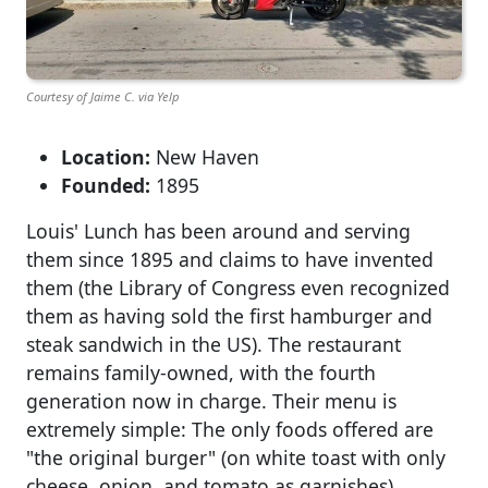
Courtesy of Jaime C. via Yelp
Location:
New Haven
Founded:
1895
Louis' Lunch has been around and serving
them since 1895 and claims to have invented
them (the Library of Congress even recognized
them as having sold the first hamburger and
steak sandwich in the US). The restaurant
remains family-owned, with the fourth
generation now in charge. Their menu is
extremely simple: The only foods offered are
"the original burger" (on white toast with only
cheese, onion, and tomato as garnishes),