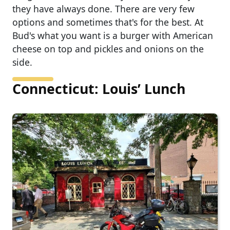
they have always done. There are very few
options and sometimes that's for the best. At
Bud's what you want is a burger with American
cheese on top and pickles and onions on the
side.
Connecticut: Louis’ Lunch