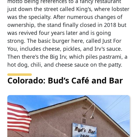
motto being references to a fancy restaurant
just down the street called King's, where lobster
was the specialty. After numerous changes of
ownership, the stand finally closed in 2018 but
was revived four years later and is going
strong. The basic burger here, called Just For
You, includes cheese, pickles, and Irv's sauce.
Then there's the Big Irv, which piles pastrami, a
hot dog, chili, and cheese sauce on the patty.
Colorado: Bud’s Café and Bar