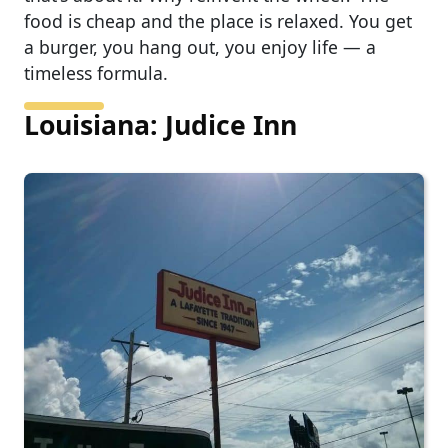
food is cheap and the place is relaxed. You get
a burger, you hang out, you enjoy life — a
timeless formula.
Louisiana: Judice Inn