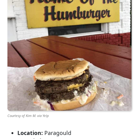
Courtesy of Kim M. via Yelp
Location:
Paragould