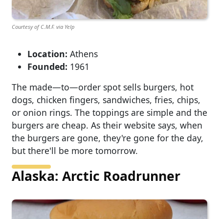
Courtesy of C.M.F. via Yelp
Location:
Athens
Founded:
1961
The made—to—order spot sells burgers, hot
dogs, chicken fingers, sandwiches, fries, chips,
or onion rings. The toppings are simple and the
burgers are cheap. As their website says, when
the burgers are gone, they're gone for the day,
but there'll be more tomorrow.
Alaska: Arctic Roadrunner