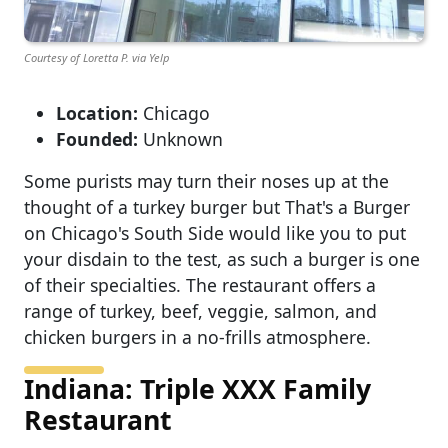
Courtesy of Loretta P. via Yelp
Location:
Chicago
Founded:
Unknown
Some purists may turn their noses up at the
thought of a turkey burger but That's a Burger
on Chicago's South Side would like you to put
your disdain to the test, as such a burger is one
of their specialties. The restaurant offers a
range of turkey, beef, veggie, salmon, and
chicken burgers in a no-frills atmosphere.
Indiana: Triple XXX Family
Restaurant