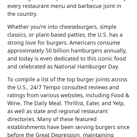
every restaurant menu and barbecue joint in
the country.
Whether you're into cheeseburgers, simple
classics, or plant-based patties, the U.S. has a
strong love for burgers. Americans consume
approximately 50 billion hamburgers annually,
and today is even dedicated to this iconic food
and celebrated as National Hamburger Day.
To compile a list of the top burger joints across
the U.S., 24/7 Tempo consulted reviews and
ratings from various websites, including Food &
Wine, The Daily Meal, Thrillist, Eater, and Yelp,
as well as state and regional restaurant
directories. Many of these featured
establishments have been serving burgers since
before the Great Depression, maintaining