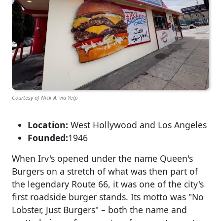
Courtesy of Nick A. via Yelp
Location:
West Hollywood and Los Angeles
Founded:
1946
When Irv's opened under the name Queen's
Burgers on a stretch of what was then part of
the legendary Route 66, it was one of the city's
first roadside burger stands. Its motto was "No
Lobster, Just Burgers" – both the name and