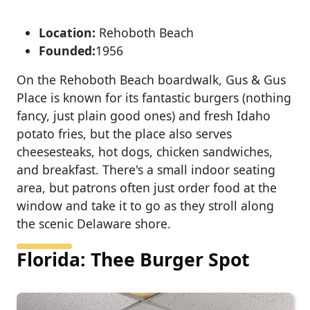
Location:
Rehoboth Beach
Founded:
1956
On the Rehoboth Beach boardwalk, Gus & Gus
Place is known for its fantastic burgers (nothing
fancy, just plain good ones) and fresh Idaho
potato fries, but the place also serves
cheesesteaks, hot dogs, chicken sandwiches,
and breakfast. There's a small indoor seating
area, but patrons often just order food at the
window and take it to go as they stroll along
the scenic Delaware shore.
Florida: Thee Burger Spot