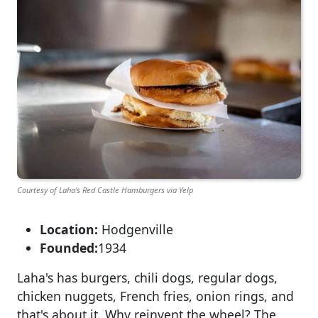
Courtesy of Laha's Red Castle Hamburgers via Yelp
Location:
Hodgenville
Founded:
1934
Laha's has burgers, chili dogs, regular dogs,
chicken nuggets, French fries, onion rings, and
that's about it. Why reinvent the wheel? The