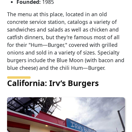
Founded:
1985
The menu at this place, located in an old
concrete service station, catalogs a variety of
sandwiches and salads as well as chicken and
catfish dinners, but they're famous most of all
for their "Hum—Burger," covered with grilled
onions and sold in a variety of sizes. Specialty
burgers include the Blue Moon (with bacon and
blue cheese) and the chili Hum—Burger.
California: Irv’s Burgers