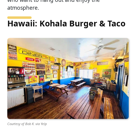
atmosphere.
Hawaii: Kohala Burger & Taco
Courtesy of Bob K. via Yelp