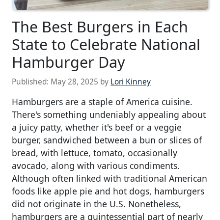
The Best Burgers in Each
State to Celebrate National
Hamburger Day
Published:
May 28, 2025
by
Lori Kinney
Hamburgers are a staple of America cuisine.
There's something undeniably appealing about
a juicy patty, whether it's beef or a veggie
burger, sandwiched between a bun or slices of
bread, with lettuce, tomato, occasionally
avocado, along with various condiments.
Although often linked with traditional American
foods like apple pie and hot dogs, hamburgers
did not originate in the U.S. Nonetheless,
hamburgers are a quintessential part of nearly