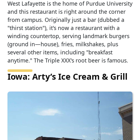
West Lafayette is the home of Purdue University
and this restaurant is right around the corner
from campus. Originally just a bar (dubbed a
"thirst station"), it's now a restaurant with a
winding countertop, serving landmark burgers
(ground in—house), fries, milkshakes, plus
several other items, including "breakfast
anytime." The Triple XXX's root beer is famous.
Iowa: Arty’s Ice Cream & Grill