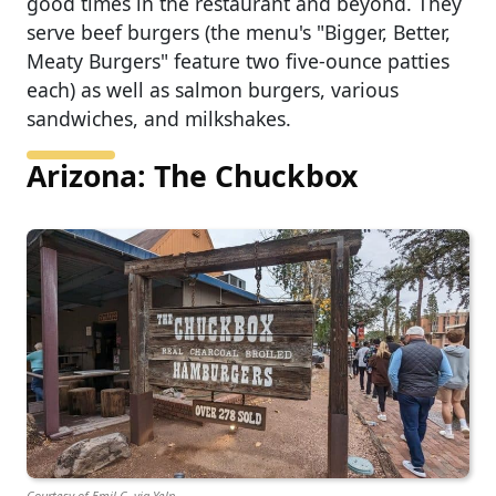
good times in the restaurant and beyond. They
serve beef burgers (the menu's "Bigger, Better,
Meaty Burgers" feature two five-ounce patties
each) as well as salmon burgers, various
sandwiches, and milkshakes.
Arizona: The Chuckbox
Courtesy of Emil C. via Yelp