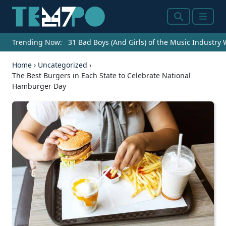
Search
Menu
Trending Now:
31 Bad Boys (And Girls) of the Music Industry
Home
›
Uncategorized
›
The Best Burgers in Each State to Celebrate National
Hamburger Day