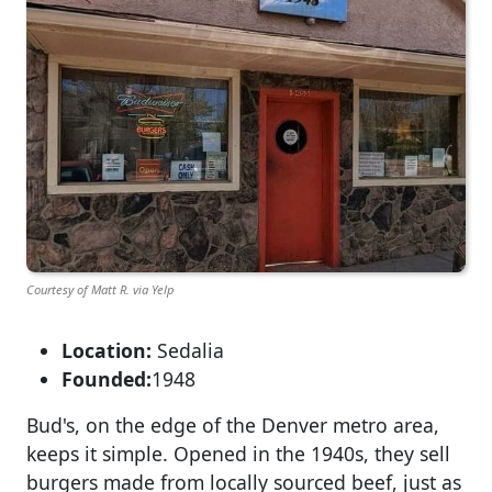
Courtesy of Matt R. via Yelp
Location:
Sedalia
Founded:
1948
Bud's, on the edge of the Denver metro area,
keeps it simple. Opened in the 1940s, they sell
burgers made from locally sourced beef, just as