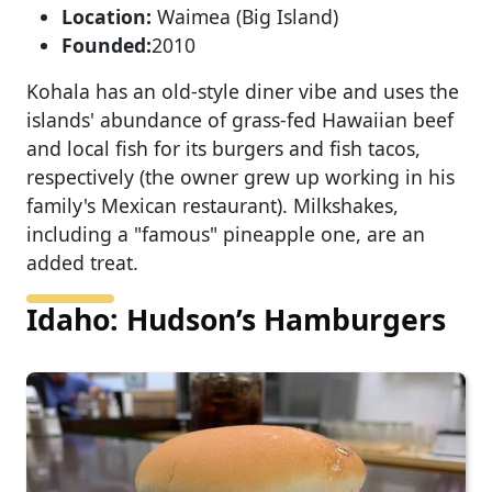
Location:
Waimea (Big Island)
Founded:
2010
Kohala has an old-style diner vibe and uses the
islands' abundance of grass-fed Hawaiian beef
and local fish for its burgers and fish tacos,
respectively (the owner grew up working in his
family's Mexican restaurant). Milkshakes,
including a "famous" pineapple one, are an
added treat.
Idaho: Hudson’s Hamburgers