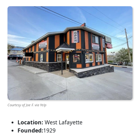
Courtesy of Joe F. via Yelp
Location:
West Lafayette
Founded:
1929