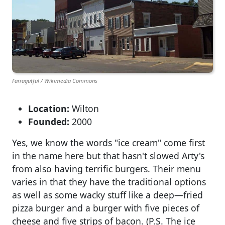
Farragutful / Wikimedia Commons
Location:
Wilton
Founded:
2000
Yes, we know the words "ice cream" come first
in the name here but that hasn't slowed Arty's
from also having terrific burgers. Their menu
varies in that they have the traditional options
as well as some wacky stuff like a deep—fried
pizza burger and a burger with five pieces of
cheese and five strips of bacon. (P.S. The ice