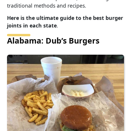
traditional methods and recipes.
Here is the ultimate guide to the best burger
joints in each state
.
Alabama: Dub’s Burgers