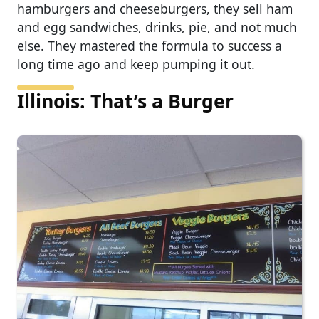
hamburgers and cheeseburgers, they sell ham
and egg sandwiches, drinks, pie, and not much
else. They mastered the formula to success a
long time ago and keep pumping it out.
Illinois: That’s a Burger