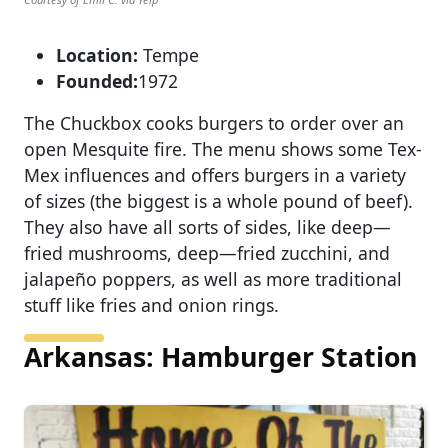
Location:
Tempe
Founded:
1972
The Chuckbox cooks burgers to order over an
open Mesquite fire. The menu shows some Tex-
Mex influences and offers burgers in a variety
of sizes (the biggest is a whole pound of beef).
They also have all sorts of sides, like deep—
fried mushrooms, deep—fried zucchini, and
jalapeño poppers, as well as more traditional
stuff like fries and onion rings.
Arkansas: Hamburger Station