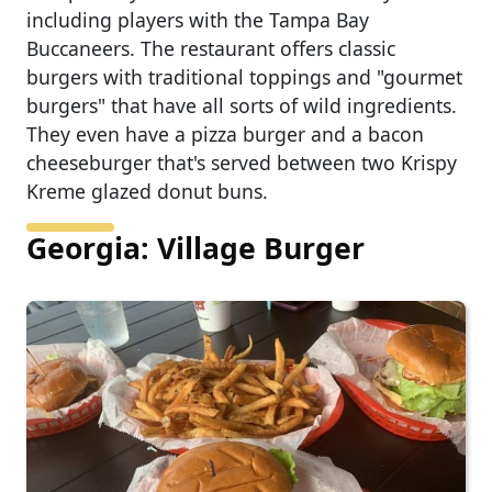
including players with the Tampa Bay
Buccaneers. The restaurant offers classic
burgers with traditional toppings and "gourmet
burgers" that have all sorts of wild ingredients.
They even have a pizza burger and a bacon
cheeseburger that's served between two Krispy
Kreme glazed donut buns.
Georgia: Village Burger