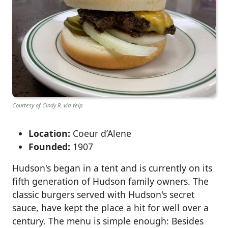
Courtesy of Cindy R. via Yelp
Location:
Coeur d’Alene
Founded:
1907
Hudson's began in a tent and is currently on its
fifth generation of Hudson family owners. The
classic burgers served with Hudson's secret
sauce, have kept the place a hit for well over a
century. The menu is simple enough: Besides