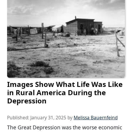
Images Show What Life Was Like
in Rural America During the
Depression
Published:
January 31, 2025
by
Melissa Bauernfeind
The Great Depression was the worse economic