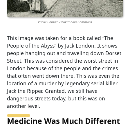
Public Domain / Wikimedia Commons
This image was taken for a book called “The
People of the Abyss” by Jack London. It shows
people hanging out and traveling down Dorset
Street. This was considered the worst street in
London because of the people and the crimes
that often went down there. This was even the
location of a murder by legendary serial killer
Jack the Ripper. Granted, we still have
dangerous streets today, but this was on
another level.
Medicine Was Much Different