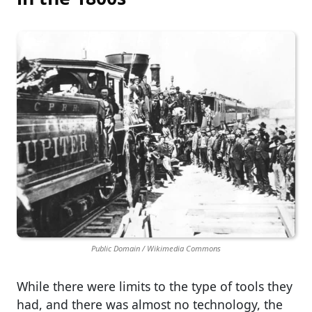
Public Domain / Wikimedia Commons
While there were limits to the type of tools they
had, and there was almost no technology, the