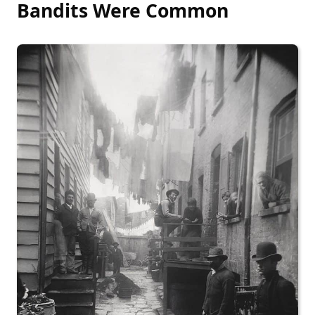
Bandits Were Common