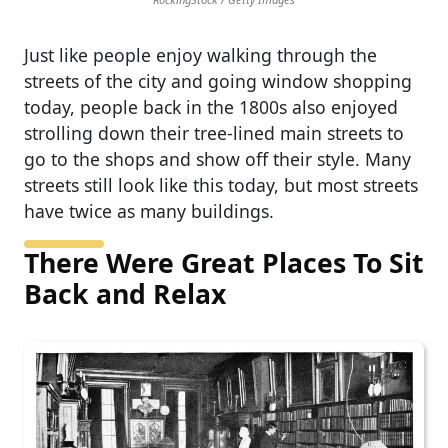
Just like people enjoy walking through the
streets of the city and going window shopping
today, people back in the 1800s also enjoyed
strolling down their tree-lined main streets to
go to the shops and show off their style. Many
streets still look like this today, but most streets
have twice as many buildings.
There Were Great Places To Sit
Back and Relax