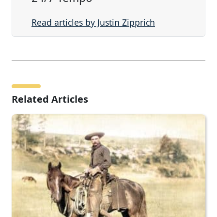
Read articles by Justin Zipprich
Related Articles