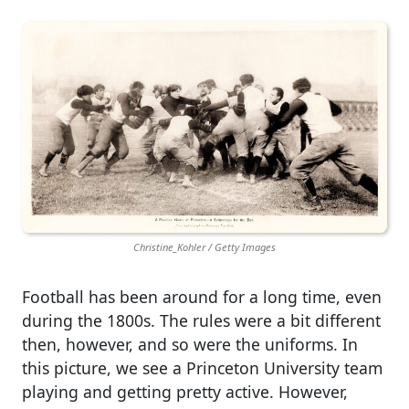
Christine_Kohler / Getty Images
Football has been around for a long time, even
during the 1800s. The rules were a bit different
then, however, and so were the uniforms. In
this picture, we see a Princeton University team
playing and getting pretty active. However,