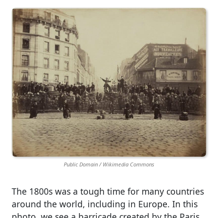
Public Domain / Wikimedia Commons
The 1800s was a tough time for many countries
around the world, including in Europe. In this
photo, we see a barricade created by the Paris