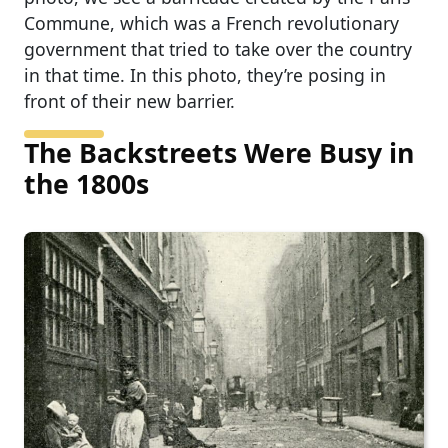
Commune, which was a French revolutionary
government that tried to take over the country
in that time. In this photo, they’re posing in
front of their new barrier.
The Backstreets Were Busy in
the 1800s