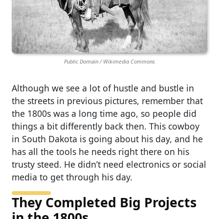
Public Domain / Wikimedia Commons
Although we see a lot of hustle and bustle in
the streets in previous pictures, remember that
the 1800s was a long time ago, so people did
things a bit differently back then. This cowboy
in South Dakota is going about his day, and he
has all the tools he needs right there on his
trusty steed. He didn’t need electronics or social
media to get through his day.
They Completed Big Projects
in the 1800s