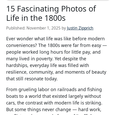
15 Fascinating Photos of
Life in the 1800s
Published:
November 1, 2025
by
Justin Zipprich
Ever wonder what life was like before modern
conveniences? The 1800s were far from easy —
people worked long hours for little pay, and
many lived in poverty. Yet despite the
hardships, everyday life was filled with
resilience, community, and moments of beauty
that still resonate today.
From grueling labor on railroads and fishing
boats to a world that existed largely without
cars, the contrast with modern life is striking.
But some things never change — hard work,