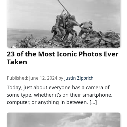
23 of the Most Iconic Photos Ever
Taken
Published:
June 12, 2024
by
Justin Zipprich
Today, just about everyone has a camera of
some type, whether it’s on their smartphone,
computer, or anything in between. […]