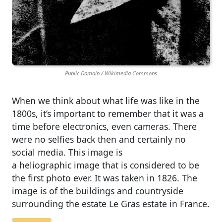
Public Domain / Wikimedia Commons
When we think about what life was like in the
1800s, it’s important to remember that it was a
time before electronics, even cameras. There
were no selfies back then and certainly no
social media. This image is
a heliographic image that is considered to be
the first photo ever. It was taken in 1826. The
image is of the buildings and countryside
surrounding the estate Le Gras estate in France.