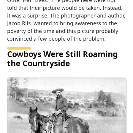
Other Half Lives.” The people here were not
told that their picture would be taken. Instead,
it was a surprise. The photographer and author,
Jacob Riis, wanted to bring awareness to the
poverty of the time and this picture probably
convinced a few people of the problem.
Cowboys Were Still Roaming
the Countryside