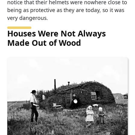
notice that their helmets were nowhere close to
being as protective as they are today, so it was
very dangerous.
Houses Were Not Always
Made Out of Wood