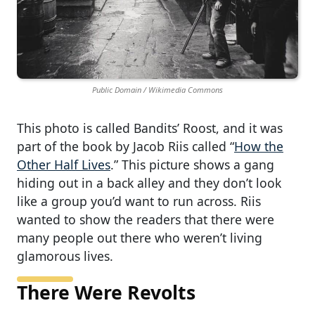
Public Domain / Wikimedia Commons
This photo is called Bandits’ Roost, and it was
part of the book by Jacob Riis called “
How the
Other Half Lives
.” This picture shows a gang
hiding out in a back alley and they don’t look
like a group you’d want to run across. Riis
wanted to show the readers that there were
many people out there who weren’t living
glamorous lives.
There Were Revolts