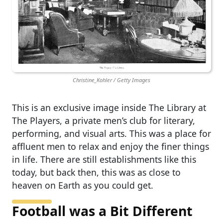
Christine_Kohler / Getty Images
This is an exclusive image inside The Library at
The Players, a private men’s club for literary,
performing, and visual arts. This was a place for
affluent men to relax and enjoy the finer things
in life. There are still establishments like this
today, but back then, this was as close to
heaven on Earth as you could get.
Football was a Bit Different