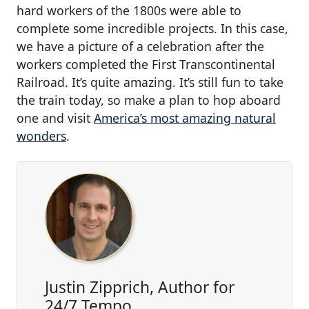
hard workers of the 1800s were able to
complete some incredible projects. In this case,
we have a picture of a celebration after the
workers completed the First Transcontinental
Railroad. It’s quite amazing. It’s still fun to take
the train today, so make a plan to hop aboard
one and visit
America’s most amazing natural
wonders
.
Justin Zipprich, Author for
24/7 Tempo