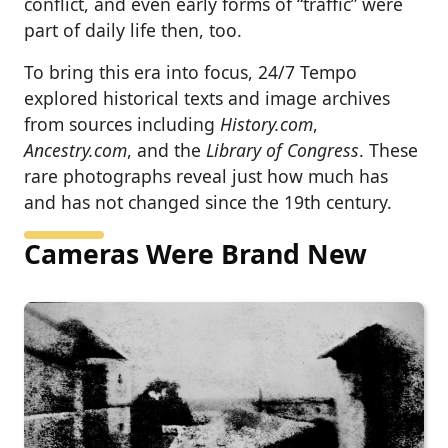
conflict, and even early forms of “traffic” were
part of daily life then, too.
To bring this era into focus, 24/7 Tempo
explored historical texts and image archives
from sources including
History.com
,
Ancestry.com
, and the
Library of Congress
. These
rare photographs reveal just how much has
and has not changed since the 19th century.
Cameras Were Brand New