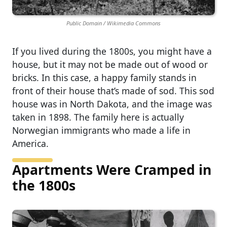
Public Domain / Wikimedia Commons
If you lived during the 1800s, you might have a
house, but it may not be made out of wood or
bricks. In this case, a happy family stands in
front of their house that’s made of sod. This sod
house was in North Dakota, and the image was
taken in 1898. The family here is actually
Norwegian immigrants who made a life in
America.
Apartments Were Cramped in
the 1800s