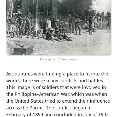
RockingStock / Getty Images
As countries were finding a place to fit into the
world, there were many conflicts and battles.
This image is of soldiers that were involved in
the Philippine–American War, which was when
the United States tried to extend their influence
across the Pacific. The conflict began in
February of 1899 and concluded in July of 1902.