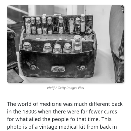
ehrlif / Getty Images Plus
The world of medicine was much different back
in the 1800s when there were far fewer cures
for what ailed the people fo that time. This
photo is of a vintage medical kit from back in