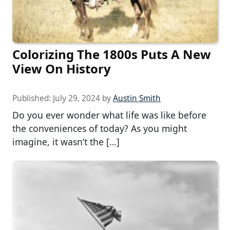
Colorizing The 1800s Puts A New
View On History
Published:
July 29, 2024
by
Austin Smith
Do you ever wonder what life was like before
the conveniences of today? As you might
imagine, it wasn’t the […]