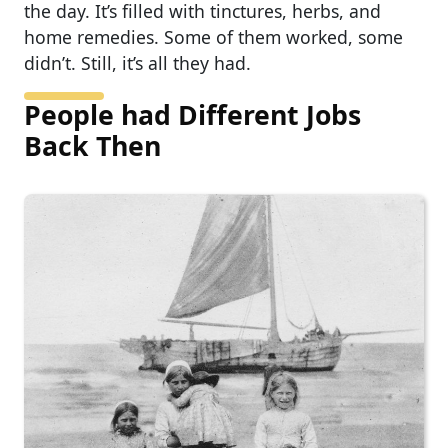
the day. It’s filled with tinctures, herbs, and
home remedies. Some of them worked, some
didn’t. Still, it’s all they had.
People had Different Jobs
Back Then