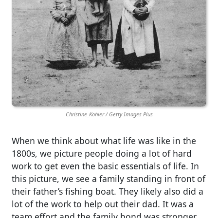
Christine_Kohler / Getty Images Plus
When we think about what life was like in the
1800s, we picture people doing a lot of hard
work to get even the basic essentials of life. In
this picture, we see a family standing in front of
their father’s fishing boat. They likely also did a
lot of the work to help out their dad. It was a
team effort and the family bond was stronger