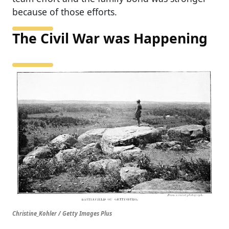
because of those efforts.
The Civil War was Happening
Christine_Kohler / Getty Images Plus