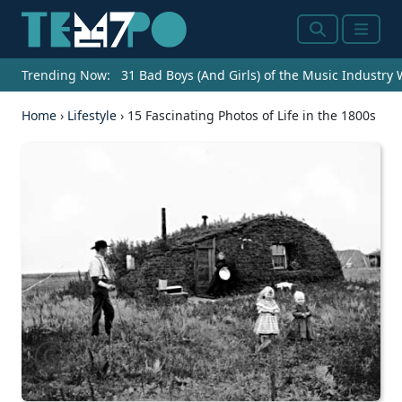
Search
Menu
Trending Now:
31 Bad Boys (And Girls) of the Music Industry
Home
›
Lifestyle
›
15 Fascinating Photos of Life in the 1800s