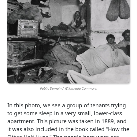
Public Domain / Wikimedia Commons
​​​In this photo, we see a group of tenants trying
to get some sleep in a very small, lower-class
apartment. This picture was taken in 1889, and
it was also included in the book called “How the