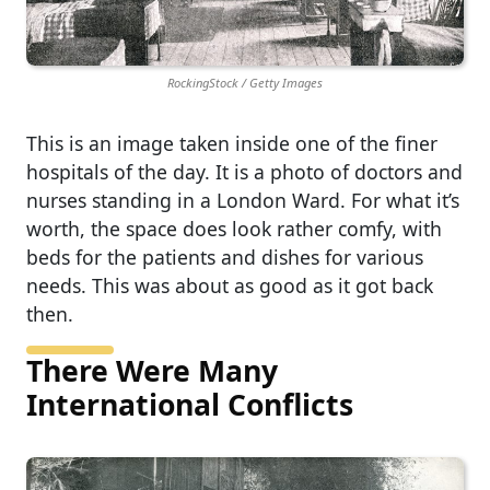
RockingStock / Getty Images
This is an image taken inside one of the finer
hospitals of the day. It is a photo of doctors and
nurses standing in a London Ward. For what it’s
worth, the space does look rather comfy, with
beds for the patients and dishes for various
needs. This was about as good as it got back
then.
There Were Many
International Conflicts