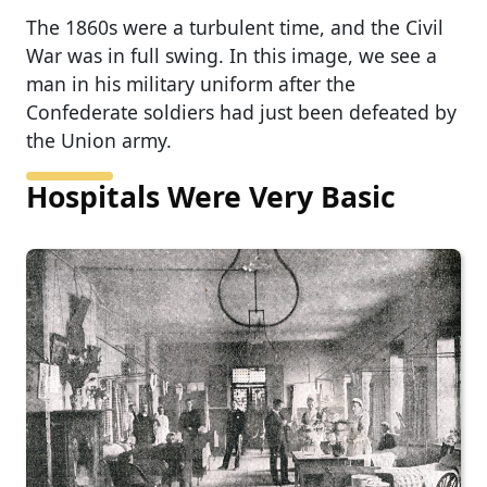
The 1860s were a turbulent time, and the Civil
War was in full swing. In this image, we see a
man in his military uniform after the
Confederate soldiers had just been defeated by
the Union army.
Hospitals Were Very Basic