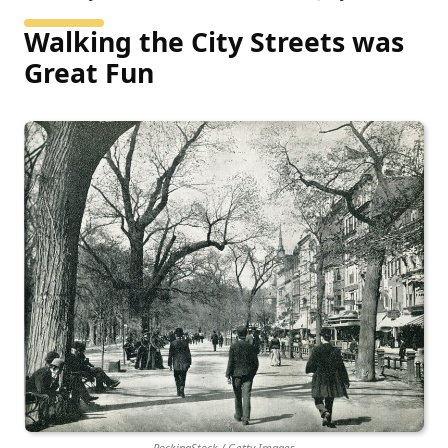
Walking the City Streets was
Great Fun
RockingStock / Getty Images