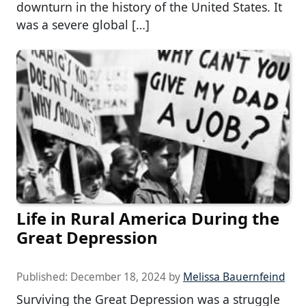
downturn in the history of the United States. It
was a severe global […]
Life in Rural America During the
Great Depression
Published:
December 18, 2024
by
Melissa Bauernfeind
Surviving the Great Depression was a struggle