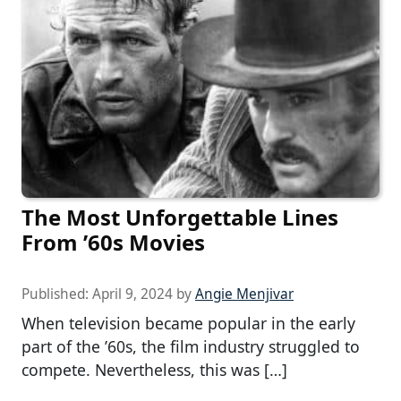
The Most Unforgettable Lines
From ’60s Movies
Published:
April 9, 2024
by
Angie Menjivar
When television became popular in the early
part of the ’60s, the film industry struggled to
compete. Nevertheless, this was […]