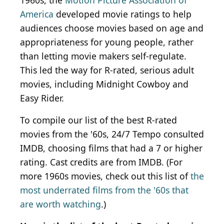
1960s, the
Motion Picture Association of
America
developed movie ratings to help
audiences choose movies based on age and
appropriateness for young people, rather
than letting movie makers self-regulate.
This led the way for R-rated, serious adult
movies, including Midnight Cowboy and
Easy Rider.
To compile our list of the best R-rated
movies from the '60s, 24/7 Tempo consulted
IMDB, choosing films that had a 7 or higher
rating. Cast credits are from IMDB. (For
more 1960s movies, check out this list of
the
most underrated films from the '60s that
are worth watching
.)