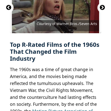
Courtesy of Lopert Pictures Corporation
Courtesy of Joseph Brenner Associates
Courtesy of Warner Bros./Seven Arts
Courtesy of Warner Bros./Seven Arts
Courtesy of Warner Bros./Seven Arts
Courtesy of Warner Bros./Seven Arts
Courtesy of Continental Distributing
Courtesy of Continental Distributing
Courtesy of Twentieth Century Fox
Courtesy of Allied Artists Pictures
Courtesy of Paramount Pictures
Courtesy of Paramount Pictures
Courtesy of Paramount Pictures
Courtesy of Paramount Pictures
Courtesy of Paramount Pictures
Courtesy of Columbia Pictures
Courtesy of Columbia Pictures
Courtesy of Columbia Pictures
Courtesy of Universal Pictures
Courtesy of United Artists
Courtesy of United Artists
Courtesy of United Artists
Courtesy of United Artists
Courtesy of United Artists
Courtesy of Janus Films
Top R-Rated Films of the 1960s
That Changed the Film
Industry
The 1960s was a time of great change in
America, and the movies being made
reflected the tumultuous upheavals. The
Vietnam War, the Civil Rights Movement,
and the counterculture had lasting effects
on society. Furthermore, by the end of the