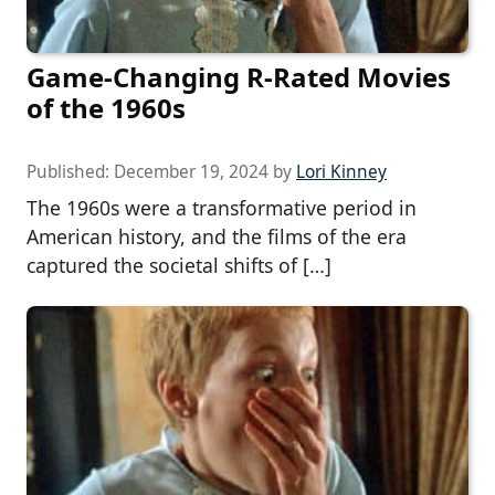
Game-Changing R-Rated Movies
of the 1960s
Published:
December 19, 2024
by
Lori Kinney
The 1960s were a transformative period in
American history, and the films of the era
captured the societal shifts of […]