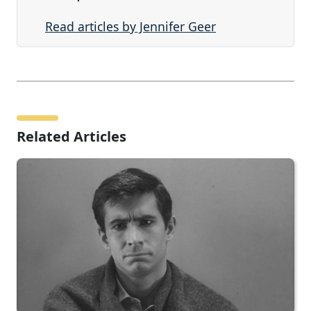
Read articles by Jennifer Geer
Related Articles