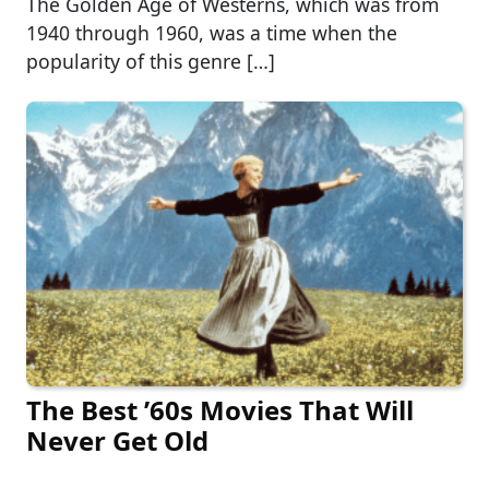
The Golden Age of Westerns, which was from
1940 through 1960, was a time when the
popularity of this genre […]
The Best ’60s Movies That Will
Never Get Old