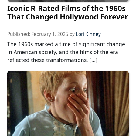
Iconic R-Rated Films of the 1960s
That Changed Hollywood Forever
Published:
February 1, 2025
by
Lori Kinney
The 1960s marked a time of significant change
in American society, and the films of the era
reflected these transformations. […]