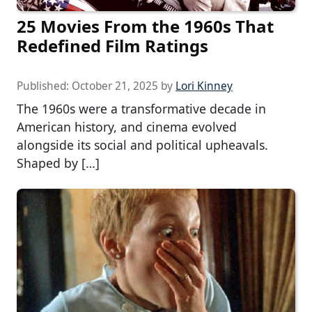
25 Movies From the 1960s That
Redefined Film Ratings
Published:
October 21, 2025
by
Lori Kinney
The 1960s were a transformative decade in
American history, and cinema evolved
alongside its social and political upheavals.
Shaped by […]