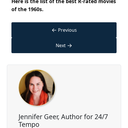
Here is the list of the best R-rated movies
of the 1960s.
←
Previous
→
Next
Jennifer Geer, Author for 24/7
Tempo