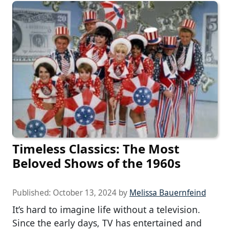
Timeless Classics: The Most
Beloved Shows of the 1960s
Published:
October 13, 2024
by
Melissa Bauernfeind
It’s hard to imagine life without a television.
Since the early days, TV has entertained and