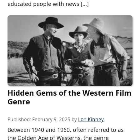
educated people with news […]
Hidden Gems of the Western Film
Genre
Published:
February 9, 2025
by
Lori Kinney
Between 1940 and 1960, often referred to as
the Golden Age of Westerns, the genre