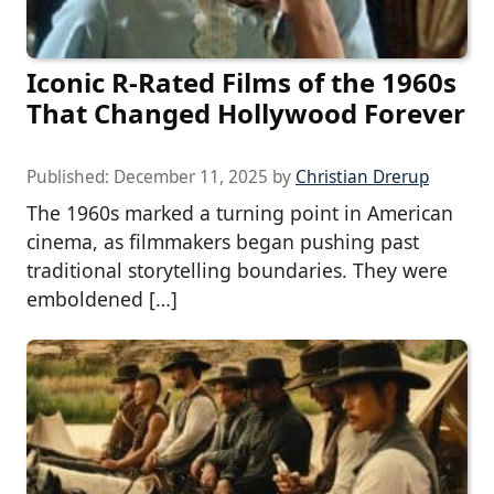
Iconic R-Rated Films of the 1960s
That Changed Hollywood Forever
Published:
December 11, 2025
by
Christian Drerup
The 1960s marked a turning point in American
cinema, as filmmakers began pushing past
traditional storytelling boundaries. They were
emboldened […]