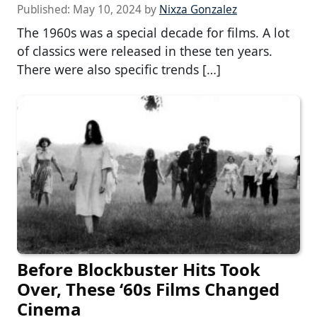
Published:
May 10, 2024
by
Nixza Gonzalez
The 1960s was a special decade for films. A lot
of classics were released in these ten years.
There were also specific trends […]
Before Blockbuster Hits Took
Over, These ‘60s Films Changed
Cinema