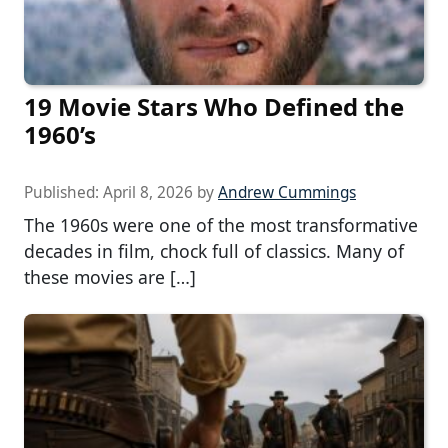
19 Movie Stars Who Defined the
1960’s
Published:
April 8, 2026
by
Andrew Cummings
The 1960s were one of the most transformative
decades in film, chock full of classics. Many of
these movies are […]