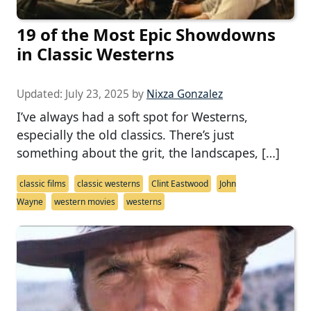
19 of the Most Epic Showdowns
in Classic Westerns
Updated:
July 23, 2025
by
Nixza Gonzalez
I’ve always had a soft spot for Westerns,
especially the old classics. There’s just
something about the grit, the landscapes, […]
classic films
classic westerns
Clint Eastwood
John
Wayne
western movies
westerns