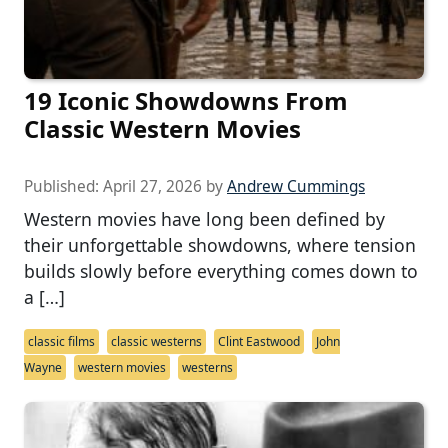
19 Iconic Showdowns From
Classic Western Movies
Published:
April 27, 2026
by
Andrew Cummings
Western movies have long been defined by
their unforgettable showdowns, where tension
builds slowly before everything comes down to
a […]
classic films
classic westerns
Clint Eastwood
John
Wayne
western movies
westerns