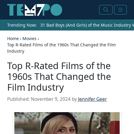
Search
Menu
Trending Now:
31 Bad Boys (And Girls) of the Music Industry
Home
›
Movies
›
Top R-Rated Films of the 1960s That Changed the Film
Industry
Top R-Rated Films of the
1960s That Changed the
Film Industry
Published:
November 9, 2024
by
Jennifer Geer