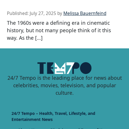
Published:
July 27, 2025
by
Melissa Bauernfeind
The 1960s were a defining era in cinematic
history, but not many people think of it this
way. As the […]
24/7 Tempo is the leading place for news about
celebrities, movies, television, and popular
culture.
24/7 Tempo – Health, Travel, Lifestyle, and
Entertainment News