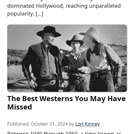
dominated Hollywood, reaching unparalleled
popularity. […]
The Best Westerns You May Have
Missed
Published:
October 31, 2024
by
Lori Kinney
Between 1940 through 1960, a time known as