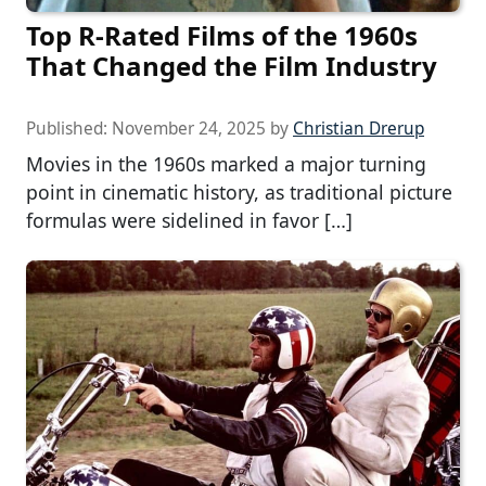
Top R-Rated Films of the 1960s
That Changed the Film Industry
Published:
November 24, 2025
by
Christian Drerup
Movies in the 1960s marked a major turning
point in cinematic history, as traditional picture
formulas were sidelined in favor […]