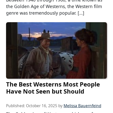
the Golden Age of Westerns, the Western film
genre was tremendously popular. […]
The Best Westerns Most People
Have Not Seen but Should
Published:
October 16, 2025
by
Melissa Bauernfeind