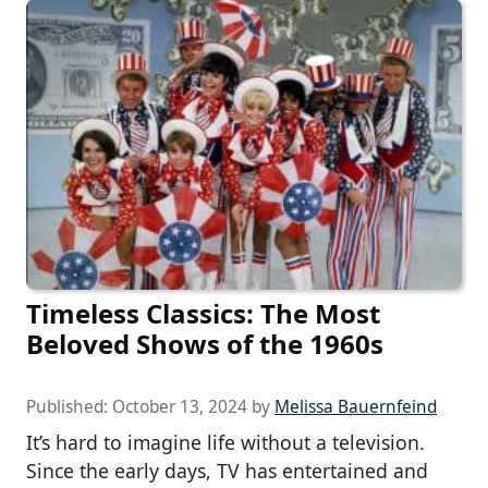
Timeless Classics: The Most
Beloved Shows of the 1960s
Published:
October 13, 2024
by
Melissa Bauernfeind
It’s hard to imagine life without a television.
Since the early days, TV has entertained and