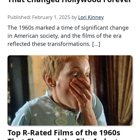
Published:
February 1, 2025
by
Lori Kinney
The 1960s marked a time of significant change
in American society, and the films of the era
reflected these transformations. […]
Top R-Rated Films of the 1960s