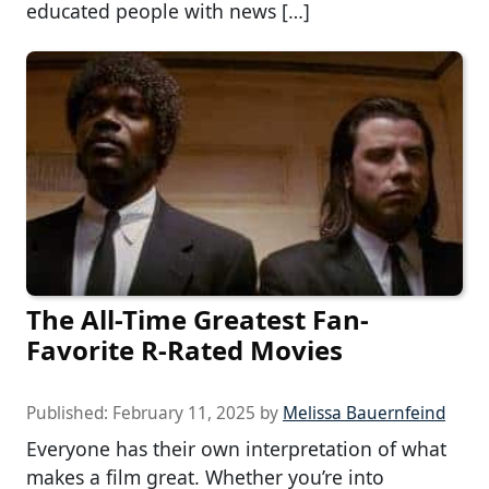
educated people with news […]
The All-Time Greatest Fan-
Favorite R-Rated Movies
Published:
February 11, 2025
by
Melissa Bauernfeind
Everyone has their own interpretation of what
makes a film great. Whether you’re into