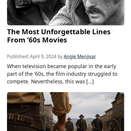
The Most Unforgettable Lines
From ’60s Movies
Published:
April 9, 2024
by
Angie Menjivar
When television became popular in the early
part of the ’60s, the film industry struggled to
compete. Nevertheless, this was […]