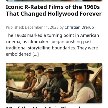
Iconic R-Rated Films of the 1960s
That Changed Hollywood Forever
Published:
December 11, 2025
by
Christian Drerup
The 1960s marked a turning point in American
cinema, as filmmakers began pushing past
traditional storytelling boundaries. They were
emboldened […]