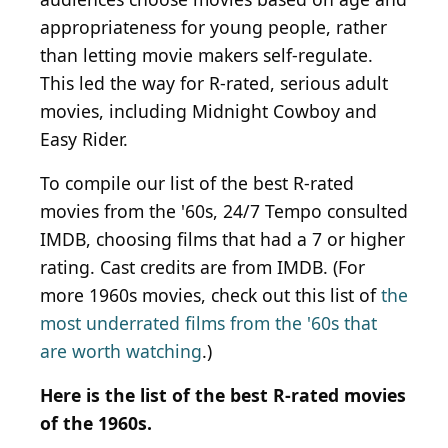
appropriateness for young people, rather
than letting movie makers self-regulate.
This led the way for R-rated, serious adult
movies, including Midnight Cowboy and
Easy Rider.
To compile our list of the best R-rated
movies from the '60s, 24/7 Tempo consulted
IMDB, choosing films that had a 7 or higher
rating. Cast credits are from IMDB. (For
more 1960s movies, check out this list of
the
most underrated films from the '60s that
are worth watching
.)
Here is the list of the best R-rated movies
of the 1960s.