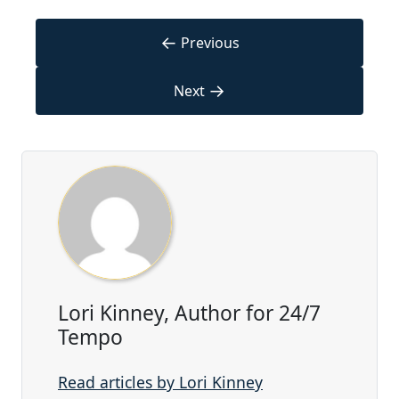
←
Previous
→
Next
Lori Kinney, Author for 24/7
Tempo
Read articles by Lori Kinney