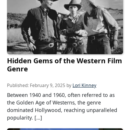
Hidden Gems of the Western Film
Genre
Published:
February 9, 2025
by
Lori Kinney
Between 1940 and 1960, often referred to as
the Golden Age of Westerns, the genre
dominated Hollywood, reaching unparalleled
popularity. […]