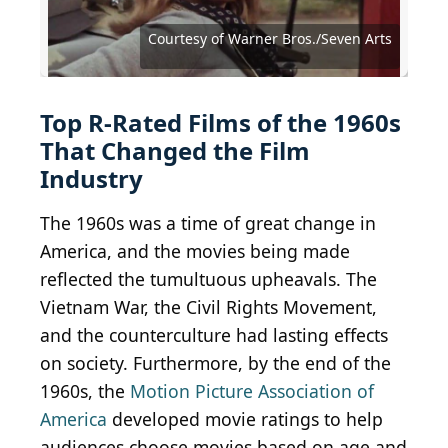
Courtesy of Lopert Pictures Corporation
Courtesy of Joseph Brenner Associates
Courtesy of Warner Bros./Seven Arts
Courtesy of Warner Bros./Seven Arts
Courtesy of Warner Bros./Seven Arts
Courtesy of Warner Bros./Seven Arts
Courtesy of Continental Distributing
Courtesy of Continental Distributing
Courtesy of Twentieth Century Fox
Courtesy of Allied Artists Pictures
Courtesy of Paramount Pictures
Courtesy of Paramount Pictures
Courtesy of Paramount Pictures
Courtesy of Paramount Pictures
Courtesy of Paramount Pictures
Courtesy of Columbia Pictures
Courtesy of Columbia Pictures
Courtesy of Columbia Pictures
Courtesy of Universal Pictures
Courtesy of United Artists
Courtesy of United Artists
Courtesy of United Artists
Courtesy of United Artists
Courtesy of United Artists
Courtesy of Janus Films
Top R-Rated Films of the 1960s
That Changed the Film
Industry
The 1960s was a time of great change in
America, and the movies being made
reflected the tumultuous upheavals. The
Vietnam War, the Civil Rights Movement,
and the counterculture had lasting effects
on society. Furthermore, by the end of the
1960s, the
Motion Picture Association of
America
developed movie ratings to help
audiences choose movies based on age and