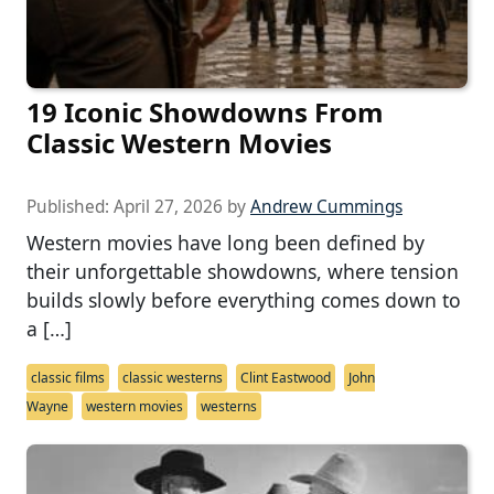
19 Iconic Showdowns From
Classic Western Movies
Published:
April 27, 2026
by
Andrew Cummings
Western movies have long been defined by
their unforgettable showdowns, where tension
builds slowly before everything comes down to
a […]
classic films
classic westerns
Clint Eastwood
John
Wayne
western movies
westerns