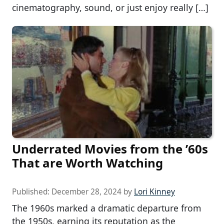
cinematography, sound, or just enjoy really […]
Underrated Movies from the ’60s
That are Worth Watching
Published:
December 28, 2024
by
Lori Kinney
The 1960s marked a dramatic departure from
the 1950s, earning its reputation as the