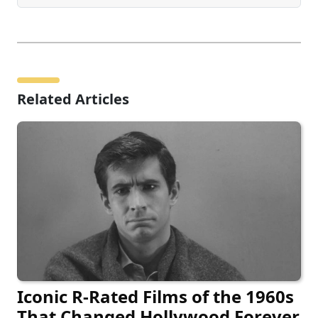
Related Articles
Iconic R-Rated Films of the 1960s
That Changed Hollywood Forever