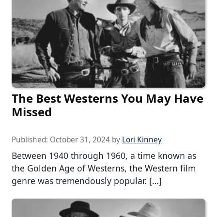
The Best Westerns You May Have
Missed
Published:
October 31, 2024
by
Lori Kinney
Between 1940 through 1960, a time known as
the Golden Age of Westerns, the Western film
genre was tremendously popular. […]