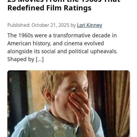
Redefined Film Ratings
Published:
October 21, 2025
by
Lori Kinney
The 1960s were a transformative decade in
American history, and cinema evolved
alongside its social and political upheavals.
Shaped by […]