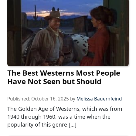
The Best Westerns Most People
Have Not Seen but Should
Published:
October 16, 2025
by
Melissa Bauernfeind
The Golden Age of Westerns, which was from
1940 through 1960, was a time when the
popularity of this genre […]