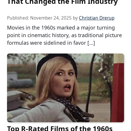
That Changed the Film Industry
Published:
November 24, 2025
by
Christian Drerup
Movies in the 1960s marked a major turning
point in cinematic history, as traditional picture
formulas were sidelined in favor […]
Top R-Rated Films of the 1960s