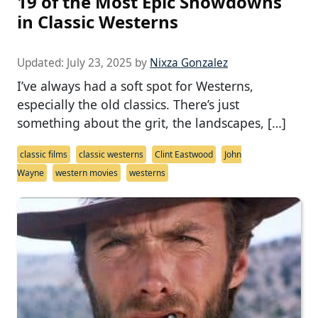
19 of the Most Epic Showdowns
in Classic Westerns
Updated:
July 23, 2025
by
Nixza Gonzalez
I’ve always had a soft spot for Westerns,
especially the old classics. There’s just
something about the grit, the landscapes, […]
classic films
classic westerns
Clint Eastwood
John
Wayne
western movies
westerns