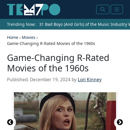
Search
Menu
Trending Now:
31 Bad Boys (And Girls) of the Music Industry
Home
›
Movies
›
Game-Changing R-Rated Movies of the 1960s
Game-Changing R-Rated
Movies of the 1960s
Published:
December 19, 2024
by
Lori Kinney