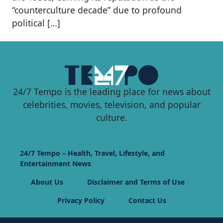
“counterculture decade” due to profound
political […]
24/7 Tempo is the leading place for news about
celebrities, movies, television, and popular
culture.
24/7 Tempo – Health, Travel, Lifestyle, and
Entertainment News
About Us
Disclaimer and Terms of Use
Privacy Policy
Contact Us