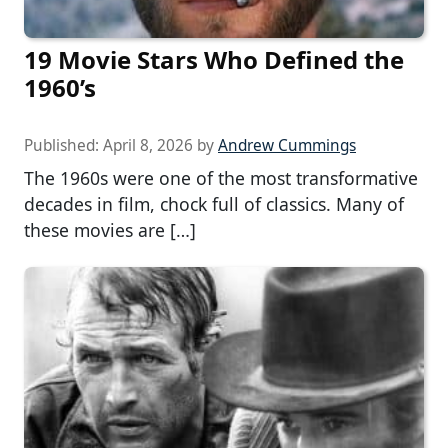
19 Movie Stars Who Defined the
1960’s
Published:
April 8, 2026
by
Andrew Cummings
The 1960s were one of the most transformative
decades in film, chock full of classics. Many of
these movies are […]