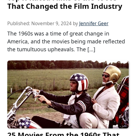
That Changed the Film Industry
Published:
November 9, 2024
by
Jennifer Geer
The 1960s was a time of great change in
America, and the movies being made reflected
the tumultuous upheavals. The […]
25 Movies From the 1960s That