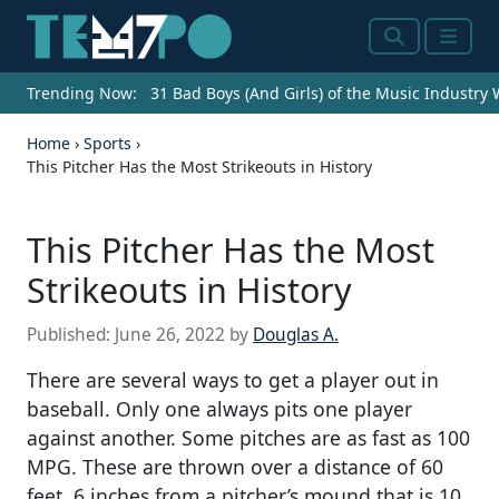
Search
Menu
Trending Now:
31 Bad Boys (And Girls) of the Music Industry
Home
›
Sports
›
This Pitcher Has the Most Strikeouts in History
This Pitcher Has the Most
Strikeouts in History
Published:
June 26, 2022
by
Douglas A.
There are several ways to get a player out in
baseball. Only one always pits one player
against another. Some pitches are as fast as 100
MPG. These are thrown over a distance of 60
feet, 6 inches from a pitcher’s mound that is 10