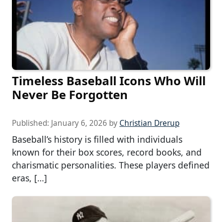
Timeless Baseball Icons Who Will
Never Be Forgotten
Published:
January 6, 2026
by
Christian Drerup
Baseball’s history is filled with individuals
known for their box scores, record books, and
charismatic personalities. These players defined
eras, […]