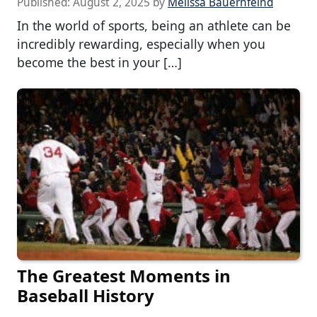
Published:
August 2, 2025
by
Melissa Bauernfeind
In the world of sports, being an athlete can be
incredibly rewarding, especially when you
become the best in your […]
The Greatest Moments in
Baseball History