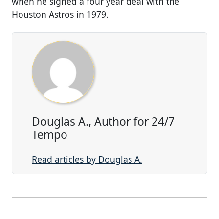
when he signed a four year deal with the
Houston Astros in 1979.
Douglas A., Author for 24/7
Tempo
Read articles by Douglas A.