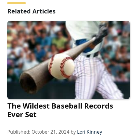
Related Articles
The Wildest Baseball Records
Ever Set
Published:
October 21, 2024
by
Lori Kinney