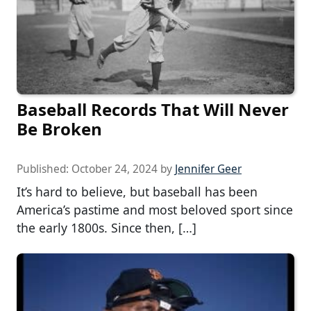
Baseball Records That Will Never
Be Broken
Published:
October 24, 2024
by
Jennifer Geer
It’s hard to believe, but baseball has been
America’s pastime and most beloved sport since
the early 1800s. Since then, […]