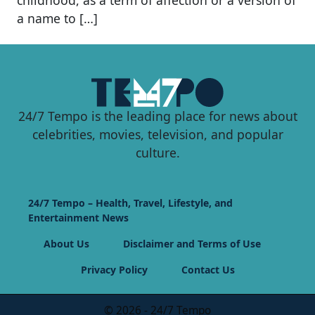
a name to […]
24/7 Tempo is the leading place for news about
celebrities, movies, television, and popular
culture.
24/7 Tempo – Health, Travel, Lifestyle, and
Entertainment News
About Us
Disclaimer and Terms of Use
Privacy Policy
Contact Us
© 2026 - 24/7 Tempo