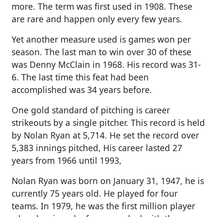
more. The term was first used in 1908. These
are rare and happen only every few years.
Yet another measure used is games won per
season. The last man to win over 30 of these
was Denny McClain in 1968. His record was 31-
6. The last time this feat had been
accomplished was 34 years before.
One gold standard of pitching is career
strikeouts by a single pitcher. This record is held
by Nolan Ryan at 5,714. He set the record over
5,383 innings pitched, His career lasted 27
years from 1966 until 1993,
Nolan Ryan was born on January 31, 1947, he is
currently 75 years old. He played for four
teams. In 1979, he was the first million player