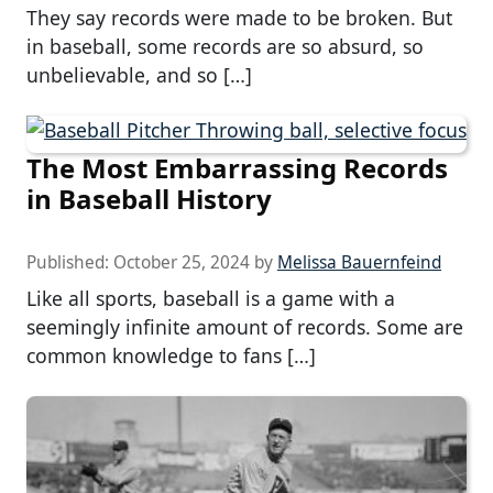
They say records were made to be broken. But
in baseball, some records are so absurd, so
unbelievable, and so […]
The Most Embarrassing Records
in Baseball History
Published:
October 25, 2024
by
Melissa Bauernfeind
Like all sports, baseball is a game with a
seemingly infinite amount of records. Some are
common knowledge to fans […]