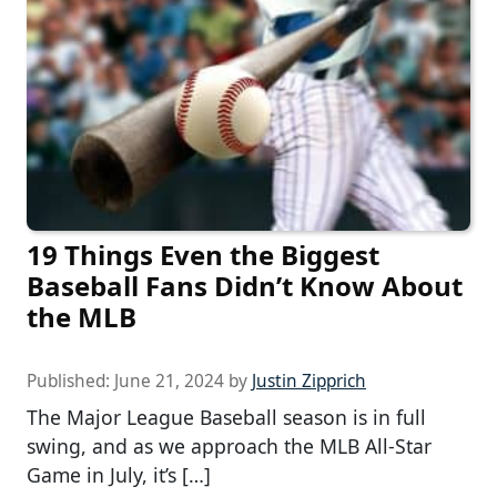
19 Things Even the Biggest
Baseball Fans Didn’t Know About
the MLB
Published:
June 21, 2024
by
Justin Zipprich
The Major League Baseball season is in full
swing, and as we approach the MLB All-Star
Game in July, it’s […]