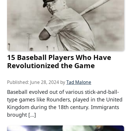
15 Baseball Players Who Have
Revolutionized the Game
Published:
June 28, 2024
by
Tad Malone
Baseball evolved out of various stick-and-ball-
type games like Rounders, played in the United
Kingdom during the 18th century. Immigrants
brought […]