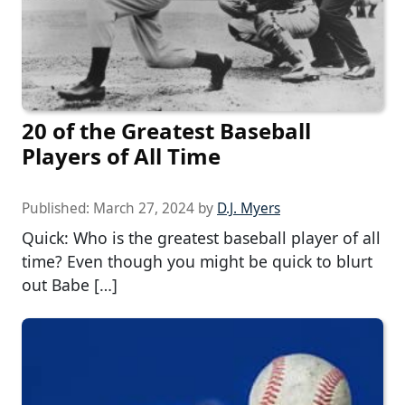
20 of the Greatest Baseball
Players of All Time
Published:
March 27, 2024
by
D.J. Myers
Quick: Who is the greatest baseball player of all
time? Even though you might be quick to blurt
out Babe […]