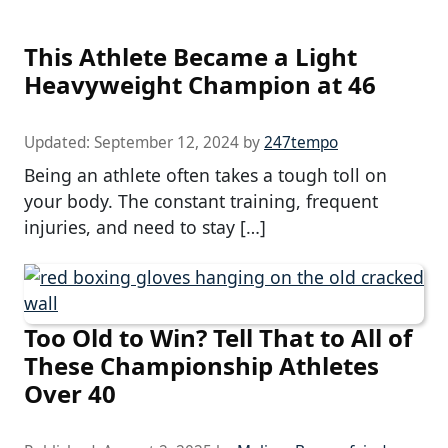
This Athlete Became a Light
Heavyweight Champion at 46
Updated:
September 12, 2024
by
247tempo
Being an athlete often takes a tough toll on
your body. The constant training, frequent
injuries, and need to stay […]
Too Old to Win? Tell That to All of
These Championship Athletes
Over 40