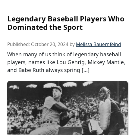
Legendary Baseball Players Who
Dominated the Sport
Published:
October 20, 2024
by
Melissa Bauernfeind
When many of us think of legendary baseball
players, names like Lou Gehrig, Mickey Mantle,
and Babe Ruth always spring […]