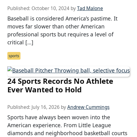
Published:
October 10, 2024
by
Tad Malone
Baseball is considered America’s pastime. It
moves far slower than other American
professional sports but requires a level of
critical […]
sports
24 Sports Records No Athlete
Ever Wanted to Hold
Published:
July 16, 2026
by
Andrew Cummings
Sports have always been woven into the
American experience. From Little League
diamonds and neighborhood basketball courts