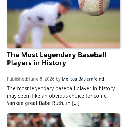
The Most Legendary Baseball
Players in History
Published:
June 8, 2026
by
Melissa Bauernfeind
The most legendary baseball player in history
may seem like an obvious choice for some.
Yankee great Babe Ruth, in […]