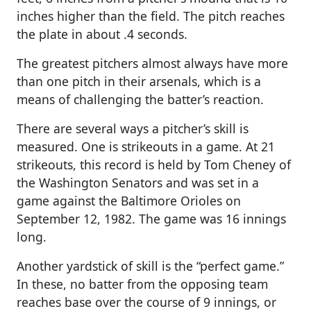
inches higher than the field. The pitch reaches
the plate in about .4 seconds.
The greatest pitchers almost always have more
than one pitch in their arsenals, which is a
means of challenging the batter’s reaction.
There are several ways a pitcher’s skill is
measured. One is strikeouts in a game. At 21
strikeouts, this record is held by Tom Cheney of
the Washington Senators and was set in a
game against the Baltimore Orioles on
September 12, 1982. The game was 16 innings
long.
Another yardstick of skill is the “perfect game.”
In these, no batter from the opposing team
reaches base over the course of 9 innings, or