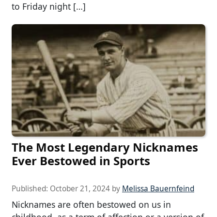
to Friday night […]
The Most Legendary Nicknames
Ever Bestowed in Sports
Published:
October 21, 2024
by
Melissa Bauernfeind
Nicknames are often bestowed on us in
childhood, as a term of affection or a version of