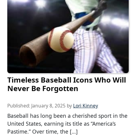
Timeless Baseball Icons Who Will
Never Be Forgotten
Published:
January 8, 2025
by
Lori Kinney
Baseball has long been a cherished sport in the
United States, earning its title as “America’s
Pastime.” Over time, the […]