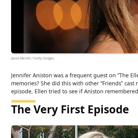
Jason Merritt / Getty Images
Jennifer Aniston was a frequent guest on “The El
memories? She did this with other “Friends” cast 
episode, Ellen tried to see if Aniston remembered
The Very First Episode