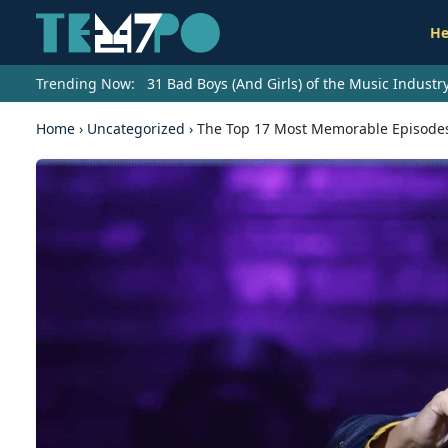
He
Trending Now:
31 Bad Boys (And Girls) of the Music Indust
Home
›
Uncategorized
›
The Top 17 Most Memorable Episodes