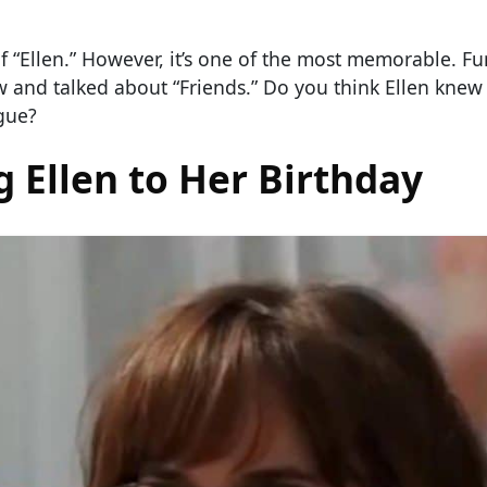
of “Ellen.” However, it’s one of the most memorable. F
w and talked about “Friends.” Do you think Ellen kne
gue?
 Ellen to Her Birthday