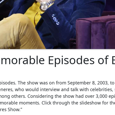
morable Episodes of E
pisodes. The show was on from September 8, 2003, to
neres, who would interview and talk with celebrities,
mong others. Considering the show had over 3,000 epi
emorable moments. Click through the slideshow for th
res Show.”