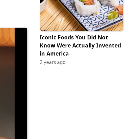
Iconic Foods You Did Not
Know Were Actually Invented
in America
2 years ago