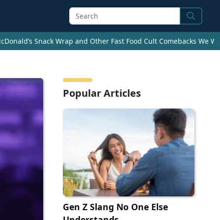
Search
cDonald’s Snack Wrap and Other Fast Food Cult Comebacks We Wan
Popular Articles
Gen Z Slang No One Else
Understands