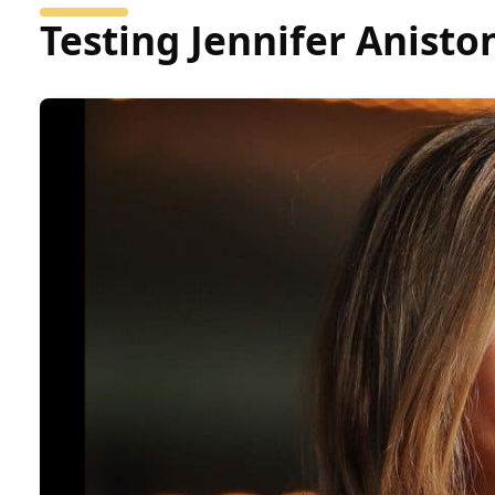
Testing Jennifer Anist