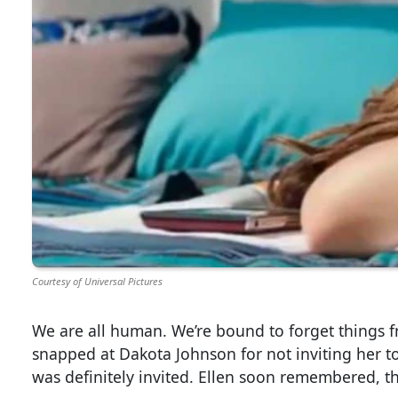
Courtesy of Universal Pictures
We are all human. We’re bound to forget things f
snapped at Dakota Johnson for not inviting her to
was definitely invited. Ellen soon remembered, t