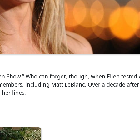
len Show.” Who can forget, though, when Ellen tested 
members, including Matt LeBlanc. Over a decade after i
 her lines.