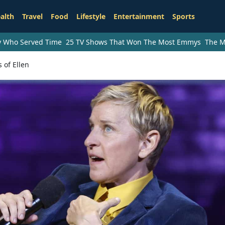
alth
Travel
Food
Lifestyle
Entertainment
Sports
ry Who Served Time
25 TV Shows That Won The Most Emmys
The M
 of Ellen