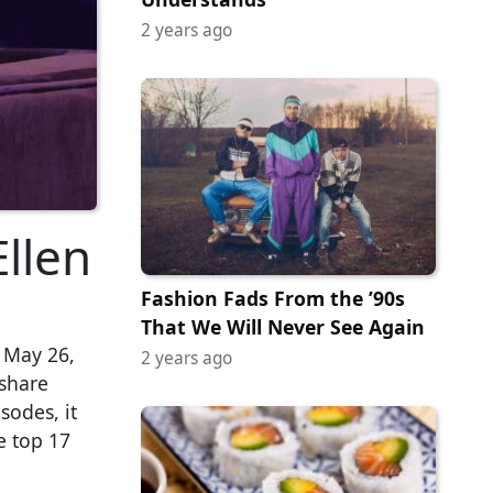
2 years ago
llen
Fashion Fads From the ’90s
That We Will Never See Again
 May 26,
2 years ago
 share
sodes, it
e top 17