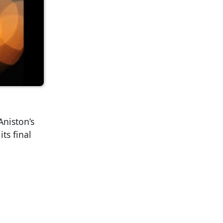
Aniston’s
ts final