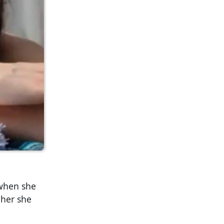
 when she
 her she