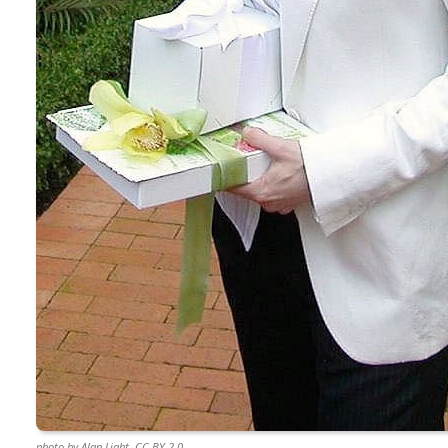
photo by Alan Light, CC BY 2.0