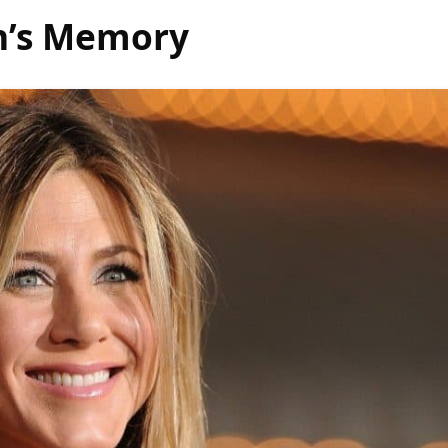
on’s Memory