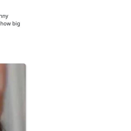
unny
w how big