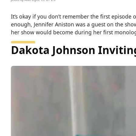
It’s okay if you don’t remember the first episode 
enough, Jennifer Aniston was a guest on the sho
her show would become during her first monolo
Dakota Johnson Inviting