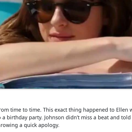
rom time to time. This exact thing happened to Ellen
 a birthday party. Johnson didn’t miss a beat and told
hrowing a quick apology.