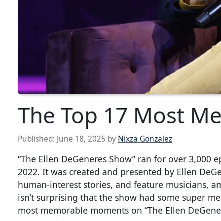
The Top 17 Most Me
Published:
June 18, 2025
by
Nixza Gonzalez
“The Ellen DeGeneres Show” ran for over 3,000 e
2022. It was created and presented by Ellen DeGe
human-interest stories, and feature musicians, a
isn’t surprising that the show had some super m
most memorable moments on “The Ellen DeGene