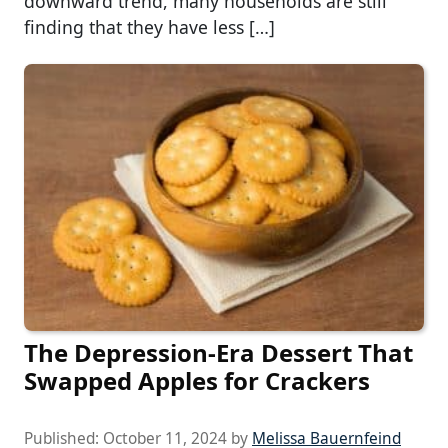
downward trend, many households are still
finding that they have less […]
The Depression-Era Dessert That
Swapped Apples for Crackers
Published:
October 11, 2024
by
Melissa Bauernfeind