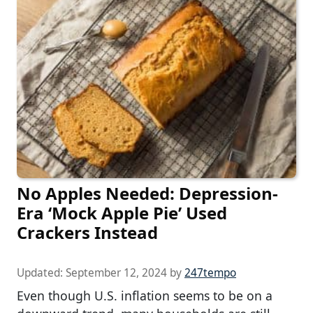
No Apples Needed: Depression-
Era ‘Mock Apple Pie’ Used
Crackers Instead
Updated:
September 12, 2024
by
247tempo
Even though U.S. inflation seems to be on a