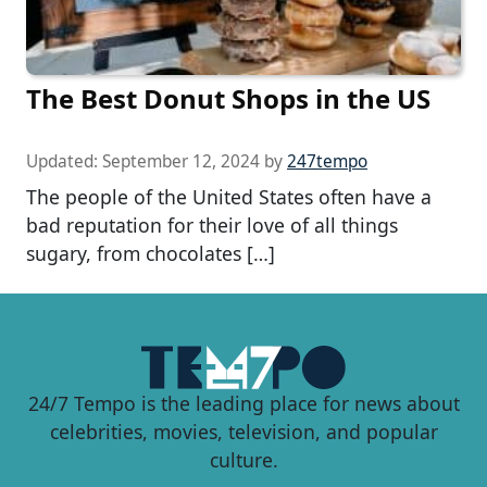
The Best Donut Shops in the US
Updated:
September 12, 2024
by
247tempo
The people of the United States often have a
bad reputation for their love of all things
sugary, from chocolates […]
24/7 Tempo is the leading place for news about
celebrities, movies, television, and popular
culture.