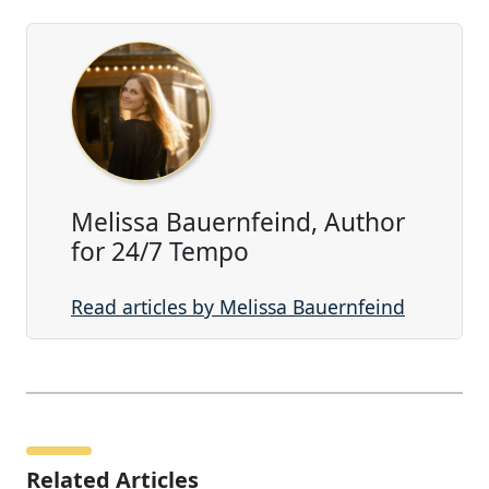
Melissa Bauernfeind, Author
for 24/7 Tempo
Read articles by Melissa Bauernfeind
Related Articles