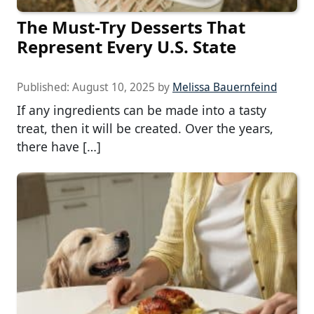
The Must-Try Desserts That
Represent Every U.S. State
Published:
August 10, 2025
by
Melissa Bauernfeind
If any ingredients can be made into a tasty
treat, then it will be created. Over the years,
there have […]