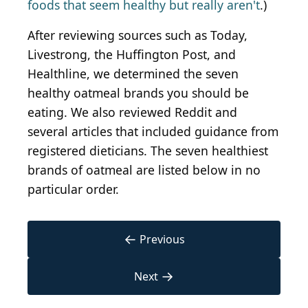
foods that seem healthy but really aren't
.)
After reviewing sources such as Today,
Livestrong, the Huffington Post, and
Healthline, we determined the seven
healthy oatmeal brands you should be
eating. We also reviewed Reddit and
several articles that included guidance from
registered dieticians. The seven healthiest
brands of oatmeal are listed below in no
particular order.
←
Previous
→
Next