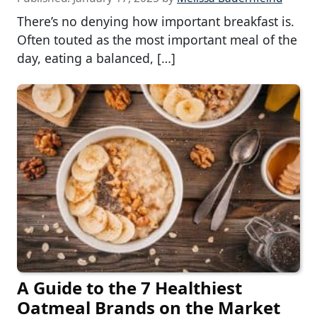
There’s no denying how important breakfast is.
Often touted as the most important meal of the
day, eating a balanced, […]
A Guide to the 7 Healthiest
Oatmeal Brands on the Market