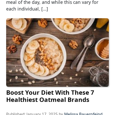
meal of the day, and while this can vary for
each individual, […]
Boost Your Diet With These 7
Healthiest Oatmeal Brands
Published:
January 17, 2025
by
Melissa Bauernfeind