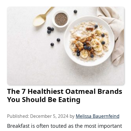
The 7 Healthiest Oatmeal Brands
You Should Be Eating
Published:
December 5, 2024
by
Melissa Bauernfeind
Breakfast is often touted as the most important