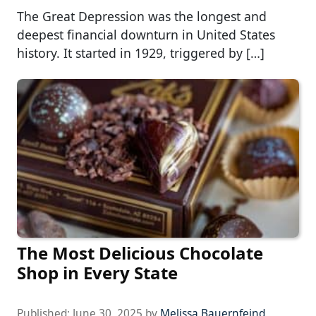
The Great Depression was the longest and
deepest financial downturn in United States
history. It started in 1929, triggered by […]
The Most Delicious Chocolate
Shop in Every State
Published:
June 30, 2025
by
Melissa Bauernfeind