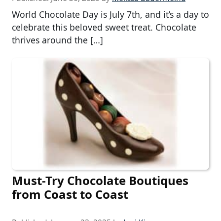
World Chocolate Day is July 7th, and it’s a day to
celebrate this beloved sweet treat. Chocolate
thrives around the […]
Must-Try Chocolate Boutiques
from Coast to Coast