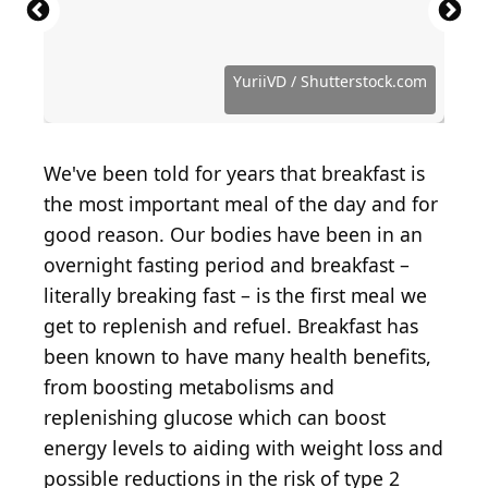
Source: nata_vkusidey / iStock via Getty Images
Source: White bear studio / Shutterstock.com
Source: Brent Hofacker / Shutterstock.com
Source: AnnaPustynnikova / Getty Images
Source: Magone / iStock via Getty Images
Source: Nina Firsova / Shutterstock.com
Source: Nina Firsova / Shutterstock.com
Source: bit245 / iStock via Getty Images
Source: New Africa / Shutterstock.com
Source: Visualistka / Shutterstock.com
Source: Microgen / Shutterstock.com
Source: Sea Wave / Shutterstock.com
Source: nblx / Shutterstock.com
Source: djile / Shutterstock.com
YuriiVD / Shutterstock.com
We've been told for years that breakfast is
the most important meal of the day and for
good reason. Our bodies have been in an
overnight fasting period and breakfast –
literally breaking fast – is the first meal we
get to replenish and refuel. Breakfast has
been known to have many health benefits,
from boosting metabolisms and
replenishing glucose which can boost
energy levels to aiding with weight loss and
possible reductions in the risk of type 2