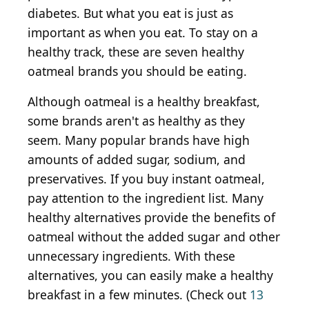
diabetes. But what you eat is just as
important as when you eat. To stay on a
healthy track, these are seven healthy
oatmeal brands you should be eating.
Although oatmeal is a healthy breakfast,
some brands aren't as healthy as they
seem. Many popular brands have high
amounts of added sugar, sodium, and
preservatives. If you buy instant oatmeal,
pay attention to the ingredient list. Many
healthy alternatives provide the benefits of
oatmeal without the added sugar and other
unnecessary ingredients. With these
alternatives, you can easily make a healthy
breakfast in a few minutes. (Check out
13