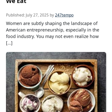
We Eat
Published:
July 27, 2025
by
247tempo
Women are subtly shaping the landscape of
American entrepreneurship, especially in the
food industry. You may not even realize how
[…]