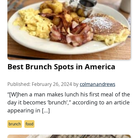
Best Brunch Spots in America
Published:
February 26, 2024
by
colmanandrews
“[W]hen a man makes lunch his first meal of the
day it becomes ‘brunch’,” according to an article
appearing in […]
brunch
food