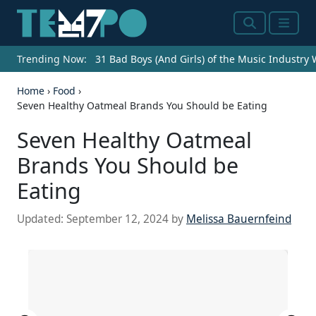
Search
Menu
Trending Now:
31 Bad Boys (And Girls) of the Music Industry
Home
›
Food
›
Seven Healthy Oatmeal Brands You Should be Eating
Seven Healthy Oatmeal
Brands You Should be
Eating
Updated:
September 12, 2024
by
Melissa Bauernfeind