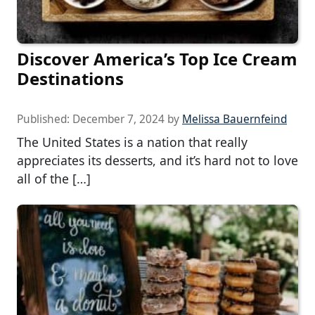
Discover America’s Top Ice Cream
Destinations
Published:
December 7, 2024
by
Melissa Bauernfeind
The United States is a nation that really
appreciates its desserts, and it’s hard not to love
all of the […]