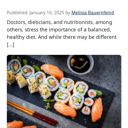
Published:
January 10, 2025
by
Melissa Bauernfeind
Doctors, dieticians, and nutritionists, among
others, stress the importance of a balanced,
healthy diet. And while there may be different
[…]