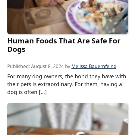
Human Foods That Are Safe For
Dogs
Published:
August 8, 2024
by
Melissa Bauernfeind
For many dog owners, the bond they have with
their pets is extraordinary. For them, having a
dog is often […]