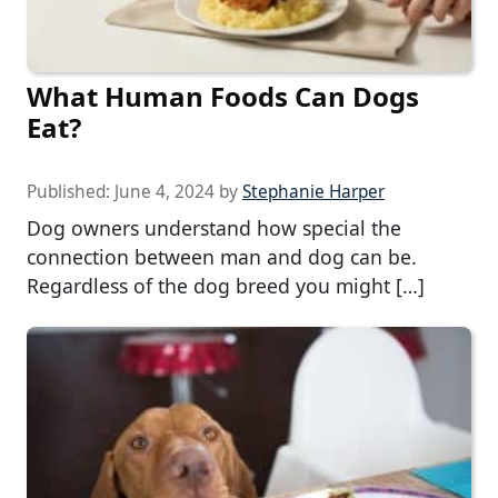
What Human Foods Can Dogs
Eat?
Published:
June 4, 2024
by
Stephanie Harper
Dog owners understand how special the
connection between man and dog can be.
Regardless of the dog breed you might […]