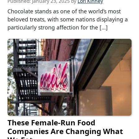
Published:
January 23, 2025
by
Lori Kinney
Chocolate stands as one of the world’s most
beloved treats, with some nations displaying a
particularly strong affection for the […]
These Female-Run Food
Companies Are Changing What