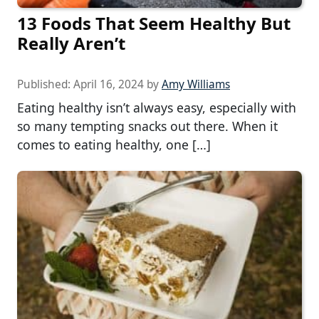
13 Foods That Seem Healthy But
Really Aren’t
Published:
April 16, 2024
by
Amy Williams
Eating healthy isn’t always easy, especially with
so many tempting snacks out there. When it
comes to eating healthy, one […]