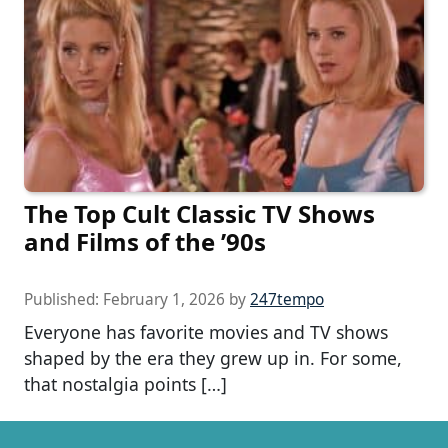
The Top Cult Classic TV Shows
and Films of the ’90s
Published:
February 1, 2026
by
247tempo
Everyone has favorite movies and TV shows
shaped by the era they grew up in. For some,
that nostalgia points […]