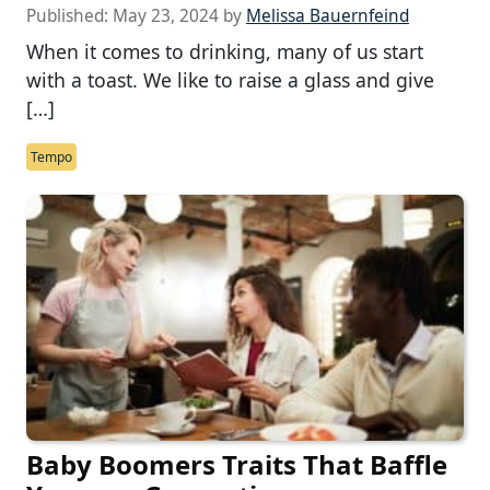
Published:
May 23, 2024
by
Melissa Bauernfeind
When it comes to drinking, many of us start
with a toast. We like to raise a glass and give
[…]
Tempo
Baby Boomers Traits That Baffle