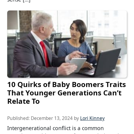
10 Quirks of Baby Boomers Traits
That Younger Generations Can’t
Relate To
Published:
December 13, 2024
by
Lori Kinney
Intergenerational conflict is a common