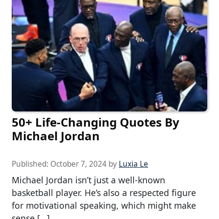
50+ Life-Changing Quotes By
Michael Jordan
Published:
October 7, 2024
by
Luxia Le
Michael Jordan isn’t just a well-known
basketball player. He’s also a respected figure
for motivational speaking, which might make
sense […]