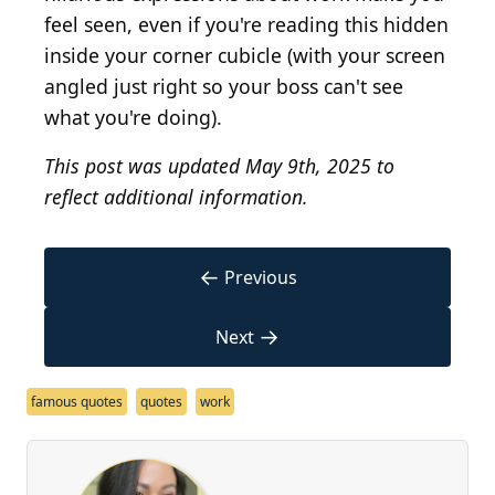
feel seen, even if you're reading this hidden
inside your corner cubicle (with your screen
angled just right so your boss can't see
what you're doing).
This post was updated May 9th, 2025 to
reflect additional information.
←
Previous
→
Next
famous quotes
quotes
work