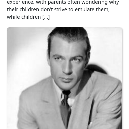
experience, with parents often wondering why
their children don’t strive to emulate them,
while children […]