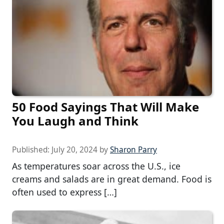
50 Food Sayings That Will Make
You Laugh and Think
Published:
July 20, 2024
by
Sharon Parry
As temperatures soar across the U.S., ice
creams and salads are in great demand. Food is
often used to express […]