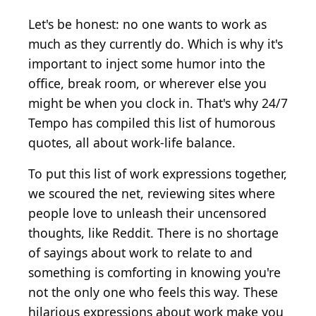
Let's be honest: no one wants to work as
much as they currently do. Which is why it's
important to inject some humor into the
office, break room, or wherever else you
might be when you clock in. That's why 24/7
Tempo has compiled this list of humorous
quotes, all about work-life balance.
To put this list of work expressions together,
we scoured the net, reviewing sites where
people love to unleash their uncensored
thoughts, like Reddit. There is no shortage
of sayings about work to relate to and
something is comforting in knowing you're
not the only one who feels this way. These
hilarious expressions about work make you