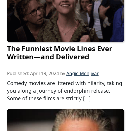
The Funniest Movie Lines Ever
Written—and Delivered
Published:
April 19, 2024
by
Angie Menjivar
Comedy movies are littered with hilarity, taking
you along a journey of endorphin release.
Some of these films are strictly […]