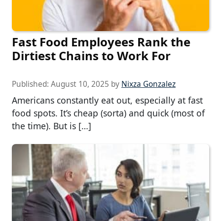
Fast Food Employees Rank the
Dirtiest Chains to Work For
Published:
August 10, 2025
by
Nixza Gonzalez
Americans constantly eat out, especially at fast
food spots. It’s cheap (sorta) and quick (most of
the time). But is […]