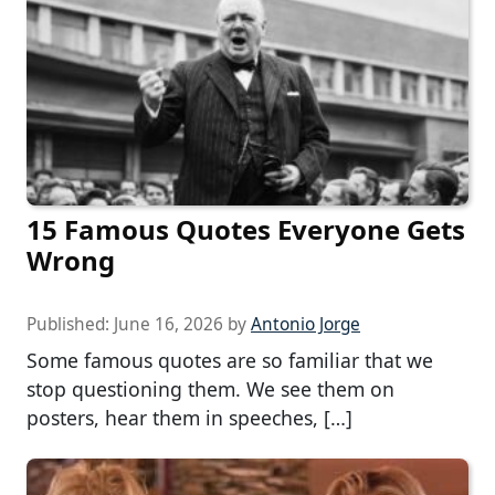
15 Famous Quotes Everyone Gets
Wrong
Published:
June 16, 2026
by
Antonio Jorge
Some famous quotes are so familiar that we
stop questioning them. We see them on
posters, hear them in speeches, […]