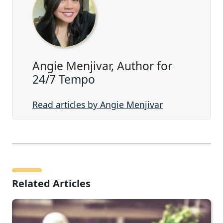
Angie Menjivar, Author for
24/7 Tempo
Read articles by Angie Menjivar
Related Articles