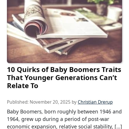
10 Quirks of Baby Boomers Traits
That Younger Generations Can’t
Relate To
Published:
November 20, 2025
by
Christian Drerup
Baby Boomers, born roughly between 1946 and
1964, grew up during a period of post-war
economic expansion, relative social stability, […]