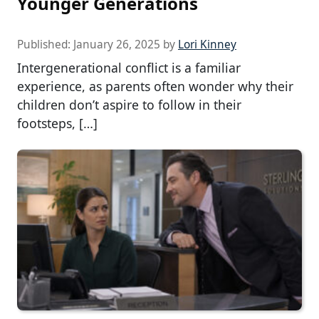
Younger Generations
Published:
January 26, 2025
by
Lori Kinney
Intergenerational conflict is a familiar
experience, as parents often wonder why their
children don’t aspire to follow in their
footsteps, […]