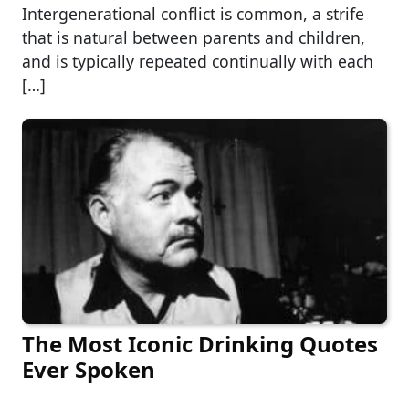
Intergenerational conflict is common, a strife
that is natural between parents and children,
and is typically repeated continually with each
[…]
The Most Iconic Drinking Quotes
Ever Spoken