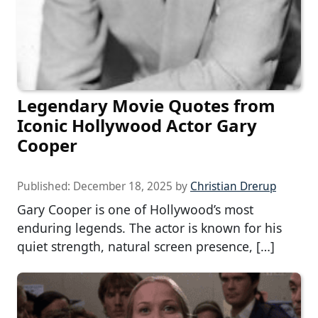
Legendary Movie Quotes from
Iconic Hollywood Actor Gary
Cooper
Published:
December 18, 2025
by
Christian Drerup
Gary Cooper is one of Hollywood’s most
enduring legends. The actor is known for his
quiet strength, natural screen presence, […]