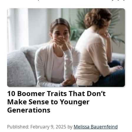
10 Boomer Traits That Don’t
Make Sense to Younger
Generations
Published:
February 9, 2025
by
Melissa Bauernfeind