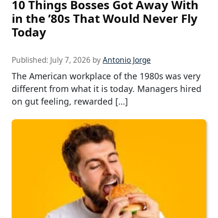
10 Things Bosses Got Away With
in the ’80s That Would Never Fly
Today
Published:
July 7, 2026
by
Antonio Jorge
The American workplace of the 1980s was very
different from what it is today. Managers hired
on gut feeling, rewarded […]