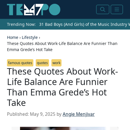
Search
Menu
Trending Now:
31 Bad Boys (And Girls) of the Music Industry
Home
›
Lifestyle
›
These Quotes About Work-Life Balance Are Funnier Than
Emma Grede’s Hot Take
famous quotes
quotes
work
These Quotes About Work-
Life Balance Are Funnier
Than Emma Grede’s Hot
Take
Published:
May 9, 2025
by
Angie Menjivar