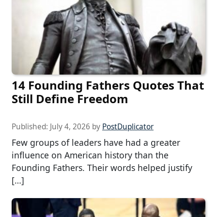
14 Founding Fathers Quotes That
Still Define Freedom
Published:
July 4, 2026
by
PostDuplicator
Few groups of leaders have had a greater
influence on American history than the
Founding Fathers. Their words helped justify
[…]