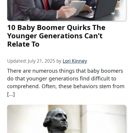
10 Baby Boomer Quirks The
Younger Generations Can’t
Relate To
Updated:
July 21, 2025
by
Lori Kinney
There are numerous things that baby boomers
do that younger generations find difficult to
comprehend. Often, these behaviors stem from
[…]