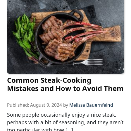
Common Steak-Cooking
Mistakes and How to Avoid Them
Published:
August 9, 2024
by
Melissa Bauernfeind
Some people occasionally enjoy a nice steak,
perhaps with a bit of seasoning, and they aren’t
too particular with how […]