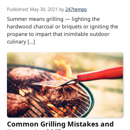
Published:
May 30, 2021
by
247tempo
Summer means grilling — lighting the
hardwood charcoal or briquets or igniting the
propane to impart that inimitable outdoor
culinary […]
Common Grilling Mistakes and