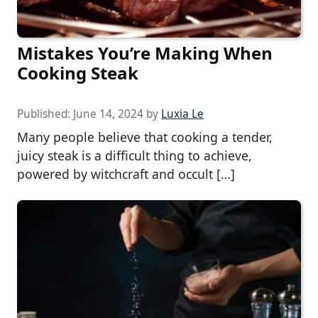
Mistakes You’re Making When
Cooking Steak
Published:
June 14, 2024
by
Luxia Le
Many people believe that cooking a tender,
juicy steak is a difficult thing to achieve,
powered by witchcraft and occult […]