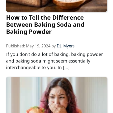
How to Tell the Difference
Between Baking Soda and
Baking Powder
Published:
May 19, 2024
by
D.J. Myers
If you don’t do a lot of baking, baking powder
and baking soda might seem essentially
interchangeable to you. In […]