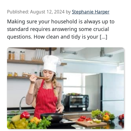
Published:
August 12, 2024
by
Stephanie Harper
Making sure your household is always up to
standard requires answering some crucial
questions. How clean and tidy is your […]