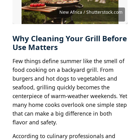
F Armstrong Photography / Shutterstock.com
New Africa / Shutterstock.com
GMVozd / E+ via Getty Images
LauriPatterson / Getty Images
woodleywonderworks / BY 2.0
AVNphotolab / Getty Images
Silly Little Man / BY-SA 2.0
Anna_Om / Getty Images
4kodiak / Getty Images
rez-art / Getty Images
shop8447 / CC0 1.0
Muffet / BY 2.0
izik / BY 2.0
Why Cleaning Your Grill Before
Use Matters
Few things define summer like the smell of
food cooking on a backyard grill. From
burgers and hot dogs to vegetables and
seafood, grilling quickly becomes the
centerpiece of warm-weather weekends. Yet
many home cooks overlook one simple step
that can make a big difference in both
flavor and safety.
According to culinary professionals and