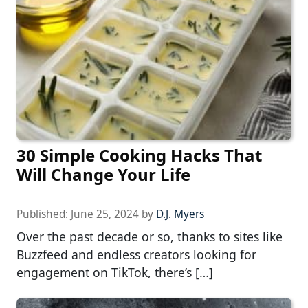
30 Simple Cooking Hacks That
Will Change Your Life
Published:
June 25, 2024
by
D.J. Myers
Over the past decade or so, thanks to sites like
Buzzfeed and endless creators looking for
engagement on TikTok, there’s […]