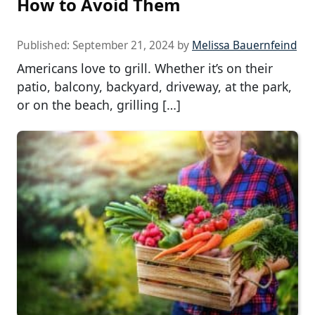
How to Avoid Them
Published:
September 21, 2024
by
Melissa Bauernfeind
Americans love to grill. Whether it’s on their
patio, balcony, backyard, driveway, at the park,
or on the beach, grilling […]