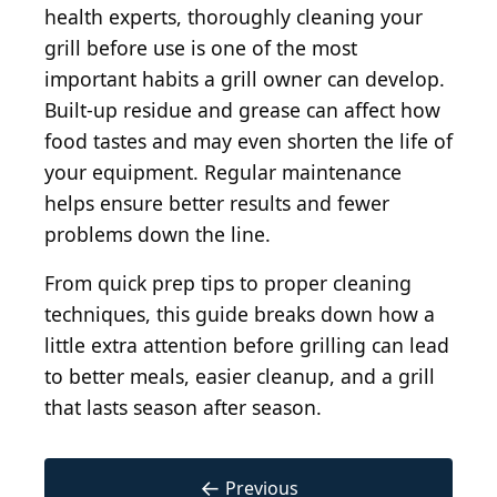
health experts, thoroughly cleaning your
grill before use is one of the most
important habits a grill owner can develop.
Built-up residue and grease can affect how
food tastes and may even shorten the life of
your equipment. Regular maintenance
helps ensure better results and fewer
problems down the line.
From quick prep tips to proper cleaning
techniques, this guide breaks down how a
little extra attention before grilling can lead
to better meals, easier cleanup, and a grill
that lasts season after season.
←
Previous