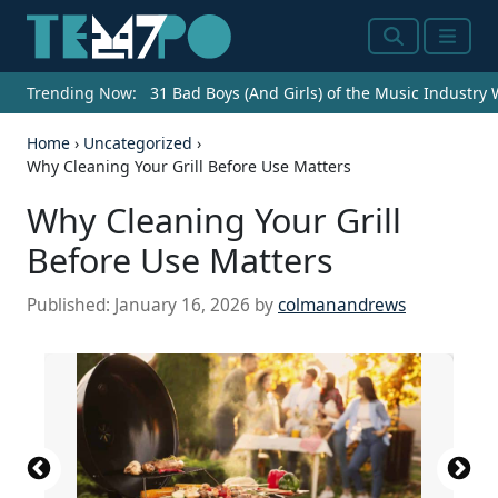
Search
Menu
Trending Now:
31 Bad Boys (And Girls) of the Music Industry
Home
›
Uncategorized
›
Why Cleaning Your Grill Before Use Matters
Why Cleaning Your Grill
Before Use Matters
Published:
January 16, 2026
by
colmanandrews