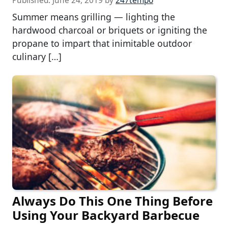
Published:
June 24, 2019
by
247tempo
Summer means grilling — lighting the
hardwood charcoal or briquets or igniting the
propane to impart that inimitable outdoor
culinary […]
Always Do This One Thing Before
Using Your Backyard Barbecue