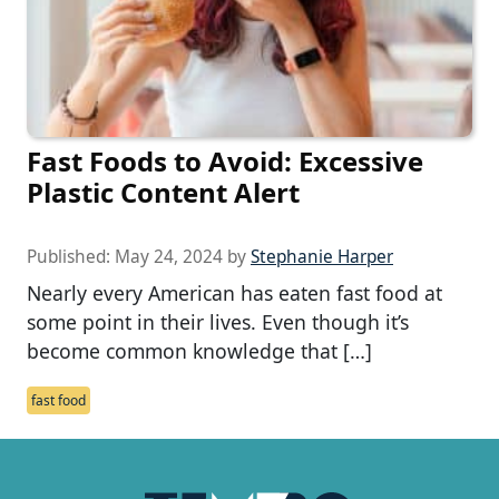
Fast Foods to Avoid: Excessive
Plastic Content Alert
Published:
May 24, 2024
by
Stephanie Harper
Nearly every American has eaten fast food at
some point in their lives. Even though it’s
become common knowledge that […]
fast food