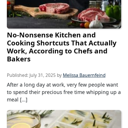
No-Nonsense Kitchen and
Cooking Shortcuts That Actually
Work, According to Chefs and
Bakers
Published:
July 31, 2025
by
Melissa Bauernfeind
After a long day at work, very few people want
to spend their precious free time whipping up a
meal […]