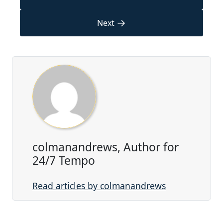
→
Next
colmanandrews, Author for
24/7 Tempo
Read articles by colmanandrews