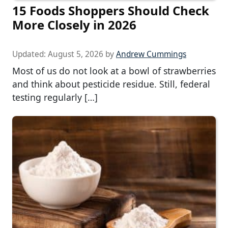
15 Foods Shoppers Should Check
More Closely in 2026
Updated:
August 5, 2026
by
Andrew Cummings
Most of us do not look at a bowl of strawberries
and think about pesticide residue. Still, federal
testing regularly […]