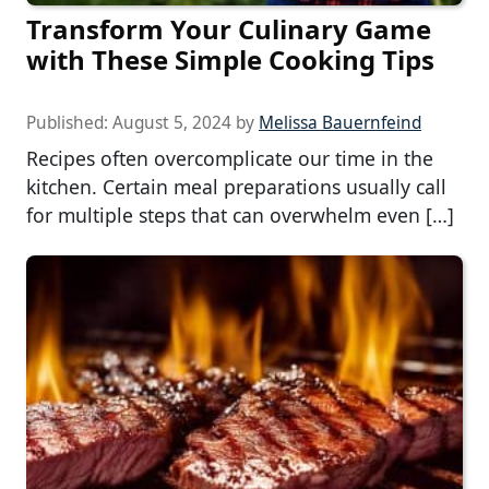
Transform Your Culinary Game
with These Simple Cooking Tips
Published:
August 5, 2024
by
Melissa Bauernfeind
Recipes often overcomplicate our time in the
kitchen. Certain meal preparations usually call
for multiple steps that can overwhelm even […]