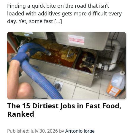
Finding a quick bite on the road that isn’t
loaded with additives gets more difficult every
day. Yet, some fast […]
The 15 Dirtiest Jobs in Fast Food,
Ranked
Published:
July 30, 2026
by
Antonio Jorge