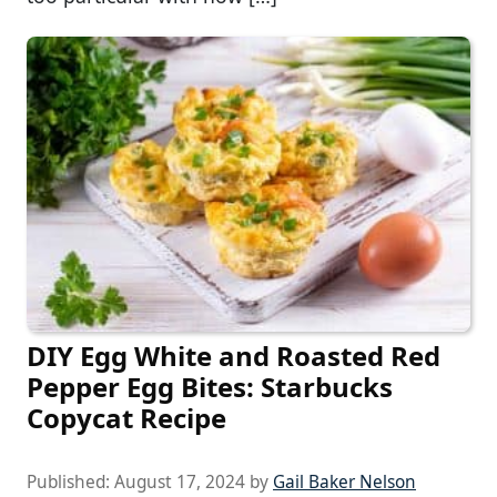
DIY Egg White and Roasted Red
Pepper Egg Bites: Starbucks
Copycat Recipe
Published:
August 17, 2024
by
Gail Baker Nelson