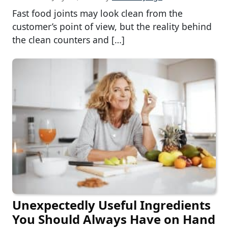
Fast food joints may look clean from the
customer’s point of view, but the reality behind
the clean counters and […]
Unexpectedly Useful Ingredients
You Should Always Have on Hand