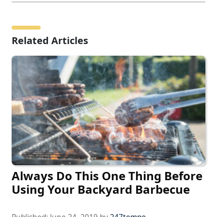
Related Articles
Always Do This One Thing Before
Using Your Backyard Barbecue