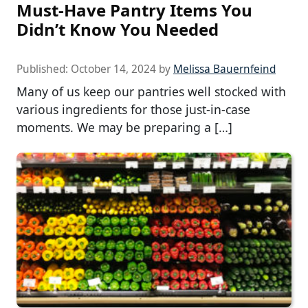
Must-Have Pantry Items You
Didn’t Know You Needed
Published:
October 14, 2024
by
Melissa Bauernfeind
Many of us keep our pantries well stocked with
various ingredients for those just-in-case
moments. We may be preparing a […]