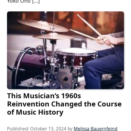
Yoko Ono […]
This Musician’s 1960s
Reinvention Changed the Course
of Music History
Published:
October 13, 2024
by
Melissa Bauernfeind