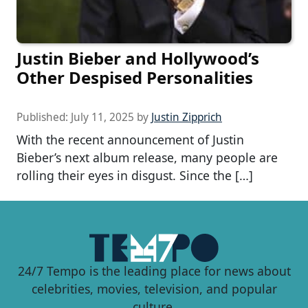
Justin Bieber and Hollywood’s
Other Despised Personalities
Published:
July 11, 2025
by
Justin Zipprich
With the recent announcement of Justin
Bieber’s next album release, many people are
rolling their eyes in disgust. Since the […]
24/7 Tempo is the leading place for news about
celebrities, movies, television, and popular
culture.