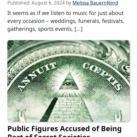
Published:
August 6, 2024
by
Melissa Bauernfeind
It seems as if we listen to music for just about
every occasion – weddings, funerals, festivals,
gatherings, sports events, […]
Public Figures Accused of Being
Part of Secret Societies