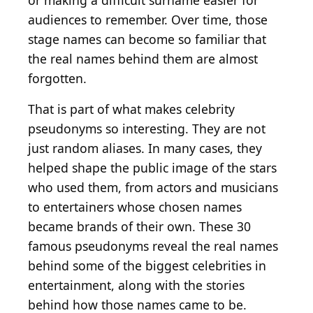
or making a difficult surname easier for
audiences to remember. Over time, those
stage names can become so familiar that
the real names behind them are almost
forgotten.
That is part of what makes celebrity
pseudonyms so interesting. They are not
just random aliases. In many cases, they
helped shape the public image of the stars
who used them, from actors and musicians
to entertainers whose chosen names
became brands of their own. These 30
famous pseudonyms reveal the real names
behind some of the biggest celebrities in
entertainment, along with the stories
behind how those names came to be.