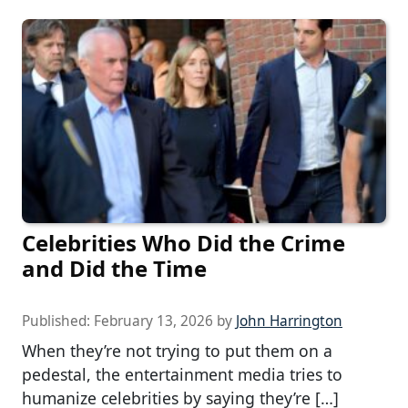
Celebrities Who Did the Crime
and Did the Time
Published:
February 13, 2026
by
John Harrington
When they’re not trying to put them on a
pedestal, the entertainment media tries to
humanize celebrities by saying they’re […]