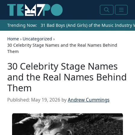
Search
Menu
Trending Now:
31 Bad Boys (And Girls) of the Music Industry
Home
›
Uncategorized
›
30 Celebrity Stage Names and the Real Names Behind
Them
30 Celebrity Stage Names
and the Real Names Behind
Them
Published:
May 19, 2026
by
Andrew Cummings