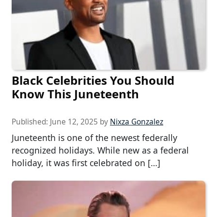
Black Celebrities You Should
Know This Juneteenth
Published:
June 12, 2025
by
Nixza Gonzalez
Juneteenth is one of the newest federally
recognized holidays. While new as a federal
holiday, it was first celebrated on […]