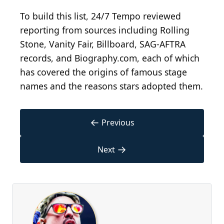
To build this list, 24/7 Tempo reviewed
reporting from sources including Rolling
Stone, Vanity Fair, Billboard, SAG-AFTRA
records, and Biography.com, each of which
has covered the origins of famous stage
names and the reasons stars adopted them.
←
Previous
→
Next