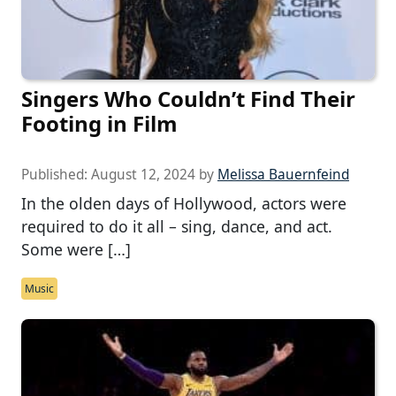
Singers Who Couldn’t Find Their
Footing in Film
Published:
August 12, 2024
by
Melissa Bauernfeind
In the olden days of Hollywood, actors were
required to do it all – sing, dance, and act.
Some were […]
Music