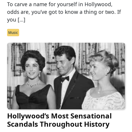
To carve a name for yourself in Hollywood,
odds are, you’ve got to know a thing or two. If
you […]
Music
Hollywood’s Most Sensational
Scandals Throughout History