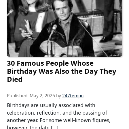
30 Famous People Whose
Birthday Was Also the Day They
Died
Published:
May 2, 2026
by
247tempo
Birthdays are usually associated with
celebration, reflection, and the passing of
another year. For some well-known figures,
however, the date […]