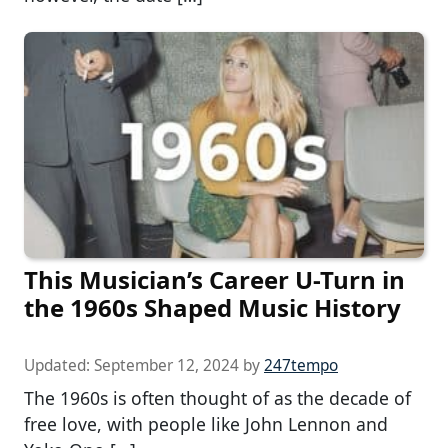
This Musician’s Career U-Turn in
the 1960s Shaped Music History
Updated:
September 12, 2024
by
247tempo
The 1960s is often thought of as the decade of
free love, with people like John Lennon and