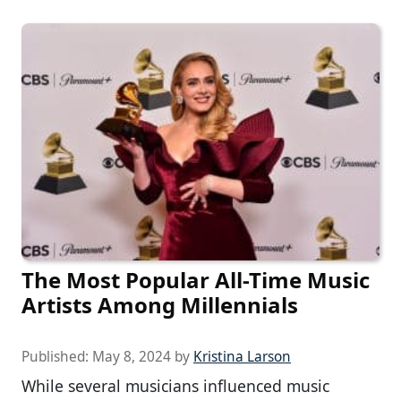
The Most Popular All-Time Music
Artists Among Millennials
Published:
May 8, 2024
by
Kristina Larson
While several musicians influenced music