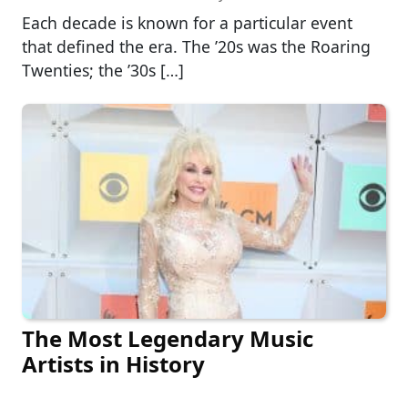
Each decade is known for a particular event
that defined the era. The ’20s was the Roaring
Twenties; the ’30s […]
The Most Legendary Music
Artists in History