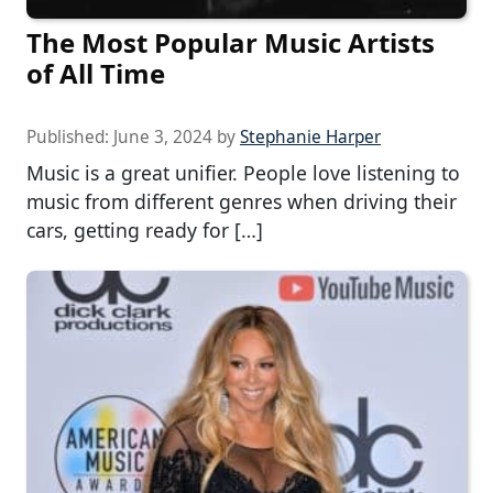
The Most Popular Music Artists
of All Time
Published:
June 3, 2024
by
Stephanie Harper
Music is a great unifier. People love listening to
music from different genres when driving their
cars, getting ready for […]