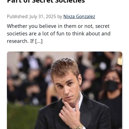
Published:
July 31, 2025
by
Nixza Gonzalez
Whether you believe in them or not, secret
societies are a lot of fun to think about and
research. If […]