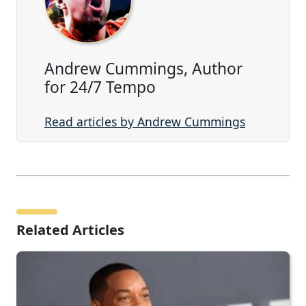
Andrew Cummings, Author
for 24/7 Tempo
Read articles by Andrew Cummings
Related Articles