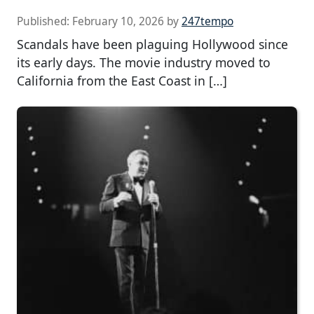
Published:
February 10, 2026
by
247tempo
Scandals have been plaguing Hollywood since
its early days. The movie industry moved to
California from the East Coast in […]