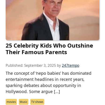
25 Celebrity Kids Who Outshine
Their Famous Parents
Published:
September 3, 2025
by
247tempo
The concept of ‘nepo babies’ has dominated
entertainment headlines in recent years,
sparking debates about opportunity in
Hollywood. Some argue […]
movies
Music
TV shows