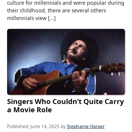
culture for millennials and were popular during
their childhood, there are several others
millennials view […]
Singers Who Couldn’t Quite Carry
a Movie Role
Published:
June 14, 2025
by
Stephanie Harper