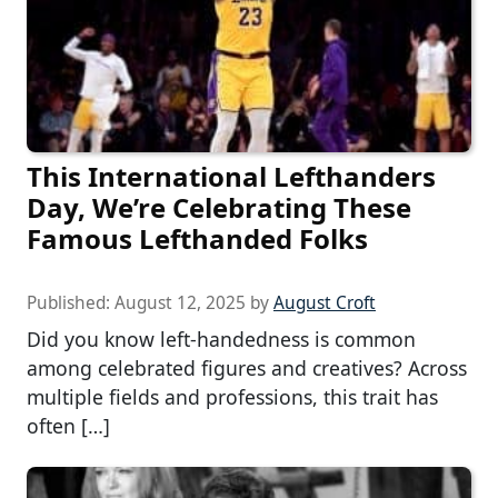
This International Lefthanders
Day, We’re Celebrating These
Famous Lefthanded Folks
Published:
August 12, 2025
by
August Croft
Did you know left-handedness is common
among celebrated figures and creatives? Across
multiple fields and professions, this trait has
often […]