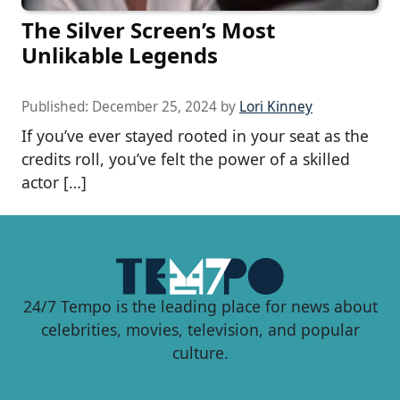
The Silver Screen’s Most
Unlikable Legends
Published:
December 25, 2024
by
Lori Kinney
If you’ve ever stayed rooted in your seat as the
credits roll, you’ve felt the power of a skilled
actor […]
24/7 Tempo is the leading place for news about
celebrities, movies, television, and popular
culture.