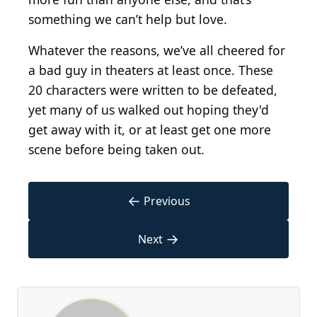
something we can’t help but love.
Whatever the reasons, we’ve all cheered for
a bad guy in theaters at least once. These
20 characters were written to be defeated,
yet many of us walked out hoping they'd
get away with it, or at least get one more
scene before being taken out.
←
Previous
→
Next