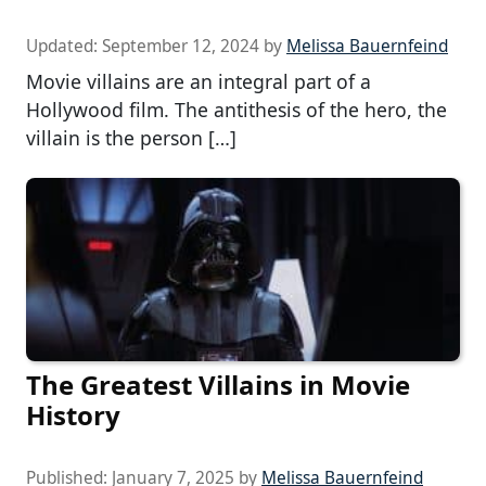
Updated:
September 12, 2024
by
Melissa Bauernfeind
Movie villains are an integral part of a
Hollywood film. The antithesis of the hero, the
villain is the person […]
The Greatest Villains in Movie
History
Published:
January 7, 2025
by
Melissa Bauernfeind