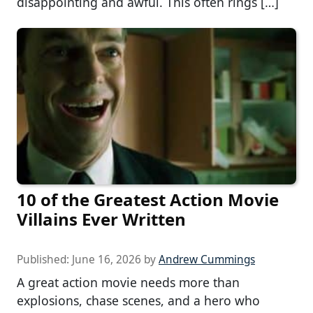
disappointing and awful. This often rings […]
10 of the Greatest Action Movie
Villains Ever Written
Published:
June 16, 2026
by
Andrew Cummings
A great action movie needs more than
explosions, chase scenes, and a hero who