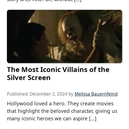
The Most Iconic Villains of the
Silver Screen
Published:
December 2, 2024
by
Melissa Bauernfeind
Hollywood loved a hero. They create movies
that highlight the beloved character, giving us
many iconic heroes we can aspire […]