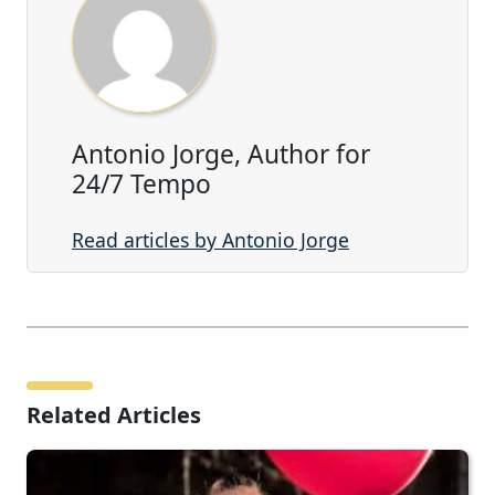
Antonio Jorge, Author for
24/7 Tempo
Read articles by Antonio Jorge
Related Articles