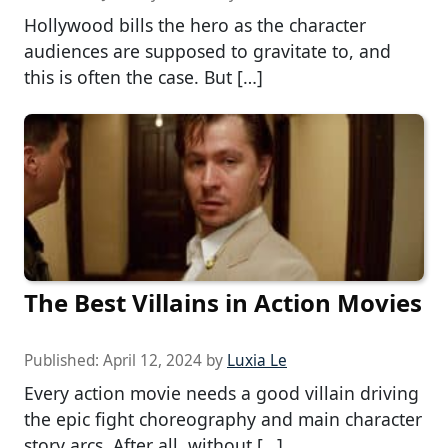
Hollywood bills the hero as the character
audiences are supposed to gravitate to, and
this is often the case. But […]
The Best Villains in Action Movies
Published:
April 12, 2024
by
Luxia Le
Every action movie needs a good villain driving
the epic fight choreography and main character
story arcs. After all, without […]