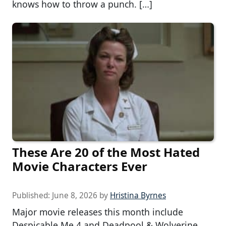
knows how to throw a punch. […]
These Are 20 of the Most Hated
Movie Characters Ever
Published:
June 8, 2026
by
Hristina Byrnes
Major movie releases this month include
Despicable Me 4 and Deadpool & Wolverine,