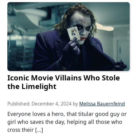
Iconic Movie Villains Who Stole
the Limelight
Published:
December 4, 2024
by
Melissa Bauernfeind
Everyone loves a hero, that titular good guy or
girl who saves the day, helping all those who
cross their […]