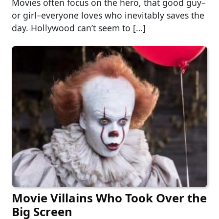
Movies often focus on the hero, that good guy–
or girl–everyone loves who inevitably saves the
day. Hollywood can’t seem to […]
Movie Villains Who Took Over the
Big Screen