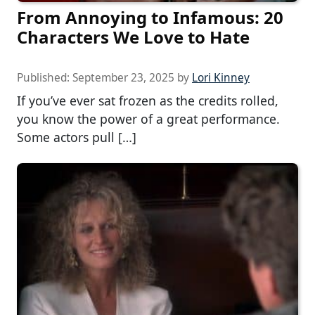
From Annoying to Infamous: 20
Characters We Love to Hate
Published:
September 23, 2025
by
Lori Kinney
If you’ve ever sat frozen as the credits rolled,
you know the power of a great performance.
Some actors pull […]