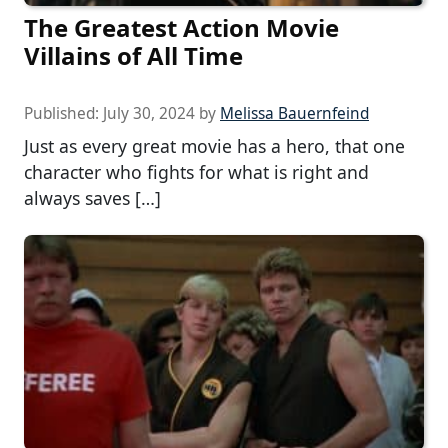
The Greatest Action Movie
Villains of All Time
Published:
July 30, 2024
by
Melissa Bauernfeind
Just as every great movie has a hero, that one
character who fights for what is right and
always saves […]