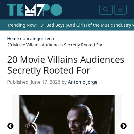
Search
Menu
Trending Now:
31 Bad Boys (And Girls) of the Music Industry
Home
›
Uncategorized
›
20 Movie Villains Audiences Secretly Rooted For
20 Movie Villains Audiences
Secretly Rooted For
Published:
June 17, 2026
by
Antonio Jorge