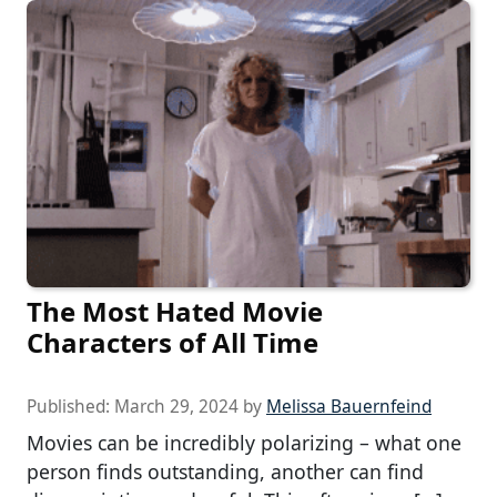
The Most Hated Movie
Characters of All Time
Published:
March 29, 2024
by
Melissa Bauernfeind
Movies can be incredibly polarizing – what one
person finds outstanding, another can find