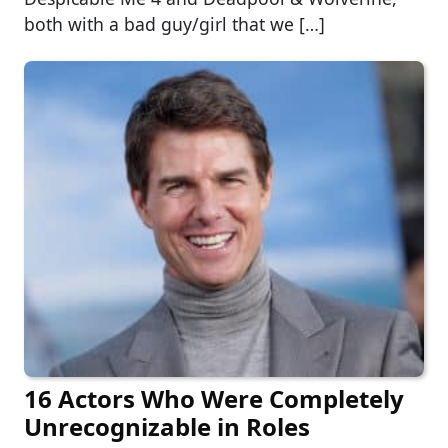
both with a bad guy/girl that we […]
16 Actors Who Were Completely
Unrecognizable in Roles