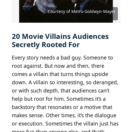
Courtesy of Walt Disney Studios Motion Pictures
Courtesy of Walt Disney Studios Motion Pictures
Courtesy of Metro-Goldwyn-Mayer
Courtesy of Metro-Goldwyn-Mayer
Courtesy of Twentieth Century Fox
Courtesy of Twentieth Century Fox
Courtesy of Paramount Pictures
Courtesy of Paramount Pictures
Courtesy of Paramount Pictures
Courtesy of Universal Pictures
marvelousRoland / BY-SA 2.0
kevinmcclemens / BY-ND 2.0
Lindsay_Silveira / BY-ND 2.0
Courtesy of Warner Bros.
Courtesy of Warner Bros.
AntMan3001 / BY-SA 2.0
Courtesy of DC Comics
Phim Ảnh / BY-SA 2.0
Wikimedia Commons
Courtesy of Marvel
Courtesy of Marvel
20 Movie Villains Audiences
Secretly Rooted For
Every story needs a bad guy. Someone to
root against. But now and then, there
comes a villain that turns things upside
down. A villain so interesting, so deranged,
or with such depth, that audiences can’t
help but root for him. Sometimes it’s a
backstory that resonates or a motive that
makes sense. Other times, it’s the dialogue
or execution. Sometimes the villain just has
more fun than anyone else, and that’s