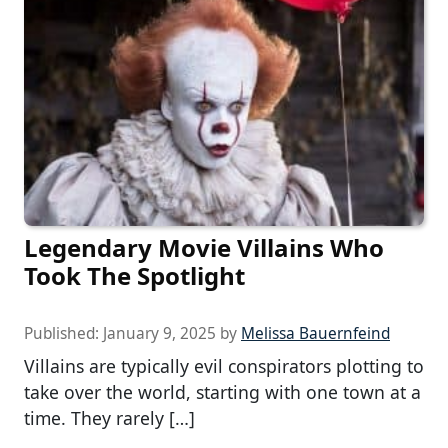
Legendary Movie Villains Who
Took The Spotlight
Published:
January 9, 2025
by
Melissa Bauernfeind
Villains are typically evil conspirators plotting to
take over the world, starting with one town at a
time. They rarely […]