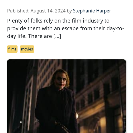
Published:
August 14, 2024
by
Stephanie Harper
Plenty of folks rely on the film industry to
provide them with an escape from their day-to-
day life. There are […]
films
movies