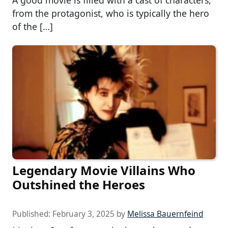
from the protagonist, who is typically the hero
of the […]
Legendary Movie Villains Who
Outshined the Heroes
Published:
February 3, 2025
by
Melissa Bauernfeind