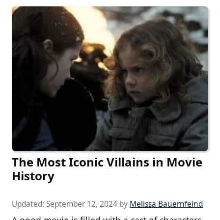
The Most Iconic Villains in Movie
History
Updated:
September 12, 2024
by
Melissa Bauernfeind
A good movie is filled with a cast of characters,