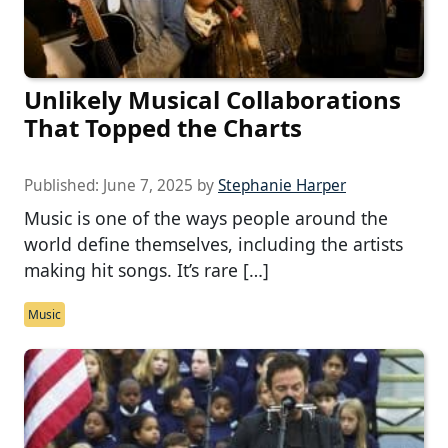
Unlikely Musical Collaborations
That Topped the Charts
Published:
June 7, 2025
by
Stephanie Harper
Music is one of the ways people around the
world define themselves, including the artists
making hit songs. It’s rare […]
Music