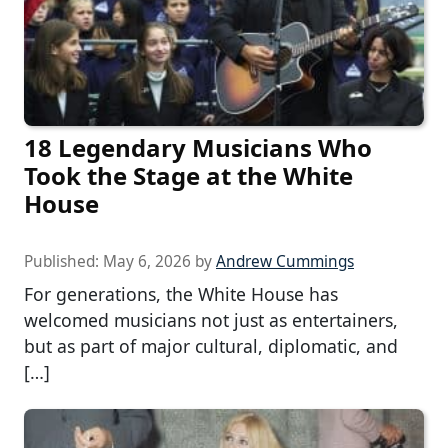
18 Legendary Musicians Who
Took the Stage at the White
House
Published:
May 6, 2026
by
Andrew Cummings
For generations, the White House has
welcomed musicians not just as entertainers,
but as part of major cultural, diplomatic, and
[…]