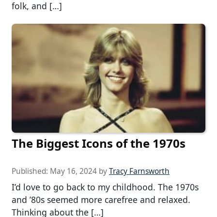
folk, and […]
The Biggest Icons of the 1970s
Published:
May 16, 2024
by
Tracy Farnsworth
I’d love to go back to my childhood. The 1970s
and ’80s seemed more carefree and relaxed.
Thinking about the […]