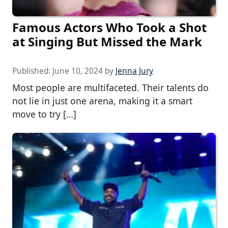
Famous Actors Who Took a Shot
at Singing But Missed the Mark
Published:
June 10, 2024
by
Jenna Jury
Most people are multifaceted. Their talents do
not lie in just one arena, making it a smart
move to try […]