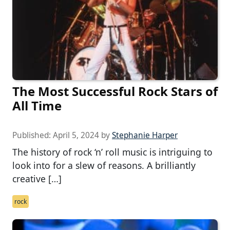
The Most Successful Rock Stars of
All Time
Published:
April 5, 2024
by
Stephanie Harper
The history of rock ‘n’ roll music is intriguing to
look into for a slew of reasons. A brilliantly
creative […]
rock