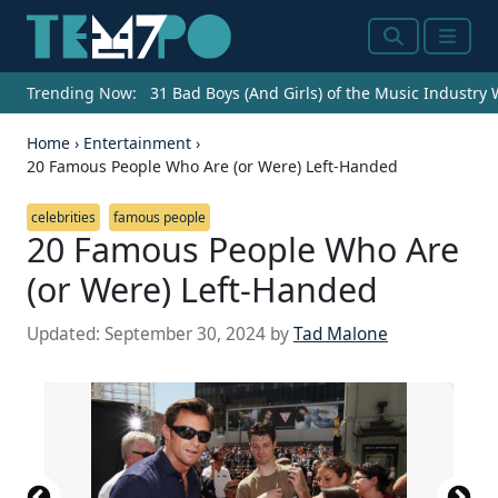
Search
Menu
Trending Now:
31 Bad Boys (And Girls) of the Music Industry
Home
›
Entertainment
›
20 Famous People Who Are (or Were) Left-Handed
celebrities
famous people
20 Famous People Who Are
(or Were) Left-Handed
Updated:
September 30, 2024
by
Tad Malone