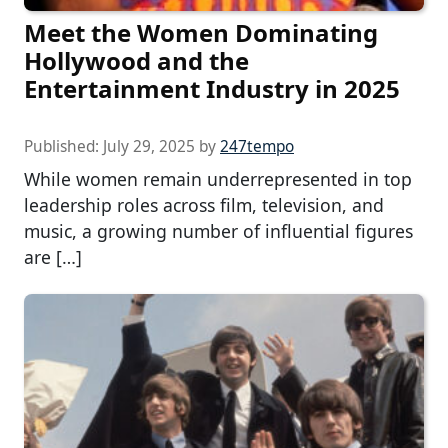
Meet the Women Dominating
Hollywood and the
Entertainment Industry in 2025
Published:
July 29, 2025
by
247tempo
While women remain underrepresented in top
leadership roles across film, television, and
music, a growing number of influential figures
are […]