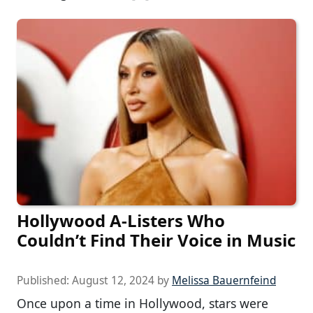
Hollywood A-Listers Who
Couldn’t Find Their Voice in Music
Published:
August 12, 2024
by
Melissa Bauernfeind
Once upon a time in Hollywood, stars were