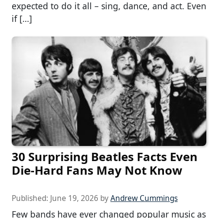
expected to do it all – sing, dance, and act. Even
if […]
30 Surprising Beatles Facts Even
Die-Hard Fans May Not Know
Published:
June 19, 2026
by
Andrew Cummings
Few bands have ever changed popular music as