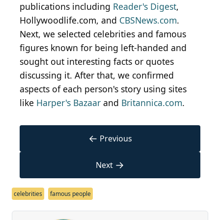
publications including
Reader's Digest
,
Hollywoodlife.com, and
CBSNews.com
.
Next, we selected celebrities and famous
figures known for being left-handed and
sought out interesting facts or quotes
discussing it. After that, we confirmed
aspects of each person's story using sites
like
Harper's Bazaar
and
Britannica.com
.
←
Previous
→
Next
celebrities
famous people