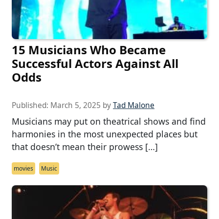
15 Musicians Who Became
Successful Actors Against All
Odds
Published:
March 5, 2025
by
Tad Malone
Musicians may put on theatrical shows and find
harmonies in the most unexpected places but
that doesn’t mean their prowess […]
movies
Music