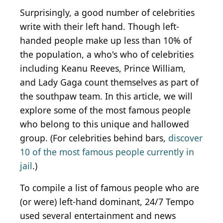
Surprisingly, a good number of celebrities
write with their left hand. Though left-
handed people make up less than 10% of
the population, a who's who of celebrities
including Keanu Reeves, Prince William,
and Lady Gaga count themselves as part of
the southpaw team. In this article, we will
explore some of the most famous people
who belong to this unique and hallowed
group. (For celebrities behind bars,
discover
10 of the most famous people currently in
jail
.)
To compile a list of famous people who are
(or were) left-hand dominant, 24/7 Tempo
used several entertainment and news