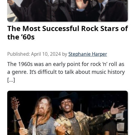
The Most Successful Rock Stars of
the ’60s
Published:
April 10, 2024
by
Stephanie Harper
The 1960s was an early point for rock ‘n’ roll as
a genre. It’s difficult to talk about music history
[…]