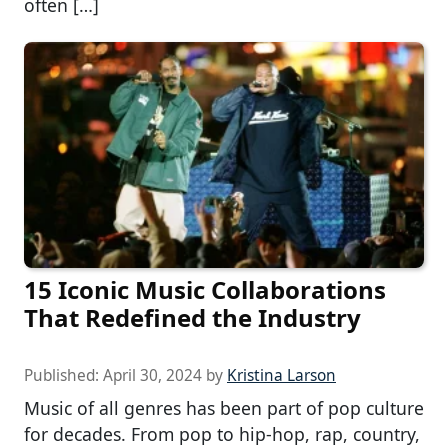
often […]
15 Iconic Music Collaborations
That Redefined the Industry
Published:
April 30, 2024
by
Kristina Larson
Music of all genres has been part of pop culture
for decades. From pop to hip-hop, rap, country,