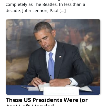
completely as The Beatles. In less than a
decade, John Lennon, Paul […]
These US Presidents Were (or