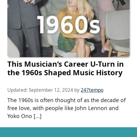
This Musician’s Career U-Turn in
the 1960s Shaped Music History
Updated:
September 12, 2024
by
247tempo
The 1960s is often thought of as the decade of
free love, with people like John Lennon and
Yoko Ono […]