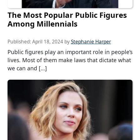
The Most Popular Public Figures
Among Millennials
Published:
April 18, 2024
by
Stephanie Harper
Public figures play an important role in people’s
lives. Most of them make laws that dictate what
we can and […]