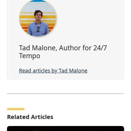
Tad Malone, Author for 24/7
Tempo
Read articles by Tad Malone
Related Articles