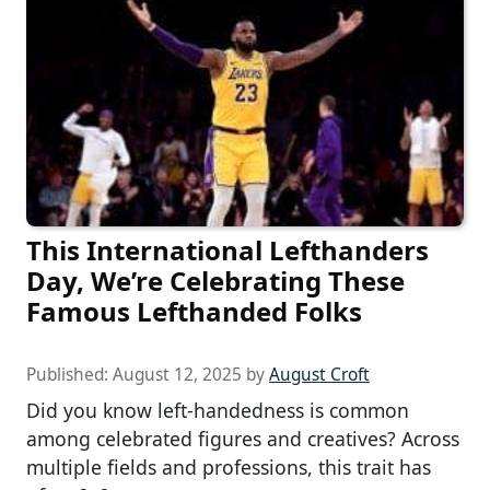
This International Lefthanders
Day, We’re Celebrating These
Famous Lefthanded Folks
Published:
August 12, 2025
by
August Croft
Did you know left-handedness is common
among celebrated figures and creatives? Across
multiple fields and professions, this trait has