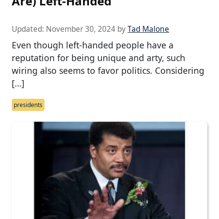
Are) Left-Handed
Updated:
November 30, 2024
by
Tad Malone
Even though left-handed people have a
reputation for being unique and arty, such
wiring also seems to favor politics. Considering
[…]
presidents