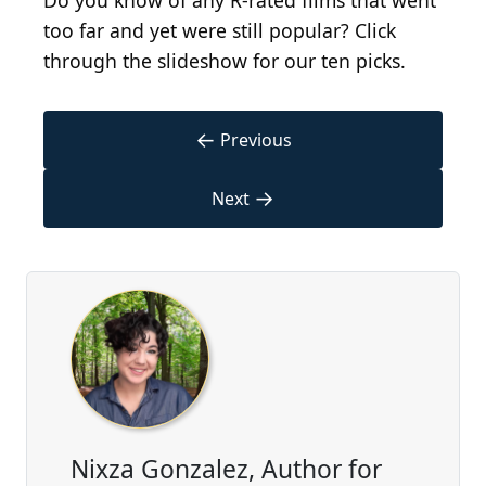
Do you know of any R-rated films that went
too far and yet were still popular? Click
through the slideshow for our ten picks.
←
Previous
→
Next
Nixza Gonzalez, Author for