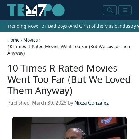
Search
Menu
Trending Now:
31 Bad Boys (And Girls) of the Music Industry
Home
›
Movies
›
10 Times R-Rated Movies Went Too Far (But We Loved Them
Anyway)
10 Times R-Rated Movies
Went Too Far (But We Loved
Them Anyway)
Published:
March 30, 2025
by
Nixza Gonzalez