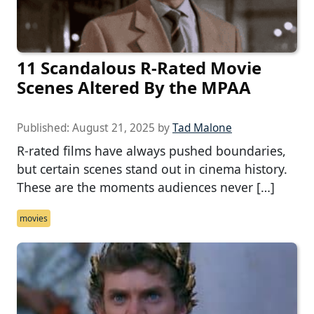
11 Scandalous R-Rated Movie
Scenes Altered By the MPAA
Published:
August 21, 2025
by
Tad Malone
R-rated films have always pushed boundaries,
but certain scenes stand out in cinema history.
These are the moments audiences never […]
movies