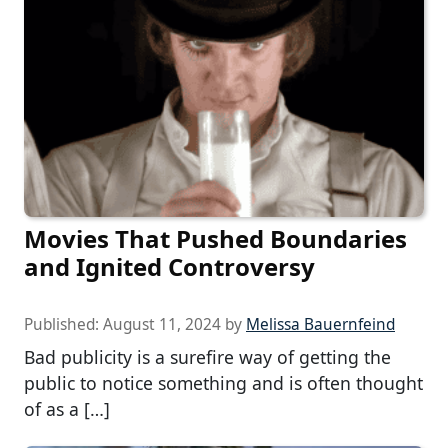
Movies That Pushed Boundaries
and Ignited Controversy
Published:
August 11, 2024
by
Melissa Bauernfeind
Bad publicity is a surefire way of getting the
public to notice something and is often thought
of as a […]