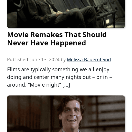
Movie Remakes That Should
Never Have Happened
Published:
June 13, 2024
by
Melissa Bauernfeind
Films are typically something we all enjoy
doing and center many nights out – or in –
around. “Movie night” […]