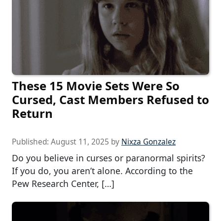
These 15 Movie Sets Were So
Cursed, Cast Members Refused to
Return
Published:
August 11, 2025
by
Nixza Gonzalez
Do you believe in curses or paranormal spirits?
If you do, you aren’t alone. According to the
Pew Research Center, […]