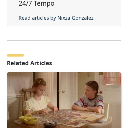
24/7 Tempo
Read articles by Nixza Gonzalez
Related Articles