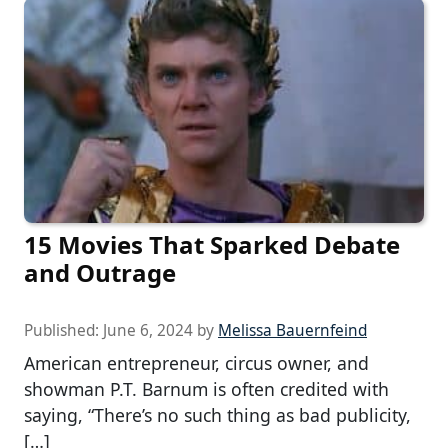
15 Movies That Sparked Debate
and Outrage
Published:
June 6, 2024
by
Melissa Bauernfeind
American entrepreneur, circus owner, and
showman P.T. Barnum is often credited with
saying, “There’s no such thing as bad publicity,
[…]