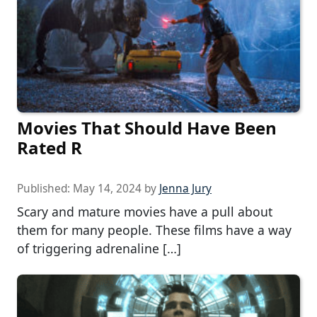
Movies That Should Have Been
Rated R
Published:
May 14, 2024
by
Jenna Jury
Scary and mature movies have a pull about
them for many people. These films have a way
of triggering adrenaline […]