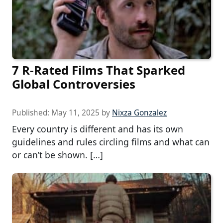
7 R-Rated Films That Sparked
Global Controversies
Published:
May 11, 2025
by
Nixza Gonzalez
Every country is different and has its own
guidelines and rules circling films and what can
or can’t be shown. […]