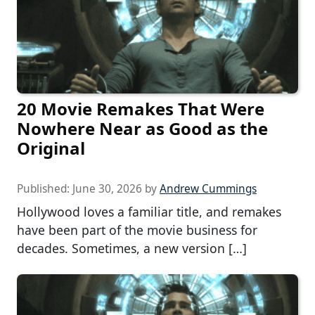
20 Movie Remakes That Were
Nowhere Near as Good as the
Original
Published:
June 30, 2026
by
Andrew Cummings
Hollywood loves a familiar title, and remakes
have been part of the movie business for
decades. Sometimes, a new version […]