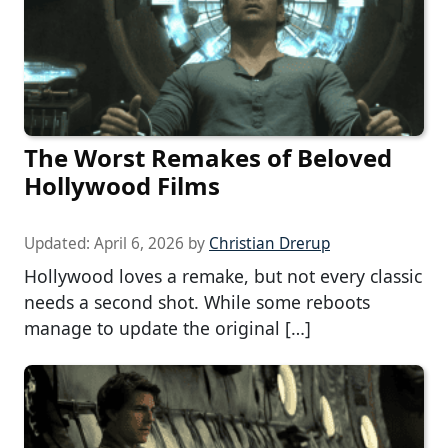
The Worst Remakes of Beloved
Hollywood Films
Updated:
April 6, 2026
by
Christian Drerup
Hollywood loves a remake, but not every classic
needs a second shot. While some reboots
manage to update the original […]