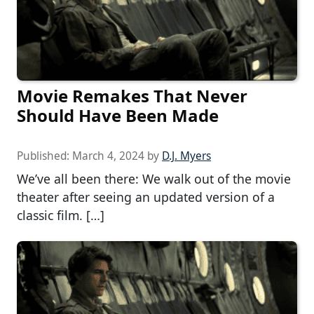
Movie Remakes That Never
Should Have Been Made
Published:
March 4, 2024
by
D.J. Myers
We’ve all been there: We walk out of the movie
theater after seeing an updated version of a
classic film. […]