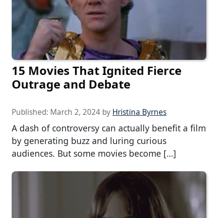
15 Movies That Ignited Fierce
Outrage and Debate
Published:
March 2, 2024
by
Hristina Byrnes
A dash of controversy can actually benefit a film
by generating buzz and luring curious
audiences. But some movies become […]