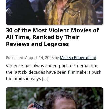
30 of the Most Violent Movies of
All Time, Ranked by Their
Reviews and Legacies
Published:
August 14, 2025
by
Melissa Bauernfeind
Violence has always been part of cinema, but
the last six decades have seen filmmakers push
the limits in ways […]