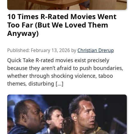
10 Times R-Rated Movies Went
Too Far (But We Loved Them
Anyway)
Published:
February 13, 2026
by
Christian Drerup
Quick Take R-rated movies exist precisely
because they aren’t afraid to push boundaries,
whether through shocking violence, taboo
themes, disturbing […]