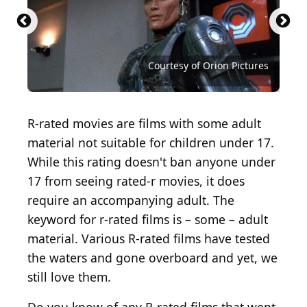
Courtesy of Metro-Goldwyn-Mayer (MGM)
Courtesy of The Weinstein Company
Courtesy of Feelgood Entertainment
Courtesy of Trans American Films
Courtesy of 20th Century Studios
Courtesy of Modern Distributors
Courtesy of Columbia Pictures
Courtesy of Six Entertainment
Courtesy of Anchor Bay Films
Courtesy of Orion Pictures
Courtesy of Orion Pictures
R-rated movies are films with some adult
material not suitable for children under 17.
While this rating doesn't ban anyone under
17 from seeing rated-r movies, it does
require an accompanying adult. The
keyword for r-rated films is – some – adult
material. Various R-rated films have tested
the waters and gone overboard and yet, we
still love them.