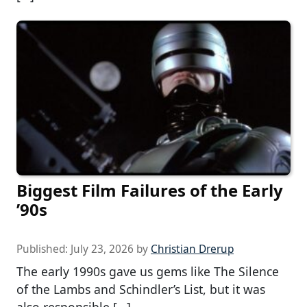
Biggest Film Failures of the Early
’90s
Published:
July 23, 2026
by
Christian Drerup
The early 1990s gave us gems like The Silence
of the Lambs and Schindler’s List, but it was
also responsible […]