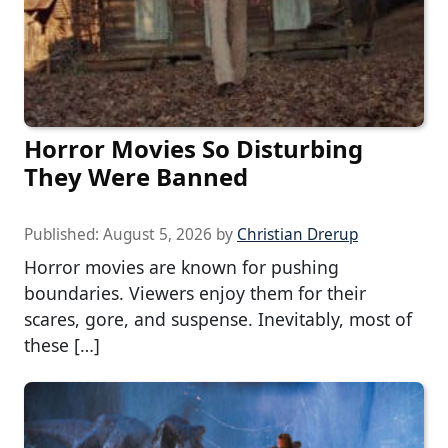
Horror Movies So Disturbing
They Were Banned
Published:
August 5, 2026
by
Christian Drerup
Horror movies are known for pushing
boundaries. Viewers enjoy them for their
scares, gore, and suspense. Inevitably, most of
these […]