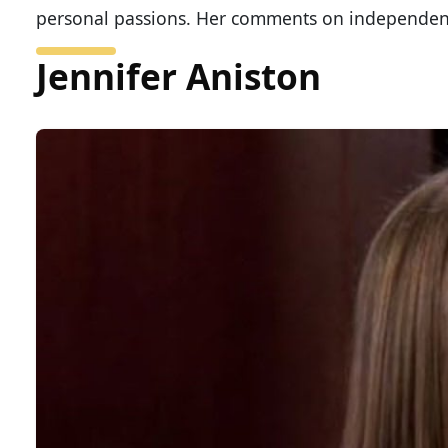
personal passions. Her comments on independe
Jennifer Aniston