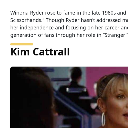
Winona Ryder rose to fame in the late 1980s and 
Scissorhands.” Though Ryder hasn’t addressed mo
her independence and focusing on her career and 
generation of fans through her role in “Stranger 
Kim Cattrall