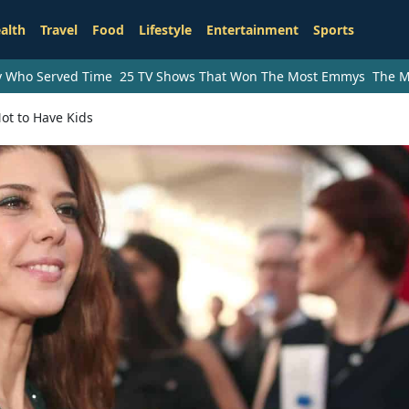
alth
Travel
Food
Lifestyle
Entertainment
Sports
ry Who Served Time
25 TV Shows That Won The Most Emmys
The M
ot to Have Kids