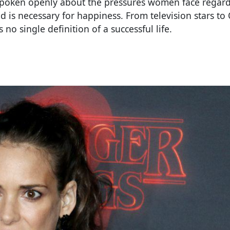
ave spoken openly about the pressures women face regar
is necessary for happiness. From television stars to 
no single definition of a successful life.