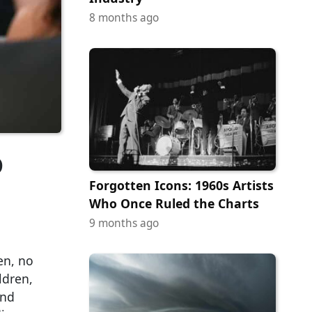
8 months ago
o
Forgotten Icons: 1960s Artists
Who Once Ruled the Charts
9 months ago
en, no
ldren,
and