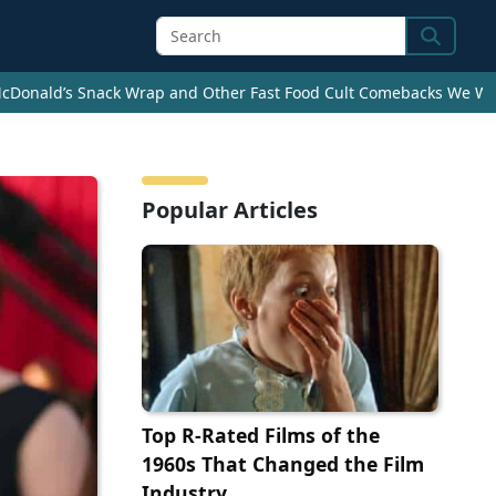
Search
cDonald’s Snack Wrap and Other Fast Food Cult Comebacks We Wan
Popular Articles
Top R-Rated Films of the
1960s That Changed the Film
Industry