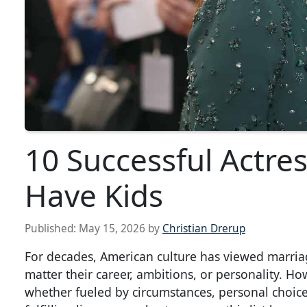
10 Successful Actre
Have Kids
Published:
May 15, 2026
by
Christian Drerup
For decades, American culture has viewed marri
matter their career, ambitions, or personality. H
whether fueled by circumstances, personal choice, 