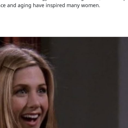
nce and aging have inspired many women.