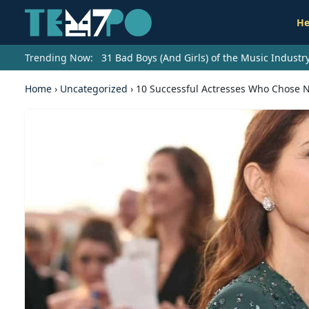
He
Trending Now:
31 Bad Boys (And Girls) of the Music Indust
Home
›
Uncategorized
›
10 Successful Actresses Who Chose N