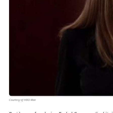
Courtesy of HBO Max