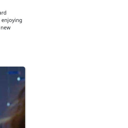
ard
 enjoying
a new