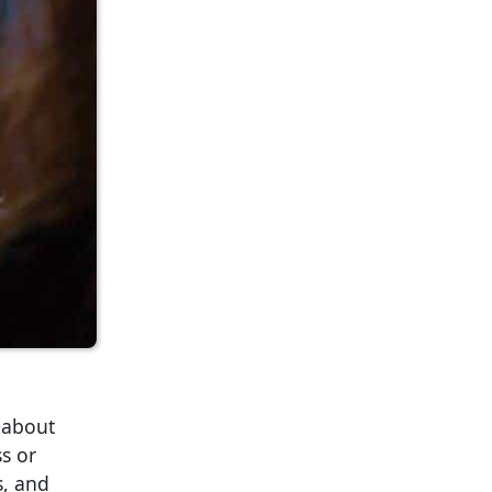
 about
s or
s, and