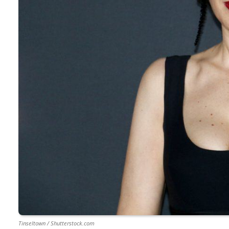
Tinseltown / Shutterstock.com