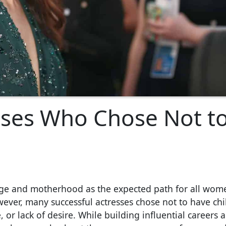
sses Who Chose Not t
age and motherhood as the expected path for all wom
owever, many successful actresses chose not to have chi
or lack of desire. While building influential careers 