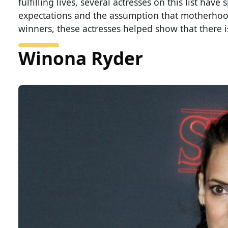
fulfilling lives, several actresses on this list h
expectations and the assumption that motherhood 
winners, these actresses helped show that there is 
Winona Ryder