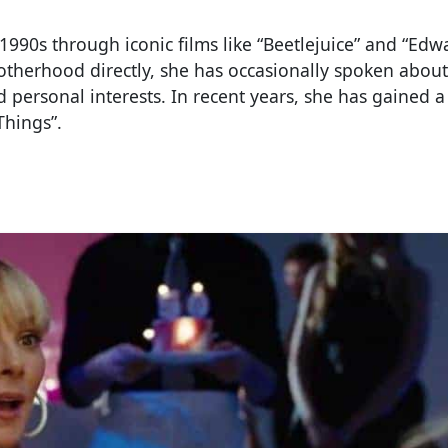
1990s through iconic films like “Beetlejuice” and “Edw
therhood directly, she has occasionally spoken about
personal interests. In recent years, she has gained 
Things”.