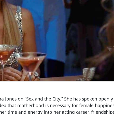
ha Jones on “Sex and the City.” She has spoken openly
idea that motherhood is necessary for female happines
d her time and energy into her acting career, friendship