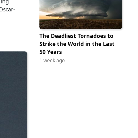
ding
Oscar-
The Deadliest Tornadoes to
Strike the World in the Last
50 Years
1 week ago