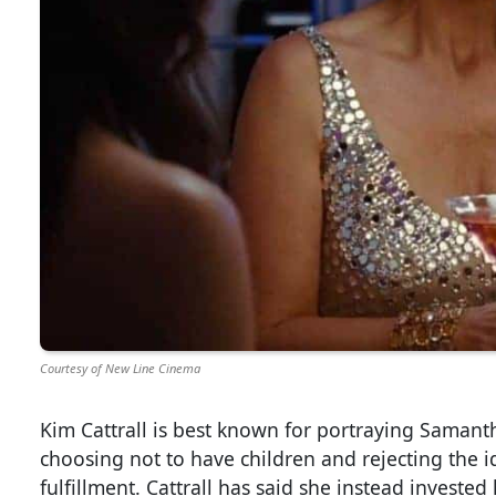
Courtesy of New Line Cinema
Kim Cattrall is best known for portraying Samant
choosing not to have children and rejecting the 
fulfillment. Cattrall has said she instead investe