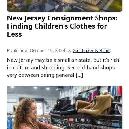
New Jersey Consignment Shops:
Finding Children’s Clothes for
Less
Published:
October 15, 2024
by
Gail Baker Nelson
New Jersey may be a smallish state, but it’s rich
in culture and shopping. Second-hand shops
vary between being general […]