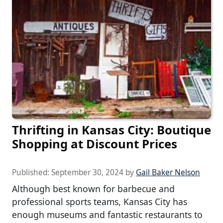
Thrifting in Kansas City: Boutique
Shopping at Discount Prices
Published:
September 30, 2024
by
Gail Baker Nelson
Although best known for barbecue and
professional sports teams, Kansas City has
enough museums and fantastic restaurants to