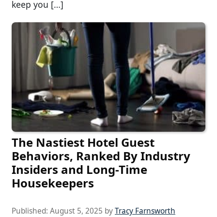
keep you […]
The Nastiest Hotel Guest
Behaviors, Ranked By Industry
Insiders and Long-Time
Housekeepers
Published:
August 5, 2025
by
Tracy Farnsworth