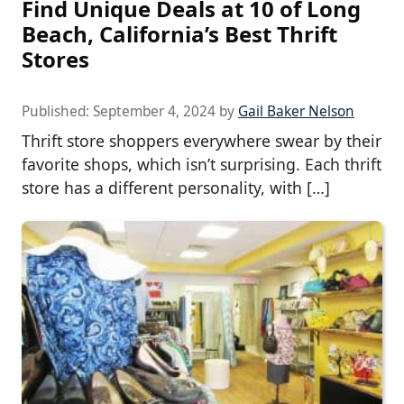
Find Unique Deals at 10 of Long
Beach, California’s Best Thrift
Stores
Published:
September 4, 2024
by
Gail Baker Nelson
Thrift store shoppers everywhere swear by their
favorite shops, which isn’t surprising. Each thrift
store has a different personality, with […]