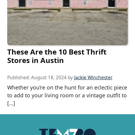
These Are the 10 Best Thrift
Stores in Austin
Published:
August 18, 2024
by
Jackie Winchester
Whether you’re on the hunt for an eclectic piece
to add to your living room or a vintage outfit to
[…]