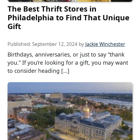
The Best Thrift Stores in
Philadelphia to Find That Unique
Gift
Published:
September 12, 2024
by
Jackie Winchester
Birthdays, anniversaries, or just to say “thank
you.” If you’re looking for a gift, you may want
to consider heading […]