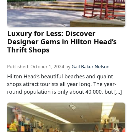
Luxury for Less: Discover
Designer Gems in Hilton Head’s
Thrift Shops
Published:
October 1, 2024
by
Gail Baker Nelson
Hilton Head’s beautiful beaches and quaint
shops attract tourists all year long. The year-
round population is only about 40,000, but […]