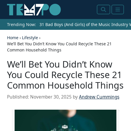
Search
Menu
Trending Now:
31 Bad Boys (And Girls) of the Music Industry
Home
›
Lifestyle
›
We’ll Bet You Didn’t Know You Could Recycle These 21
Common Household Things
We’ll Bet You Didn’t Know
You Could Recycle These 21
Common Household Things
Published:
November 30, 2025
by
Andrew Cummings