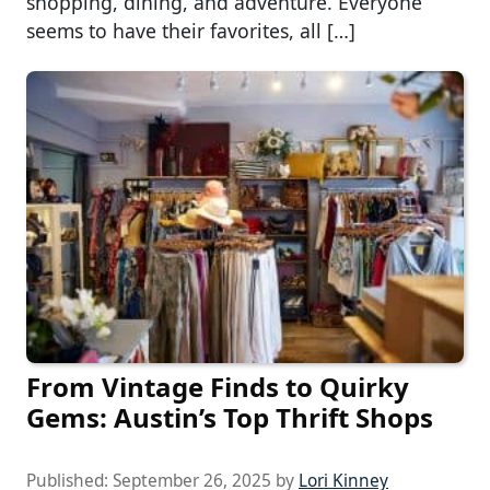
shopping, dining, and adventure. Everyone
seems to have their favorites, all […]
From Vintage Finds to Quirky
Gems: Austin’s Top Thrift Shops
Published:
September 26, 2025
by
Lori Kinney