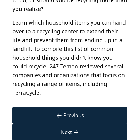
to do, or should you be recycling more than
you realize?
Learn which household items you can hand
over to a recycling center to extend their
life and prevent them from ending up in a
landfill. To compile this list of common
household things you didn't know you
could recycle, 247 Tempo reviewed several
companies and organizations that focus on
recycling a range of items, including
TerraCycle.
←
Previous
→
Next