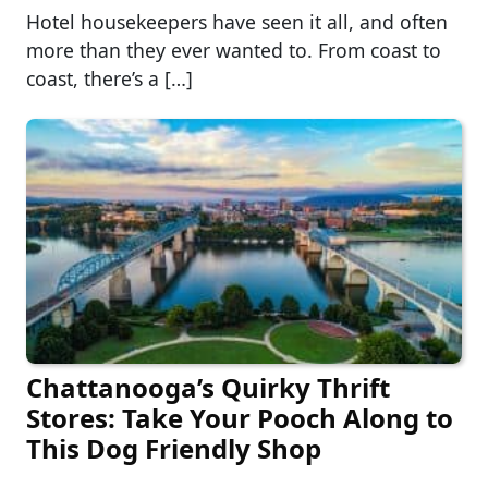
Hotel housekeepers have seen it all, and often
more than they ever wanted to. From coast to
coast, there’s a […]
Chattanooga’s Quirky Thrift
Stores: Take Your Pooch Along to
This Dog Friendly Shop