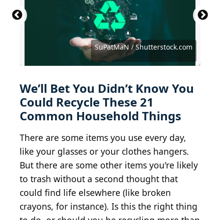
Primestock Photography / Shutterstock.com
Hanna Haradzetska / Shutterstock.com
Iuliia Pilipeichenko / Shutterstock.com
Vania Zhukevych / Shutterstock.com
Only_NewPhoto / Shutterstock.com
Natallia Boroda / Shutterstock.com
HenadziPechan / Shutterstock.com
Iryna Mylinska/Shutterstock.com
Rawf8 / iStock via Getty Images
New Africa / Shutterstock.com
SuPatMaN / Shutterstock.com
Justin Sullivan / Getty Images
Pixel-Shot / Shutterstock.com
Pixel-Shot / Shutterstock.com
Pixel-Shot / Shutterstock.com
Chiociolla / Shutterstock.com
Akintevs / Shutterstock.com
Armastas / Getty Images
Photo Win1/shutterstock
Kues / Shutterstock.com
scyther5 / Getty Images
Laboko / Getty Images
We’ll Bet You Didn’t Know You
Could Recycle These 21
Common Household Things
There are some items you use every day,
like your glasses or your clothes hangers.
But there are some other items you're likely
to trash without a second thought that
could find life elsewhere (like broken
crayons, for instance). Is this the right thing