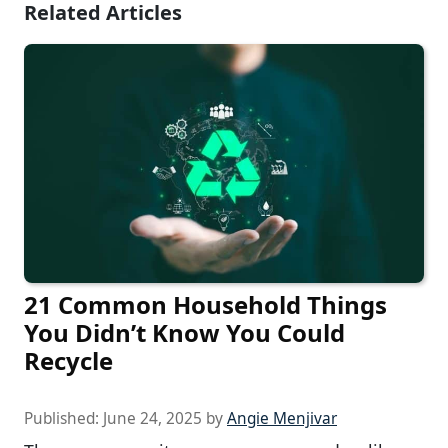
Related Articles
21 Common Household Things
You Didn’t Know You Could
Recycle
Published:
June 24, 2025
by
Angie Menjivar