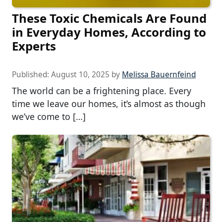
These Toxic Chemicals Are Found
in Everyday Homes, According to
Experts
Published:
August 10, 2025
by
Melissa Bauernfeind
The world can be a frightening place. Every
time we leave our homes, it’s almost as though
we’ve come to […]