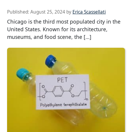
Published:
August 25, 2024
by
Erica Scassellati
Chicago is the third most populated city in the
United States. Known for its architecture,
museums, and food scene, the […]