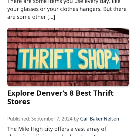
There are some items you use every day, like
your glasses or your clothes hangers. But there
are some other […]
Explore Denver’s 8 Best Thrift
Stores
Published:
September 7, 2024
by
Gail Baker Nelson
The Mile High city offers a vast array of