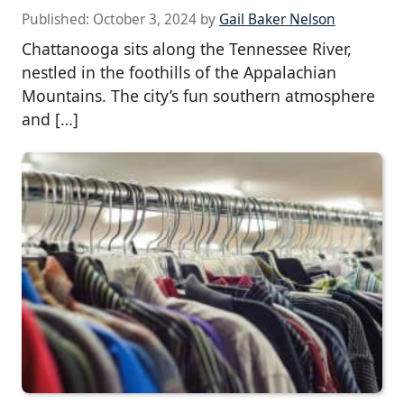
Published:
October 3, 2024
by
Gail Baker Nelson
Chattanooga sits along the Tennessee River,
nestled in the foothills of the Appalachian
Mountains. The city’s fun southern atmosphere
and […]