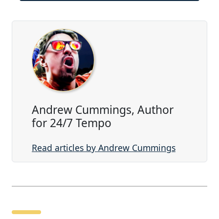
Andrew Cummings, Author
for 24/7 Tempo
Read articles by Andrew Cummings