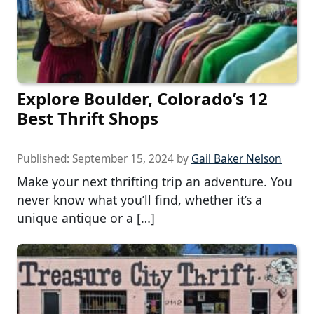
Explore Boulder, Colorado’s 12
Best Thrift Shops
Published:
September 15, 2024
by
Gail Baker Nelson
Make your next thrifting trip an adventure. You
never know what you’ll find, whether it’s a
unique antique or a […]