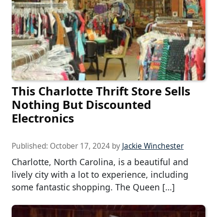
This Charlotte Thrift Store Sells
Nothing But Discounted
Electronics
Published:
October 17, 2024
by
Jackie Winchester
Charlotte, North Carolina, is a beautiful and
lively city with a lot to experience, including
some fantastic shopping. The Queen […]