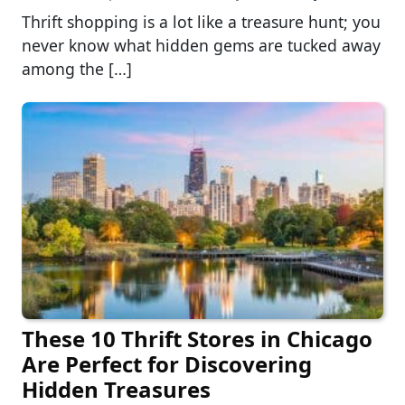
Thrift shopping is a lot like a treasure hunt; you
never know what hidden gems are tucked away
among the […]
These 10 Thrift Stores in Chicago
Are Perfect for Discovering
Hidden Treasures