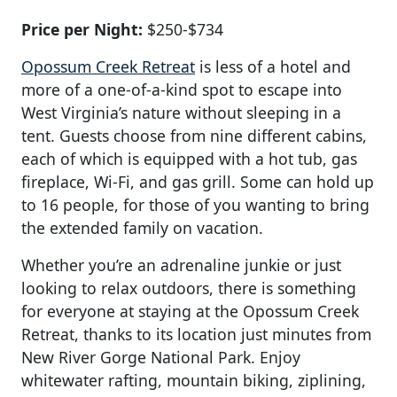
Price per Night:
$250-$734
Opossum Creek Retreat
is less of a hotel and
more of a one-of-a-kind spot to escape into
West Virginia’s nature without sleeping in a
tent. Guests choose from nine different cabins,
each of which is equipped with a hot tub, gas
fireplace, Wi-Fi, and gas grill. Some can hold up
to 16 people, for those of you wanting to bring
the extended family on vacation.
Whether you’re an adrenaline junkie or just
looking to relax outdoors, there is something
for everyone at staying at the Opossum Creek
Retreat, thanks to its location just minutes from
New River Gorge National Park. Enjoy
whitewater rafting, mountain biking, ziplining,