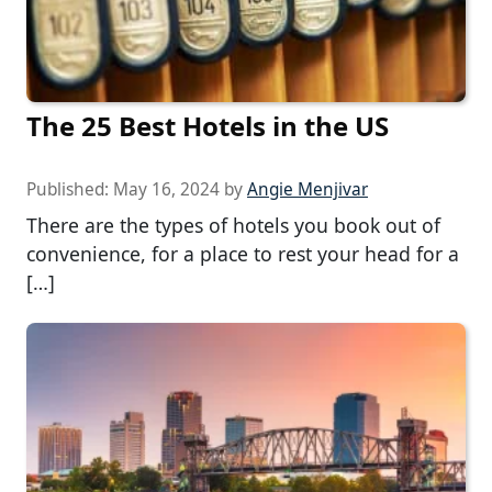
The 25 Best Hotels in the US
Published:
May 16, 2024
by
Angie Menjivar
There are the types of hotels you book out of
convenience, for a place to rest your head for a
[…]