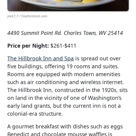
Jack7_7 / Shutterstock.com
4490 Summit Point Rd. Charles Town, WV 25414
Price per Night:
$261-$411
The Hillbrook Inn and Spa
is spread out over
five buildings, offering 19 rooms and suites.
Rooms are equipped with modern amenities
such as air conditioning and wireless internet.
The Hillbrook Inn, constructed in the 1920s, sits
on land in the vicinity of one of Washington’s
early land grants, but the current inn is not a
colonial-era structure.
A gourmet breakfast with dishes such as eggs
Benedict and chocolate mousse waffles is