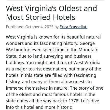
West Virginia’s Oldest and
Most Storied Hotels
Published:
October 4, 2025
by
Erica Scassellati
West Virginia is known for its beautiful natural
wonders and its fascinating history. George
Washington even spent time in the Mountain
State, due to land surveying and business
holdings. You might not think of West Virginia
as a major tourist destination, but many of the
hotels in this state are filled with fascinating
history, and many of them allow guests to
immerse themselves in nature. The story of one
of the oldest and most famous hotels in the
state dates all the way back to 1778! Let’s dive
into this hotel and more historic