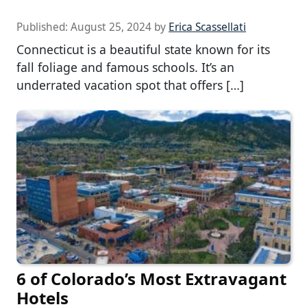
Published:
August 25, 2024
by
Erica Scassellati
Connecticut is a beautiful state known for its
fall foliage and famous schools. It’s an
underrated vacation spot that offers […]
6 of Colorado’s Most Extravagant
Hotels