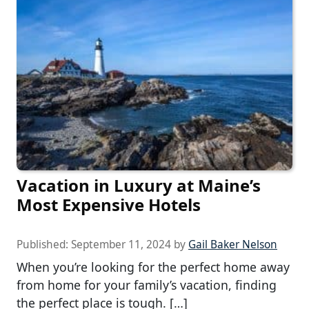
Vacation in Luxury at Maine’s
Most Expensive Hotels
Published:
September 11, 2024
by
Gail Baker Nelson
When you’re looking for the perfect home away
from home for your family’s vacation, finding
the perfect place is tough. […]