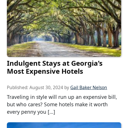
Indulgent Stays at Georgia’s
Most Expensive Hotels
Published:
August 30, 2024
by
Gail Baker Nelson
Traveling in style will run up an expensive bill,
but who cares? Some hotels make it worth
every penny you […]