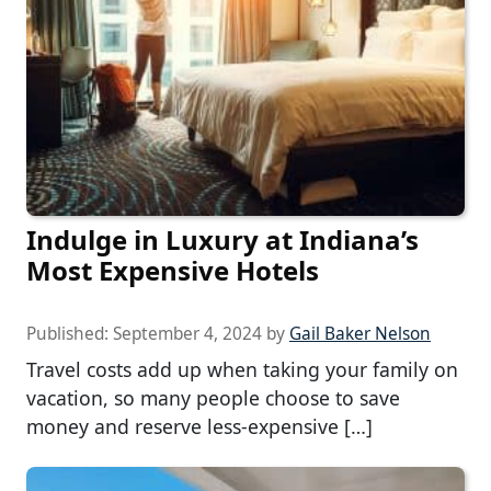
Indulge in Luxury at Indiana’s
Most Expensive Hotels
Published:
September 4, 2024
by
Gail Baker Nelson
Travel costs add up when taking your family on
vacation, so many people choose to save
money and reserve less-expensive […]