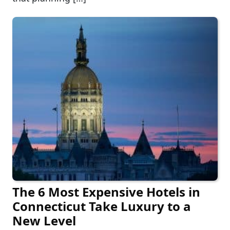
The 6 Most Expensive Hotels in
Connecticut Take Luxury to a
New Level