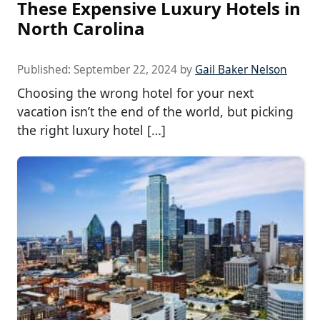
These Expensive Luxury Hotels in
North Carolina
Published:
September 22, 2024
by
Gail Baker Nelson
Choosing the wrong hotel for your next
vacation isn’t the end of the world, but picking
the right luxury hotel […]