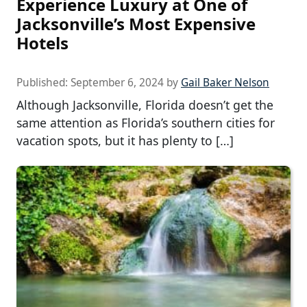
Experience Luxury at One of
Jacksonville’s Most Expensive
Hotels
Published:
September 6, 2024
by
Gail Baker Nelson
Although Jacksonville, Florida doesn’t get the
same attention as Florida’s southern cities for
vacation spots, but it has plenty to […]