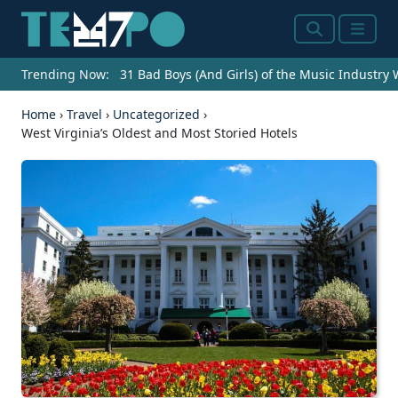
Search
Menu
Trending Now:
31 Bad Boys (And Girls) of the Music Industry
Home
›
Travel
›
Uncategorized
›
West Virginia’s Oldest and Most Storied Hotels