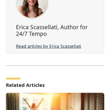
Erica Scassellati, Author for
24/7 Tempo
Read articles by Erica Scassellati
Related Articles