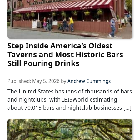
Step Inside America’s Oldest
Taverns and Most Historic Bars
Still Pouring Drinks
Published:
May 5, 2026
by
Andrew Cummings
The United States has tens of thousands of bars
and nightclubs, with IBISWorld estimating
about 70,015 bars and nightclub businesses […]