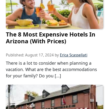
The 8 Most Expensive Hotels In
Arizona (With Prices)
Published:
August 17, 2024
by
Erica Scassellati
There is a lot to consider when planning a
vacation. What are the best accommodations
for your family? Do you […]