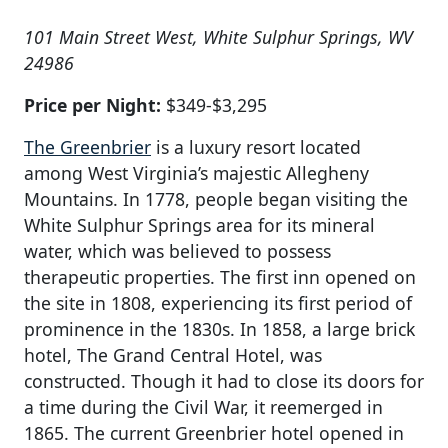
101 Main Street West, White Sulphur Springs, WV
24986
Price per Night:
$349-$3,295
The Greenbrier
is a luxury resort located
among West Virginia’s majestic Allegheny
Mountains. In 1778, people began visiting the
White Sulphur Springs area for its mineral
water, which was believed to possess
therapeutic properties. The first inn opened on
the site in 1808, experiencing its first period of
prominence in the 1830s. In 1858, a large brick
hotel, The Grand Central Hotel, was
constructed. Though it had to close its doors for
a time during the Civil War, it reemerged in
1865. The current Greenbrier hotel opened in