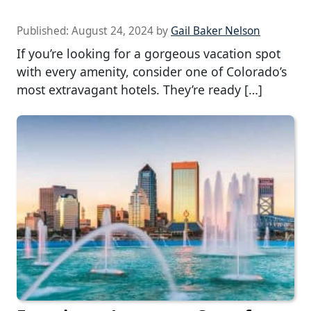
Published:
August 24, 2024
by
Gail Baker Nelson
If you’re looking for a gorgeous vacation spot
with every amenity, consider one of Colorado’s
most extravagant hotels. They’re ready […]