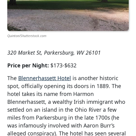
Quinton/Shutterstock.com
320 Market St, Parkersburg, WV 26101
Price per Night:
$173-$632
The
Blennerhassett Hotel
is another historic
spot, officially opening its doors in 1889. The
hotel takes its name from Harmon
Blennerhassett, a wealthy Irish immigrant who
settled on an island in the Ohio River a few
miles from Parkersburg in the late 1700s (he
was infamously involved with Aaron Burr’s
alleged conspiracy). The hotel has seen several