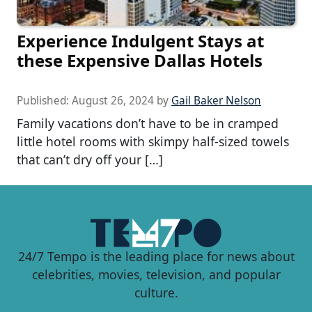
Experience Indulgent Stays at
these Expensive Dallas Hotels
Published:
August 26, 2024
by
Gail Baker Nelson
Family vacations don’t have to be in cramped
little hotel rooms with skimpy half-sized towels
that can’t dry off your […]
24/7 Tempo is the leading place for news about
celebrities, movies, television, and popular
culture.