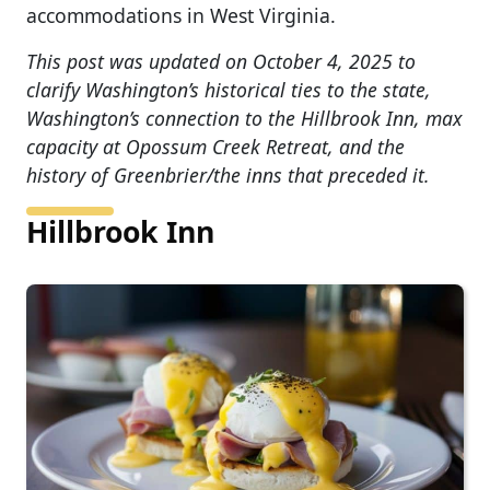
accommodations in West Virginia.
This post was updated on October 4, 2025 to
clarify Washington’s historical ties to the state,
Washington’s connection to the Hillbrook Inn, max
capacity at Opossum Creek Retreat, and the
history of Greenbrier/the inns that preceded it.
Hillbrook Inn