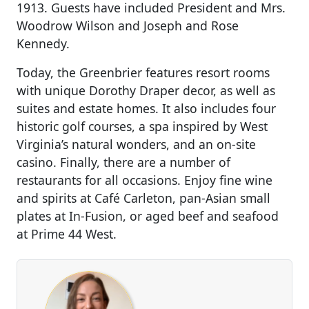
1913. Guests have included President and Mrs.
Woodrow Wilson and Joseph and Rose
Kennedy.
Today, the Greenbrier features resort rooms
with unique Dorothy Draper decor, as well as
suites and estate homes. It also includes four
historic golf courses, a spa inspired by West
Virginia’s natural wonders, and an on-site
casino. Finally, there are a number of
restaurants for all occasions. Enjoy fine wine
and spirits at Café Carleton, pan-Asian small
plates at In-Fusion, or aged beef and seafood
at Prime 44 West.