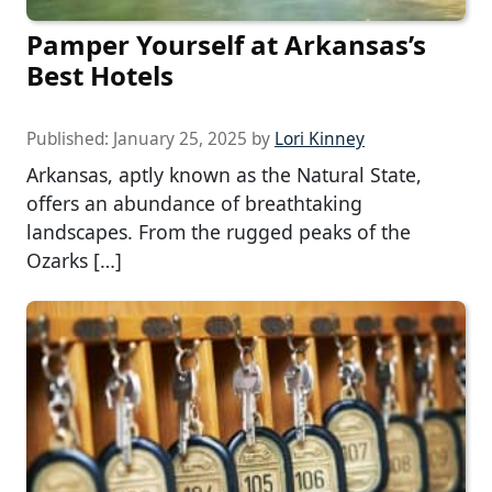
Pamper Yourself at Arkansas’s
Best Hotels
Published:
January 25, 2025
by
Lori Kinney
Arkansas, aptly known as the Natural State,
offers an abundance of breathtaking
landscapes. From the rugged peaks of the
Ozarks […]