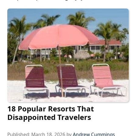
18 Popular Resorts That
Disappointed Travelers
Published:
March 18, 2026
by
Andrew Cummings