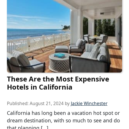
These Are the Most Expensive
Hotels in California
Published:
August 21, 2024
by
Jackie Winchester
California has long been a vacation hot spot or
dream destination, with so much to see and do
that planning […]