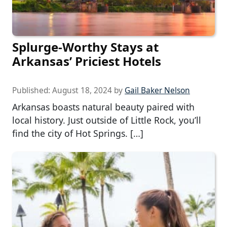
Splurge-Worthy Stays at
Arkansas’ Priciest Hotels
Published:
August 18, 2024
by
Gail Baker Nelson
Arkansas boasts natural beauty paired with
local history. Just outside of Little Rock, you’ll
find the city of Hot Springs. […]