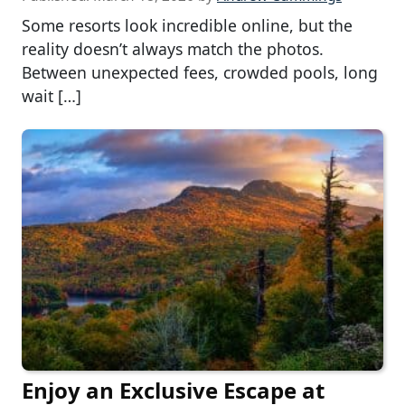
Some resorts look incredible online, but the
reality doesn’t always match the photos.
Between unexpected fees, crowded pools, long
wait […]
Enjoy an Exclusive Escape at