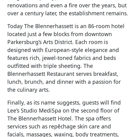
renovations and even a fire over the years, but
over a century later, the establishment remains.
Today The Blennerhassett is an 86-room hotel
located just a few blocks from downtown
Parkersburg’s Arts District. Each room is
designed with European-style elegance and
features rich, jewel-toned fabrics and beds
outfitted with triple sheeting. The
Blennerhassett Restaurant serves breakfast,
lunch, brunch, and dinner with a passion for
the culinary arts.
Finally, as its name suggests, guests will find
Lee’s Studio MediSpa on the second floor of
The Blennerhassett Hotel. The spa offers
services such as r
epêchage skin care and
facials, massages, waxing, body treatments,