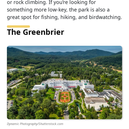
or rock climbing. If you’re looking for
something more low-key, the park is also a
great spot for fishing, hiking, and birdwatching.
The Greenbrier
Dynamic Photography/Shutterstock.com