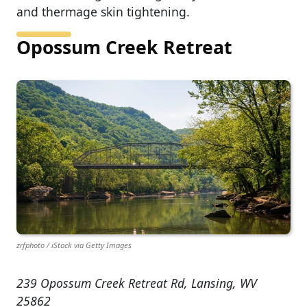
and thermage skin tightening.
Opossum Creek Retreat
zrfphoto / iStock via Getty Images
239 Opossum Creek Retreat Rd, Lansing, WV
25862