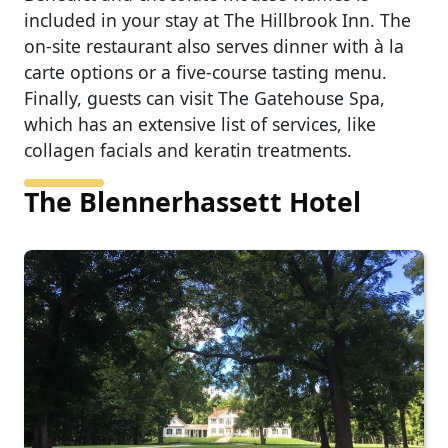
included in your stay at The Hillbrook Inn. The
on-site restaurant also serves dinner with à la
carte options or a five-course tasting menu.
Finally, guests can visit The Gatehouse Spa,
which has an extensive list of services, like
collagen facials and keratin treatments.
The Blennerhassett Hotel