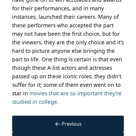
for their performances, and in many
instances, launched their careers. Many of
these performers who accepted the part
may not have been the first choice, but for
the viewers, they are the only choice and it's
hard to picture anyone else bringing the
part to life. One thing is certain is that even
though these A-list actors and actresses
passed up on these iconic roles, they didn't
suffer for it; some of them even went on to
star in
movies that are so important they're
studied in college
.
←
Previous