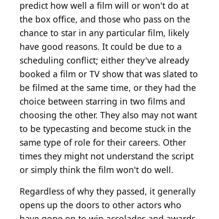
predict how well a film will or won't do at
the box office, and those who pass on the
chance to star in any particular film, likely
have good reasons. It could be due to a
scheduling conflict; either they've already
booked a film or TV show that was slated to
be filmed at the same time, or they had the
choice between starring in two films and
choosing the other. They also may not want
to be typecasting and become stuck in the
same type of role for their careers. Other
times they might not understand the script
or simply think the film won't do well.
Regardless of why they passed, it generally
opens up the doors to other actors who
have gone on to win accolades and awards