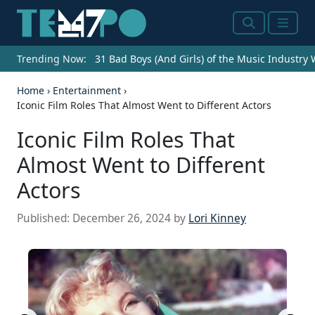
Search
Menu
Trending Now:
31 Bad Boys (And Girls) of the Music Industry
Home
›
Entertainment
›
Iconic Film Roles That Almost Went to Different Actors
Iconic Film Roles That
Almost Went to Different
Actors
Published:
December 26, 2024
by
Lori Kinney