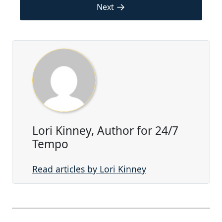
→
Next
Lori Kinney, Author for 24/7
Tempo
Read articles by Lori Kinney