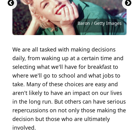
Neilson Barnard / Getty Images Entertainment via
Gareth Cattermole / Getty Images Entertainment
Pascal Le Segretain / Getty Images Entertainment
Atsushi Tomura / Getty Images Entertainment via
Vittorio Zunino Celotto / Getty Images
Theo Wargo / Getty Images for Tribeca Film
Frazer Harrison / Getty Images Entertainment via
Rich Fury / Getty Images Entertainment via Getty
Kevin Winter / Getty Images Entertainment via
Matt Winkelmeyer / Getty Images Entertainment
Christopher Polk / Getty Images Entertainment via
Jamie McCarthy / Getty Images Entertainment via
Getty Images
via Getty Images
via Getty Images
Getty Images
Entertainment via Getty Images
Festival
Getty Images
Images
Getty Images
via Getty Images
Getty Images
Getty Images
Dimitrios Kambouris / Getty Images
Pascal Le Segretain / Getty Images
Gareth Cattermole / Getty Images
Christopher Polk / Getty Images
Christopher Polk / Getty Images
Stuart C. Wilson / Getty Images
Tristan Fewings / Getty Images
Mike Coppola / Getty Images
Kevin Winter / Getty Images
Kevin Winter / Getty Images
Kevin Winter / Getty Images
Ethan Miller / Getty Images
Rich Polk / Getty Images
Baron / Getty Images
Baron / Getty Images
We are all tasked with making decisions
daily, from waking up at a certain time and
selecting what we'll have for breakfast to
where we'll go to school and what jobs to
take. Many of these choices are easy and
aren't likely to have an impact on our lives
in the long run. But others can have serious
repercussions on not only those making the
decision but those who are ultimately
involved.