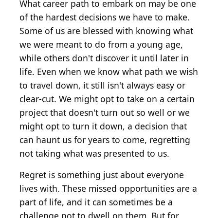
What career path to embark on may be one
of the hardest decisions we have to make.
Some of us are blessed with knowing what
we were meant to do from a young age,
while others don't discover it until later in
life. Even when we know what path we wish
to travel down, it still isn't always easy or
clear-cut. We might opt to take on a certain
project that doesn't turn out so well or we
might opt to turn it down, a decision that
can haunt us for years to come, regretting
not taking what was presented to us.
Regret is something just about everyone
lives with. These missed opportunities are a
part of life, and it can sometimes be a
challenge not to dwell on them. But for