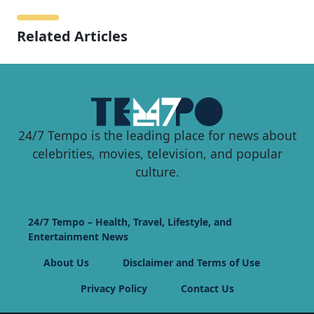
Related Articles
24/7 Tempo is the leading place for news about
celebrities, movies, television, and popular
culture.
24/7 Tempo – Health, Travel, Lifestyle, and
Entertainment News
About Us
Disclaimer and Terms of Use
Privacy Policy
Contact Us