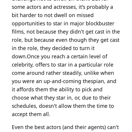
some actors and actresses, it's probably a
bit harder to not dwell on missed
opportunities to star in major blockbuster
films, not because they didn't get cast in the
role, but because even though they get cast
in the role, they decided to turn it
down.Once you reach a certain level of
celebrity, offers to star in a particular role
come around rather steadily, unlike when
you were an up-and-coming thespian, and
it affords them the ability to pick and
choose what they star in, or, due to their
schedules, doesn't allow them the time to
accept them all.
Even the best actors (and their agents) can't