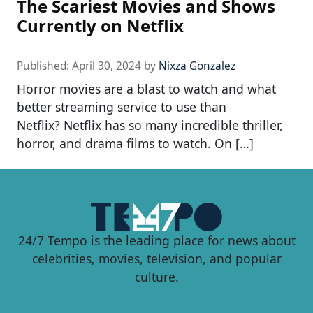
The Scariest Movies and Shows
Currently on Netflix
Published:
April 30, 2024
by
Nixza Gonzalez
Horror movies are a blast to watch and what
better streaming service to use than
Netflix? Netflix has so many incredible thriller,
horror, and drama films to watch. On […]
24/7 Tempo is the leading place for news about
celebrities, movies, television, and popular
culture.