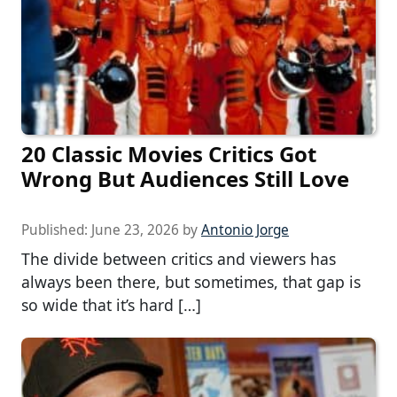
20 Classic Movies Critics Got
Wrong But Audiences Still Love
Published:
June 23, 2026
by
Antonio Jorge
The divide between critics and viewers has
always been there, but sometimes, that gap is
so wide that it’s hard […]