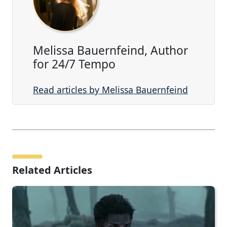
Melissa Bauernfeind, Author
for 24/7 Tempo
Read articles by Melissa Bauernfeind
Related Articles