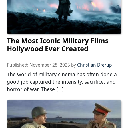
The Most Iconic Military Films
Hollywood Ever Created
Published:
November 28, 2025
by
Christian Drerup
The world of military cinema has often done a
good job captured the intensity, sacrifice, and
horror of war. These […]