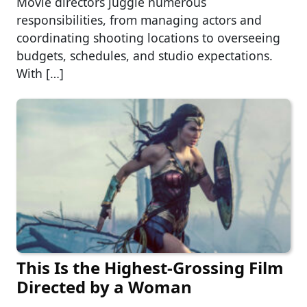
Movie directors juggle numerous
responsibilities, from managing actors and
coordinating shooting locations to overseeing
budgets, schedules, and studio expectations.
With […]
This Is the Highest-Grossing Film
Directed by a Woman