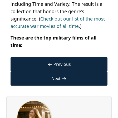
including Time and Variety. The result is a
collection that honors the genre's
significance. (
Check out our list of the most
accurate war movies of all time
.)
These are the top military films of all
time:
←
Previous
→
Next