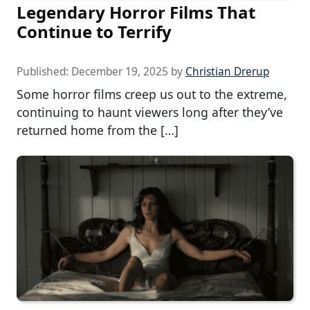
Legendary Horror Films That
Continue to Terrify
Published:
December 19, 2025
by
Christian Drerup
Some horror films creep us out to the extreme,
continuing to haunt viewers long after they’ve
returned home from the […]