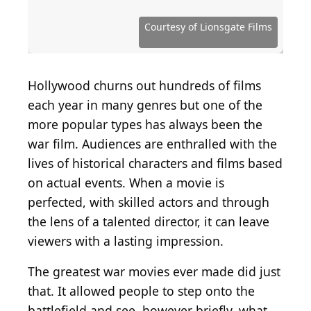
Source: Courtesy of Twentieth Century Fox
Source: Courtesy of Metro-Goldwyn-Mayer (MGM)
Source: Courtesy of DreamWorks Distribution
Source: Courtesy of The Weinstein Company
Source: Courtesy of Sony Pictures Releasing
Source: Courtesy of Summit Entertainment
Source: Courtesy of Twentieth Century Fox
Source: Courtesy of Columbia Pictures
Source: Courtesy of Universal Pictures
Source: Courtesy of Universal Pictures
Source: Courtesy of Lionsgate Films
Source: Courtesy of Orion Pictures
Source: Courtesy of United Artists
Source: Courtesy of United Artists
Source: Courtesy of Seagull Films
Source: Courtesy of Warner Bros.
Source: Courtesy of Warner Bros.
Courtesy of Lionsgate Films
Hollywood churns out hundreds of films
each year in many genres but one of the
more popular types has always been the
war film. Audiences are enthralled with the
lives of historical characters and films based
on actual events. When a movie is
perfected, with skilled actors and through
the lens of a talented director, it can leave
viewers with a lasting impression.
The greatest war movies ever made did just
that. It allowed people to step onto the
battlefield and see, however briefly, what