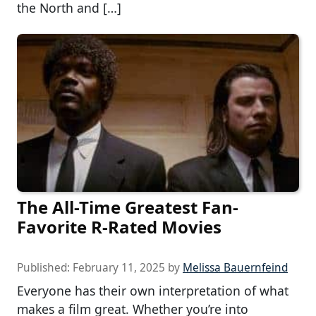
the North and […]
The All-Time Greatest Fan-
Favorite R-Rated Movies
Published:
February 11, 2025
by
Melissa Bauernfeind
Everyone has their own interpretation of what
makes a film great. Whether you’re into