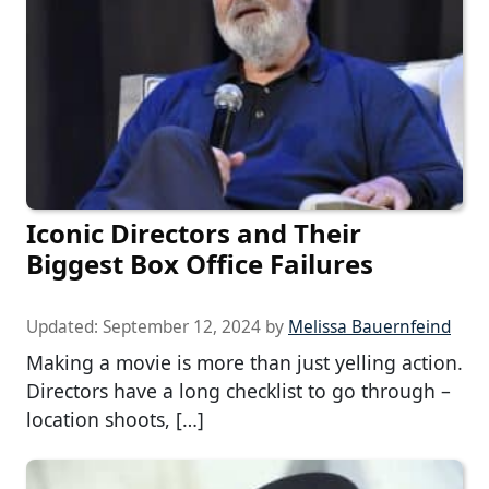
Iconic Directors and Their
Biggest Box Office Failures
Updated:
September 12, 2024
by
Melissa Bauernfeind
Making a movie is more than just yelling action.
Directors have a long checklist to go through –
location shoots, […]