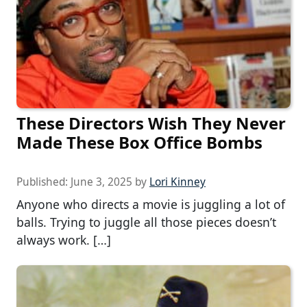
These Directors Wish They Never
Made These Box Office Bombs
Published:
June 3, 2025
by
Lori Kinney
Anyone who directs a movie is juggling a lot of
balls. Trying to juggle all those pieces doesn’t
always work. […]