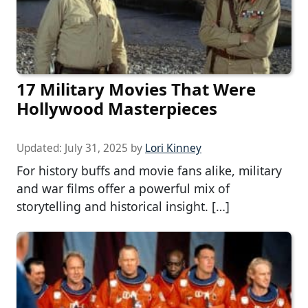
17 Military Movies That Were
Hollywood Masterpieces
Updated:
July 31, 2025
by
Lori Kinney
For history buffs and movie fans alike, military
and war films offer a powerful mix of
storytelling and historical insight. […]