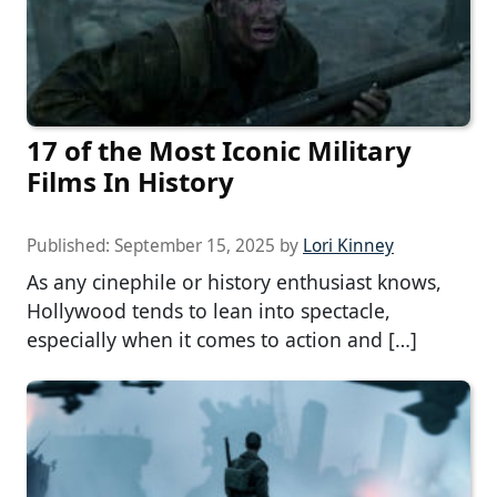
17 of the Most Iconic Military
Films In History
Published:
September 15, 2025
by
Lori Kinney
As any cinephile or history enthusiast knows,
Hollywood tends to lean into spectacle,
especially when it comes to action and […]