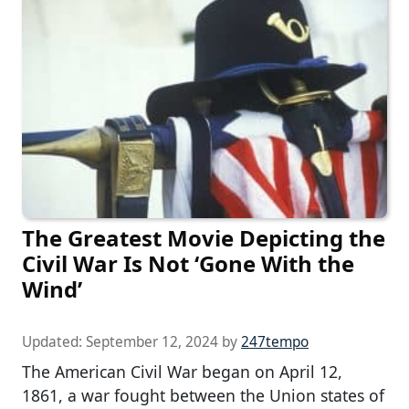
The Greatest Movie Depicting the
Civil War Is Not ‘Gone With the
Wind’
Updated:
September 12, 2024
by
247tempo
The American Civil War began on April 12,
1861, a war fought between the Union states of