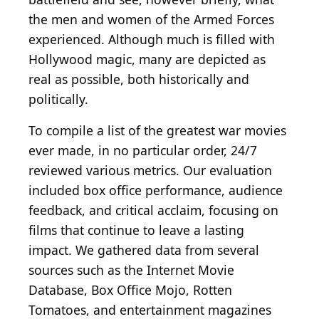
the men and women of the Armed Forces
experienced. Although much is filled with
Hollywood magic, many are depicted as
real as possible, both historically and
politically.
To compile a list of the greatest war movies
ever made, in no particular order, 24/7
reviewed various metrics. Our evaluation
included box office performance, audience
feedback, and critical acclaim, focusing on
films that continue to leave a lasting
impact. We gathered data from several
sources such as the Internet Movie
Database, Box Office Mojo, Rotten
Tomatoes, and entertainment magazines