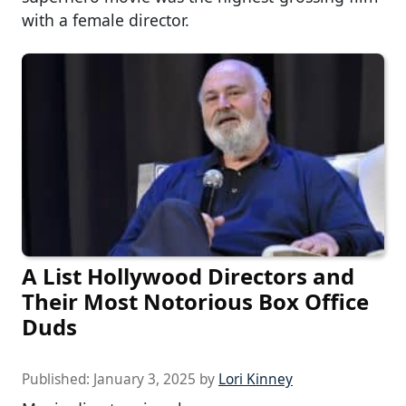
with a female director.
A List Hollywood Directors and
Their Most Notorious Box Office
Duds
Published:
January 3, 2025
by
Lori Kinney