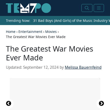
Search
Menu
Trending Now:
31 Bad Boys (And Girls) of the Music Industry
Home
›
Entertainment
›
Movies
›
The Greatest War Movies Ever Made
The Greatest War Movies
Ever Made
Updated:
September 12, 2024
by
Melissa Bauernfeind