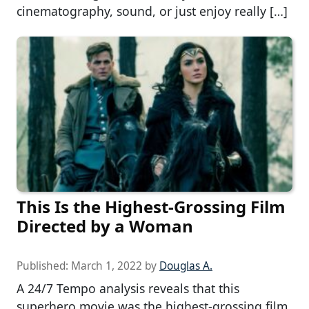
cinematography, sound, or just enjoy really […]
This Is the Highest-Grossing Film
Directed by a Woman
Published:
March 1, 2022
by
Douglas A.
A 24/7 Tempo analysis reveals that this
superhero movie was the highest-grossing film