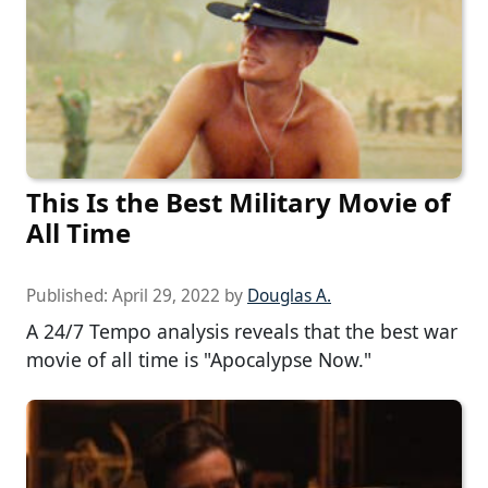
This Is the Best Military Movie of
All Time
Published:
April 29, 2022
by
Douglas A.
A 24/7 Tempo analysis reveals that the best war
movie of all time is "Apocalypse Now."