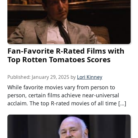
Fan-Favorite R-Rated Films with
Top Rotten Tomatoes Scores
Published:
January 29, 2025
by
Lori Kinney
While favorite movies vary from person to
person, certain films achieve near-universal
acclaim. The top R-rated movies of all time […]