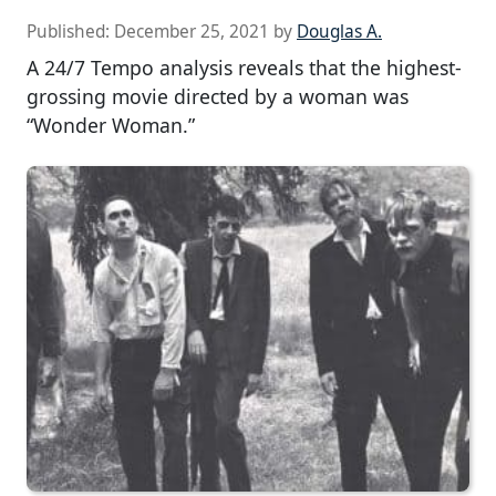
Published:
December 25, 2021
by
Douglas A.
A 24/7 Tempo analysis reveals that the highest-
grossing movie directed by a woman was
“Wonder Woman.”