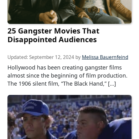
25 Gangster Movies That
Disappointed Audiences
Updated:
September 12, 2024
by
Melissa Bauernfeind
Hollywood has been creating gangster films
almost since the beginning of film production.
The 1906 silent film, “The Black Hand,” […]