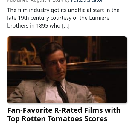
Published:
August 4, 2024
by
PostDuplicator
The film industry got its unofficial start in the
late 19th century courtesy of the Lumière
brothers in 1895 who […]
Fan-Favorite R-Rated Films with
Top Rotten Tomatoes Scores