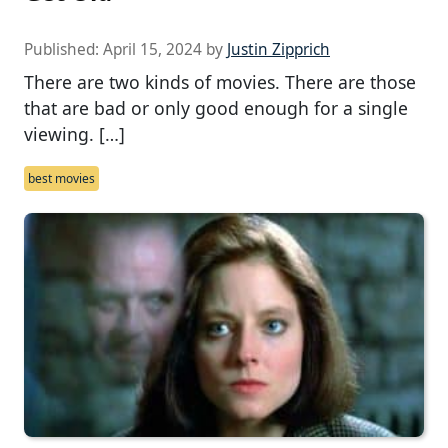
Published:
April 15, 2024
by
Justin Zipprich
There are two kinds of movies. There are those
that are bad or only good enough for a single
viewing. […]
best movies