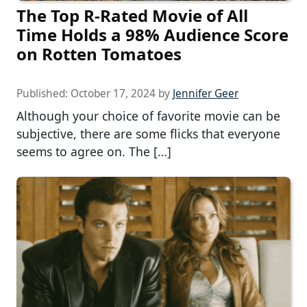
The Top R-Rated Movie of All
Time Holds a 98% Audience Score
on Rotten Tomatoes
Published:
October 17, 2024
by
Jennifer Geer
Although your choice of favorite movie can be
subjective, there are some flicks that everyone
seems to agree on. The […]