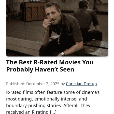
The Best R-Rated Movies You
Probably Haven’t Seen
Published:
December 2, 2025
by
Christian Drerup
R-rated films often feature some of cinema’s
most daring, emotionally intense, and
boundary-pushing stories. Afterall, they
received an R rating […]