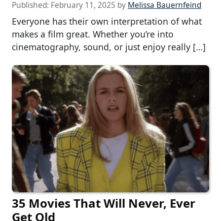
Published:
February 11, 2025
by
Melissa Bauernfeind
Everyone has their own interpretation of what
makes a film great. Whether you’re into
cinematography, sound, or just enjoy really […]
35 Movies That Will Never, Ever
Get Old