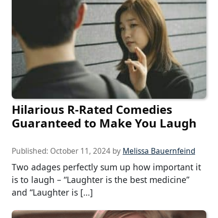
Hilarious R-Rated Comedies
Guaranteed to Make You Laugh
Published:
October 11, 2024
by
Melissa Bauernfeind
Two adages perfectly sum up how important it
is to laugh – “Laughter is the best medicine”
and “Laughter is […]