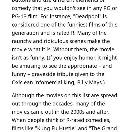
comedy that you wouldn't see in any PG or
PG-13 film. For instance, "Deadpool" is
considered one of the funniest films of this
generation and is rated R. Many of the
raunchy and ridiculous scenes make the
movie what it is. Without them, the movie
isn't as funny. (If you enjoy humor, it might
be amusing to see the appropriate – and
funny – graveside tribute given to the
Oxiclean infomercial king, Billy Mays.)
Although the movies on this list are spread
out through the decades, many of the
movies came out in the 2000s and after.
When people think of R-rated comedies,
films like "Kung Fu Hustle" and "The Grand