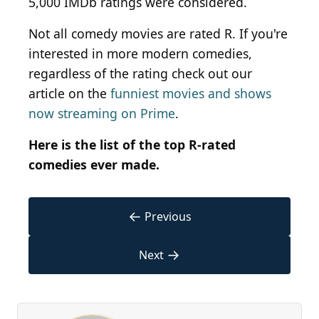
5,000 IMDb ratings were considered.
Not all comedy movies are rated R. If you're
interested in more modern comedies,
regardless of the rating check out our
article on the
funniest movies and shows
now streaming on Prime
.
Here is the list of the top R-rated
comedies ever made.
←
Previous
→
Next