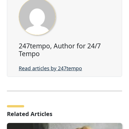
247tempo, Author for 24/7
Tempo
Read articles by 247tempo
Related Articles