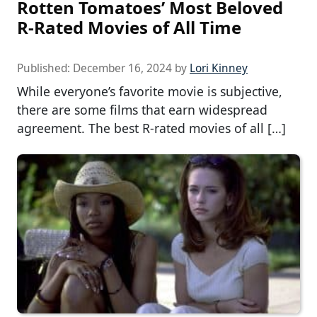
Rotten Tomatoes’ Most Beloved
R-Rated Movies of All Time
Published:
December 16, 2024
by
Lori Kinney
While everyone’s favorite movie is subjective,
there are some films that earn widespread
agreement. The best R-rated movies of all […]