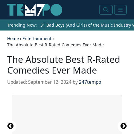
Search
Menu
Trending Now:
31 Bad Boys (And Girls) of the Music Industry
Home
›
Entertainment
›
The Absolute Best R-Rated Comedies Ever Made
The Absolute Best R-Rated
Comedies Ever Made
Updated:
September 12, 2024
by
247tempo