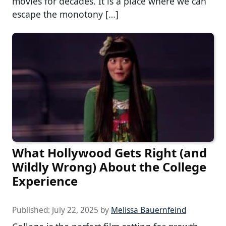
movies for decades. It is a place where we can
escape the monotony […]
What Hollywood Gets Right (and
Wildly Wrong) About the College
Experience
Published:
July 22, 2025
by
Melissa Bauernfeind