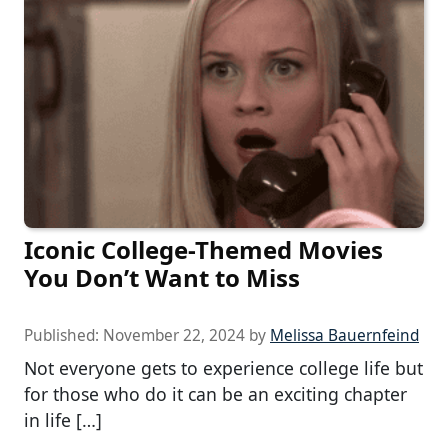
Iconic College-Themed Movies
You Don’t Want to Miss
Published:
November 22, 2024
by
Melissa Bauernfeind
Not everyone gets to experience college life but
for those who do it can be an exciting chapter
in life […]