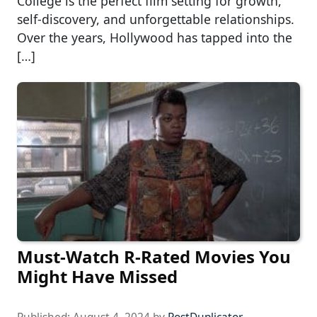
College is the perfect film setting for growth,
self-discovery, and unforgettable relationships.
Over the years, Hollywood has tapped into the
[…]
Must-Watch R-Rated Movies You
Might Have Missed