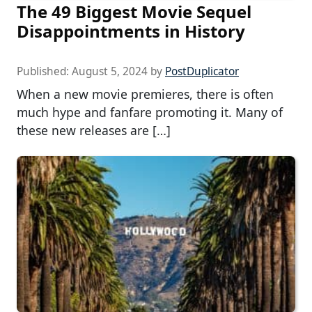
The 49 Biggest Movie Sequel
Disappointments in History
Published:
August 5, 2024
by
PostDuplicator
When a new movie premieres, there is often
much hype and fanfare promoting it. Many of
these new releases are […]