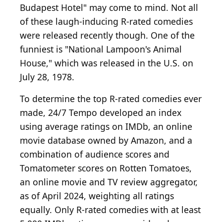
Budapest Hotel" may come to mind. Not all
of these laugh-inducing R-rated comedies
were released recently though. One of the
funniest is "National Lampoon's Animal
House," which was released in the U.S. on
July 28, 1978.
To determine the top R-rated comedies ever
made, 24/7 Tempo developed an index
using average ratings on IMDb, an online
movie database owned by Amazon, and a
combination of audience scores and
Tomatometer scores on Rotten Tomatoes,
an online movie and TV review aggregator,
as of April 2024, weighting all ratings
equally. Only R-rated comedies with at least