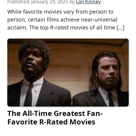
Published:
January 29, 2025
by
Lori Kinney
While favorite movies vary from person to
person, certain films achieve near-universal
acclaim. The top R-rated movies of all time […]
The All-Time Greatest Fan-
Favorite R-Rated Movies