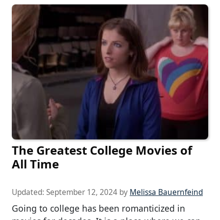
The Greatest College Movies of
All Time
Updated:
September 12, 2024
by
Melissa Bauernfeind
Going to college has been romanticized in