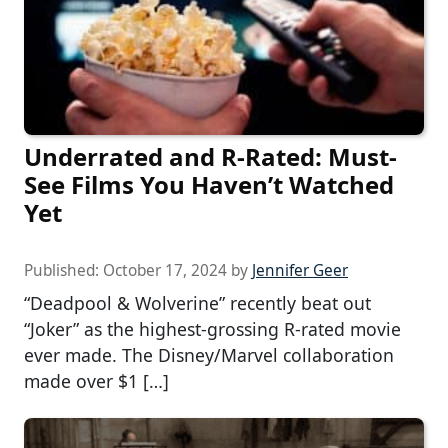
Underrated and R-Rated: Must-
See Films You Haven’t Watched
Yet
Published:
October 17, 2024
by
Jennifer Geer
“Deadpool & Wolverine” recently beat out
“Joker” as the highest-grossing R-rated movie
ever made. The Disney/Marvel collaboration
made over $1 […]