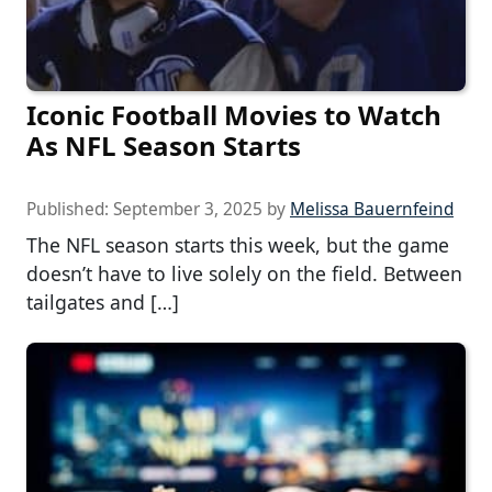
Iconic Football Movies to Watch
As NFL Season Starts
Published:
September 3, 2025
by
Melissa Bauernfeind
The NFL season starts this week, but the game
doesn’t have to live solely on the field. Between
tailgates and […]