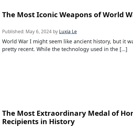
The Most Iconic Weapons of World W
Published:
May 6, 2024
by
Luxia Le
World War I might seem like ancient history, but it w
pretty recent. While the technology used in the […]
The Most Extraordinary Medal of Ho
Recipients in History