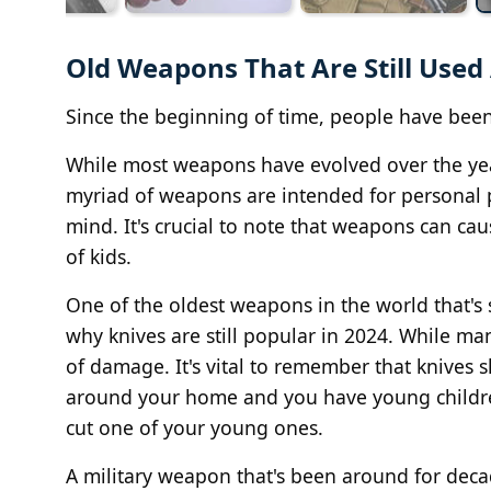
Old Weapons That Are Still Used 
Since the beginning of time, people have been
While most weapons have evolved over the years
myriad of weapons are intended for personal p
mind. It's crucial to note that weapons can c
of kids.
One of the oldest weapons in the world that's s
why knives are still popular in 2024. While man
of damage. It's vital to remember that knives s
around your home and you have young children,
cut one of your young ones.
A military weapon that's been around for de