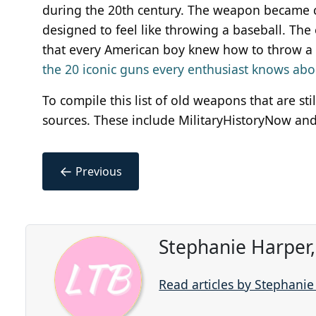
during the 20th century. The weapon became 
designed to feel like throwing a baseball. 
that every American boy knew how to throw a
the 20 iconic guns every enthusiast knows abo
To compile this list of old weapons that are st
sources. These include MilitaryHistoryNow and 
←
Previous
Stephanie Harper
Read articles by Stephani