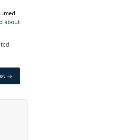
ssumed
ad about
ated
→
xt