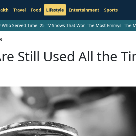
alth
Travel
Food
Lifestyle
Entertainment
Sports
ry Who Served Time
25 TV Shows That Won The Most Emmys
The M
me
e Still Used All the T