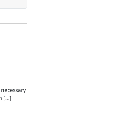
a necessary
m […]