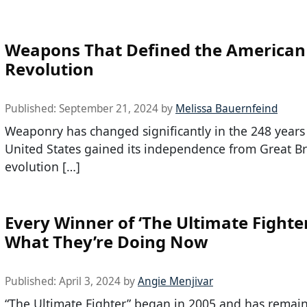
Weapons That Defined the American
Revolution
Published:
September 21, 2024
by
Melissa Bauernfeind
Weaponry has changed significantly in the 248 years 
United States gained its independence from Great Br
evolution […]
Every Winner of ‘The Ultimate Fighte
What They’re Doing Now
Published:
April 3, 2024
by
Angie Menjivar
“The Ultimate Fighter” began in 2005 and has remai