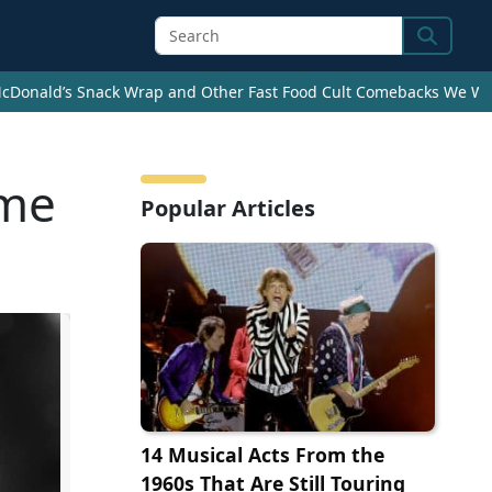
Search
cDonald’s Snack Wrap and Other Fast Food Cult Comebacks We Wan
ime
Popular Articles
14 Musical Acts From the
1960s That Are Still Touring