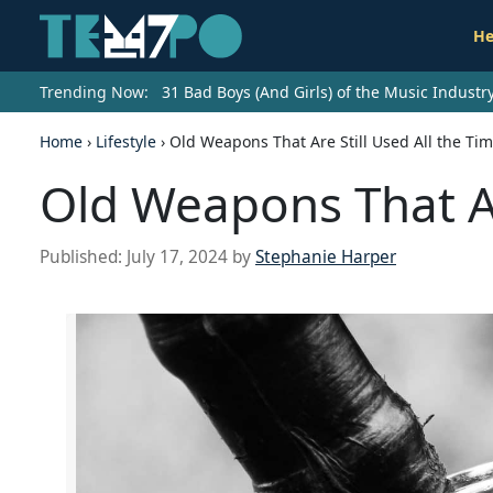
He
Trending Now:
31 Bad Boys (And Girls) of the Music Indust
Home
›
Lifestyle
›
Old Weapons That Are Still Used All the Ti
Old Weapons That Ar
Published:
July 17, 2024
by
Stephanie Harper