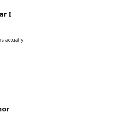
ar I
as actually
nor