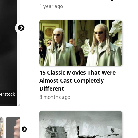
1 year ago
15 Classic Movies That Were
Almost Cast Completely
Different
 Images
ock.com
y Images
erstock
erstock
terstock
ock.com
erstock
erstock
erstock
terstock
8 months ago