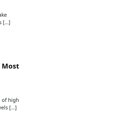
ake
s […]
n Most
 of high
els […]