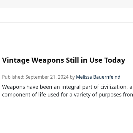
Vintage Weapons Still in Use Today
Published:
September 21, 2024
by
Melissa Bauernfeind
Weapons have been an integral part of civilization, 
component of life used for a variety of purposes fro