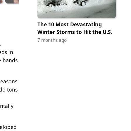
The 10 Most Devastating
Winter Storms to Hit the U.S.
7 months ago
A
eds in
he hands
 reasons
 do tons
e
ntally
veloped