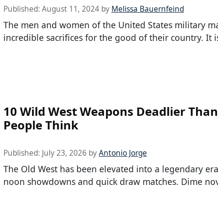
Published:
August 11, 2024
by
Melissa Bauernfeind
The men and women of the United States military m
incredible sacrifices for the good of their country. It i
10 Wild West Weapons Deadlier Tha
People Think
Published:
July 23, 2026
by
Antonio Jorge
The Old West has been elevated into a legendary era
noon showdowns and quick draw matches. Dime nov