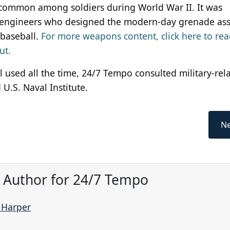
common among soldiers during World War II. It was
The engineers who designed the modern-day grenade a
 baseball.
For more weapons content, click here to re
ut.
ill used all the time, 24/7 Tempo consulted military-rel
U.S. Naval Institute.
Ne
, Author for 24/7 Tempo
e Harper