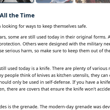
All the Time
 looking for ways to keep themselves safe.
, some are still used today in their original forms. 
rotection. Others were designed with the military ne
ause serious harm, so make sure to keep them out of t
till used today is a knife. There are plenty of various
y people think of knives as kitchen utensils, they can
hould only be used in self-defense. If you have a knif
 there are covers that ensure the knife won't accide
cades is the grenade. The modern-day grenade was de