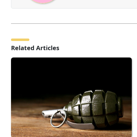
Related Articles