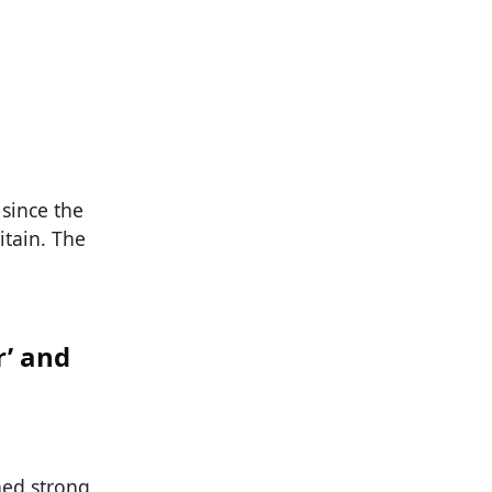
since the
itain. The
r’ and
ned strong