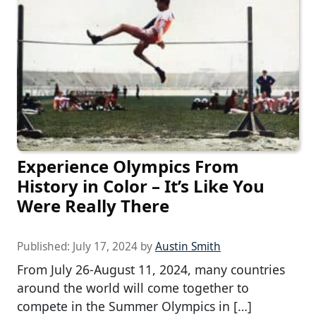
Experience Olympics From
History in Color – It’s Like You
Were Really There
Published:
July 17, 2024
by
Austin Smith
From July 26-August 11, 2024, many countries
around the world will come together to
compete in the Summer Olympics in […]