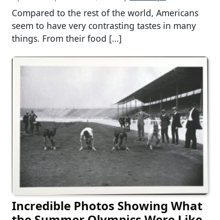
Compared to the rest of the world, Americans
seem to have very contrasting tastes in many
things. From their food […]
Incredible Photos Showing What
the Summer Olympics Were Like