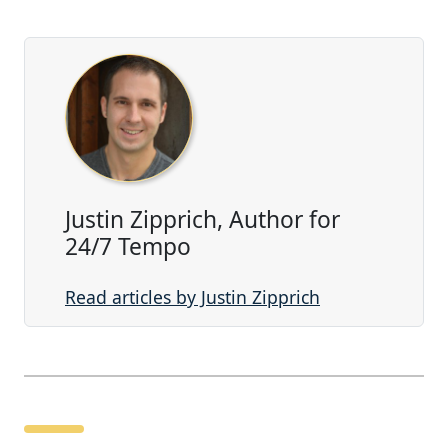
Justin Zipprich, Author for
24/7 Tempo
Read articles by Justin Zipprich