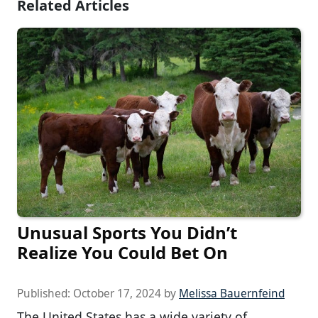
Related Articles
Unusual Sports You Didn’t
Realize You Could Bet On
Published:
October 17, 2024
by
Melissa Bauernfeind
The United States has a wide variety of