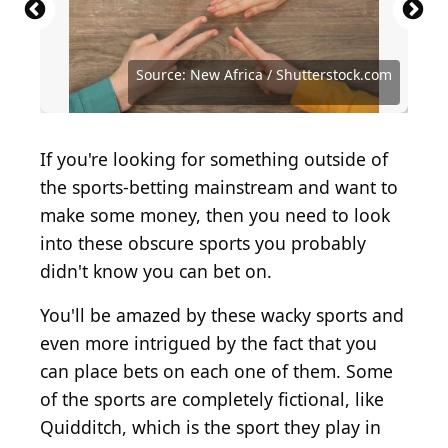
Source: Kateryna Deineka / Shutterstock.com
Source: Andrew Angelov / Shutterstock.com
Source: Shawn Hamilton / Shutterstock.com
Source: IMRAN siddiqi / Shutterstock.com
Source: New Africa / Shutterstock.com
Source: New Africa / Shutterstock.com
Source: zaclaharia / Shutterstock.com
Source: BarryMcC / Shutterstock.com
Source: Tsuguliev / Shutterstock.com
Source: Scatto61 / Shutterstock.com
Source: Anton27 / Shutterstock.com
Source: mTaira / Shutterstock.com
If you're looking for something outside of
the sports-betting mainstream and want to
make some money, then you need to look
into these obscure sports you probably
didn't know you can bet on.
You'll be amazed by these wacky sports and
even more intrigued by the fact that you
can place bets on each one of them. Some
of the sports are completely fictional, like
Quidditch, which is the sport they play in