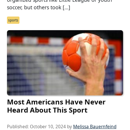
soccer, but others took […]
sports
Most Americans Have Never
Heard About This Sport
Published:
October 10, 2024
by
Melissa Bauernfeind