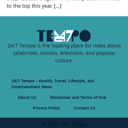
to the top this year, […]
24/7 Tempo is the leading place for news about
celebrities, movies, television, and popular
culture.
24/7 Tempo – Health, Travel, Lifestyle, and
Entertainment News
About Us
Disclaimer and Terms of Use
Privacy Policy
Contact Us
© 2026 - 24/7 Tempo