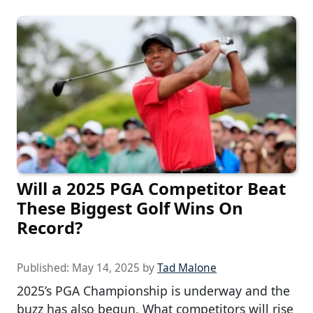
Will a 2025 PGA Competitor Beat
These Biggest Golf Wins On
Record?
Published:
May 14, 2025
by
Tad Malone
2025’s PGA Championship is underway and the
buzz has also begun. What competitors will rise