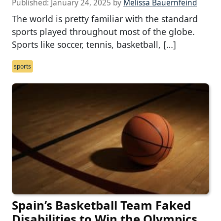
Published:
January 24, 2025
by
Melissa Bauernfeind
The world is pretty familiar with the standard
sports played throughout most of the globe.
Sports like soccer, tennis, basketball, […]
sports
Spain’s Basketball Team Faked
Disabilities to Win the Olympics,