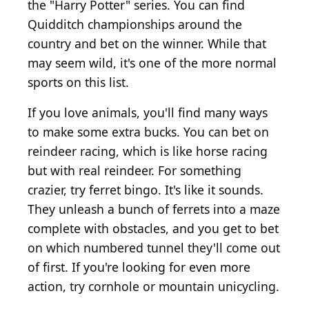
the "Harry Potter" series. You can find
Quidditch championships around the
country and bet on the winner. While that
may seem wild, it's one of the more normal
sports on this list.
If you love animals, you'll find many ways
to make some extra bucks. You can bet on
reindeer racing, which is like horse racing
but with real reindeer. For something
crazier, try ferret bingo. It's like it sounds.
They unleash a bunch of ferrets into a maze
complete with obstacles, and you get to bet
on which numbered tunnel they'll come out
of first. If you're looking for even more
action, try cornhole or mountain unicycling.