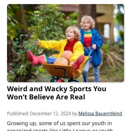
Weird and Wacky Sports You
Won’t Believe Are Real
Published:
December 12, 2024
by
Melissa Bauernfeind
Growing up, some of us spent our youth in
organized sports like Little League or youth