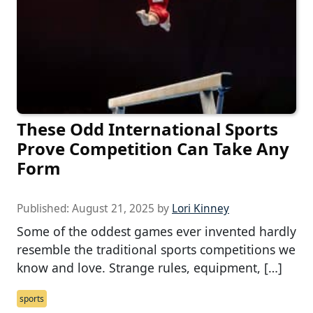
These Odd International Sports
Prove Competition Can Take Any
Form
Published:
August 21, 2025
by
Lori Kinney
Some of the oddest games ever invented hardly
resemble the traditional sports competitions we
know and love. Strange rules, equipment, […]
sports