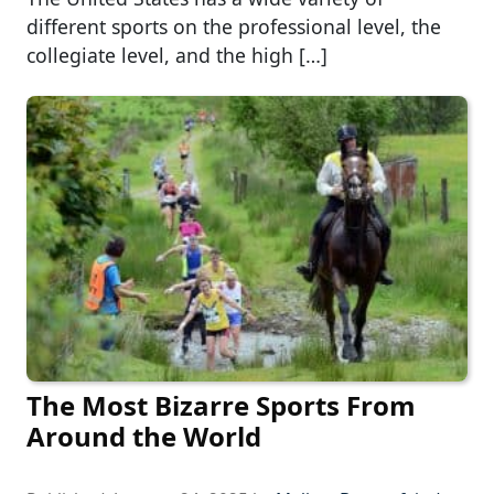
different sports on the professional level, the
collegiate level, and the high […]
The Most Bizarre Sports From
Around the World