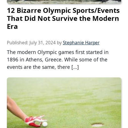
12 Bizarre Olympic Sports/Events
That Did Not Survive the Modern
Era
Published:
July 31, 2024
by
Stephanie Harper
The modern Olympic games first started in
1896 in Athens, Greece. While some of the
events are the same, there […]