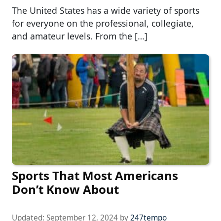
The United States has a wide variety of sports
for everyone on the professional, collegiate,
and amateur levels. From the […]
Sports That Most Americans
Don’t Know About
Updated:
September 12, 2024
by
247tempo