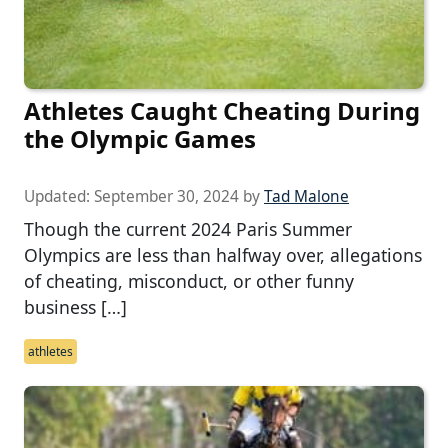
Athletes Caught Cheating During
the Olympic Games
Updated:
September 30, 2024
by
Tad Malone
Though the current 2024 Paris Summer
Olympics are less than halfway over, allegations
of cheating, misconduct, or other funny
business […]
athletes