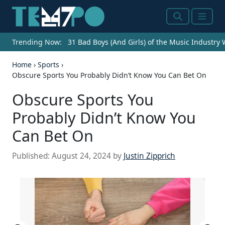
Search
Menu
Trending Now:
31 Bad Boys (And Girls) of the Music Industry
Home
›
Sports
›
Obscure Sports You Probably Didn’t Know You Can Bet On
Obscure Sports You
Probably Didn’t Know You
Can Bet On
Published:
August 24, 2024
by
Justin Zipprich