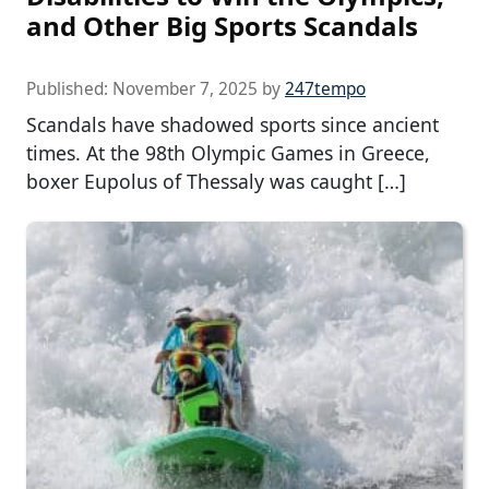
and Other Big Sports Scandals
Published:
November 7, 2025
by
247tempo
Scandals have shadowed sports since ancient
times. At the 98th Olympic Games in Greece,
boxer Eupolus of Thessaly was caught […]