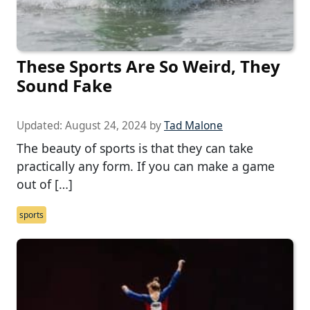
These Sports Are So Weird, They
Sound Fake
Updated:
August 24, 2024
by
Tad Malone
The beauty of sports is that they can take
practically any form. If you can make a game
out of […]
sports