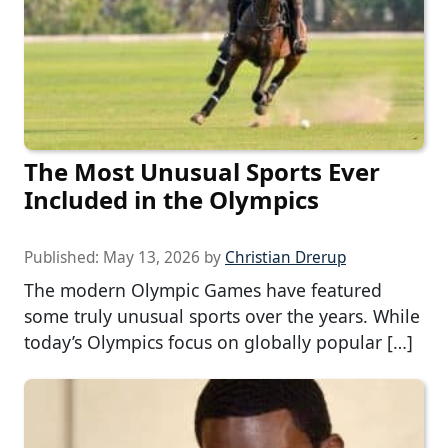
The Most Unusual Sports Ever
Included in the Olympics
Published:
May 13, 2026
by
Christian Drerup
The modern Olympic Games have featured
some truly unusual sports over the years. While
today’s Olympics focus on globally popular […]