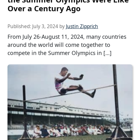
Over a Century Ago
Published:
July 3, 2024
by
Justin Zipprich
From July 26-August 11, 2024, many countries
around the world will come together to
compete in the Summer Olympics in […]