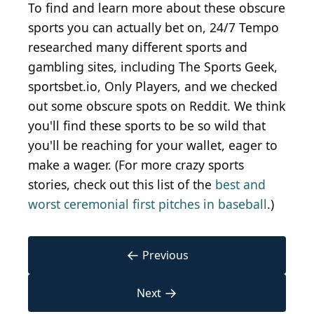
To find and learn more about these obscure
sports you can actually bet on, 24/7 Tempo
researched many different sports and
gambling sites, including The Sports Geek,
sportsbet.io, Only Players, and we checked
out some obscure spots on Reddit. We think
you'll find these sports to be so wild that
you'll be reaching for your wallet, eager to
make a wager. (For more crazy sports
stories, check out this list of the
best and
worst ceremonial first pitches in baseball
.)
←
Previous
→
Next