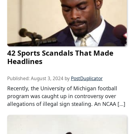
42 Sports Scandals That Made
Headlines
Published:
August 3, 2024
by
PostDuplicator
Recently, the University of Michigan football
program was caught up in controversy over
allegations of illegal sign stealing. An NCAA […]