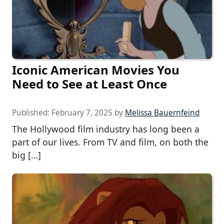
Iconic American Movies You
Need to See at Least Once
Published:
February 7, 2025
by
Melissa Bauernfeind
The Hollywood film industry has long been a
part of our lives. From TV and film, on both the
big […]