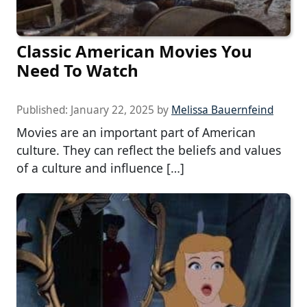
Classic American Movies You
Need To Watch
Published:
January 22, 2025
by
Melissa Bauernfeind
Movies are an important part of American
culture. They can reflect the beliefs and values
of a culture and influence […]