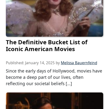
The Definitive Bucket List of
Iconic American Movies
Published:
January 14, 2025
by
Melissa Bauernfeind
Since the early days of Hollywood, movies have
become a deep part of our lives, often
reflecting our societal beliefs […]