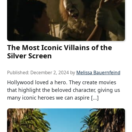
The Most Iconic Villains of the
Silver Screen
Published:
December 2, 2024
by
Melissa Bauernfeind
Hollywood loved a hero. They create movies
that highlight the beloved character, giving us
many iconic heroes we can aspire […]