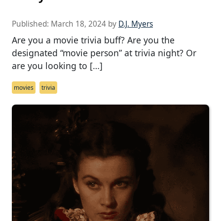
Published:
March 18, 2024
by
D.J. Myers
Are you a movie trivia buff? Are you the
designated “movie person” at trivia night? Or
are you looking to […]
movies
trivia