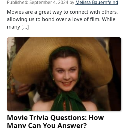
Published:
September 4, 2024
by
Melissa Bauernfeind
Movies are a great way to connect with others,
allowing us to bond over a love of film. While
many […]
Movie Trivia Questions: How
Many Can You Answer?