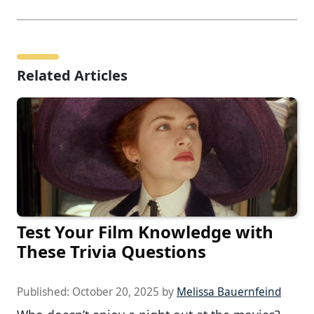
Related Articles
Test Your Film Knowledge with
These Trivia Questions
Published:
October 20, 2025
by
Melissa Bauernfeind