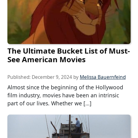
The Ultimate Bucket List of Must-
See American Movies
Published:
December 9, 2024
by
Melissa Bauernfeind
Almost since the beginning of the Hollywood
film industry, movies have been an intrinsic
part of our lives. Whether we […]