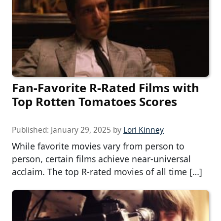
Fan-Favorite R-Rated Films with
Top Rotten Tomatoes Scores
Published:
January 29, 2025
by
Lori Kinney
While favorite movies vary from person to
person, certain films achieve near-universal
acclaim. The top R-rated movies of all time […]