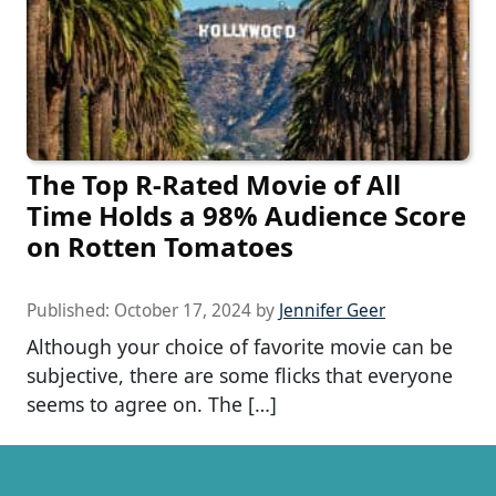
The Top R-Rated Movie of All
Time Holds a 98% Audience Score
on Rotten Tomatoes
Published:
October 17, 2024
by
Jennifer Geer
Although your choice of favorite movie can be
subjective, there are some flicks that everyone
seems to agree on. The […]