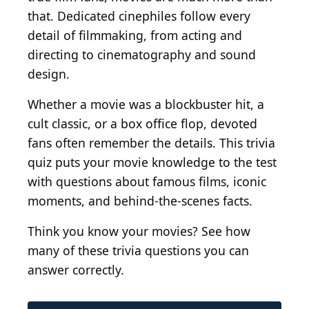
that. Dedicated cinephiles follow every
detail of filmmaking, from acting and
directing to cinematography and sound
design.
Whether a movie was a blockbuster hit, a
cult classic, or a box office flop, devoted
fans often remember the details. This trivia
quiz puts your movie knowledge to the test
with questions about famous films, iconic
moments, and behind-the-scenes facts.
Think you know your movies? See how
many of these trivia questions you can
answer correctly.