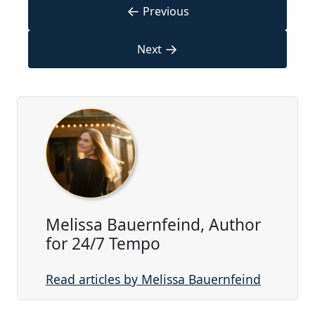
←
Previous
→
Next
Melissa Bauernfeind, Author
for 24/7 Tempo
Read articles by Melissa Bauernfeind