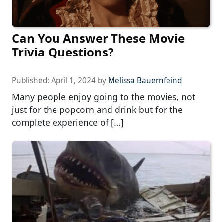
Can You Answer These Movie
Trivia Questions?
Published:
April 1, 2024
by
Melissa Bauernfeind
Many people enjoy going to the movies, not
just for the popcorn and drink but for the
complete experience of […]