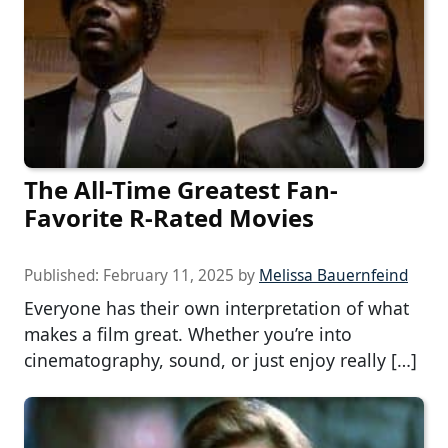
The All-Time Greatest Fan-
Favorite R-Rated Movies
Published:
February 11, 2025
by
Melissa Bauernfeind
Everyone has their own interpretation of what
makes a film great. Whether you’re into
cinematography, sound, or just enjoy really […]