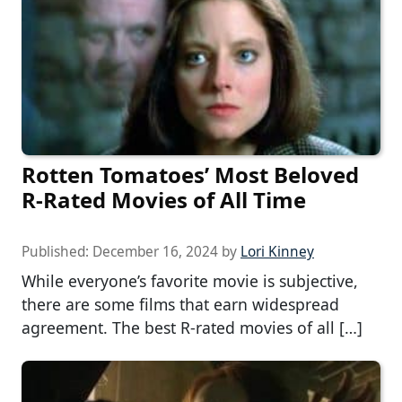
Rotten Tomatoes’ Most Beloved
R-Rated Movies of All Time
Published:
December 16, 2024
by
Lori Kinney
While everyone’s favorite movie is subjective,
there are some films that earn widespread
agreement. The best R-rated movies of all […]