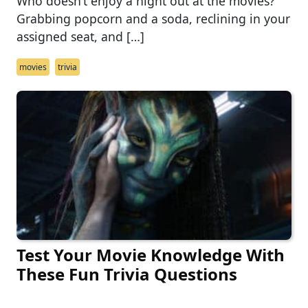
Who doesn’t enjoy a night out at the movies?
Grabbing popcorn and a soda, reclining in your
assigned seat, and […]
movies
trivia
Test Your Movie Knowledge With
These Fun Trivia Questions