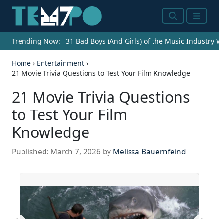
Search
Menu
Trending Now:
31 Bad Boys (And Girls) of the Music Industry
Home
›
Entertainment
›
21 Movie Trivia Questions to Test Your Film Knowledge
21 Movie Trivia Questions
to Test Your Film
Knowledge
Published:
March 7, 2026
by
Melissa Bauernfeind