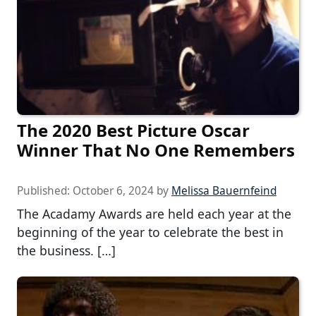
The 2020 Best Picture Oscar
Winner That No One Remembers
Published:
October 6, 2024
by
Melissa Bauernfeind
The Acadamy Awards are held each year at the
beginning of the year to celebrate the best in
the business. […]