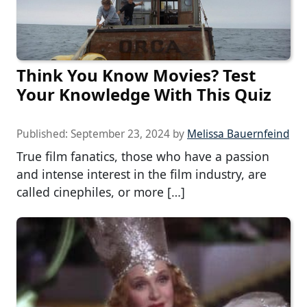
Think You Know Movies? Test
Your Knowledge With This Quiz
Published:
September 23, 2024
by
Melissa Bauernfeind
True film fanatics, those who have a passion
and intense interest in the film industry, are
called cinephiles, or more […]