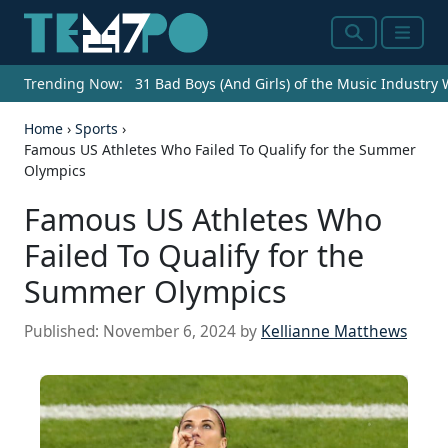
Search
Menu
Trending Now:
31 Bad Boys (And Girls) of the Music Industry
Home
›
Sports
›
Famous US Athletes Who Failed To Qualify for the Summer
Olympics
Famous US Athletes Who
Failed To Qualify for the
Summer Olympics
Published:
November 6, 2024
by
Kellianne Matthews