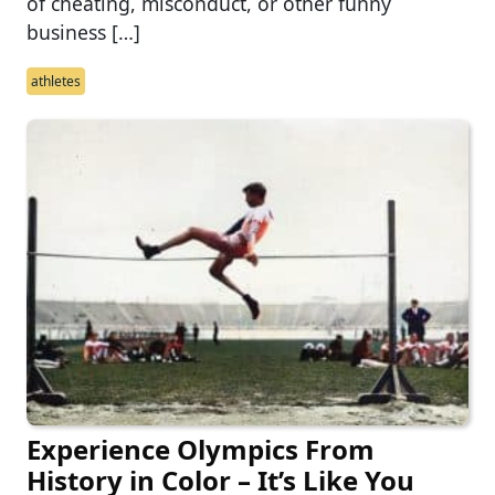
of cheating, misconduct, or other funny
business […]
athletes
Experience Olympics From
History in Color – It’s Like You