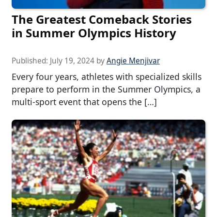
The Greatest Comeback Stories
in Summer Olympics History
Published:
July 19, 2024
by
Angie Menjivar
Every four years, athletes with specialized skills
prepare to perform in the Summer Olympics, a
multi-sport event that opens the […]