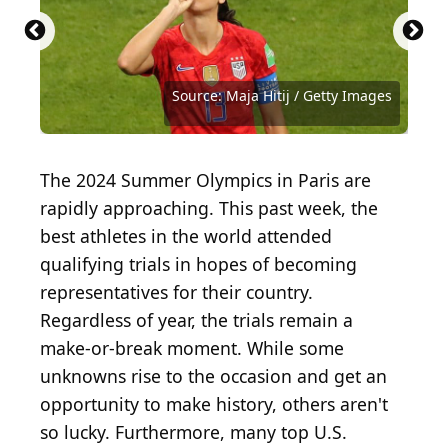
Source: Getty Images / Getty Images Sport via
Source: Getty Images / Getty Images Sport via
Source: Getty Images / Getty Images Sport via
Source: Getty Images / Getty Images Sport via
Source: Getty Images / Getty Images Sport via
Source: Getty Images / Getty Images Sport via
Source: Getty Images / Getty Images Sport via
Source: Getty Images / Getty Images Sport via
Source: Getty Images / Getty Images Sport via
Getty Images
Getty Images
Getty Images
Getty Images
Getty Images
Getty Images
Getty Images
Getty Images
Getty Images
Source: Tony Marshall / Getty Images
Source: Maja Hitij / Getty Images
The 2024 Summer Olympics in Paris are
rapidly approaching. This past week, the
best athletes in the world attended
qualifying trials in hopes of becoming
representatives for their country.
Regardless of year, the trials remain a
make-or-break moment. While some
unknowns rise to the occasion and get an
opportunity to make history, others aren't
so lucky. Furthermore, many top U.S.