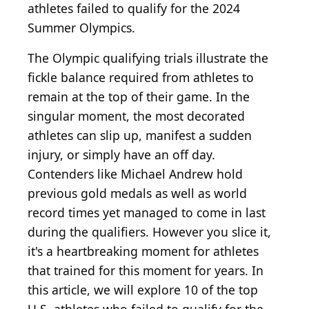
athletes failed to qualify for the 2024
Summer Olympics.
The Olympic qualifying trials illustrate the
fickle balance required from athletes to
remain at the top of their game. In the
singular moment, the most decorated
athletes can slip up, manifest a sudden
injury, or simply have an off day.
Contenders like Michael Andrew hold
previous gold medals as well as world
record times yet managed to come in last
during the qualifiers. However you slice it,
it's a heartbreaking moment for athletes
that trained for this moment for years. In
this article, we will explore 10 of the top