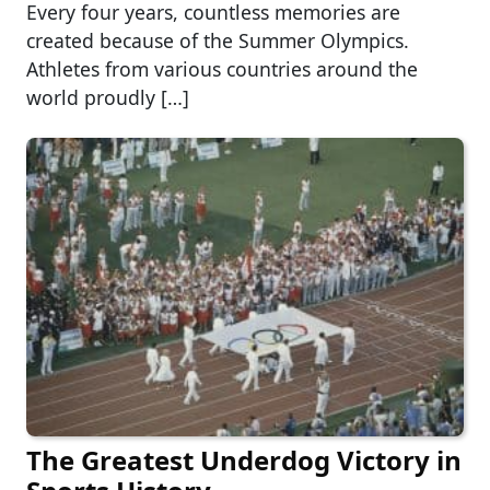
Every four years, countless memories are
created because of the Summer Olympics.
Athletes from various countries around the
world proudly […]
The Greatest Underdog Victory in