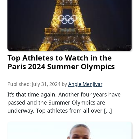
Top Athletes to Watch in the
Paris 2024 Summer Olympics
Published:
July 31, 2024
by
Angie Menjivar
It’s that time again. Another four years have
passed and the Summer Olympics are
underway. Top athletes from all over […]