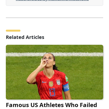
Related Articles
Famous US Athletes Who Failed