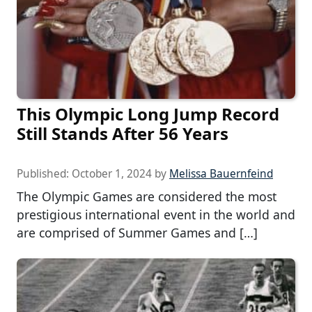
This Olympic Long Jump Record
Still Stands After 56 Years
Published:
October 1, 2024
by
Melissa Bauernfeind
The Olympic Games are considered the most
prestigious international event in the world and
are comprised of Summer Games and […]