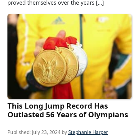
proved themselves over the years […]
This Long Jump Record Has
Outlasted 56 Years of Olympians
Published:
July 23, 2024
by
Stephanie Harper