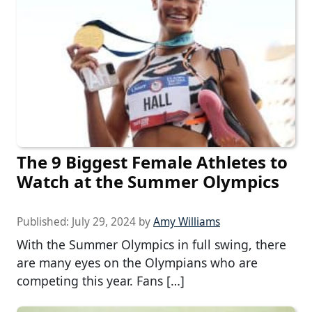
The 9 Biggest Female Athletes to
Watch at the Summer Olympics
Published:
July 29, 2024
by
Amy Williams
With the Summer Olympics in full swing, there
are many eyes on the Olympians who are
competing this year. Fans […]