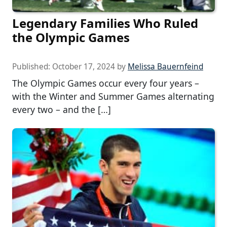
Legendary Families Who Ruled
the Olympic Games
Published:
October 17, 2024
by
Melissa Bauernfeind
The Olympic Games occur every four years –
with the Winter and Summer Games alternating
every two – and the […]