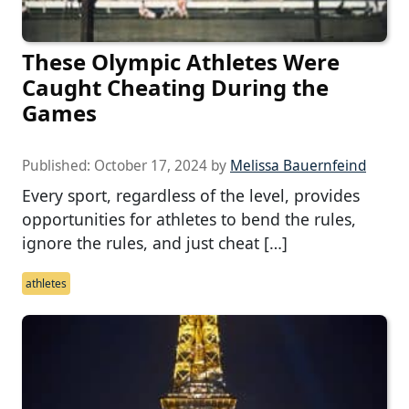
These Olympic Athletes Were
Caught Cheating During the
Games
Published:
October 17, 2024
by
Melissa Bauernfeind
Every sport, regardless of the level, provides
opportunities for athletes to bend the rules,
ignore the rules, and just cheat […]
athletes