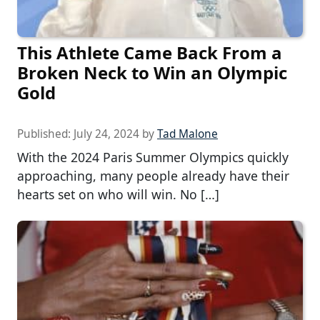
This Athlete Came Back From a
Broken Neck to Win an Olympic
Gold
Published:
July 24, 2024
by
Tad Malone
With the 2024 Paris Summer Olympics quickly
approaching, many people already have their
hearts set on who will win. No […]