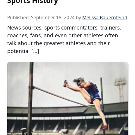
Sports History
Published:
September 18, 2024
by
Melissa Bauernfeind
News sources, sports commentators, trainers,
coaches, fans, and even other athletes often
talk about the greatest athletes and their
potential […]