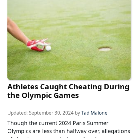
Athletes Caught Cheating During
the Olympic Games
Updated:
September 30, 2024
by
Tad Malone
Though the current 2024 Paris Summer
Olympics are less than halfway over, allegations