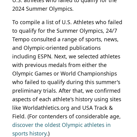
U.S. athletes who failed to qualify for the
2024 Summer Olympics.
To compile a list of U.S. Athletes who failed
to qualify for the Summer Olympics, 24/7
Tempo consulted a range of sports, news,
and Olympic-oriented publications
including ESPN. Next, we selected athletes
with previous medals from either the
Olympic Games or World Championships
who failed to qualify during this summer's
preliminary trials. After that, we confirmed
aspects of each athlete's history using sites
like Worldathletics.org and USA Track &
Field. (For contenders of considerable age,
discover the oldest Olympic athletes in
sports history
.)