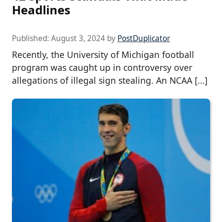
Headlines
Published:
August 3, 2024
by
PostDuplicator
Recently, the University of Michigan football
program was caught up in controversy over
allegations of illegal sign stealing. An NCAA […]