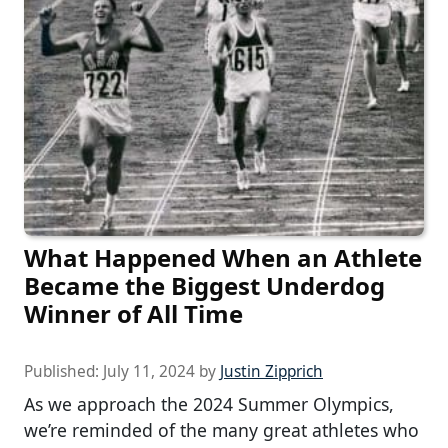
What Happened When an Athlete
Became the Biggest Underdog
Winner of All Time
Published:
July 11, 2024
by
Justin Zipprich
As we approach the 2024 Summer Olympics,
we’re reminded of the many great athletes who