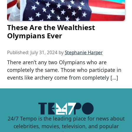
These Are the Wealthiest
Olympians Ever
Published:
July 31, 2024
by
Stephanie Harper
There aren’t any two Olympians who are
completely the same. Those who participate in
events like archery come from completely […]
24/7 Tempo is the leading place for news about
celebrities, movies, television, and popular