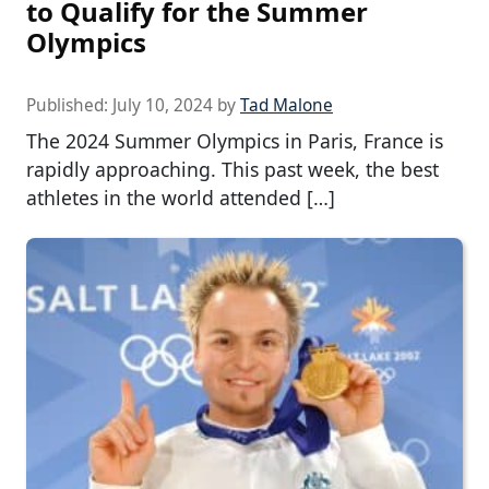
to Qualify for the Summer
Olympics
Published:
July 10, 2024
by
Tad Malone
The 2024 Summer Olympics in Paris, France is
rapidly approaching. This past week, the best
athletes in the world attended […]