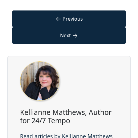
←
Previous
→
Next
Kellianne Matthews, Author
for 24/7 Tempo
Read articles by Kellianne Matthews