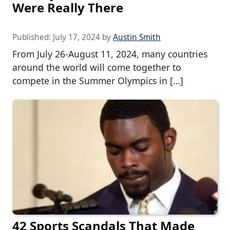
Were Really There
Published:
July 17, 2024
by
Austin Smith
From July 26-August 11, 2024, many countries
around the world will come together to
compete in the Summer Olympics in […]
42 Sports Scandals That Made