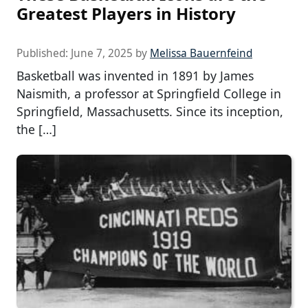
Greatest Players in History
Published:
June 7, 2025
by
Melissa Bauernfeind
Basketball was invented in 1891 by James
Naismith, a professor at Springfield College in
Springfield, Massachusetts. Since its inception,
the […]