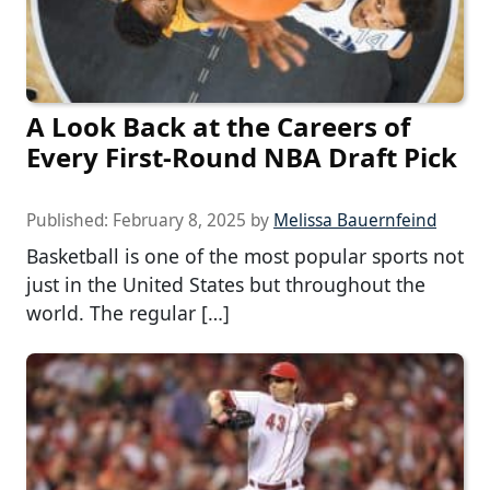
A Look Back at the Careers of
Every First-Round NBA Draft Pick
Published:
February 8, 2025
by
Melissa Bauernfeind
Basketball is one of the most popular sports not
just in the United States but throughout the
world. The regular […]