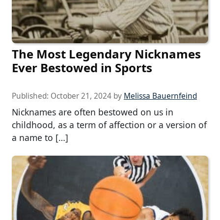
The Most Legendary Nicknames
Ever Bestowed in Sports
Published:
October 21, 2024
by
Melissa Bauernfeind
Nicknames are often bestowed on us in
childhood, as a term of affection or a version of
a name to […]