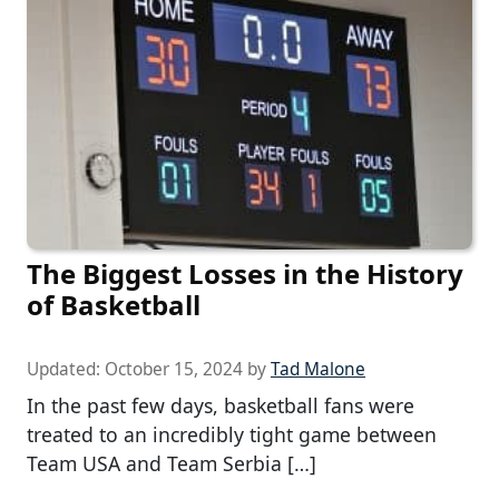
The Biggest Losses in the History
of Basketball
Updated:
October 15, 2024
by
Tad Malone
In the past few days, basketball fans were
treated to an incredibly tight game between
Team USA and Team Serbia […]