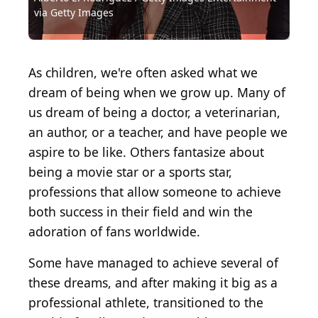
via Getty Images
Images
Images
Images
Images
Images
via Getty Images
via Getty Images
via Getty Images
Images
Domain
Getty Images
Jamie Squire / Getty Images Sport via Getty Images
George Rose / Getty Images Sport via Getty Images
Michael Ochs Archives / Moviepix via Getty Images
Mike Powell / Getty Images Sport via Getty Images
JC Olivera / Stringer / Getty Images North America
Michael Ochs Archives / Stringer via Getty Images
Harry How / Getty Images Sport via Getty Images
Archive Photos / Archive Photos via Getty Images
Mike Powell / Hulton Archive via Getty Images
Jeff Carlick / Allsport / Getty Images
Kevork Djansezian / Getty Images
Bruce Bennett / Getty Images
Harry How / Getty Images
Bettmann / Getty Images
As children, we're often asked what we
dream of being when we grow up. Many of
us dream of being a doctor, a veterinarian,
an author, or a teacher, and have people we
aspire to be like. Others fantasize about
being a movie star or a sports star,
professions that allow someone to achieve
both success in their field and win the
adoration of fans worldwide.
Some have managed to achieve several of
these dreams, and after making it big as a
professional athlete, transitioned to the