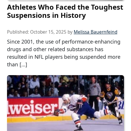
Athletes Who Faced the Toughest
Suspensions in History
Published:
October 15, 2025
by
Melissa Bauernfeind
Since 2001, the use of performance-enhancing
drugs and other related substances has
resulted in NFL players being suspended more
than […]