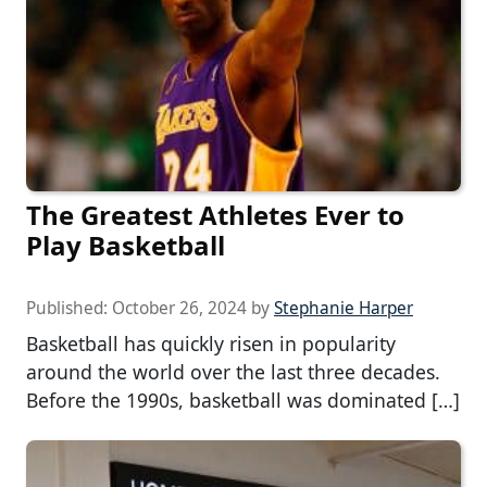
The Greatest Athletes Ever to
Play Basketball
Published:
October 26, 2024
by
Stephanie Harper
Basketball has quickly risen in popularity
around the world over the last three decades.
Before the 1990s, basketball was dominated […]