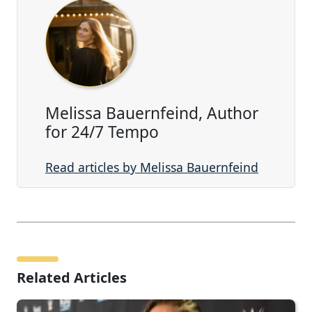
Melissa Bauernfeind, Author
for 24/7 Tempo
Read articles by Melissa Bauernfeind
Related Articles