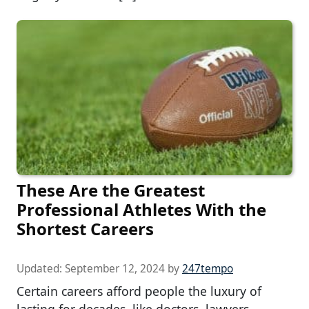
These Are the Greatest
Professional Athletes With the
Shortest Careers
Updated:
September 12, 2024
by
247tempo
Certain careers afford people the luxury of