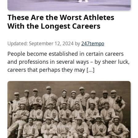
These Are the Worst Athletes
With the Longest Careers
Updated:
September 12, 2024
by
247tempo
People become established in certain careers
and professions in several ways – by sheer luck,
careers that perhaps they may […]