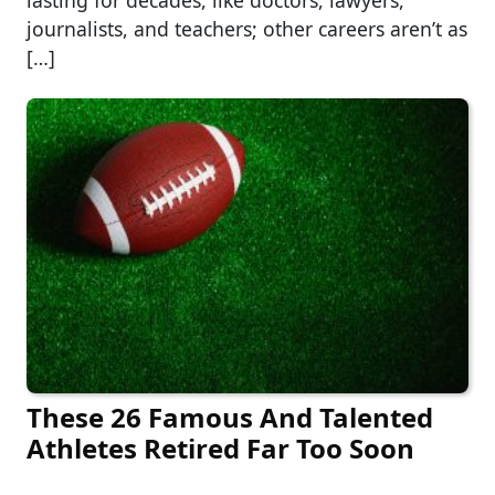
lasting for decades, like doctors, lawyers,
journalists, and teachers; other careers aren’t as
[…]
These 26 Famous And Talented
Athletes Retired Far Too Soon