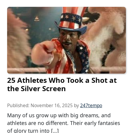
25 Athletes Who Took a Shot at
the Silver Screen
Published:
November 16, 2025
by
247tempo
Many of us grow up with big dreams, and
athletes are no different. Their early fantasies
of glory turn into […]