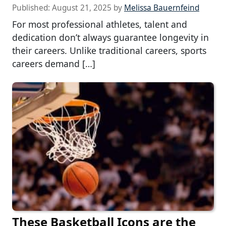
Published:
August 21, 2025
by
Melissa Bauernfeind
For most professional athletes, talent and
dedication don’t always guarantee longevity in
their careers. Unlike traditional careers, sports
careers demand […]
These Basketball Icons are the