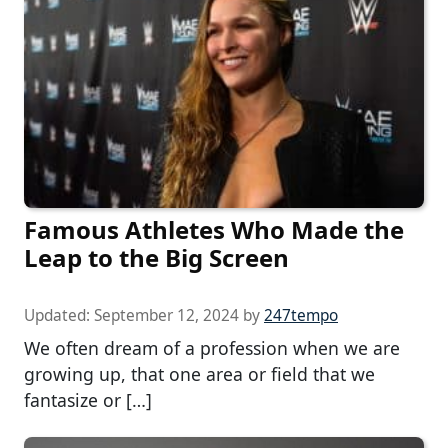
Famous Athletes Who Made the
Leap to the Big Screen
Updated:
September 12, 2024
by
247tempo
We often dream of a profession when we are
growing up, that one area or field that we
fantasize or […]