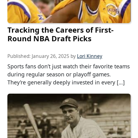
Tracking the Careers of First-
Round NBA Draft Picks
Published:
January 26, 2025
by
Lori Kinney
Sports fans don’t just watch their favorite teams
during regular season or playoff games.
They’re generally deeply invested in every […]