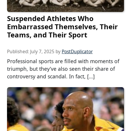
Suspended Athletes Who
Embarrassed Themselves, Their
Teams, and Their Sport
Published:
July 7, 2025
by
PostDuplicator
Professional sports are filled with moments of
triumph, but they’ve also seen their share of
controversy and scandal. In fact, […]