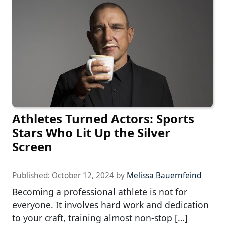
Athletes Turned Actors: Sports
Stars Who Lit Up the Silver
Screen
Published:
October 12, 2024
by
Melissa Bauernfeind
Becoming a professional athlete is not for
everyone. It involves hard work and dedication
to your craft, training almost non-stop […]