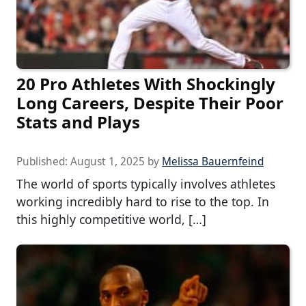
20 Pro Athletes With Shockingly
Long Careers, Despite Their Poor
Stats and Plays
Published:
August 1, 2025
by
Melissa Bauernfeind
The world of sports typically involves athletes
working incredibly hard to rise to the top. In
this highly competitive world, […]