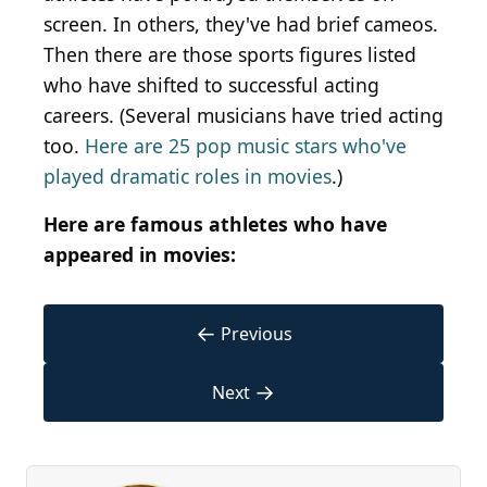
screen. In others, they've had brief cameos.
Then there are those sports figures listed
who have shifted to successful acting
careers. (Several musicians have tried acting
too.
Here are 25 pop music stars who've
played dramatic roles in movies
.)
Here are famous athletes who have
appeared in movies:
←
Previous
→
Next