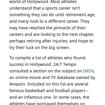
world of Hollywood. Most athletes
understand that a sports career isn't
something they can do until retirement age,
and many look to a different career. They
may have reached the pinnacle of their
careers and are looking to the next chapter,
perhaps retiring after injuries, and hope to
try their luck on the big screen.
To compile a list of athletes who found
success in Hollywood, 24/7 Tempo
consulted a section on the subject on
IMDb
,
an online movie and TV database owned by
Amazon. Included on this list are several
famous basketball and football players –
and an infamous one. In some cases, the
athletes have portrayed themselves on