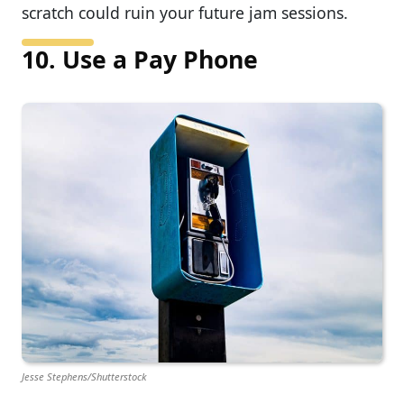
scratch could ruin your future jam sessions.
10. Use a Pay Phone
Jesse Stephens/Shutterstock