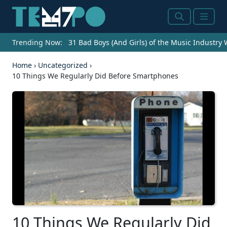
Search
Menu
Trending Now:
31 Bad Boys (And Girls) of the Music Industry
Home
›
Uncategorized
›
10 Things We Regularly Did Before Smartphones
10 Things We Regularly Did