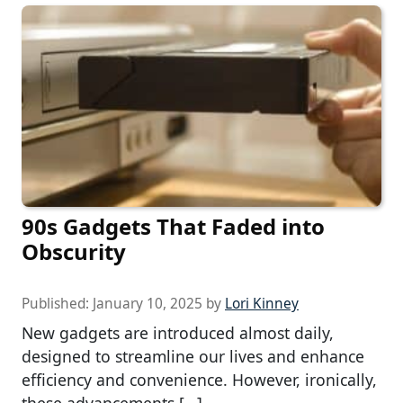
90s Gadgets That Faded into
Obscurity
Published:
January 10, 2025
by
Lori Kinney
New gadgets are introduced almost daily,
designed to streamline our lives and enhance
efficiency and convenience. However, ironically,