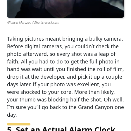
Aliaksei Marozau / Shutterstock.com
Taking pictures meant bringing a bulky camera.
Before digital cameras, you couldn’t check the
photo afterward, so every shot was a leap of
faith. All you had to do to get the full photo in
hand was wait until you finished the roll of film,
drop it at the developer, and pick it up a couple
days later. If your photo was excellent, you
were shocked to your core. More than likely,
your thumb was blocking half the shot. Oh well,
I’m sure you’ll go back to the Grand Canyon one
day.
5. Set an Actual Alarm Clock