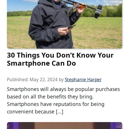
30 Things You Don’t Know Your
Smartphone Can Do
Published:
May 22, 2024
by
Stephanie Harper
Smartphones will always be popular purchases
based on all the benefits they bring.
Smartphones have reputations for being
convenient because […]