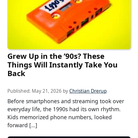
Grew Up in the ’90s? These
Things Will Instantly Take You
Back
Published:
May 21, 2026
by
Christian Drerup
Before smartphones and streaming took over
everyday life, the 1990s had its own rhythm.
Kids memorized phone numbers, looked
forward […]