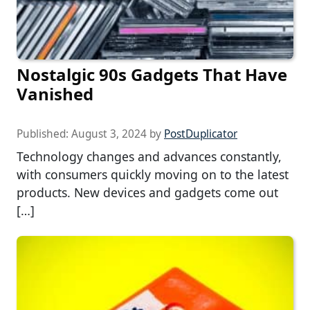
Nostalgic 90s Gadgets That Have
Vanished
Published:
August 3, 2024
by
PostDuplicator
Technology changes and advances constantly,
with consumers quickly moving on to the latest
products. New devices and gadgets come out
[…]