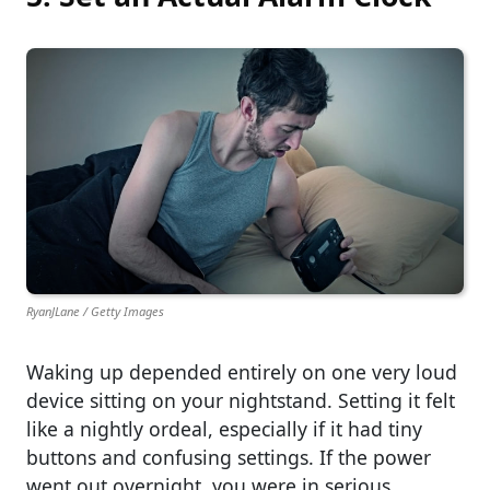
RyanJLane / Getty Images
Waking up depended entirely on one very loud
device sitting on your nightstand. Setting it felt
like a nightly ordeal, especially if it had tiny
buttons and confusing settings. If the power
went out overnight, you were in serious