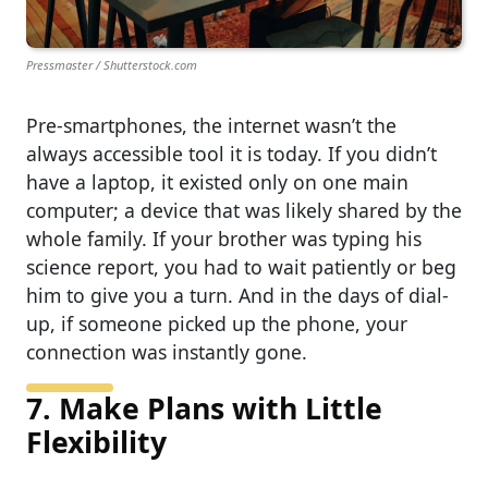
Pressmaster / Shutterstock.com
Pre-smartphones, the internet wasn’t the
always accessible tool it is today. If you didn’t
have a laptop, it existed only on one main
computer; a device that was likely shared by the
whole family. If your brother was typing his
science report, you had to wait patiently or beg
him to give you a turn. And in the days of dial-
up, if someone picked up the phone, your
connection was instantly gone.
7. Make Plans with Little
Flexibility