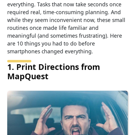
everything. Tasks that now take seconds once
required real, time-consuming planning. And
while they seem inconvenient now, these small
routines once made life familiar and
meaningful (and sometimes frustrating). Here
are 10 things you had to do before
smartphones changed everything.
1. Print Directions from
MapQuest