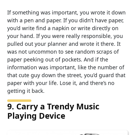
If something was important, you wrote it down
with a pen and paper. If you didn’t have paper,
you’d write find a napkin or write directly on
your hand. If you were really responsible, you
pulled out your planner and wrote it there. It
was not uncommon to see random scraps of
paper peeking out of pockets. And if the
information was important, like the number of
that cute guy down the street, you’d guard that
paper with your life. Lose it, and there’s no
getting it back.
9. Carry a Trendy Music
Playing Device