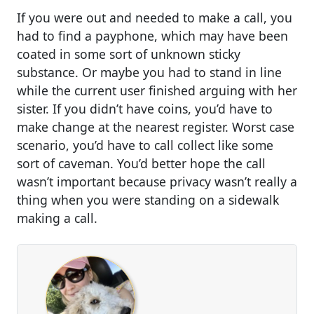
If you were out and needed to make a call, you
had to find a payphone, which may have been
coated in some sort of unknown sticky
substance. Or maybe you had to stand in line
while the current user finished arguing with her
sister. If you didn’t have coins, you’d have to
make change at the nearest register. Worst case
scenario, you’d have to call collect like some
sort of caveman. You’d better hope the call
wasn’t important because privacy wasn’t really a
thing when you were standing on a sidewalk
making a call.