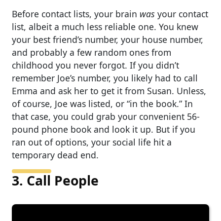
Before contact lists, your brain
was
your contact
list, albeit a much less reliable one. You knew
your best friend’s number, your house number,
and probably a few random ones from
childhood you never forgot. If you didn’t
remember Joe’s number, you likely had to call
Emma and ask her to get it from Susan. Unless,
of course, Joe was listed, or “in the book.” In
that case, you could grab your convenient 56-
pound phone book and look it up. But if you
ran out of options, your social life hit a
temporary dead end.
3. Call People