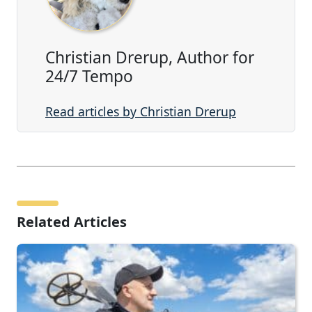
Christian Drerup, Author for
24/7 Tempo
Read articles by Christian Drerup
Related Articles