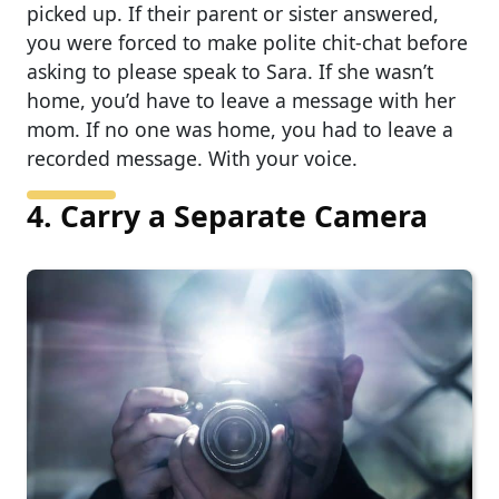
picked up. If their parent or sister answered,
you were forced to make polite chit-chat before
asking to please speak to Sara. If she wasn’t
home, you’d have to leave a message with her
mom. If no one was home, you had to leave a
recorded message. With your voice.
4. Carry a Separate Camera