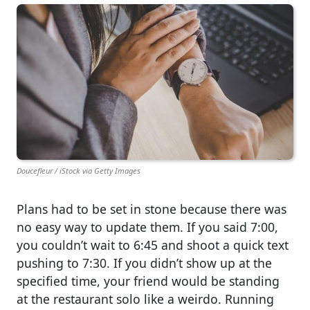
Doucefleur / iStock via Getty Images
Plans had to be set in stone because there was
no easy way to update them. If you said 7:00,
you couldn’t wait to 6:45 and shoot a quick text
pushing to 7:30. If you didn’t show up at the
specified time, your friend would be standing
at the restaurant solo like a weirdo. Running