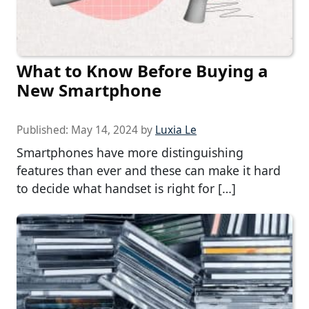
What to Know Before Buying a
New Smartphone
Published:
May 14, 2024
by
Luxia Le
Smartphones have more distinguishing
features than ever and these can make it hard
to decide what handset is right for […]