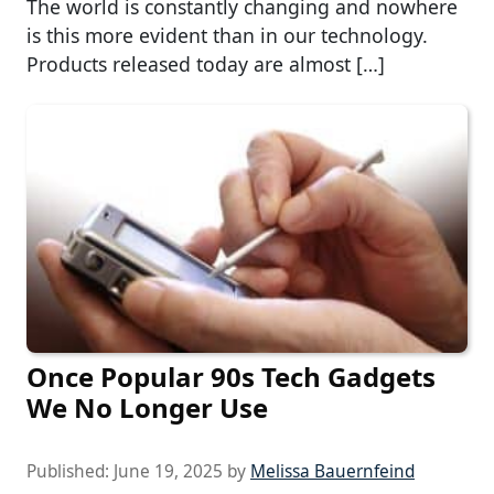
The world is constantly changing and nowhere
is this more evident than in our technology.
Products released today are almost […]
Once Popular 90s Tech Gadgets
We No Longer Use
Published:
June 19, 2025
by
Melissa Bauernfeind