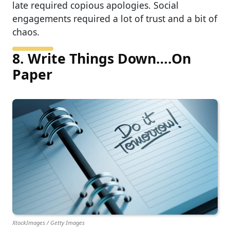
late required copious apologies. Social
engagements required a lot of trust and a bit of
chaos.
8. Write Things Down….On
Paper
XtockImages / Getty Images