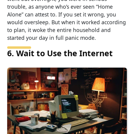
trouble, as anyone who’s ever seen “Home
Alone” can attest to. If you set it wrong, you
would oversleep. But when it worked according
to plan, it woke the entire household and
started your day in full panic mode.
6. Wait to Use the Internet