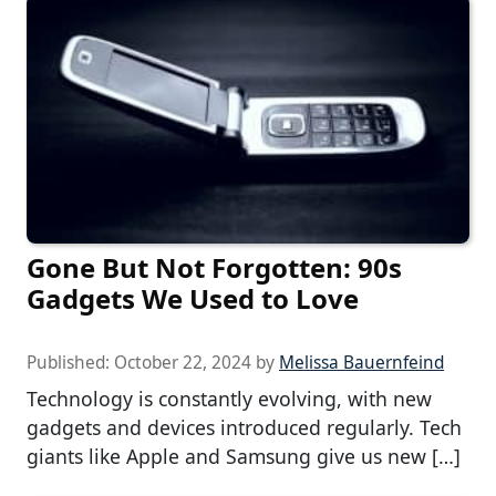
Gone But Not Forgotten: 90s
Gadgets We Used to Love
Published:
October 22, 2024
by
Melissa Bauernfeind
Technology is constantly evolving, with new
gadgets and devices introduced regularly. Tech
giants like Apple and Samsung give us new […]