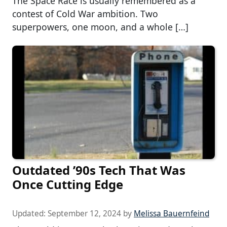
The Space Race is usually remembered as a
contest of Cold War ambition. Two
superpowers, one moon, and a whole […]
Outdated ’90s Tech That Was
Once Cutting Edge
Updated:
September 12, 2024
by
Melissa Bauernfeind