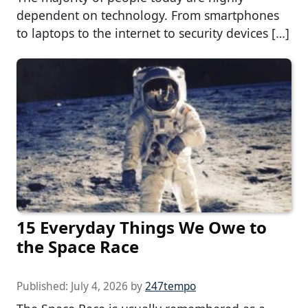
dependent on technology. From smartphones
to laptops to the internet to security devices […]
15 Everyday Things We Owe to
the Space Race
Published:
July 4, 2026
by
247tempo