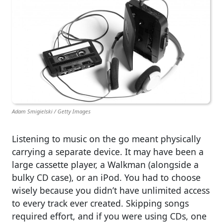
Adam Smigielski / Getty Images
Listening to music on the go meant physically
carrying a separate device. It may have been a
large cassette player, a Walkman (alongside a
bulky CD case), or an iPod. You had to choose
wisely because you didn’t have unlimited access
to every track ever created. Skipping songs
required effort, and if you were using CDs, one