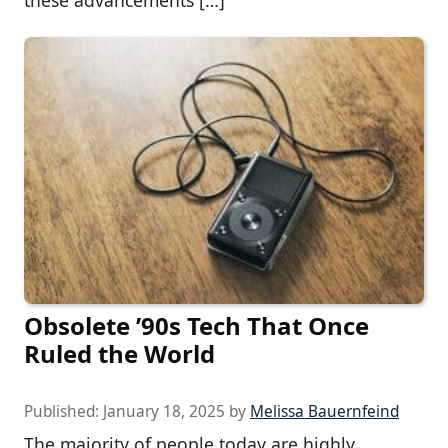
these advancements […]
Obsolete ’90s Tech That Once
Ruled the World
Published:
January 18, 2025
by
Melissa Bauernfeind
The majority of people today are highly