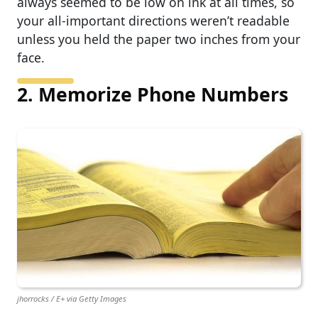
always seemed to be low on ink at all times, so
your all-important directions weren’t readable
unless you held the paper two inches from your
face.
2. Memorize Phone Numbers
jhorrocks / E+ via Getty Images