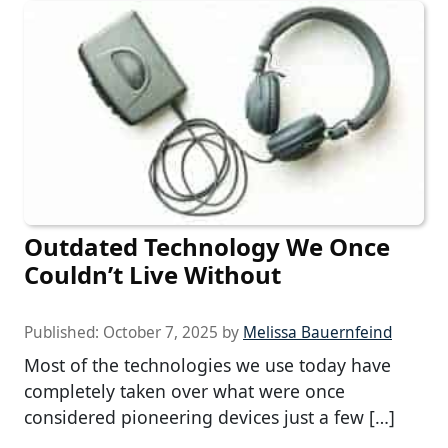
Outdated Technology We Once
Couldn’t Live Without
Published:
October 7, 2025
by
Melissa Bauernfeind
Most of the technologies we use today have
completely taken over what were once
considered pioneering devices just a few […]