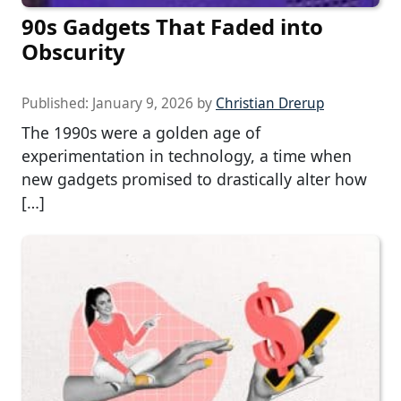
90s Gadgets That Faded into
Obscurity
Published:
January 9, 2026
by
Christian Drerup
The 1990s were a golden age of
experimentation in technology, a time when
new gadgets promised to drastically alter how
[…]