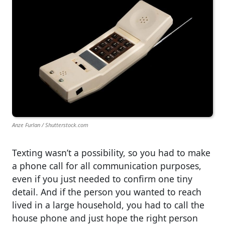
Anze Furlan / Shutterstock.com
Texting wasn’t a possibility, so you had to make
a phone call for all communication purposes,
even if you just needed to confirm one tiny
detail. And if the person you wanted to reach
lived in a large household, you had to call the
house phone and just hope the right person