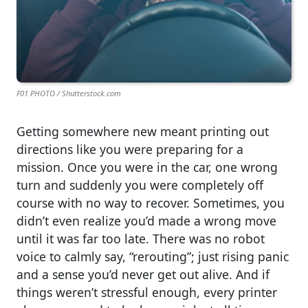
F01 PHOTO / Shutterstock.com
Getting somewhere new meant printing out
directions like you were preparing for a
mission. Once you were in the car, one wrong
turn and suddenly you were completely off
course with no way to recover. Sometimes, you
didn’t even realize you’d made a wrong move
until it was far too late. There was no robot
voice to calmly say, “rerouting”; just rising panic
and a sense you’d never get out alive. And if
things weren’t stressful enough, every printer