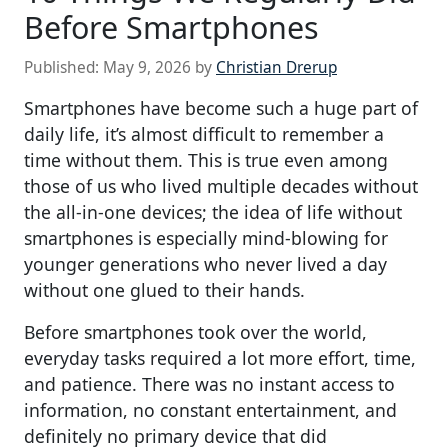
Before Smartphones
Published:
May 9, 2026
by
Christian Drerup
Smartphones have become such a huge part of
daily life, it’s almost difficult to remember a
time without them. This is true even among
those of us who lived multiple decades without
the all-in-one devices; the idea of life without
smartphones is especially mind-blowing for
younger generations who never lived a day
without one glued to their hands.
Before smartphones took over the world,
everyday tasks required a lot more effort, time,
and patience. There was no instant access to
information, no constant entertainment, and
definitely no primary device that did