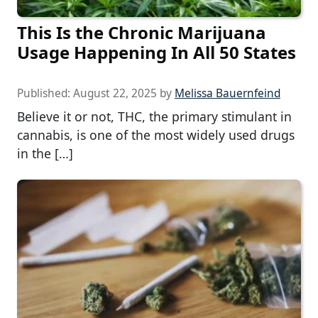
This Is the Chronic Marijuana
Usage Happening In All 50 States
Published:
August 22, 2025
by
Melissa Bauernfeind
Believe it or not, THC, the primary stimulant in
cannabis, is one of the most widely used drugs
in the […]