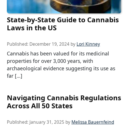
State-by-State Guide to Cannabis
Laws in the US
Published:
December 19, 2024
by
Lori Kinney
Cannabis has been valued for its medicinal
properties for over 3,000 years, with
archaeological evidence suggesting its use as
far […]
Navigating Cannabis Regulations
Across All 50 States
Published:
January 31, 2025
by
Melissa Bauernfeind