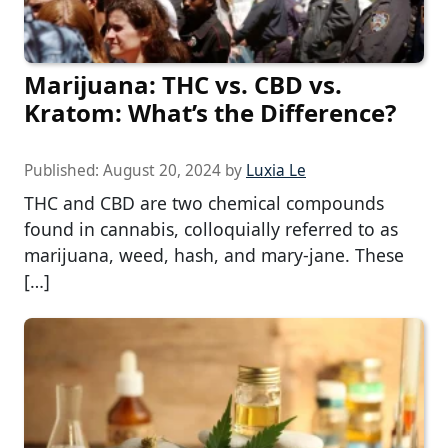
Marijuana: THC vs. CBD vs.
Kratom: What’s the Difference?
Published:
August 20, 2024
by
Luxia Le
THC and CBD are two chemical compounds
found in cannabis, colloquially referred to as
marijuana, weed, hash, and mary-jane. These
[…]