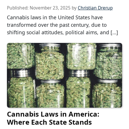
Published:
November 23, 2025
by
Christian Drerup
Cannabis laws in the United States have
transformed over the past century, due to
shifting social attitudes, political aims, and […]
Cannabis Laws in America:
Where Each State Stands