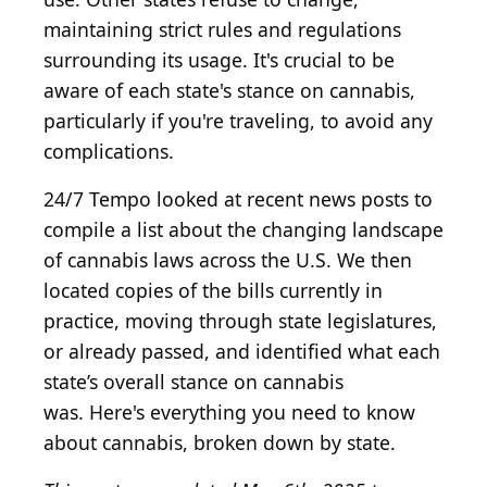
maintaining strict rules and regulations
surrounding its usage. It's crucial to be
aware of each state's stance on cannabis,
particularly if you're traveling, to avoid any
complications.
24/7 Tempo looked at recent news posts to
compile a list about the changing landscape
of cannabis laws across the U.S. We then
located copies of the bills currently in
practice, moving through state legislatures,
or already passed, and identified what each
state’s overall stance on cannabis
was. Here's everything you need to know
about cannabis, broken down by state.