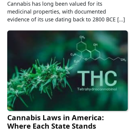
Cannabis has long been valued for its
medicinal properties, with documented
evidence of its use dating back to 2800 BCE […]
Cannabis Laws in America:
Where Each State Stands