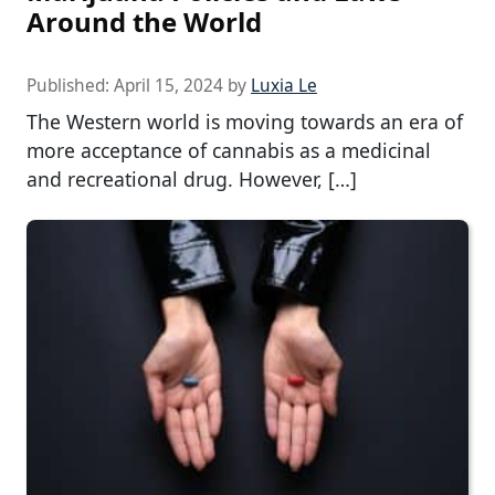
Around the World
Published:
April 15, 2024
by
Luxia Le
The Western world is moving towards an era of
more acceptance of cannabis as a medicinal
and recreational drug. However, […]