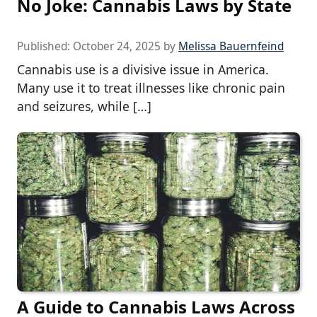
No Joke: Cannabis Laws by State
Published:
October 24, 2025
by
Melissa Bauernfeind
Cannabis use is a divisive issue in America.
Many use it to treat illnesses like chronic pain
and seizures, while […]
A Guide to Cannabis Laws Across