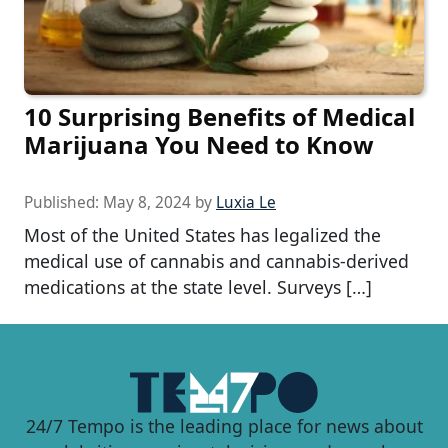
10 Surprising Benefits of Medical
Marijuana You Need to Know
Published:
May 8, 2024
by
Luxia Le
Most of the United States has legalized the
medical use of cannabis and cannabis-derived
medications at the state level. Surveys […]
24/7 Tempo is the leading place for news about