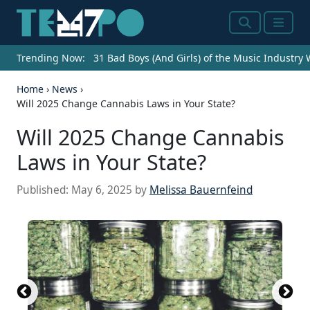
Search
Menu
Trending Now:
31 Bad Boys (And Girls) of the Music Industry
Home
›
News
›
Will 2025 Change Cannabis Laws in Your State?
Will 2025 Change Cannabis
Laws in Your State?
Published:
May 6, 2025
by
Melissa Bauernfeind