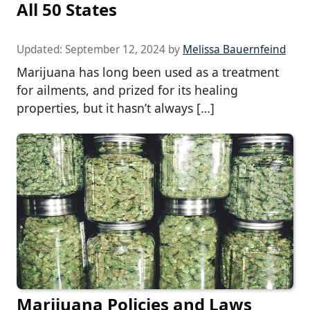
All 50 States
Updated:
September 12, 2024
by
Melissa Bauernfeind
Marijuana has long been used as a treatment
for ailments, and prized for its healing
properties, but it hasn’t always […]
Marijuana Policies and Laws