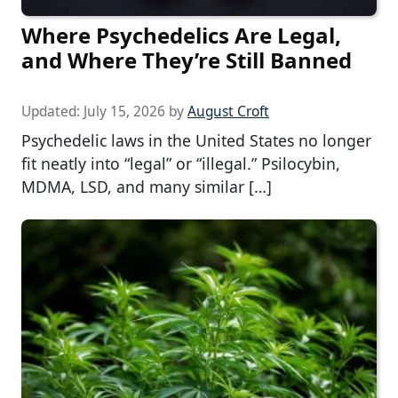
Where Psychedelics Are Legal,
and Where They’re Still Banned
Updated:
July 15, 2026
by
August Croft
Psychedelic laws in the United States no longer
fit neatly into “legal” or “illegal.” Psilocybin,
MDMA, LSD, and many similar […]