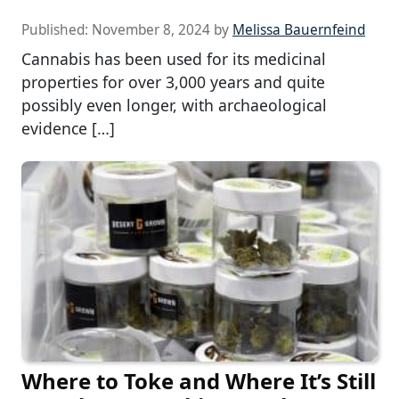
Published:
November 8, 2024
by
Melissa Bauernfeind
Cannabis has been used for its medicinal
properties for over 3,000 years and quite
possibly even longer, with archaeological
evidence […]
Where to Toke and Where It’s Still