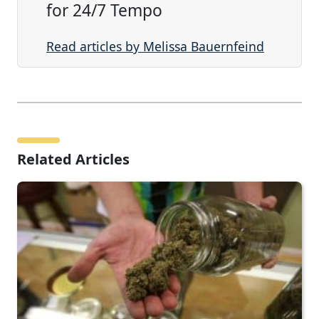
for 24/7 Tempo
Read articles by Melissa Bauernfeind
Related Articles