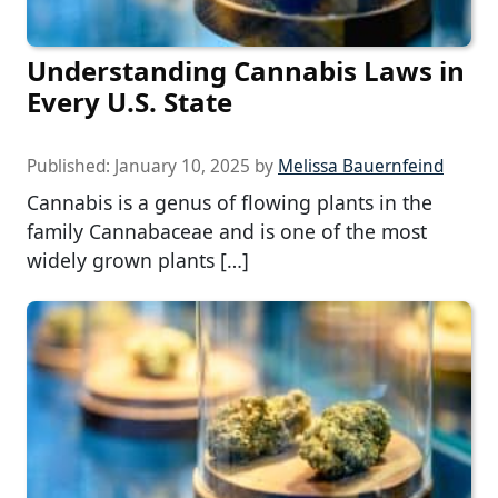
Understanding Cannabis Laws in
Every U.S. State
Published:
January 10, 2025
by
Melissa Bauernfeind
Cannabis is a genus of flowing plants in the
family Cannabaceae and is one of the most
widely grown plants […]