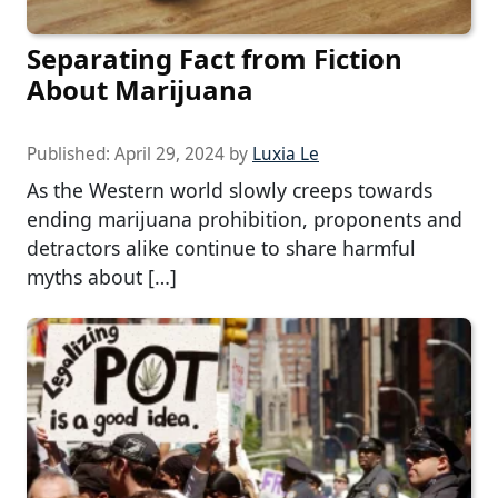
Separating Fact from Fiction
About Marijuana
Published:
April 29, 2024
by
Luxia Le
As the Western world slowly creeps towards
ending marijuana prohibition, proponents and
detractors alike continue to share harmful
myths about […]