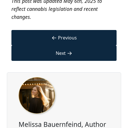
This post was updated May 6th, 2025 to
reflect cannabis legislation and recent
changes.
←
Previous
→
Next
Melissa Bauernfeind, Author