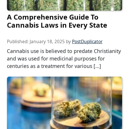
A Comprehensive Guide To
Cannabis Laws in Every State
Published:
January 18, 2025
by
PostDuplicator
Cannabis use is believed to predate Christianity
and was used for medicinal purposes for
centuries as a treatment for various […]