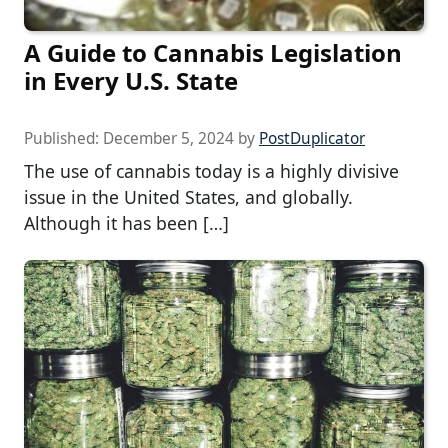
A Guide to Cannabis Legislation
in Every U.S. State
Published:
December 5, 2024
by
PostDuplicator
The use of cannabis today is a highly divisive
issue in the United States, and globally.
Although it has been […]