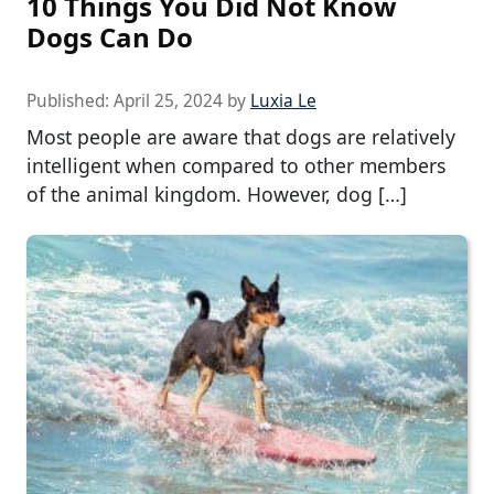
10 Things You Did Not Know
Dogs Can Do
Published:
April 25, 2024
by
Luxia Le
Most people are aware that dogs are relatively
intelligent when compared to other members
of the animal kingdom. However, dog […]