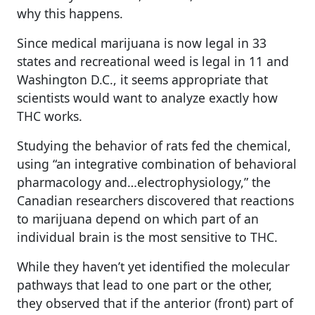
why this happens.
Since medical marijuana is now legal in 33
states and recreational weed is legal in 11 and
Washington D.C., it seems appropriate that
scientists would want to analyze exactly how
THC works.
Studying the behavior of rats fed the chemical,
using “an integrative combination of behavioral
pharmacology and…electrophysiology,” the
Canadian researchers discovered that reactions
to marijuana depend on which part of an
individual brain is the most sensitive to THC.
While they haven’t yet identified the molecular
pathways that lead to one part or the other,
they observed that if the anterior (front) part of