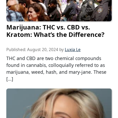
Marijuana: THC vs. CBD vs.
Kratom: What’s the Difference?
Published:
August 20, 2024
by
Luxia Le
THC and CBD are two chemical compounds
found in cannabis, colloquially referred to as
marijuana, weed, hash, and mary-jane. These
[…]