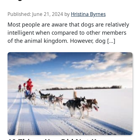
Published:
June 21, 2024
by
Hristina Byrnes
Most people are aware that dogs are relatively
intelligent when compared to other members
of the animal kingdom. However, dog […]