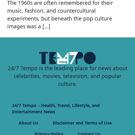
The 1960s are often remembered for their
music, fashion, and countercultural
experiments, but beneath the pop culture
images was a […]
24/7 Tempo is the leading place for news about
celebrities, movies, television, and popular
culture.
24/7 Tempo – Health, Travel, Lifestyle, and
Entertainment News
About Us
Disclaimer and Terms of Use
Privacy Policy
Contact Us