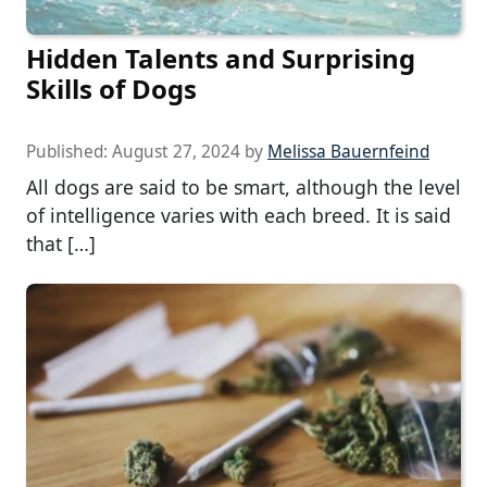
Hidden Talents and Surprising
Skills of Dogs
Published:
August 27, 2024
by
Melissa Bauernfeind
All dogs are said to be smart, although the level
of intelligence varies with each breed. It is said
that […]