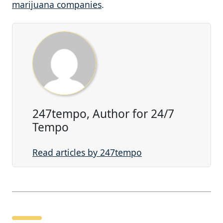
marijuana companies
.
247tempo, Author for 24/7
Tempo
Read articles by 247tempo