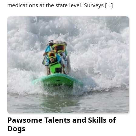
medications at the state level. Surveys […]
Pawsome Talents and Skills of
Dogs