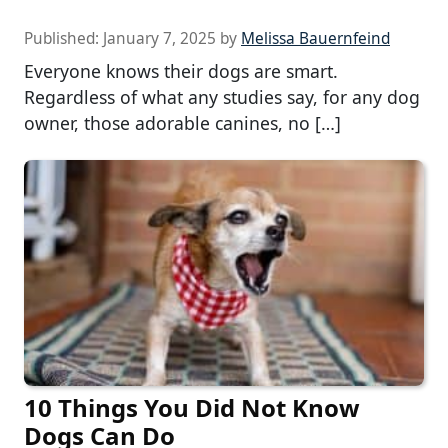
Published:
January 7, 2025
by
Melissa Bauernfeind
Everyone knows their dogs are smart.
Regardless of what any studies say, for any dog
owner, those adorable canines, no […]
10 Things You Did Not Know
Dogs Can Do