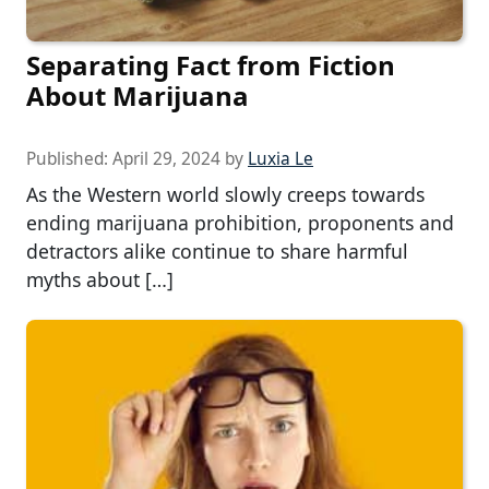
Separating Fact from Fiction
About Marijuana
Published:
April 29, 2024
by
Luxia Le
As the Western world slowly creeps towards
ending marijuana prohibition, proponents and
detractors alike continue to share harmful
myths about […]