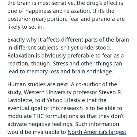
the brain is most sensitive, the drug’s effect is
one of happiness and relaxation. If it’s the
posterior (rear) portion, fear and paranoia are
likely to set in.
Exactly why it affects different parts of the brain
in different subjects isn’t yet understood.
Relaxation is obviously preferable to fear as a
reaction, though.
Stress and other things can
lead to memory loss and brain shrinkage
.
Human studies are next. A co-author of the
study, Western University professor Steven R.
Laviolette, told Yahoo Lifestyle that the
eventual goal of this research is to be able to
modulate THC formulations so that they don’t
activate negative feelings. Such information
would be invaluable to
North America’s largest