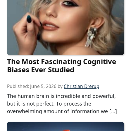
The Most Fascinating Cognitive
Biases Ever Studied
Published:
June 5, 2026
by
Christian Drerup
The human brain is incredible and powerful,
but it is not perfect. To process the
overwhelming amount of information we […]