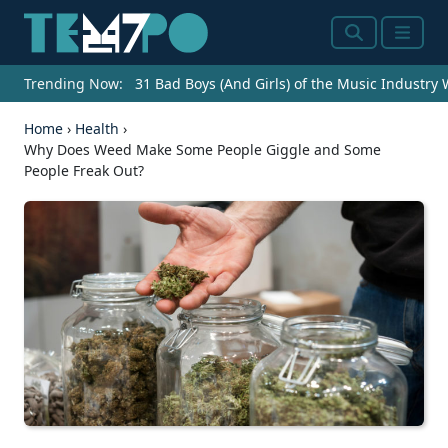
Search
Menu
Trending Now:
31 Bad Boys (And Girls) of the Music Industry
Home
›
Health
›
Why Does Weed Make Some People Giggle and Some
People Freak Out?