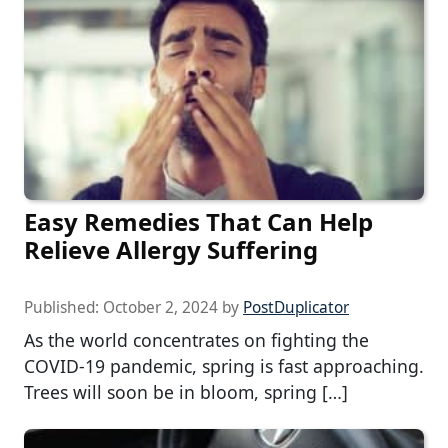
Easy Remedies That Can Help
Relieve Allergy Suffering
Published:
October 2, 2024
by
PostDuplicator
As the world concentrates on fighting the
COVID-19 pandemic, spring is fast approaching.
Trees will soon be in bloom, spring […]