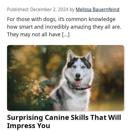
Published:
December 2, 2024
by
Melissa Bauernfeind
For those with dogs, it’s common knowledge
how smart and incredibly amazing they all are.
They may not all have […]
Surprising Canine Skills That Will
Impress You