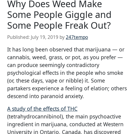
Why Does Weed Make
Some People Giggle and
Some People Freak Out?
Published:
July 19, 2019
by
247tempo
It has long been observed that marijuana — or
cannabis, weed, grass, or pot, as you prefer —
can produce seemingly contradictory
psychological effects in the people who smoke
(or, these days, vape or nibble) it. Some
partakers experience a feeling of elation; others
descend into paranoid anxiety.
A study of the effects of THC
(tetrahydrocannibinol), the main psychoactive
ingredient in marijuana, conducted at Western
University in Ontario, Canada, has discovered