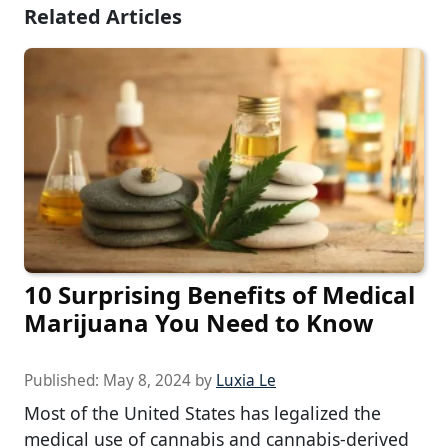
Related Articles
10 Surprising Benefits of Medical
Marijuana You Need to Know
Published:
May 8, 2024
by
Luxia Le
Most of the United States has legalized the
medical use of cannabis and cannabis-derived