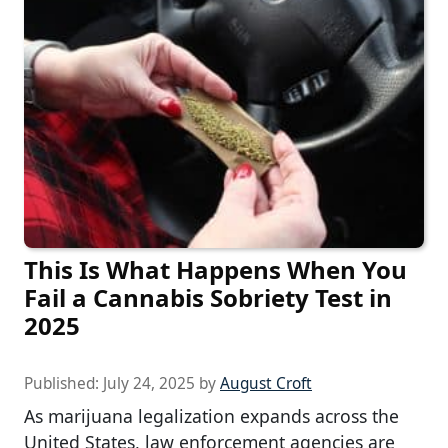
This Is What Happens When You
Fail a Cannabis Sobriety Test in
2025
Published:
July 24, 2025
by
August Croft
As marijuana legalization expands across the
United States, law enforcement agencies are