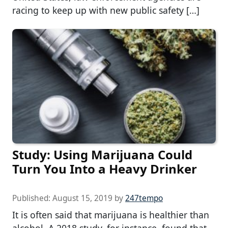
racing to keep up with new public safety […]
Study: Using Marijuana Could
Turn You Into a Heavy Drinker
Published:
August 15, 2019
by
247tempo
It is often said that marijuana is healthier than