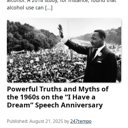
alcohol. A 2018 study, for instance, found that
alcohol use can […]
Powerful Truths and Myths of
the 1960s on the “I Have a
Dream” Speech Anniversary
Published:
August 21, 2025
by
247tempo