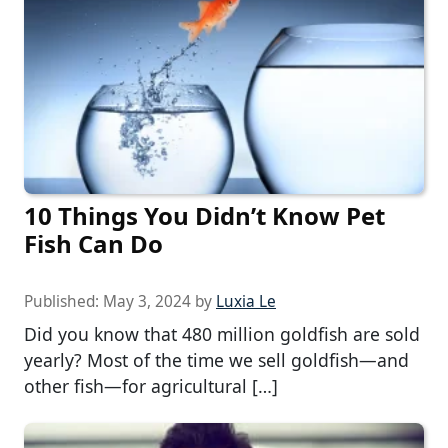
10 Things You Didn’t Know Pet
Fish Can Do
Published:
May 3, 2024
by
Luxia Le
Did you know that 480 million goldfish are sold
yearly? Most of the time we sell goldfish—and
other fish—for agricultural […]