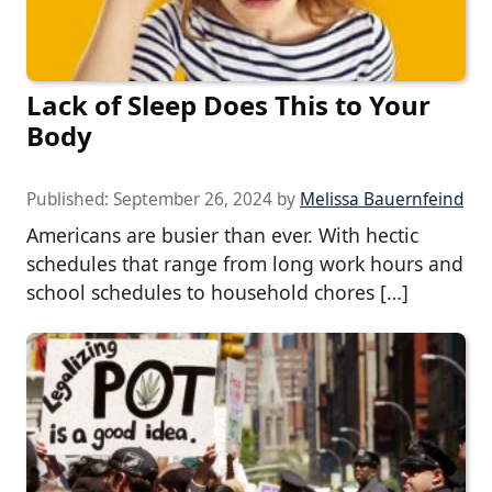
Lack of Sleep Does This to Your
Body
Published:
September 26, 2024
by
Melissa Bauernfeind
Americans are busier than ever. With hectic
schedules that range from long work hours and
school schedules to household chores […]